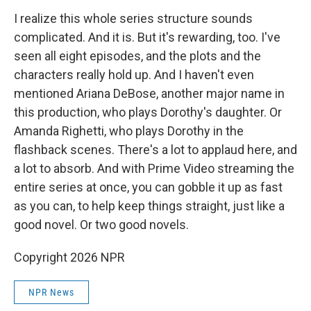
I realize this whole series structure sounds
complicated. And it is. But it's rewarding, too. I've
seen all eight episodes, and the plots and the
characters really hold up. And I haven't even
mentioned Ariana DeBose, another major name in
this production, who plays Dorothy's daughter. Or
Amanda Righetti, who plays Dorothy in the
flashback scenes. There's a lot to applaud here, and
a lot to absorb. And with Prime Video streaming the
entire series at once, you can gobble it up as fast
as you can, to help keep things straight, just like a
good novel. Or two good novels.
Copyright 2026 NPR
NPR News