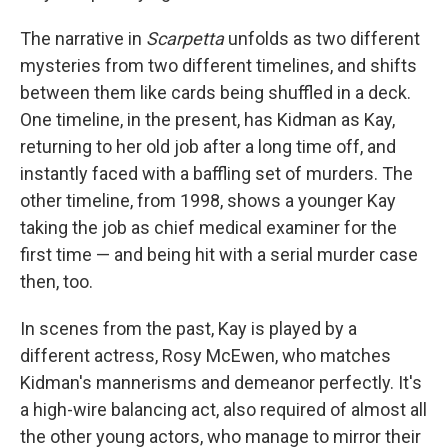
The narrative in
Scarpetta
unfolds as two different
mysteries from two different timelines, and shifts
between them like cards being shuffled in a deck.
One timeline, in the present, has Kidman as Kay,
returning to her old job after a long time off, and
instantly faced with a baffling set of murders. The
other timeline, from 1998, shows a younger Kay
taking the job as chief medical examiner for the
first time — and being hit with a serial murder case
then, too.
In scenes from the past, Kay is played by a
different actress, Rosy McEwen, who matches
Kidman's mannerisms and demeanor perfectly. It's
a high-wire balancing act, also required of almost all
the other young actors, who manage to mirror their