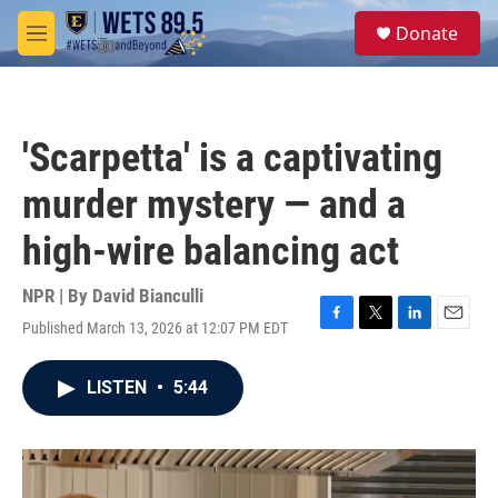
Skip to main content
S
Donate
e
M
a
e
r
n
c
u
h
'Scarpetta' is a captivating
u
e
murder mystery — and a
r
y
high-wire balancing act
NPR | By
David Bianculli
Published March 13, 2026 at 12:07 PM EDT
F
T
L
E
a
w
i
m
c
i
n
a
LISTEN
•
5:44
e
t
k
i
b
t
e
l
o
e
d
o
r
I
k
n