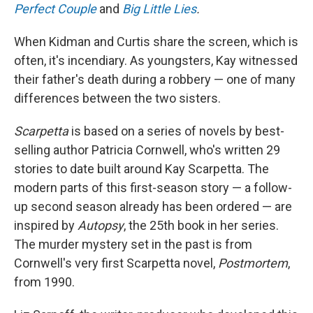
Perfect Couple
and
Big Little Lies
.
When Kidman and Curtis share the screen, which is
often, it's incendiary. As youngsters, Kay witnessed
their father's death during a robbery — one of many
differences between the two sisters.
Scarpetta
is based on a series of novels by best-
selling author Patricia Cornwell, who's written 29
stories to date built around Kay Scarpetta. The
modern parts of this first-season story — a follow-
up second season already has been ordered — are
inspired by
Autopsy
, the 25th book in her series.
The murder mystery set in the past is from
Cornwell's very first Scarpetta novel,
Postmortem
,
from 1990.