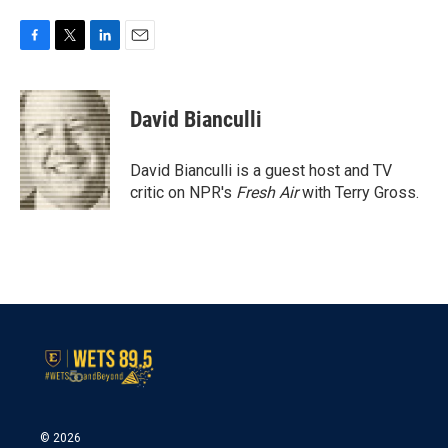
F
T
L
E
a
w
i
m
c
i
n
a
e
t
k
i
David Bianculli
b
t
e
l
o
e
d
o
r
I
David Bianculli is a guest host and TV
k
n
critic on NPR's
Fresh Air
with Terry Gross.
© 2026