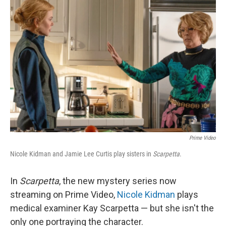
Prime Video
Nicole Kidman and Jamie Lee Curtis play sisters in
Scarpetta
.
In
Scarpetta
, the new mystery series now
streaming on Prime Video,
Nicole Kidman
plays
medical examiner Kay Scarpetta — but she isn't the
only one portraying the character.