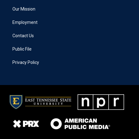
Our Mission
Employment
Contact Us
Public File
Privacy Policy