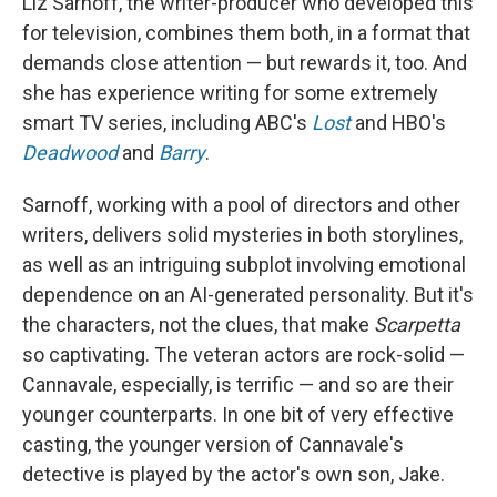
Liz Sarnoff, the writer-producer who developed this
for television, combines them both, in a format that
demands close attention — but rewards it, too. And
she has experience writing for some extremely
smart TV series, including ABC's
Lost
and HBO's
Deadwood
and
Barry
.
Sarnoff, working with a pool of directors and other
writers, delivers solid mysteries in both storylines,
as well as an intriguing subplot involving emotional
dependence on an AI-generated personality. But it's
the characters, not the clues, that make
Scarpetta
so captivating. The veteran actors are rock-solid —
Cannavale, especially, is terrific — and so are their
younger counterparts. In one bit of very effective
casting, the younger version of Cannavale's
detective is played by the actor's own son, Jake.