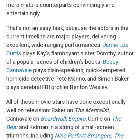
more mature counterparts convincingly and
entertainingly.
That's not an easy task, because the actors in the
current timeline are major players, delivering
excellent, wide-ranging performances.
Jamie Lee
Curtis
plays Kay's flamboyant sister, Dorothy, author
of a popular series of children's books.
Bobby
Cannavale
plays plain-speaking, quick-tempered
homicide detective Pete Marino, and Simon Baker
plays cerebral FBI profiler Benton Wesley.
All of these movie stars have done exceptionally
well on television: Baker on
The Mentalist,
Cannavale on
Boardwalk Empire
, Curtis on
The
Bear
and Kidman in a string of small-screen
triumphs, including
Nine Perfect Strangers
,
The