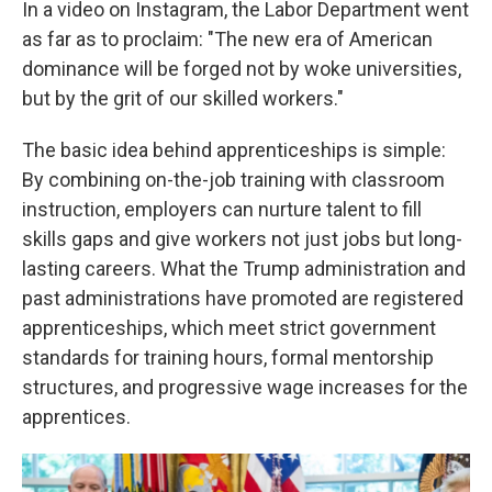
In a video on Instagram, the Labor Department went
as far as to proclaim: "The new era of American
dominance will be forged not by woke universities,
but by the grit of our skilled workers."
The basic idea behind apprenticeships is simple:
By combining on-the-job training with classroom
instruction, employers can nurture talent to fill
skills gaps and give workers not just jobs but long-
lasting careers. What the Trump administration and
past administrations have promoted are registered
apprenticeships, which meet strict government
standards for training hours, formal mentorship
structures, and progressive wage increases for the
apprentices.