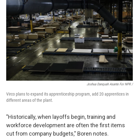
Joshua Danquah Asante For NPR /
Virco plans to expand its apprenticeship program, add 20 apprentices in
different areas of the plant.
"Historically, when layoffs begin, training and
workforce development are often the first items
cut from company budgets," Boren notes.