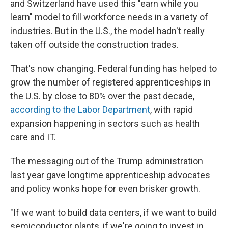
and Switzerland have used this "earn while you
learn" model to fill workforce needs in a variety of
industries. But in the U.S., the model hadn't really
taken off outside the construction trades.
That's now changing. Federal funding has helped to
grow the number of registered apprenticeships in
the U.S. by close to 80% over the past decade,
according to the Labor Department
, with rapid
expansion happening in sectors such as health
care and IT.
The messaging out of the Trump administration
last year gave longtime apprenticeship advocates
and policy wonks hope for even brisker growth.
"If we want to build data centers, if we want to build
semiconductor plants, if we're going to invest in