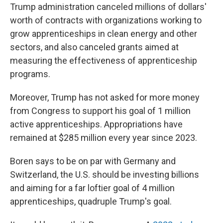
Trump administration canceled millions of dollars'
worth of contracts with organizations working to
grow apprenticeships in clean energy and other
sectors, and also canceled grants aimed at
measuring the effectiveness of apprenticeship
programs.
Moreover, Trump has not asked for more money
from Congress to support his goal of 1 million
active apprenticeships. Appropriations have
remained at $285 million every year since 2023.
Boren says to be on par with Germany and
Switzerland, the U.S. should be investing billions
and aiming for a far loftier goal of 4 million
apprenticeships, quadruple Trump's goal.