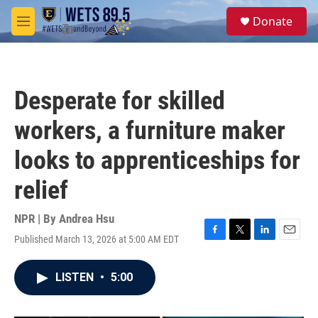
Skip to main content
S
Donate
e
M
a
e
r
n
c
u
h
Desperate for skilled
u
e
workers, a furniture maker
r
y
looks to apprenticeships for
relief
NPR | By
Andrea Hsu
Published March 13, 2026 at 5:00 AM EDT
F
T
L
E
a
w
i
m
c
i
n
a
LISTEN
•
5:00
e
t
k
i
b
t
e
l
o
e
d