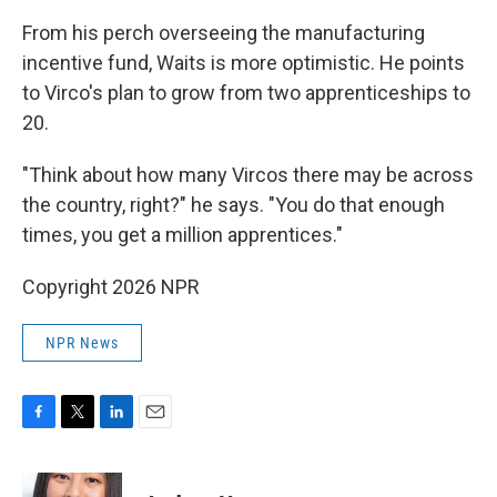
From his perch overseeing the manufacturing
incentive fund, Waits is more optimistic. He points
to Virco's plan to grow from two apprenticeships to
20.
"Think about how many Vircos there may be across
the country, right?" he says. "You do that enough
times, you get a million apprentices."
Copyright 2026 NPR
NPR News
F
T
L
E
a
w
i
m
c
i
n
a