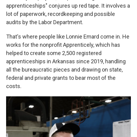
apprenticeships" conjures up red tape. It involves a
lot of paperwork, recordkeeping and possible
audits by the Labor Department.
That's where people like Lonnie Emard come in. He
works for the nonprofit Apprenticely, which has
helped to create some 2,500 registered
apprenticeships in Arkansas since 2019, handling
all the bureaucratic pieces and drawing on state,
federal and private grants to bear most of the
costs.