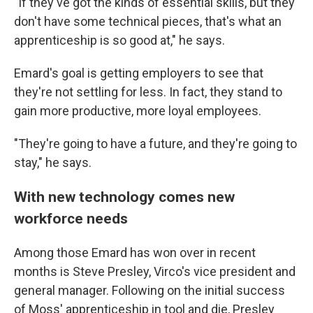
"If they've got the kinds of essential skills, but they
don't have some technical pieces, that's what an
apprenticeship is so good at," he says.
Emard's goal is getting employers to see that
they're not settling for less. In fact, they stand to
gain more productive, more loyal employees.
"They're going to have a future, and they're going to
stay," he says.
With new technology comes new
workforce needs
Among those Emard has won over in recent
months is Steve Presley, Virco's vice president and
general manager. Following on the initial success
of Moss' apprenticeship in tool and die, Presley