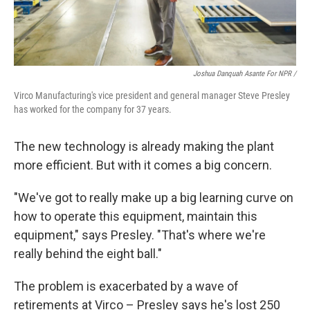
Joshua Danquah Asante For NPR /
Virco Manufacturing's vice president and general manager Steve Presley
has worked for the company for 37 years.
The new technology is already making the plant
more efficient. But with it comes a big concern.
"We've got to really make up a big learning curve on
how to operate this equipment, maintain this
equipment," says Presley. "That's where we're
really behind the eight ball."
The problem is exacerbated by a wave of
retirements at Virco – Presley says he's lost 250