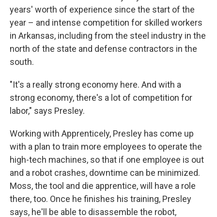
years' worth of experience since the start of the
year – and intense competition for skilled workers
in Arkansas, including from the steel industry in the
north of the state and defense contractors in the
south.
"It's a really strong economy here. And with a
strong economy, there's a lot of competition for
labor," says Presley.
Working with Apprenticely, Presley has come up
with a plan to train more employees to operate the
high-tech machines, so that if one employee is out
and a robot crashes, downtime can be minimized.
Moss, the tool and die apprentice, will have a role
there, too. Once he finishes his training, Presley
says, he'll be able to disassemble the robot,