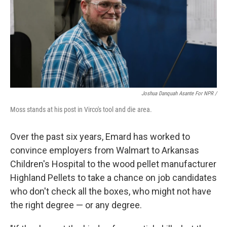
Joshua Danquah Asante For NPR /
Moss stands at his post in Virco's tool and die area.
Over the past six years, Emard has worked to
convince employers from Walmart to Arkansas
Children's Hospital to the wood pellet manufacturer
Highland Pellets to take a chance on job candidates
who don't check all the boxes, who might not have
the right degree — or any degree.