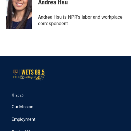
e
t
k
i
Andrea Hsu
b
t
e
l
o
e
d
o
r
I
Andrea Hsu is NPR's labor and workplace
k
n
correspondent.
© 2026
Our Mission
Employment