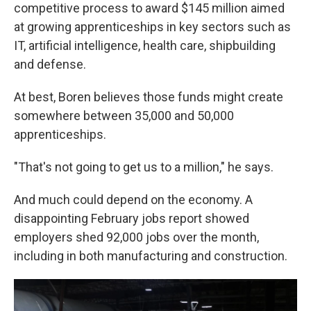
competitive process to award $145 million aimed
at growing apprenticeships in key sectors such as
IT, artificial intelligence, health care, shipbuilding
and defense.
At best, Boren believes those funds might create
somewhere between 35,000 and 50,000
apprenticeships.
"That's not going to get us to a million," he says.
And much could depend on the economy. A
disappointing February jobs report showed
employers shed 92,000 jobs over the month,
including in both manufacturing and construction.