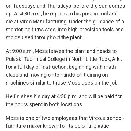
on Tuesdays and Thursdays, before the sun comes
up. At 4:30 a.m., he reports to his post in tool and
die at Virco Manufacturing. Under the guidance of a
mentor, he turns steel into high-precision tools and
molds used throughout the plant.
At 9:00 a.m., Moss leaves the plant and heads to
Pulaski Technical College in North Little Rock, Ark.,
for a full day of instruction, beginning with math
class and moving on to hands-on training on
machines similar to those Moss uses on the job.
He finishes his day at 4:30 p.m. and will be paid for
the hours spent in both locations.
Moss is one of two employees that Virco, a school-
furniture maker known for its colorful plastic