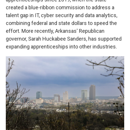
created a blue-ribbon commission to address a
talent gap in IT, cyber security and data analytics,
combining federal and state dollars to speed the
effort. More recently, Arkansas' Republican
governor, Sarah Huckabee Sanders, has supported
expanding apprenticeships into other industries.