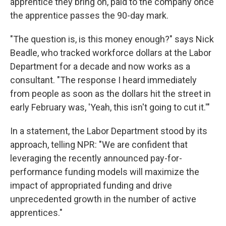
apprentice they bring on, paid to the company once
the apprentice passes the 90-day mark.
"The question is, is this money enough?" says Nick
Beadle, who tracked workforce dollars at the Labor
Department for a decade and now works as a
consultant. "The response I heard immediately
from people as soon as the dollars hit the street in
early February was, 'Yeah, this isn't going to cut it.'"
In a statement, the Labor Department stood by its
approach, telling NPR: "We are confident that
leveraging the recently announced pay-for-
performance funding models will maximize the
impact of appropriated funding and drive
unprecedented growth in the number of active
apprentices."