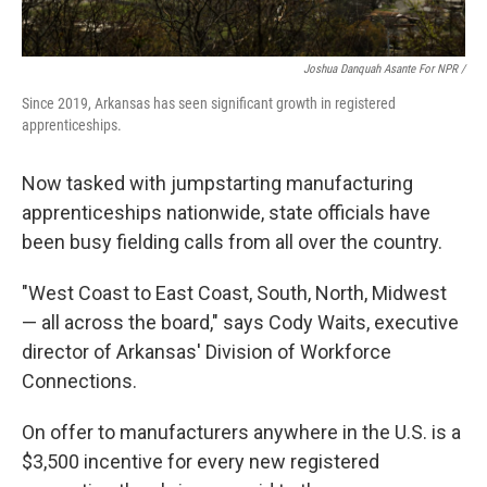
Joshua Danquah Asante For NPR /
Since 2019, Arkansas has seen significant growth in registered
apprenticeships.
Now tasked with jumpstarting manufacturing
apprenticeships nationwide, state officials have
been busy fielding calls from all over the country.
"West Coast to East Coast, South, North, Midwest
— all across the board," says Cody Waits, executive
director of Arkansas' Division of Workforce
Connections.
On offer to manufacturers anywhere in the U.S. is a
$3,500 incentive for every new registered