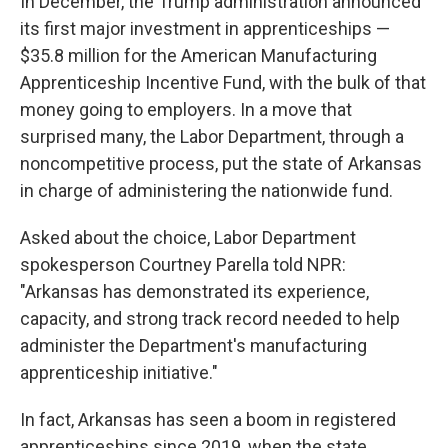
In December, the Trump administration announced
its first major investment in apprenticeships —
$35.8 million for the American Manufacturing
Apprenticeship Incentive Fund, with the bulk of that
money going to employers. In a move that
surprised many, the Labor Department, through a
noncompetitive process, put the state of Arkansas
in charge of administering the nationwide fund.
Asked about the choice, Labor Department
spokesperson Courtney Parella told NPR:
"Arkansas has demonstrated its experience,
capacity, and strong track record needed to help
administer the Department's manufacturing
apprenticeship initiative."
In fact, Arkansas has seen a boom in registered
apprenticeships since 2019, when the state