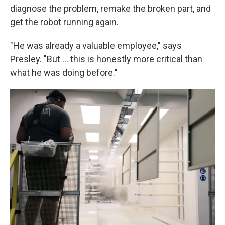
diagnose the problem, remake the broken part, and
get the robot running again.
"He was already a valuable employee," says
Presley. "But … this is honestly more critical than
what he was doing before."