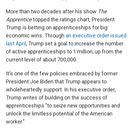
More than two decades after his show
The
Apprentice
topped the ratings chart
,
President
Trump is betting on apprenticeships for big
economic wins. Through
an executive order issued
last April
, Trump set a goal to increase the number
of active apprenticeships to 1 million, up from the
current level of about 700,000.
It's one of the few policies embraced by former
President Joe Biden that Trump appears to
wholeheartedly support. In his executive order,
Trump writes of building on the success of
apprenticeships "to seize new opportunities and
unlock the limitless potential of the American
worker."