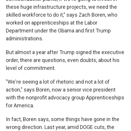
these huge infrastructure projects, we need the
skilled workforce to do it," says Zach Boren, who
worked on apprenticeships at the Labor
Department under the Obama and first Trump
administrations.
But almost a year after Trump signed the executive
order, there are questions, even doubts, about his
level of commitment.
"We're seeing a lot of rhetoric and not a lot of
action," says Boren, now a senior vice president
with the nonprofit advocacy group Apprenticeships
for America.
In fact, Boren says, some things have gone in the
wrong direction. Last year, amid DOGE cuts, the