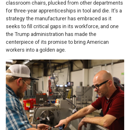
classroom chairs, plucked from other departments
for three-year apprenticeships in tool and die. It's a
strategy the manufacturer has embraced as it
seeks to fill critical gaps in its workforce, and one
the Trump administration has made the
centerpiece of its promise to bring American
workers into a golden age.