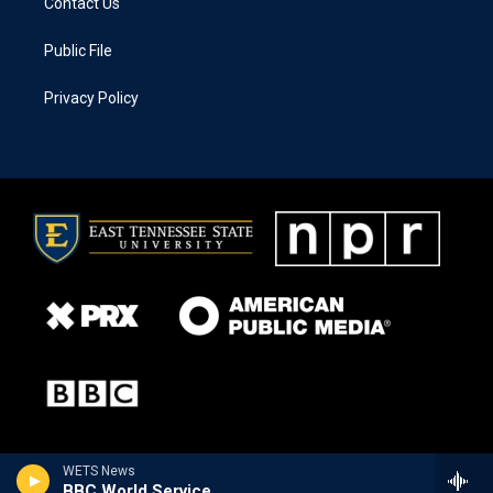
Contact Us
Public File
Privacy Policy
WETS News
BBC World Service