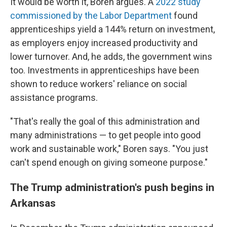
It would be worth it, Boren argues. A
2022 study
commissioned by the Labor Department
found
apprenticeships yield a 144% return on investment,
as employers enjoy increased productivity and
lower turnover. And, he adds, the government wins
too. Investments in apprenticeships have been
shown to reduce workers' reliance on social
assistance programs.
"That's really the goal of this administration and
many administrations — to get people into good
work and sustainable work," Boren says. "You just
can't spend enough on giving someone purpose."
The Trump administration's push begins in
Arkansas