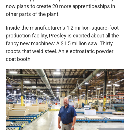
now plans to create 20 more apprenticeships in
other parts of the plant.
Inside the manufacturer's 1.2 million-square-foot
production facility, Presley is excited about all the
fancy new machines: A $1.5 million saw. Thirty
robots that weld steel. An electrostatic powder
coat booth.