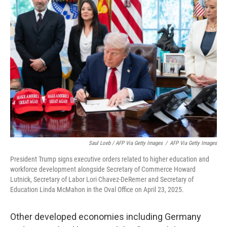
Saul Loeb / AFP Via Getty Images
/
AFP Via Getty Images
President Trump signs executive orders related to higher education and
workforce development alongside Secretary of Commerce Howard
Lutnick, Secretary of Labor Lori Chavez-DeRemer and Secretary of
Education Linda McMahon in the Oval Office on April 23, 2025.
Other developed economies including Germany