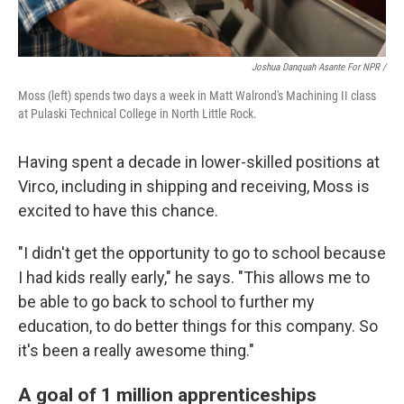
Joshua Danquah Asante For NPR /
Moss (left) spends two days a week in Matt Walrond's Machining II class
at Pulaski Technical College in North Little Rock.
Having spent a decade in lower-skilled positions at
Virco, including in shipping and receiving, Moss is
excited to have this chance.
"I didn't get the opportunity to go to school because
I had kids really early," he says. "This allows me to
be able to go back to school to further my
education, to do better things for this company. So
it's been a really awesome thing."
A goal of 1 million apprenticeships