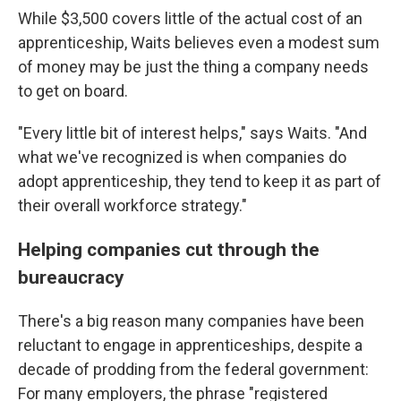
While $3,500 covers little of the actual cost of an
apprenticeship, Waits believes even a modest sum
of money may be just the thing a company needs
to get on board.
"Every little bit of interest helps," says Waits. "And
what we've recognized is when companies do
adopt apprenticeship, they tend to keep it as part of
their overall workforce strategy."
Helping companies cut through the
bureaucracy
There's a big reason many companies have been
reluctant to engage in apprenticeships, despite a
decade of prodding from the federal government:
For many employers, the phrase "registered