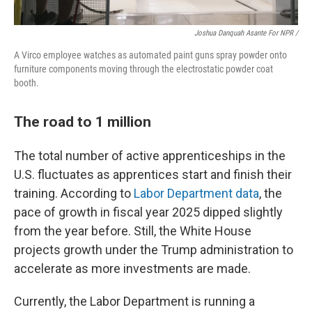
Joshua Danquah Asante For NPR /
A Virco employee watches as automated paint guns spray powder onto
furniture components moving through the electrostatic powder coat
booth.
The road to 1 million
The total number of active apprenticeships in the
U.S. fluctuates as apprentices start and finish their
training. According to
Labor Department data
, the
pace of growth in fiscal year 2025 dipped slightly
from the year before. Still, the White House
projects growth under the Trump administration to
accelerate as more investments are made.
Currently, the Labor Department is running a