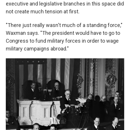
executive and legislative branches in this space did
not create much tension at first.
"There just really wasn't much of a standing force,"
Waxman says. "The president would have to go to
Congress to fund military forces in order to wage
military campaigns abroad."