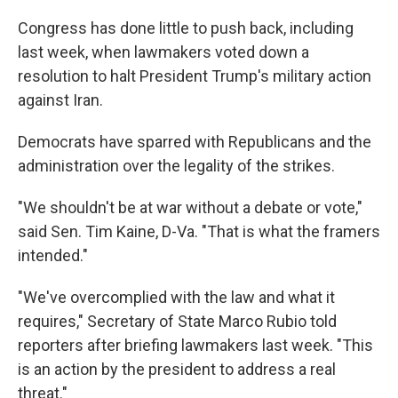
Congress has done little to push back, including
last week, when lawmakers voted down a
resolution to halt President Trump's military action
against Iran.
Democrats have sparred with Republicans and the
administration over the legality of the strikes.
"We shouldn't be at war without a debate or vote,"
said Sen. Tim Kaine, D-Va. "That is what the framers
intended."
"We've overcomplied with the law and what it
requires," Secretary of State Marco Rubio told
reporters after briefing lawmakers last week. "This
is an action by the president to address a real
threat."