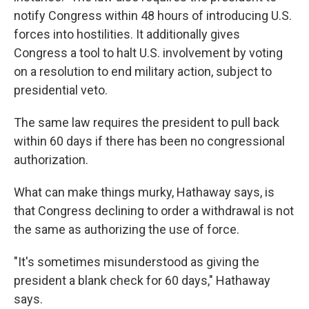
notify Congress within 48 hours of introducing U.S.
forces into hostilities. It additionally gives
Congress a tool to halt U.S. involvement by voting
on a resolution to end military action, subject to
presidential veto.
The same law requires the president to pull back
within 60 days if there has been no congressional
authorization.
What can make things murky, Hathaway says, is
that Congress declining to order a withdrawal is not
the same as authorizing the use of force.
"It's sometimes misunderstood as giving the
president a blank check for 60 days," Hathaway
says.