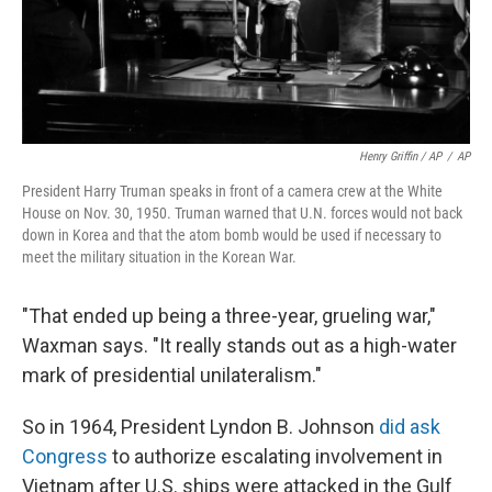
Henry Griffin / AP
/
AP
President Harry Truman speaks in front of a camera crew at the White
House on Nov. 30, 1950. Truman warned that U.N. forces would not back
down in Korea and that the atom bomb would be used if necessary to
meet the military situation in the Korean War.
"That ended up being a three-year, grueling war,"
Waxman says. "It really stands out as a high-water
mark of presidential unilateralism."
So in 1964, President Lyndon B. Johnson
did ask
Congress
to authorize escalating involvement in
Vietnam after U.S. ships were attacked in the Gulf