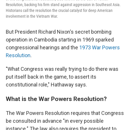
Resolution, backing his firm stand against aggression in Southeast Asia.
Historians call the resolution the crucial catalyst for deep American
involvement in the Vietnam War.
But President Richard Nixon's secret bombing
operation in Cambodia starting in 1969 sparked
congressional hearings and the
1973 War Powers
Resolution
.
"What Congress was really trying to do there was
put itself back in the game, to assert its
constitutional role," Hathaway says.
What is the War Powers Resolution?
The War Powers Resolution requires that Congress
be consulted in advance "in every possible
instance." The law also requires the president to