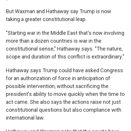
But Waxman and Hathaway say Trump is now
taking a greater constitutional leap.
"Starting war in the Middle East that's now involving
more than a dozen countries is war in the
constitutional sense," Hathaway says. "The nature,
scope and duration of this conflict is extraordinary."
Hathaway says Trump could have asked Congress
for an authorization of force in anticipation of
possible intervention, without sacrificing the
president's ability to move quickly when the time to
act came. She also says the actions raise not just
constitutional questions but also compliance with
international law.