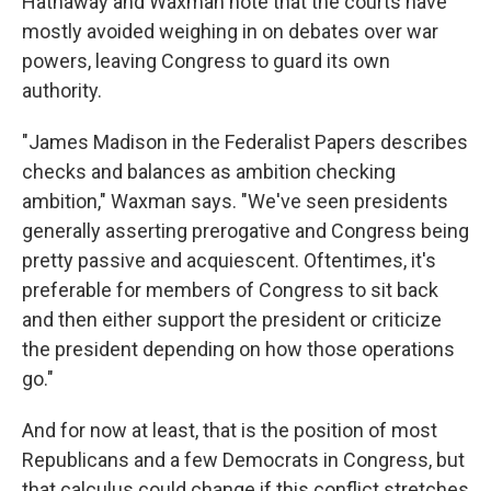
Hathaway and Waxman note that the courts have
mostly avoided weighing in on debates over war
powers, leaving Congress to guard its own
authority.
"James Madison in the Federalist Papers describes
checks and balances as ambition checking
ambition," Waxman says. "We've seen presidents
generally asserting prerogative and Congress being
pretty passive and acquiescent. Oftentimes, it's
preferable for members of Congress to sit back
and then either support the president or criticize
the president depending on how those operations
go."
And for now at least, that is the position of most
Republicans and a few Democrats in Congress, but
that calculus could change if this conflict stretches