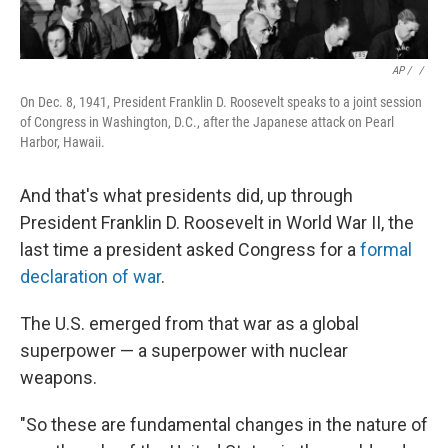
AP / ‎
/
On Dec. 8, 1941, President Franklin D. Roosevelt speaks to a joint session
of Congress in Washington, D.C., after the Japanese attack on Pearl
Harbor, Hawaii.
And that's what presidents did, up through
President Franklin D. Roosevelt in World War II, the
last time a president asked Congress for a
formal
declaration of war
.
The U.S. emerged from that war as a global
superpower — a superpower with nuclear
weapons.
"So these are fundamental changes in the nature of