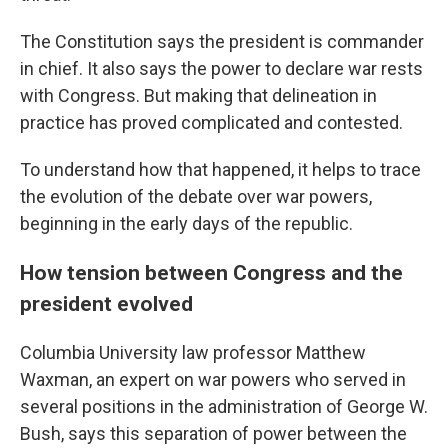
The Constitution says the president is commander
in chief. It also says the power to declare war rests
with Congress. But making that delineation in
practice has proved complicated and contested.
To understand how that happened, it helps to trace
the evolution of the debate over war powers,
beginning in the early days of the republic.
How tension between Congress and the
president evolved
Columbia University law professor Matthew
Waxman, an expert on war powers who served in
several positions in the administration of George W.
Bush, says this separation of power between the