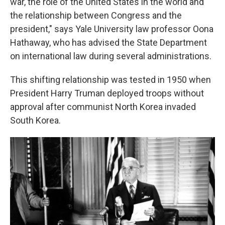
war, the role of the United States in the world and
the relationship between Congress and the
president," says Yale University law professor Oona
Hathaway, who has advised the State Department
on international law during several administrations.
This shifting relationship was tested in 1950 when
President Harry Truman deployed troops without
approval after communist North Korea invaded
South Korea.