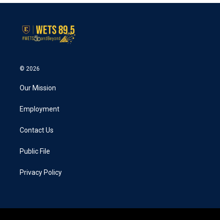
© 2026
Our Mission
Employment
Contact Us
Public File
Privacy Policy