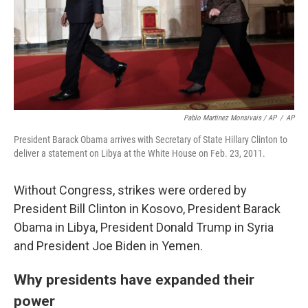
Pablo Martinez Monsivais / AP
/
AP
President Barack Obama arrives with Secretary of State Hillary Clinton to
deliver a statement on Libya at the White House on Feb. 23, 2011.
Without Congress, strikes were ordered by
President Bill Clinton in Kosovo, President Barack
Obama in Libya, President Donald Trump in Syria
and President Joe Biden in Yemen.
Why presidents have expanded their
power