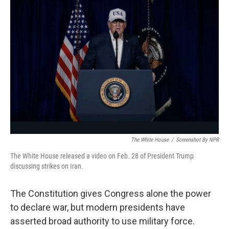
The White House
/
Screenshot By NPR
The White House released a video on Feb. 28 of President Trump
discussing strikes on Iran.
The Constitution gives Congress alone the power
to declare war, but modern presidents have
asserted broad authority to use military force.