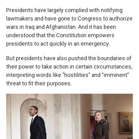
Presidents have largely complied with notifying
lawmakers and have gone to Congress to authorize
wars in Iraq and Afghanistan. And it has been
understood that the Constitution empowers
presidents to act quickly in an emergency.
But presidents have also pushed the boundaries of
their power to take action in certain circumstances,
interpreting words like "hostilities" and "imminent"
threat to fit their purposes.