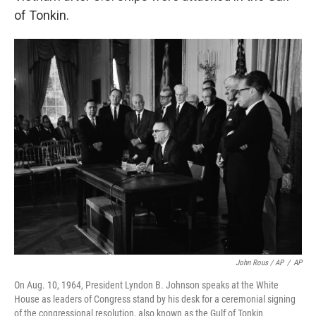
of Tonkin.
John Rous / AP
/
AP
On Aug. 10, 1964, President Lyndon B. Johnson speaks at the White
House as leaders of Congress stand by his desk for a ceremonial signing
of the congressional resolution, also known as the Gulf of Tonkin