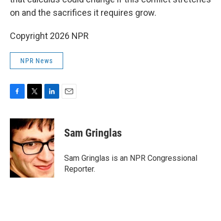
on and the sacrifices it requires grow.
Copyright 2026 NPR
NPR News
F
T
L
E
a
w
i
m
c
i
n
a
e
t
k
i
Sam Gringlas
b
t
e
l
o
e
d
o
r
I
Sam Gringlas is an NPR Congressional
k
n
Reporter.