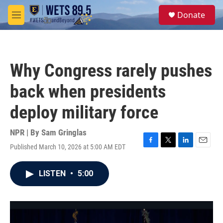
Skip to main content
S
Donate
e
M
a
e
r
n
c
u
h
Why Congress rarely pushes
u
e
back when presidents
r
y
deploy military force
NPR | By
Sam Gringlas
Published March 10, 2026 at 5:00 AM EDT
F
T
L
E
a
w
i
m
c
i
n
a
LISTEN
•
5:00
e
t
k
i
b
t
e
l
o
e
d
o
r
I
k
n