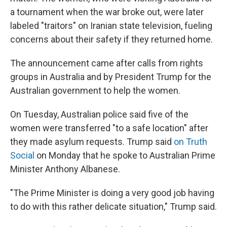
a tournament when the war broke out, were later
labeled "traitors" on Iranian state television, fueling
concerns about their safety if they returned home.
The announcement came after calls from rights
groups in Australia and by President Trump for the
Australian government to help the women.
On Tuesday, Australian police said five of the
women were transferred "to a safe location" after
they made asylum requests. Trump said
on Truth
Social
on Monday that he spoke to Australian Prime
Minister Anthony Albanese.
"The Prime Minister is doing a very good job having
to do with this rather delicate situation," Trump said.