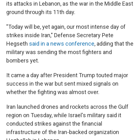
its attacks in Lebanon, as the war in the Middle East
ground through its 11th day.
"Today will be, yet again, our most intense day of
strikes inside Iran," Defense Secretary Pete
Hegseth
said in a news conference
, adding that the
military was sending the most fighters and
bombers yet.
It came a day after President Trump touted major
success in the war but sent mixed signals on
whether the fighting was almost over.
Iran launched drones and rockets across the Gulf
region on Tuesday, while Israel's military said it
conducted strikes against the financial
infrastructure of the Iran-backed organization