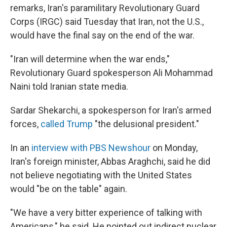
remarks, Iran's paramilitary Revolutionary Guard
Corps (IRGC) said Tuesday that Iran, not the U.S.,
would have the final say on the end of the war.
"Iran will determine when the war ends,"
Revolutionary Guard spokesperson Ali Mohammad
Naini told Iranian state media.
Sardar Shekarchi, a spokesperson for Iran's armed
forces,
called Trump
"the delusional president."
In an
interview with PBS Newshour
on Monday,
Iran's foreign minister, Abbas Araghchi, said he did
not believe negotiating with the United States
would "be on the table" again.
"We have a very bitter experience of talking with
Americans," he said. He pointed out indirect nuclear