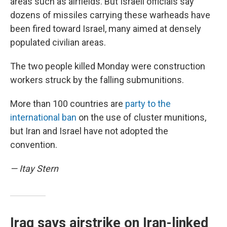
areas such as airfields. But Israeli officials say
dozens of missiles carrying these warheads have
been fired toward Israel, many aimed at densely
populated civilian areas.
The two people killed Monday were construction
workers struck by the falling submunitions.
More than 100 countries are
party to the
international ban
on the use of cluster munitions,
but Iran and Israel have not adopted the
convention.
— Itay Stern
Iraq says airstrike on Iran-linked