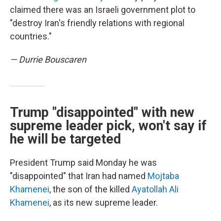
claimed there was an Israeli government plot to
"destroy Iran's friendly relations with regional
countries."
— Durrie Bouscaren
Trump "disappointed" with new
supreme leader pick, won't say if
he will be targeted
President Trump said Monday he was
"disappointed" that Iran had named
Mojtaba
Khamenei
, the son of the killed
Ayatollah Ali
Khamenei
, as its new supreme leader.