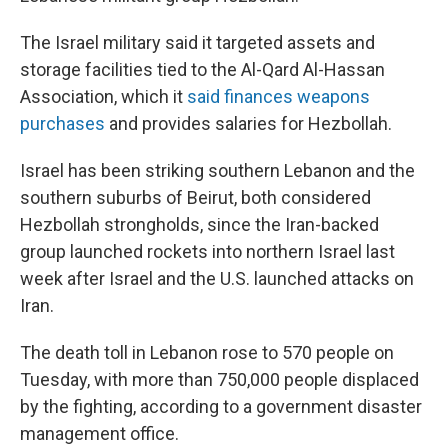
The Israel military said it targeted assets and
storage facilities tied to the Al-Qard Al-Hassan
Association, which it
said finances weapons
purchases
and provides salaries for Hezbollah.
Israel has been striking southern Lebanon and the
southern suburbs of Beirut, both considered
Hezbollah strongholds, since the Iran-backed
group launched rockets into northern Israel last
week after Israel and the U.S. launched attacks on
Iran.
The death toll in Lebanon rose to 570 people on
Tuesday, with more than 750,000 people displaced
by the fighting, according to a government disaster
management office.