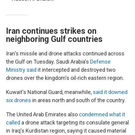
Iran continues strikes on
neighboring Gulf countries
Iran's missile and drone attacks continued across
the Gulf on Tuesday. Saudi Arabia's
Defense
Ministry said
it intercepted and destroyed two
drones over the kingdom's oil-rich eastern region.
Kuwait's National Guard, meanwhile,
said it downed
six drones
in areas north and south of the country.
The United Arab Emirates also
condemned what it
called
a drone attack targeting its consulate general
in Iraq's Kurdistan region, saying it caused material