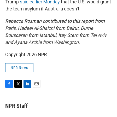
Trump
said earlier Monday
that the U.S. would grant
the team asylum if Australia doesn't.
Rebecca Rosman contributed to this report from
Paris, Hadeel Al-Shalchi from Beirut, Durrie
Bouscaren from Istanbul, Itay Stern from Tel Aviv
and Ayana Archie from Washington.
Copyright 2026 NPR
NPR News
F
T
L
E
a
w
i
m
c
i
n
a
e
t
k
i
NPR Staff
b
t
e
l
o
e
d