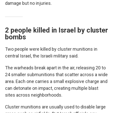
damage but no injuries.
2 people killed in Israel by cluster
bombs
Two people were killed by cluster munitions in
central Israel, the Israeli military said.
The warheads break apart in the air, releasing 20 to
24 smaller submunitions that scatter across a wide
area. Each one carries a small explosive charge and
can detonate on impact, creating multiple blast
sites across neighborhoods.
Cluster munitions are usually used to disable large