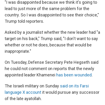
"I was disappointed because we think it's going to
lead to just more of the same problem for the
country. So I was disappointed to see their choice,"
Trump told reporters.
Asked by a journalist whether the new leader had "a
target on his back," Trump said, "I don't want to say
whether or not he does, because that would be
inappropriate."
On Tuesday, Defense Secretary Pete Hegseth said
he could not comment on reports that the newly
appointed leader Khamenei
has been wounded
.
The Israeli military on Sunday
said on its Farsi
language X account
it would pursue any successor
of the late ayatollah.