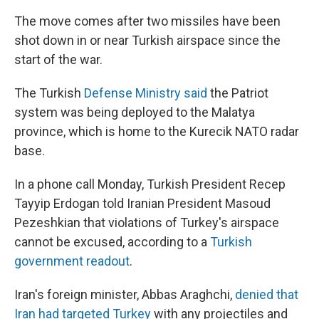
The move comes after two missiles have been
shot down in or near Turkish airspace since the
start of the war.
The Turkish
Defense Ministry said
the Patriot
system was being deployed to the Malatya
province, which is home to the Kurecik NATO radar
base.
In a phone call Monday, Turkish President Recep
Tayyip Erdogan told Iranian President Masoud
Pezeshkian that violations of Turkey's airspace
cannot be excused, according to a
Turkish
government readout
.
Iran's foreign minister, Abbas Araghchi,
denied that
Iran had targeted Turkey
with any projectiles and