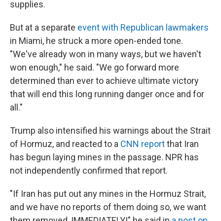
supplies.
But at a separate
event with Republican lawmakers
in Miami, he struck a more open-ended tone.
"We've already won in many ways, but we haven't
won enough," he said. "We go forward more
determined than ever to achieve ultimate victory
that will end this long running danger once and for
all."
Trump also intensified his warnings about the Strait
of Hormuz, and reacted to a
CNN report
that Iran
has begun laying mines in the passage. NPR has
not independently confirmed that report.
"If Iran has put out any mines in the Hormuz Strait,
and we have no reports of them doing so, we want
them removed, IMMEDIATELY!" he said in
a post on