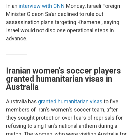
In an
interview with CNN
Monday, Israeli Foreign
Minister Gideon Sa'ar declined to rule out
assassination plans targeting Khamenei, saying
Israel would not disclose operational steps in
advance.
Iranian women's soccer players
granted humanitarian visas in
Australia
Australia has
granted humanitarian visas
to five
members of Iran's women's soccer team, after
they sought protection over fears of reprisals for
refusing to sing Iran's national anthem during a
match. The women, who were visiting Australia for