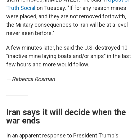
Truth Social
on Tuesday. "If for any reason mines
were placed, and they are not removed forthwith,
the Military consequences to Iran will be at a level
never seen before."
A few minutes later, he said the U.S. destroyed 10
"inactive mine laying boats and/or ships" in the last
few hours and more would follow.
— Rebecca Rosman
Iran says it will decide when the
war ends
In an apparent response to President Trump's