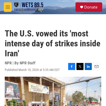
Skip to main content
S
Donate
e
M
a
e
r
n
c
u
h
The U.S. vowed its 'most
u
e
intense day of strikes inside
r
y
Iran'
NPR | By
NPR Staff
Published March 10, 2026 at 5:35 AM EDT
F
T
L
E
a
w
i
m
c
i
n
a
e
t
k
i
b
t
e
l
o
e
d
o
r
I
k
n