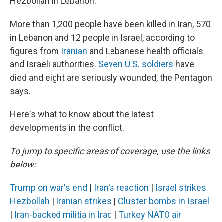
Hezbollah in Lebanon.
More than 1,200 people have been killed in Iran, 570
in Lebanon and 12 people in Israel, according to
figures from
Iranian
and Lebanese health officials
and Israeli authorities.
Seven U.S. soldiers
have
died and eight are seriously wounded, the Pentagon
says.
Here's what to know about the latest
developments in the conflict.
To jump to specific areas of coverage, use the links
below:
Trump on war's end
|
Iran's reaction
|
Israel strikes
Hezbollah
|
Iranian strikes
|
Cluster bombs in Israel
|
Iran-backed militia in Iraq
|
Turkey NATO air