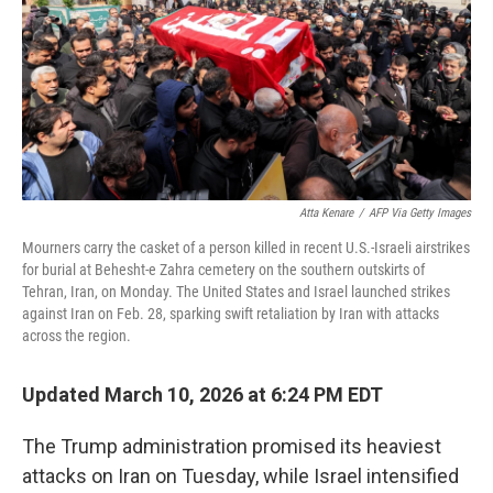
Atta Kenare
/
AFP Via Getty Images
Mourners carry the casket of a person killed in recent U.S.-Israeli airstrikes
for burial at Behesht-e Zahra cemetery on the southern outskirts of
Tehran, Iran, on Monday. The United States and Israel launched strikes
against Iran on Feb. 28, sparking swift retaliation by Iran with attacks
across the region.
Updated March 10, 2026 at 6:24 PM EDT
The Trump administration promised its heaviest
attacks on Iran on Tuesday, while Israel intensified