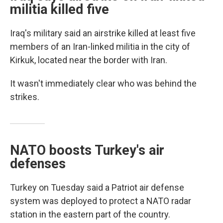
militia killed five
Iraq's military said an airstrike killed at least five
members of an Iran-linked militia in the city of
Kirkuk, located near the border with Iran.
It wasn't immediately clear who was behind the
strikes.
NATO boosts Turkey's air
defenses
Turkey on Tuesday said a Patriot air defense
system was deployed to protect a NATO radar
station in the eastern part of the country.