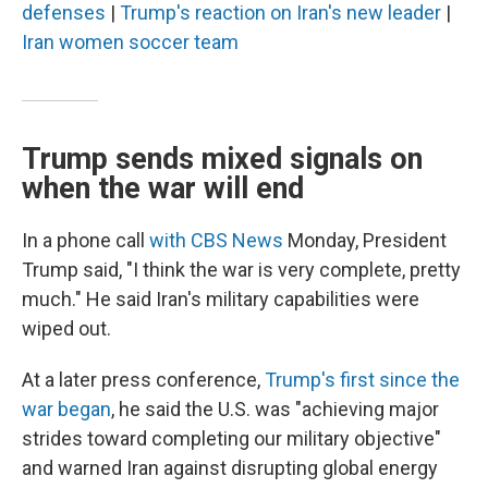
defenses
|
Trump's reaction on Iran's new leader
|
Iran women soccer team
Trump sends mixed signals on
when the war will end
In a phone call
with CBS News
Monday, President
Trump said, "I think the war is very complete, pretty
much." He said Iran's military capabilities were
wiped out.
At a later press conference,
Trump's first since the
war began
, he said the U.S. was "achieving major
strides toward completing our military objective"
and warned Iran against disrupting global energy