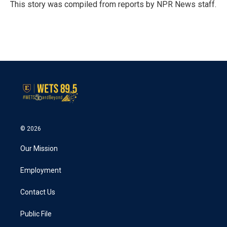
o
r
I
This story was compiled from reports by NPR News staff.
k
n
© 2026
Our Mission
Employment
Contact Us
Public File