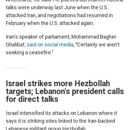
talks were underway last June when the U.S.
attacked Iran, and negotiations had resumed in
February when the U.S. attacked again.
Iran's speaker of parliament, Mohammad Bagher
Ghalibaf,
said on social media
,
"
Certainly we aren't
seeking a ceasefire."
Israel strikes more Hezbollah
targets; Lebanon's president calls
for direct talks
Israel intensified its attacks on Lebanon where it
says it is striking sites linked to the Iran-backed
Lebanese militant group Hezbollah.