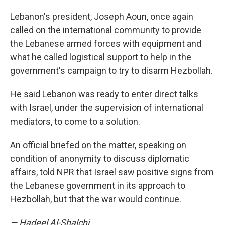
Lebanon's president, Joseph Aoun, once again
called on the international community to provide
the Lebanese armed forces with equipment and
what he called logistical support to help in the
government's campaign to try to disarm Hezbollah.
He said Lebanon was ready to enter direct talks
with Israel, under the supervision of international
mediators, to come to a solution.
An official briefed on the matter, speaking on
condition of anonymity to discuss diplomatic
affairs, told NPR that Israel saw positive signs from
the Lebanese government in its approach to
Hezbollah, but that the war would continue.
— Hadeel Al-Shalchi