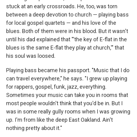
stuck at an early crossroads. He, too, was torn
between a deep devotion to church — playing bass
for local gospel quartets — and his love of the
blues. Both of them were in his blood. But it wasn't
until his dad explained that "'the key of E-flat in the
blues is the same E-flat they play at church,'" that
his soul was loosed.
Playing bass
became his passport. "Music that I do
can travel everywhere," he says. "I grew up playing
for rappers, gospel, funk, jazz, everything.
Sometimes your music can take you in rooms that
most people wouldn't think that you'd be in. But I
was in some really gully rooms when I was growing
up. I'm from like the deep East Oakland. Ain't
nothing pretty about it."