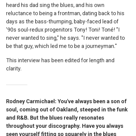
heard his dad sing the blues, and his own
reluctance to being a frontman, dating back to his
days as the bass-thumping, baby-faced lead of
'90s soul-redux progenitors Tony! Toni! Toné! "I
never wanted to sing," he says. "I never wanted to
be that guy, which led me to be a journeyman."
This interview has been edited for length and
clarity.
Rodney Carmichael: You've always been a son of
soul, coming out of Oakland, steeped in the funk
and R&B. But the blues really resonates
throughout your discography. Have you always
seen yourself fitting so squarely in the blues