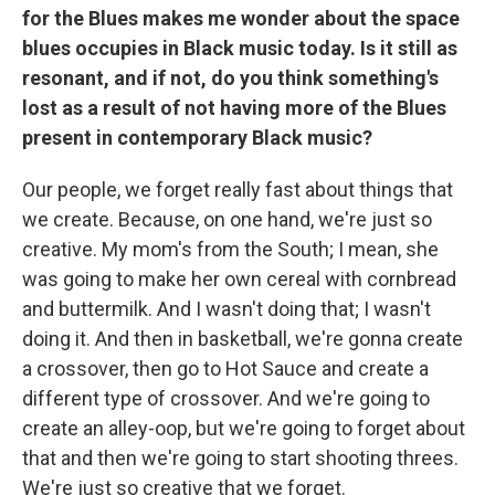
for the Blues makes me wonder about the space
blues occupies in Black music today. Is it still as
resonant, and if not, do you think something's
lost as a result of not having more of the Blues
present in contemporary Black music?
Our people, we forget really fast about things that
we create. Because, on one hand, we're just so
creative. My mom's from the South; I mean, she
was going to make her own cereal with cornbread
and buttermilk. And I wasn't doing that; I wasn't
doing it. And then in basketball, we're gonna create
a crossover, then go to Hot Sauce and create a
different type of crossover. And we're going to
create an alley-oop, but we're going to forget about
that and then we're going to start shooting threes.
We're just so creative that we forget.