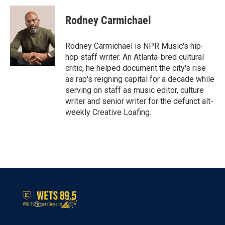
c
i
n
a
e
t
k
i
Rodney Carmichael
b
t
e
l
o
e
d
o
r
I
Rodney Carmichael is NPR Music's hip-
k
n
hop staff writer. An Atlanta-bred cultural
critic, he helped document the city's rise
as rap's reigning capital for a decade while
serving on staff as music editor, culture
writer and senior writer for the defunct alt-
weekly Creative Loafing.