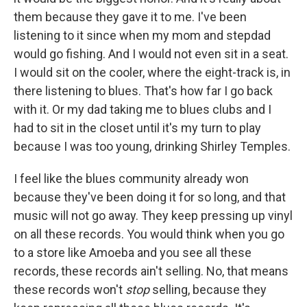
them because they gave it to me. I've been
listening to it since when my mom and stepdad
would go fishing. And I would not even sit in a seat.
I would sit on the cooler, where the eight-track is, in
there listening to blues. That's how far I go back
with it. Or my dad taking me to blues clubs and I
had to sit in the closet until it's my turn to play
because I was too young, drinking Shirley Temples.
I feel like the blues community already won
because they've been doing it for so long, and that
music will not go away. They keep pressing up vinyl
on all these records. You would think when you go
to a store like Amoeba and you see all these
records, these records ain't selling. No, that means
these records won't
stop
selling, because they