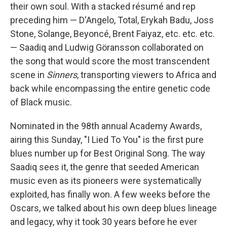
their own soul. With a stacked résumé and rep
preceding him — D'Angelo, Total, Erykah Badu, Joss
Stone, Solange, Beyoncé, Brent Faiyaz, etc. etc. etc.
— Saadiq and Ludwig Göransson collaborated on
the song that would score the most transcendent
scene in
Sinners
, transporting viewers to Africa and
back while encompassing the entire genetic code
of Black music.
Nominated in the 98th annual Academy Awards,
airing this Sunday, "I Lied To You" is the first pure
blues number up for Best Original Song. The way
Saadiq sees it, the genre that seeded American
music even as its pioneers were systematically
exploited, has finally won. A few weeks before the
Oscars, we talked about his own deep blues lineage
and legacy, why it took 30 years before he ever