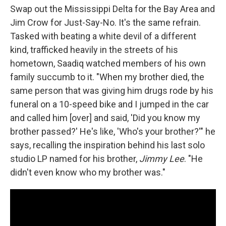
Swap out the Mississippi Delta for the Bay Area and
Jim Crow for Just-Say-No. It's the same refrain.
Tasked with beating a white devil of a different
kind, trafficked heavily in the streets of his
hometown, Saadiq watched members of his own
family succumb to it. "When my brother died, the
same person that was giving him drugs rode by his
funeral on a 10-speed bike and I jumped in the car
and called him [over] and said, 'Did you know my
brother passed?' He's like, 'Who's your brother?'" he
says, recalling the inspiration behind his last solo
studio LP named for his brother,
Jimmy Lee
. "He
didn't even know who my brother was."