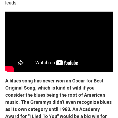
leads.
A blues song has never won an Oscar for Best
Original Song, which is kind of wild if you
consider the blues being the root of American
music. The Grammys didn't even recognize blues
as its own category until 1983. An Academy
Award for "I Lied To You" would be a big win for