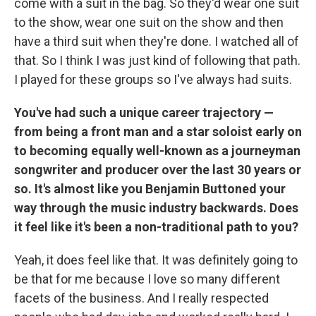
come with a suit in the bag. So they'd wear one suit
to the show, wear one suit on the show and then
have a third suit when they're done. I watched all of
that. So I think I was just kind of following that path.
I played for these groups so I've always had suits.
You've had such a unique career trajectory —
from being a front man and a star soloist early on
to becoming equally well-known as a journeyman
songwriter and producer over the last 30 years or
so. It's almost like you Benjamin Buttoned your
way through the music industry backwards. Does
it feel like it's been a non-traditional path to you?
Yeah, it does feel like that. It was definitely going to
be that for me because I
love so many different
facets of the business. And I really respected