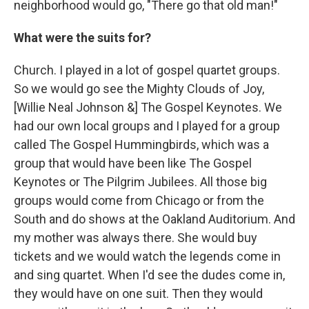
neighborhood would go, "There go that old man!"
What were the suits for?
Church. I played in a lot of gospel quartet groups.
So we would go see the Mighty Clouds of Joy,
[Willie Neal Johnson &] The Gospel Keynotes. We
had our own local groups and I played for a group
called The Gospel Hummingbirds, which was a
group that would have been like The Gospel
Keynotes or The Pilgrim Jubilees. All those big
groups would come from Chicago or from the
South and do shows at the Oakland Auditorium. And
my mother was always there. She would buy
tickets and we would watch the legends come in
and sing quartet. When I'd see the dudes come in,
they would have on one suit. Then they would