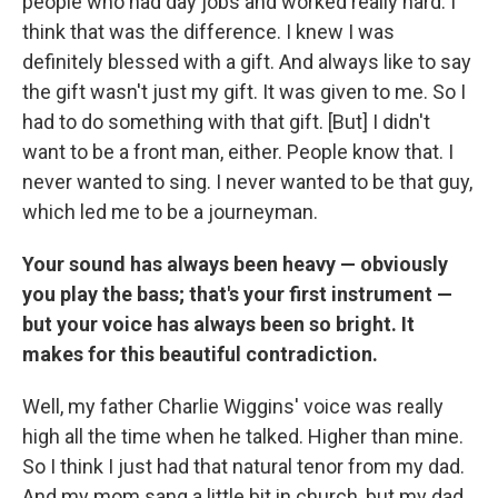
people who had day jobs and worked really hard. I
think that was the difference. I knew I was
definitely blessed with a gift. And always like to say
the gift wasn't just my gift. It was given to me. So I
had to do something with that gift. [But] I didn't
want to be a front man, either. People know that. I
never wanted to sing. I never wanted to be that guy,
which led me to be a journeyman.
Your sound has always been heavy — obviously
you play the bass; that's your first instrument —
but your voice has always been so bright. It
makes for this beautiful contradiction.
Well, my father Charlie Wiggins' voice was really
high all the time when he talked. Higher than mine.
So I think I just had that natural tenor from my dad.
And my mom sang a little bit in church, but my dad