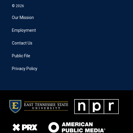
© 2026
Our Mission
Employment
Contact Us
Public File
Privacy Policy