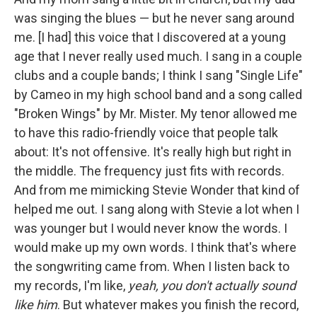
was singing the blues — but he never sang around
me. [I had] this voice that I discovered at a young
age that I never really used much. I sang in a couple
clubs and a couple bands; I think I sang "Single Life"
by Cameo in my high school band and a song called
"Broken Wings" by Mr. Mister. My tenor allowed me
to have this radio-friendly voice that people talk
about: It's not offensive. It's really high but right in
the middle. The frequency just fits with records.
And from me mimicking Stevie Wonder that kind of
helped me out. I sang along with Stevie a lot when I
was younger but I would never know the words. I
would make up my own words. I think that's where
the songwriting came from. When I listen back to
my records, I'm like,
yeah, you don't actually sound
like him
. But whatever makes you finish the record,