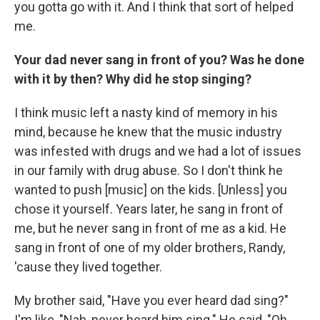
you gotta go with it. And I think that sort of helped
me.
Your dad never sang in front of you? Was he done
with it by then? Why did he stop singing?
I think music left a nasty kind of memory in his
mind, because he knew that the music industry
was infested with drugs and we had a lot of issues
in our family with drug abuse. So I don't think he
wanted to push [music] on the kids. [Unless] you
chose it yourself. Years later, he sang in front of
me, but he never sang in front of me as a kid. He
sang in front of one of my older brothers, Randy,
'cause they lived together.
My brother said, "Have you ever heard dad sing?"
I'm like, "Nah, never heard him sing." He said, "Oh