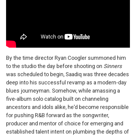
By the time director Ryan Coogler summoned him
to the studio the day before shooting on
Sinners
was scheduled to begin, Saadiq was three decades
deep into his successful revamp as a modern-day
blues journeyman. Somehow, while amassing a
five-album solo catalog built on channeling
ancestors and idols alike, he'd become responsible
for pushing R&B forward as the songwriter,
producer and mentor of choice for emerging and
established talent intent on plumbing the depths of