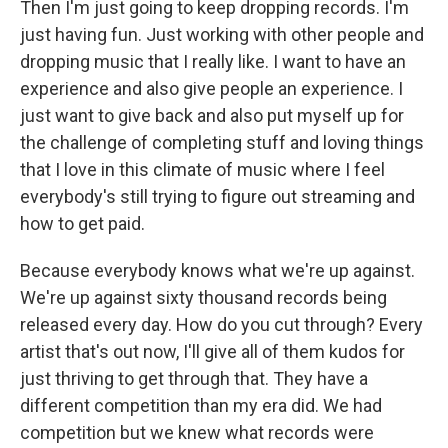
Then I'm just going to keep dropping records. I'm
just having fun. Just working with other people and
dropping music that I really like. I want to have an
experience and also give people an experience. I
just want to give back and also put myself up for
the challenge of completing stuff and loving things
that I love in this climate of music where I feel
everybody's still trying to figure out streaming and
how to get paid.
Because everybody knows what we're up against.
We're up against sixty thousand records being
released every day. How do you cut through? Every
artist that's out now, I'll give all of them kudos for
just thriving to get through that. They have a
different competition than my era did. We had
competition but we knew what records were