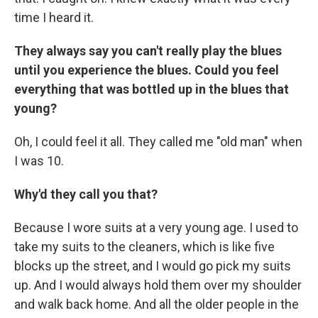
time I heard it.
They always say you can't really play the blues
until you experience the blues.
Could you feel
everything that was bottled up in the blues that
young?
Oh, I could feel it all. They called me "old man" when
I was 10.
Why'd they call you that?
Because I wore suits at a very young age. I used to
take my suits to the cleaners, which is like five
blocks up the street, and I would go pick my suits
up. And I would always hold them over my shoulder
and walk back home. And all the older people in the