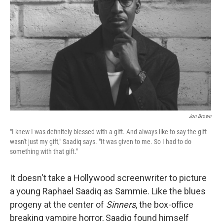
o
r
I
k
n
Jon Brown
"I knew I was definitely blessed with a gift. And always like to say the gift
wasn't just my gift," Saadiq says. "It was given to me. So I had to do
something with that gift."
It doesn't take a Hollywood screenwriter to picture
a young Raphael Saadiq as Sammie. Like the blues
progeny at the center of
Sinners
, the box-office
breaking vampire horror, Saadiq found himself