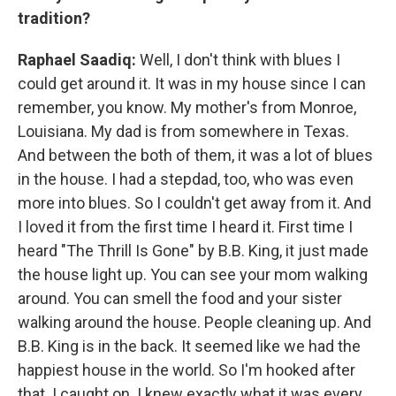
tradition?
Raphael Saadiq:
Well, I don't think with blues I
could get around it. It was in my house since I can
remember, you know. My mother's from Monroe,
Louisiana. My dad is from somewhere in Texas.
And between the both of them, it was a lot of blues
in the house. I had a stepdad, too, who was even
more into blues. So I couldn't get away from it. And
I loved it from the first time I heard it. First time I
heard "The Thrill Is Gone" by B.B. King, it just made
the house light up. You can see your mom walking
around. You can smell the food and your sister
walking around the house. People cleaning up. And
B.B. King is in the back. It seemed like we had the
happiest house in the world. So I'm hooked after
that. I caught on. I knew exactly what it was every