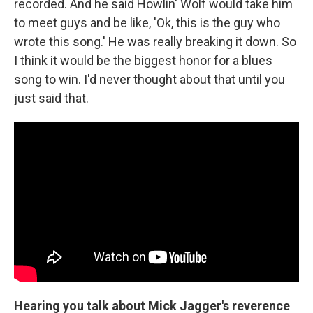
recorded. And he said Howlin' Wolf would take him
to meet guys and be like, 'Ok, this is the guy who
wrote this song.' He was really breaking it down. So
I think it would be the biggest honor for a blues
song to win. I'd never thought about that until you
just said that.
Hearing you talk about Mick Jagger's reverence