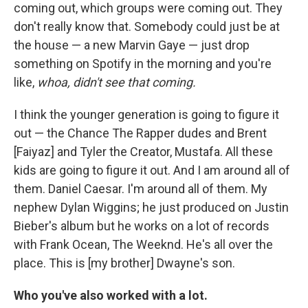
coming out, which groups were coming out. They
don't really know that. Somebody could just be at
the house — a new Marvin Gaye — just drop
something on Spotify in the morning and you're
like,
whoa, didn't see that coming.
I think the younger generation is going to figure it
out — the Chance The Rapper dudes and Brent
[Faiyaz] and Tyler the Creator, Mustafa. All these
kids are going to figure it out. And I am around all of
them. Daniel Caesar. I'm around all of them. My
nephew Dylan Wiggins; he just produced on Justin
Bieber's album but he works on a lot of records
with Frank Ocean, The Weeknd. He's all over the
place. This is [my brother] Dwayne's son.
Who you've also worked with a lot.