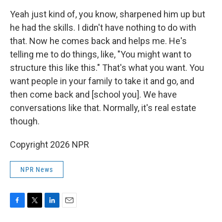
Yeah just kind of, you know, sharpened him up but
he had the skills. I didn't have nothing to do with
that. Now he comes back and helps me. He's
telling me to do things, like, "You might want to
structure this like this." That's what you want. You
want people in your family to take it and go, and
then come back and [school you]. We have
conversations like that. Normally, it's real estate
though.
Copyright 2026 NPR
NPR News
F
T
L
E
a
w
i
m