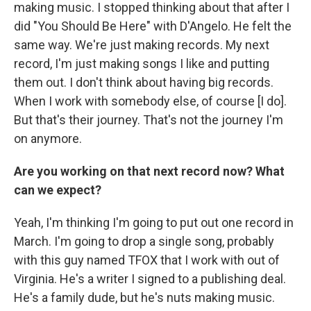
making music. I stopped thinking about that after I
did "You Should Be Here" with D'Angelo. He felt the
same way. We're just making records. My next
record, I'm just making songs I like and putting
them out. I don't think about having big records.
When I work with somebody else, of course [I do].
But that's their journey. That's not the journey I'm
on anymore.
Are you working on that next record now? What
can we expect?
Yeah, I'm thinking I'm going to put out one record in
March. I'm going to drop a single song, probably
with this guy named TFOX that I work with out of
Virginia. He's a writer I signed to a publishing deal.
He's a family dude, but he's nuts making music.