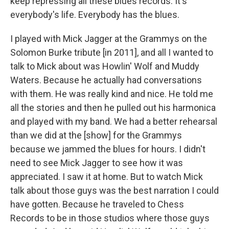
keep repressing all these blues records. It's
everybody's life. Everybody has the blues.
I played with Mick Jagger at the Grammys on the
Solomon Burke tribute [in 2011], and all I wanted to
talk to Mick about was Howlin' Wolf and Muddy
Waters. Because he actually had conversations
with them. He was really kind and nice. He told me
all the stories and then he pulled out his harmonica
and played with my band. We had a better rehearsal
than we did at the [show] for the Grammys
because we jammed the blues for hours. I didn't
need to see Mick Jagger to see how it was
appreciated. I saw it at home. But to watch Mick
talk about those guys was the best narration I could
have gotten. Because he traveled to Chess
Records to be in those studios where those guys