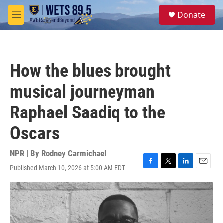
Skip to main content
S
Donate
e
M
a
e
r
n
c
u
h
How the blues brought
u
e
musical journeyman
r
y
Raphael Saadiq to the
Oscars
NPR | By
Rodney Carmichael
Published March 10, 2026 at 5:00 AM EDT
F
T
L
E
a
w
i
m
c
i
n
a
e
t
k
i
b
t
e
l
o
e
d