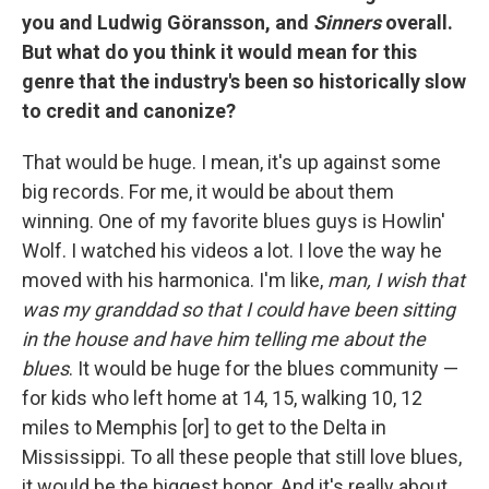
you and Ludwig Göransson, and
Sinners
overall.
But what do you think it would mean for this
genre that the industry's been so historically slow
to credit and canonize?
That would be huge. I mean, it's up against some
big records. For me, it would be about them
winning. One of my favorite blues guys is Howlin'
Wolf. I watched his videos a lot. I love the way he
moved with his harmonica. I'm like,
man, I wish that
was my granddad so that I could have been sitting
in the house and have him telling me about the
blues
. It would be huge for the blues community —
for kids who left home at 14, 15, walking 10, 12
miles to Memphis [or] to get to the Delta in
Mississippi. To all these people that still love blues,
it would be the biggest honor. And it's really about