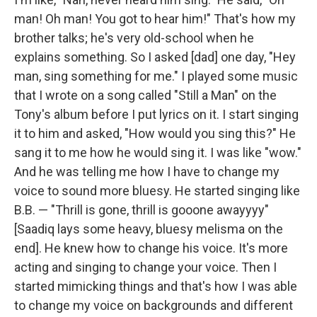
man! Oh man! You got to hear him!" That's how my
brother talks; he's very old-school when he
explains something. So I asked [dad] one day, "Hey
man, sing something for me." I played some music
that I wrote on a song called "Still a Man" on the
Tony's album before I put lyrics on it. I start singing
it to him and asked, "How would you sing this?" He
sang it to me how he would sing it. I was like "wow."
And he was telling me how I have to change my
voice to sound more bluesy. He started singing like
B.B. — "Thrill is gone, thrill is gooone awayyyy"
[Saadiq lays some heavy, bluesy melisma on the
end]. He knew how to change his voice. It's more
acting and singing to change your voice. Then I
started mimicking things and that's how I was able
to change my voice on backgrounds and different