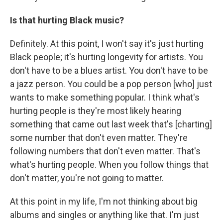
Is that hurting Black music?
Definitely. At this point, I won't say it's just hurting
Black people; it's hurting longevity for artists. You
don't have to be a blues artist. You don't have to be
a jazz person. You could be a pop person [who] just
wants to make something popular. I think what's
hurting people is they're most likely hearing
something that came out last week that's [charting]
some number that don't even matter. They're
following numbers that don't even matter. That's
what's hurting people. When you follow things that
don't matter, you're not going to matter.
At this point in my life, I'm not thinking about big
albums and singles or anything like that. I'm just