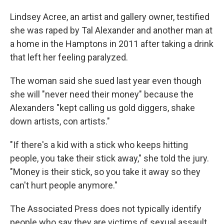
Lindsey Acree, an artist and gallery owner, testified
she was raped by Tal Alexander and another man at
a home in the Hamptons in 2011 after taking a drink
that left her feeling paralyzed.
The woman said she sued last year even though
she will "never need their money" because the
Alexanders "kept calling us gold diggers, shake
down artists, con artists."
"If there's a kid with a stick who keeps hitting
people, you take their stick away," she told the jury.
"Money is their stick, so you take it away so they
can't hurt people anymore."
The Associated Press does not typically identify
people who say they are victims of sexual assault