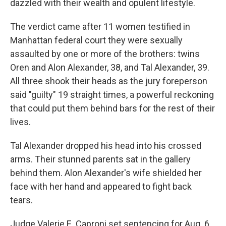
dazzled with their wealth and opulent lifestyle.
The verdict came after 11 women testified in
Manhattan federal court they were sexually
assaulted by one or more of the brothers: twins
Oren and Alon Alexander, 38, and Tal Alexander, 39.
All three shook their heads as the jury foreperson
said "guilty" 19 straight times, a powerful reckoning
that could put them behind bars for the rest of their
lives.
Tal Alexander dropped his head into his crossed
arms. Their stunned parents sat in the gallery
behind them. Alon Alexander's wife shielded her
face with her hand and appeared to fight back
tears.
Judge Valerie E. Caproni set sentencing for Aug. 6.