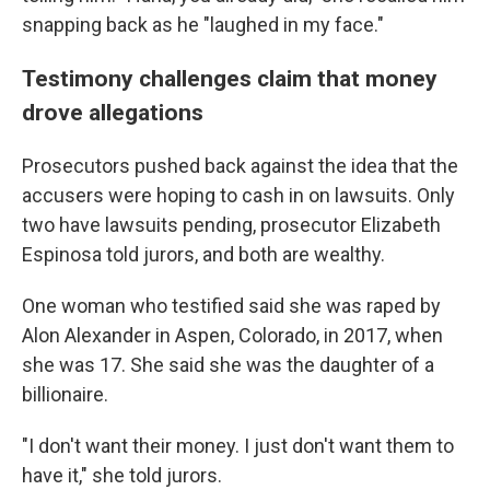
snapping back as he "laughed in my face."
Testimony challenges claim that money
drove allegations
Prosecutors pushed back against the idea that the
accusers were hoping to cash in on lawsuits. Only
two have lawsuits pending, prosecutor Elizabeth
Espinosa told jurors, and both are wealthy.
One woman who testified said she was raped by
Alon Alexander in Aspen, Colorado, in 2017, when
she was 17. She said she was the daughter of a
billionaire.
"I don't want their money. I just don't want them to
have it," she told jurors.