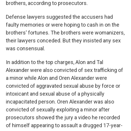
brothers, according to prosecutors.
Defense lawyers suggested the accusers had
faulty memories or were hoping to cash in on the
brothers' fortunes. The brothers were womanizers,
their lawyers conceded. But they insisted any sex
was consensual.
In addition to the top charges, Alon and Tal
Alexander were also convicted of sex trafficking of
a minor while Alon and Oren Alexander were
convicted of aggravated sexual abuse by force or
intoxicant and sexual abuse of a physically
incapacitated person. Oren Alexander was also
convicted of sexually exploiting a minor after
prosecutors showed the jury a video he recorded
of himself appearing to assault a drugged 17-year-