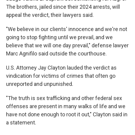
The brothers, jailed since their 2024 arrests, will
appeal the verdict, their lawyers said.
"We believe in our clients' innocence and we're not
going to stop fighting until we prevail, and we
believe that we will one day prevail," defense lawyer
Marc Agnifilo said outside the courthouse.
U.S. Attorney Jay Clayton lauded the verdict as
vindication for victims of crimes that often go
unreported and unpunished.
"The truth is sex trafficking and other federal sex
offenses are present in many walks of life and we
have not done enough to root it out," Clayton said in
a statement.