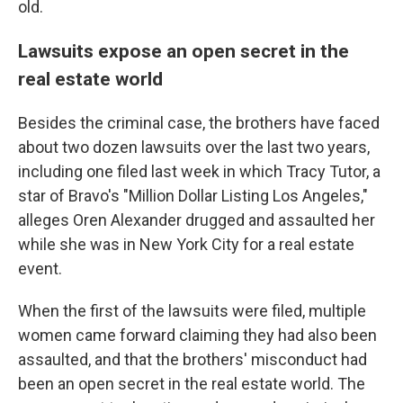
old.
Lawsuits expose an open secret in the
real estate world
Besides the criminal case, the brothers have faced
about two dozen lawsuits over the last two years,
including one filed last week in which Tracy Tutor, a
star of Bravo's "Million Dollar Listing Los Angeles,"
alleges Oren Alexander drugged and assaulted her
while she was in New York City for a real estate
event.
When the first of the lawsuits were filed, multiple
women came forward claiming they had also been
assaulted, and that the brothers' misconduct had
been an open secret in the real estate world. The