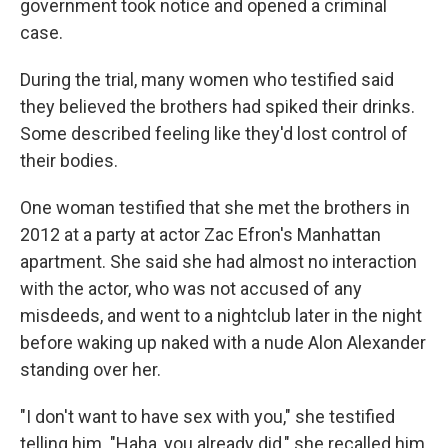
government took notice and opened a criminal
case.
During the trial, many women who testified said
they believed the brothers had spiked their drinks.
Some described feeling like they'd lost control of
their bodies.
One woman testified that she met the brothers in
2012 at a party at actor Zac Efron's Manhattan
apartment. She said she had almost no interaction
with the actor, who was not accused of any
misdeeds, and went to a nightclub later in the night
before waking up naked with a nude Alon Alexander
standing over her.
"I don't want to have sex with you," she testified
telling him. "Haha, you already did," she recalled him