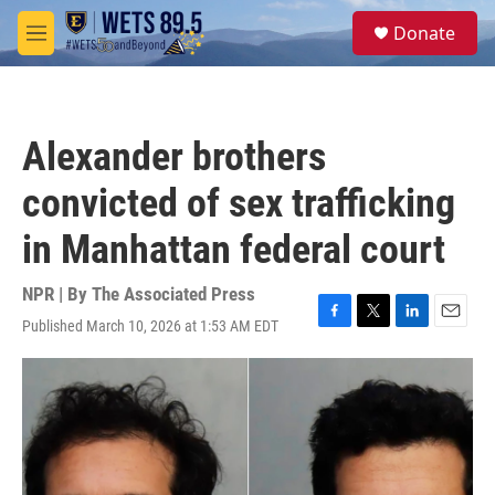
Skip to main content
S
Donate
e
M
a
e
r
n
c
u
h
Alexander brothers
u
e
convicted of sex trafficking
r
y
in Manhattan federal court
NPR | By
The Associated Press
Published March 10, 2026 at 1:53 AM EDT
F
T
L
E
a
w
i
m
c
i
n
a
e
t
k
i
b
t
e
l
o
e
d
o
r
I
k
n