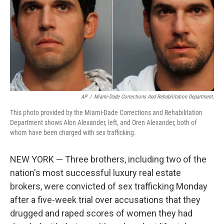
AP
/
Miami-Dade Corrections And Rehabilitation Department.
This photo provided by the Miami-Dade Corrections and Rehabilitation
Department shows Alon Alexander, left, and Oren Alexander, both of
whom have been charged with sex trafficking.
NEW YORK — Three brothers, including two of the
nation's most successful luxury real estate
brokers, were convicted of sex trafficking Monday
after a five-week trial over accusations that they
drugged and raped scores of women they had