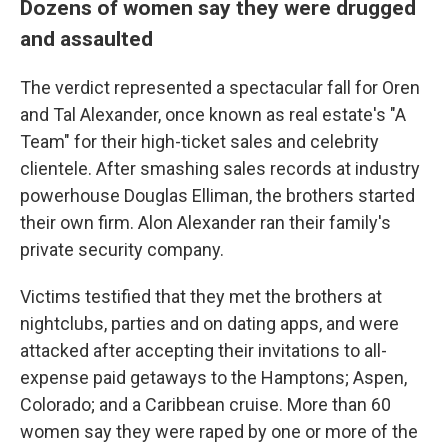
Dozens of women say they were drugged
and assaulted
The verdict represented a spectacular fall for Oren
and Tal Alexander, once known as real estate's "A
Team" for their high-ticket sales and celebrity
clientele. After smashing sales records at industry
powerhouse Douglas Elliman, the brothers started
their own firm. Alon Alexander ran their family's
private security company.
Victims testified that they met the brothers at
nightclubs, parties and on dating apps, and were
attacked after accepting their invitations to all-
expense paid getaways to the Hamptons; Aspen,
Colorado; and a Caribbean cruise. More than 60
women say they were raped by one or more of the