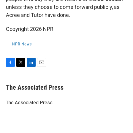
unless they choose to come forward publicly, as
Acree and Tutor have done.
Copyright 2026 NPR
NPR News
F
T
L
E
a
w
i
m
c
i
n
a
e
t
k
i
The Associated Press
b
t
e
l
o
e
d
o
r
I
The Associated Press
k
n