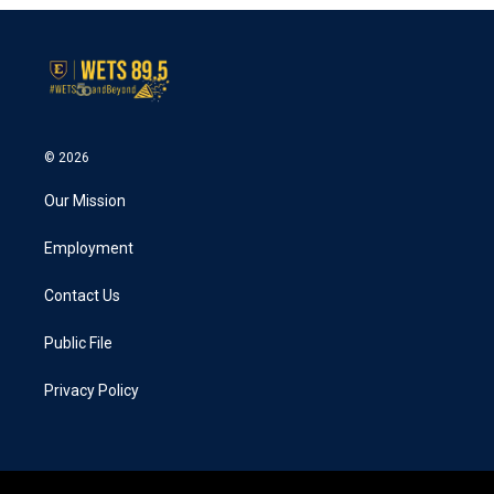
© 2026
Our Mission
Employment
Contact Us
Public File
Privacy Policy