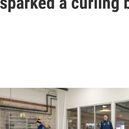
 sparked a curling