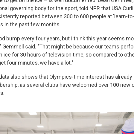
e to get on the ice — is well documented. Dean Gemmell
ional governing body for the sport, told NPR that USA Cu
istently reported between 300 to 600 people at 'learn-to-
s in the past few months.
od bump every four years, but I think this year seems mor
t," Gemmell said. "That might be because our teams perfor
n ice for 30 hours of television time, so compared to oth
et four minutes, we have a lot."
 data also shows that Olympics-time interest has already 
rship, as several clubs have welcomed over 100 new cur
s.