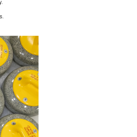
y.
s.