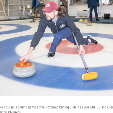
rock during a curling game at the Potomac Curling Club in Laurel, Md. Curling club
Winter Olympics.