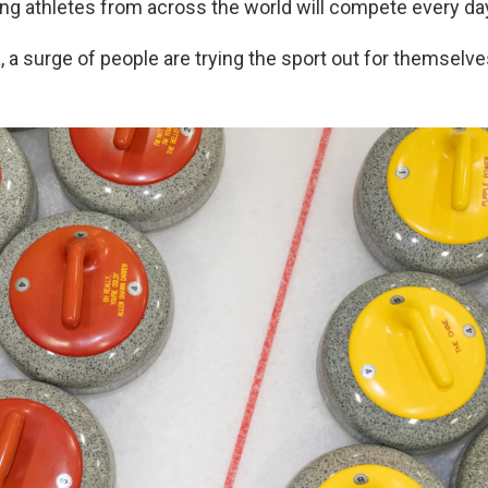
ing athletes from across the world will compete every da
 a surge of people are trying the sport out for themselve