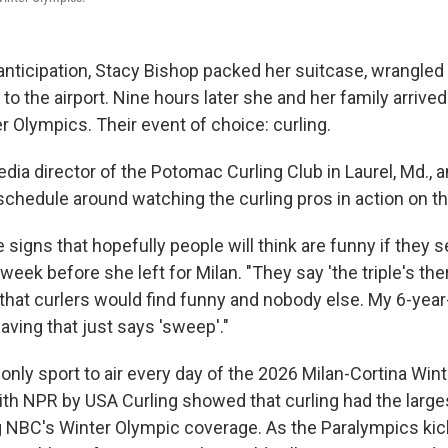
anticipation, Stacy Bishop packed her suitcase, wrangled 
o the airport. Nine hours later she and her family arrived i
r Olympics. Their event of choice: curling.
dia director of the Potomac Curling Club in Laurel, Md., a
schedule around watching the curling pros in action on th
igns that hopefully people will think are funny if they s
week before she left for Milan. "They say 'the triple's the
that curlers would find funny and nobody else. My 6-year-
waving that just says 'sweep'."
only sport to air every day of the 2026 Milan-Cortina Win
ith NPR by USA Curling showed that curling had the large
g NBC's Winter Olympic coverage. As the Paralympics kick