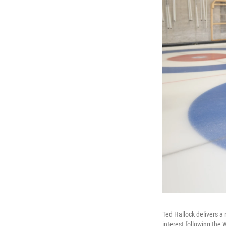
Ted Hallock delivers a 
interest following the 