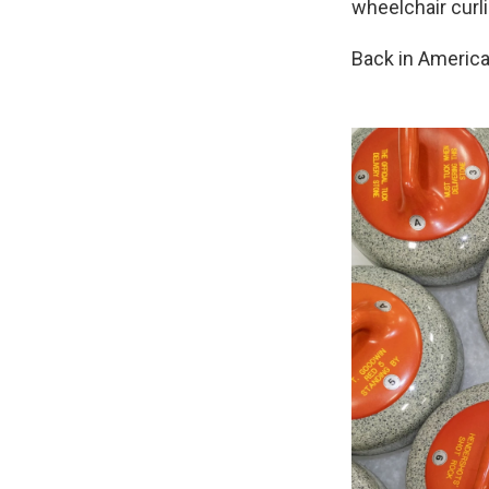
wheelchair curl
Back in America,