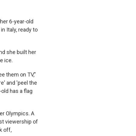
her 6-year-old
n Italy, ready to
nd she built her
e ice.
ee them on TV,"
re' and 'peel the
old has a flag
ter Olympics. A
st viewership of
 off,