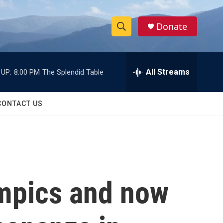
Donate
S
S
e
h
a
r
All Streams
 UP:
8:00 PM
The Splendid Table
o
c
h
w
Q
CONTACT US
u
S
e
r
e
y
a
r
ympics and now
c
h