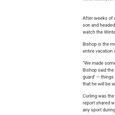
After weeks of 
son and headed t
watch the Winte
Bishop is the me
entire vacation 
"We made some s
Bishop said the 
guard' — things 
that he will be 
Curling was the 
report shared w
any sport durin