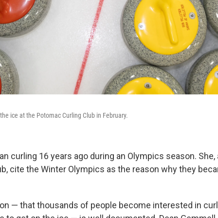
 the ice at the Potomac Curling Club in February.
gan curling 16 years ago during an Olympics season. She
lub, cite the Winter Olympics as the reason why they bec
 — that thousands of people become interested in curl