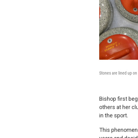
Stones are lined up on
Bishop first be
others at her c
in the sport.
This phenomenon