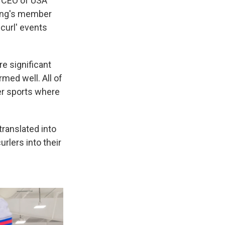
, CEO of USA
rling's member
curl' events
e significant
med well. All of
er sports where
translated into
lers into their