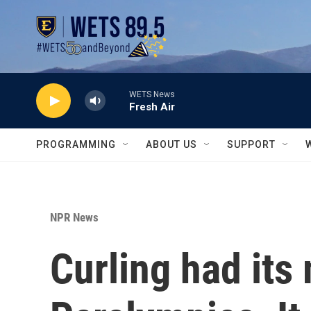
Skip to main content
WETS News
Fresh Air
PROGRAMMING
ABOUT US
SUPPORT
NPR News
Curling had it