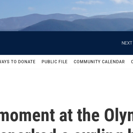
NEXT
WAYS TO DONATE
PUBLIC FILE
COMMUNITY CALENDAR
s moment at the Ol