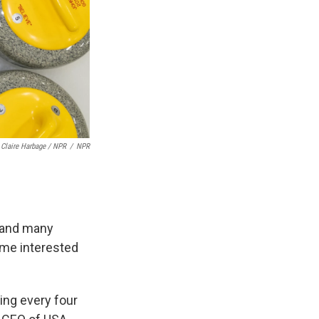
Claire Harbage / NPR
/
NPR
, and many
ame interested
ing every four