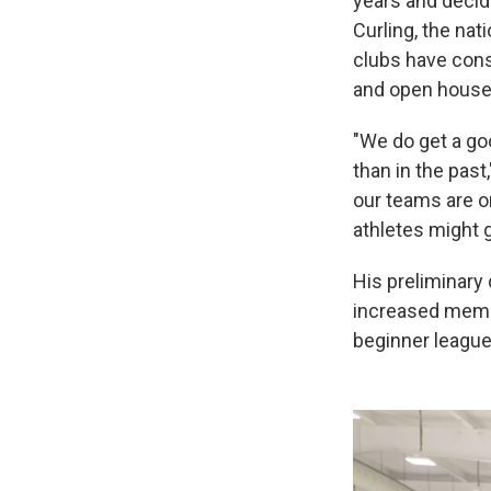
years and decid
Curling, the nat
clubs have cons
and open house
"We do get a go
than in the pas
our teams are o
athletes might g
His preliminary
increased membe
beginner league