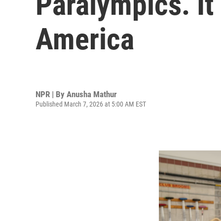
Paralympics. It
America
NPR | By
Anusha Mathur
Published March 7, 2026 at 5:00 AM EST