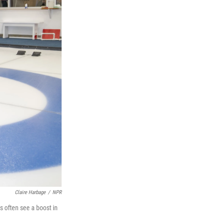
Claire Harbage
/
NPR
s often see a boost in