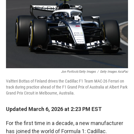
Joe Portlock/Getty Images
/
Getty Images AsiaPac
Valtteri Bottas of Finland drives the Cadillac F1 Team MAC-26 Ferrari on
track during practice ahead of the F1 Grand Prix of Australia at Albert Park
Grand Prix Circuit in Melbourne, Australia.
Updated March 6, 2026 at 2:23 PM EST
For the first time in a decade, a new manufacturer
has joined the world of Formula 1: Cadillac.