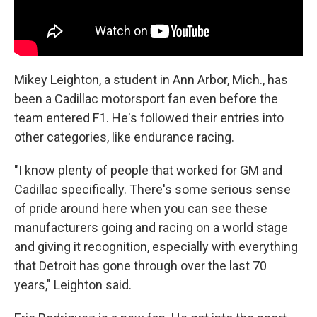
Mikey Leighton, a student in Ann Arbor, Mich., has
been a Cadillac motorsport fan even before the
team entered F1. He's followed their entries into
other categories, like endurance racing.
"I know plenty of people that worked for GM and
Cadillac specifically. There's some serious sense
of pride around here when you can see these
manufacturers going and racing on a world stage
and giving it recognition, especially with everything
that Detroit has gone through over the last 70
years," Leighton said.