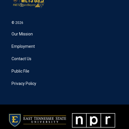
© 2026
Our Mission
Employment
Contact Us
Public File
Privacy Policy