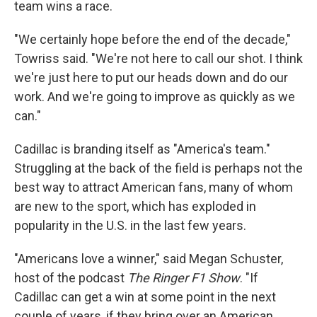
team wins a race.
"We certainly hope before the end of the decade,"
Towriss said. "We're not here to call our shot. I think
we're just here to put our heads down and do our
work. And we're going to improve as quickly as we
can."
Cadillac is branding itself as "America's team."
Struggling at the back of the field is perhaps not the
best way to attract American fans, many of whom
are new to the sport, which has exploded in
popularity in the U.S. in the last few years.
"Americans love a winner," said Megan Schuster,
host of the podcast
The Ringer F1 Show
. "If
Cadillac can get a win at some point in the next
couple of years, if they bring over an American