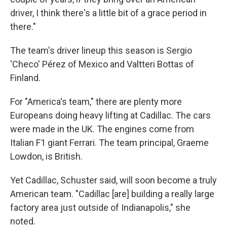
driver, I think there's a little bit of a grace period in
there."
The team's driver lineup this season is Sergio
'Checo' Pérez of Mexico and Valtteri Bottas of
Finland.
For "America's team," there are plenty more
Europeans doing heavy lifting at Cadillac. The cars
were made in the UK. The engines come from
Italian F1 giant Ferrari. The team principal, Graeme
Lowdon, is British.
Yet Cadillac, Schuster said, will soon become a truly
American team. "Cadillac [are] building a really large
factory area just outside of Indianapolis," she
noted.