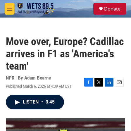
Skip to main content
S
Donate
e
M
a
e
r
n
c
u
h
Move over, Europe? Cadillac
u
e
arrives in F1 as 'America's
r
y
team'
NPR | By
Adam Bearne
Published March 6, 2026 at 4:39 AM EST
F
T
L
E
a
w
i
m
c
i
n
a
LISTEN
•
3:45
e
t
k
i
b
t
e
l
o
e
d
o
r
I
k
n