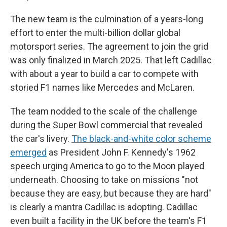
The new team is the culmination of a years-long
effort to enter the multi-billion dollar global
motorsport series. The agreement to join the grid
was only finalized in March 2025. That left Cadillac
with about a year to build a car to compete with
storied F1 names like Mercedes and McLaren.
The team nodded to the scale of the challenge
during the Super Bowl commercial that revealed
the car's livery.
The black-and-white color scheme
emerged
as President John F. Kennedy's 1962
speech urging America to go to the Moon played
underneath. Choosing to take on missions "not
because they are easy, but because they are hard"
is clearly a mantra Cadillac is adopting. Cadillac
even built a facility in the UK before the team's F1