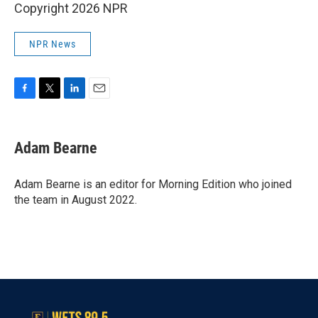
Copyright 2026 NPR
NPR News
F
T
L
E
a
w
i
m
c
i
n
a
e
t
k
i
Adam Bearne
b
t
e
l
o
e
d
o
r
I
Adam Bearne is an editor for Morning Edition who joined
k
n
the team in August 2022.