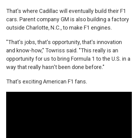
That's where Cadillac will eventually build their F1
cars. Parent company GM is also building a factory
outside Charlotte, N.C., to make F1 engines.
"That's jobs, that's opportunity, that's innovation
and know-how," Towriss said. "This really is an
opportunity for us to bring Formula 1 to the U.S. in a
way that really hasn't been done before."
That's exciting American F1 fans.