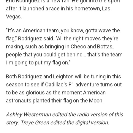
Eric Rodriguez is a new fan. He got into the sport
after it launched a race in his hometown, Las
Vegas.
"It's an American team, you know, gotta wave the
flag," Rodriguez said. "All the right moves they're
making, such as bringing in Checo and Bottas,
people that you could get behind… that's the team
I'm going to put my flag on."
Both Rodriguez and Leighton will be tuning in this
season to see if Cadillac's F1 adventure turns out
to be as glorious as the moment American
astronauts planted their flag on the Moon.
Ashley Westerman edited the radio version of this
story. Treye Green edited the digital version.