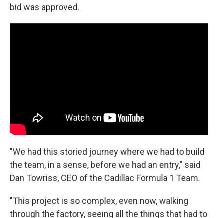
bid was approved.
"We had this storied journey where we had to build
the team, in a sense, before we had an entry," said
Dan Towriss, CEO of the Cadillac Formula 1 Team.
"This project is so complex, even now, walking
through the factory, seeing all the things that had to