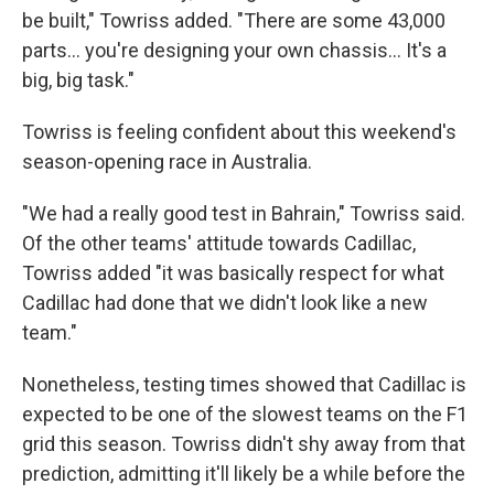
be built," Towriss added. "There are some 43,000
parts… you're designing your own chassis… It's a
big, big task."
Towriss is feeling confident about this weekend's
season-opening race in Australia.
"We had a really good test in Bahrain," Towriss said.
Of the other teams' attitude towards Cadillac,
Towriss added "it was basically respect for what
Cadillac had done that we didn't look like a new
team."
Nonetheless, testing times showed that Cadillac is
expected to be one of the slowest teams on the F1
grid this season. Towriss didn't shy away from that
prediction, admitting it'll likely be a while before the