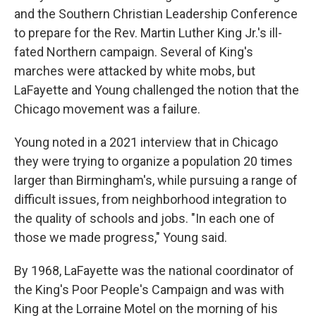
and the Southern Christian Leadership Conference
to prepare for the Rev. Martin Luther King Jr.'s ill-
fated Northern campaign. Several of King's
marches were attacked by white mobs, but
LaFayette and Young challenged the notion that the
Chicago movement was a failure.
Young noted in a 2021 interview that in Chicago
they were trying to organize a population 20 times
larger than Birmingham's, while pursuing a range of
difficult issues, from neighborhood integration to
the quality of schools and jobs. "In each one of
those we made progress," Young said.
By 1968, LaFayette was the national coordinator of
the King's Poor People's Campaign and was with
King at the Lorraine Motel on the morning of his