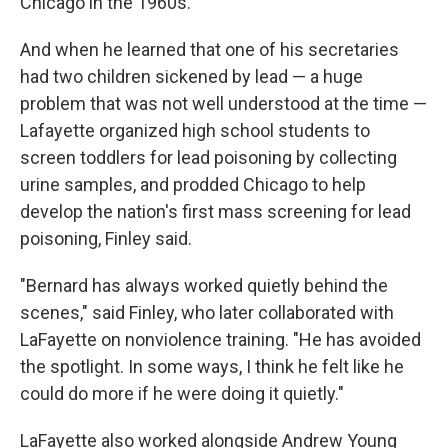
Chicago in the 1960s.
And when he learned that one of his secretaries
had two children sickened by lead — a huge
problem that was not well understood at the time —
Lafayette organized high school students to
screen toddlers for lead poisoning by collecting
urine samples, and prodded Chicago to help
develop the nation's first mass screening for lead
poisoning, Finley said.
"Bernard has always worked quietly behind the
scenes," said Finley, who later collaborated with
LaFayette on nonviolence training. "He has avoided
the spotlight. In some ways, I think he felt like he
could do more if he were doing it quietly."
LaFayette also worked alongside Andrew Young