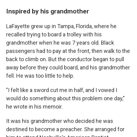
Inspired by his grandmother
LaFayette grew up in Tampa, Florida, where he
recalled trying to board a trolley with his
grandmother when he was 7 years old. Black
passengers had to pay at the front, then walk to the
back to climb on. But the conductor began to pull
away before they could board, and his grandmother
fell. He was too little to help.
"I felt like a sword cut me in half, and I vowed I
would do something about this problem one day,"
he wrote in his memoir.
It was his grandmother who decided he was
destined to become a preacher. She arranged for