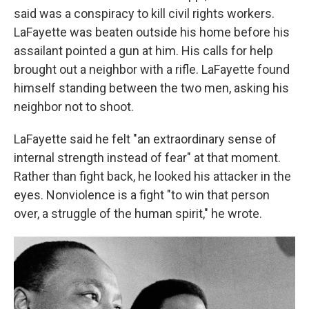
said was a conspiracy to kill civil rights workers.
LaFayette was beaten outside his home before his
assailant pointed a gun at him. His calls for help
brought out a neighbor with a rifle. LaFayette found
himself standing between the two men, asking his
neighbor not to shoot.
LaFayette said he felt "an extraordinary sense of
internal strength instead of fear" at that moment.
Rather than fight back, he looked his attacker in the
eyes. Nonviolence is a fight "to win that person
over, a struggle of the human spirit," he wrote.