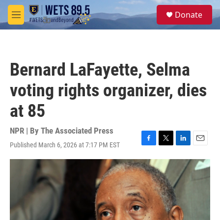
Skip to main content
S
Donate
e
M
a
e
r
n
c
u
h
Bernard LaFayette, Selma
u
e
voting rights organizer, dies
r
y
at 85
NPR | By
The Associated Press
Published March 6, 2026 at 7:17 PM EST
F
T
L
E
a
w
i
m
c
i
n
a
e
t
k
i
b
t
e
l
o
e
d
o
r
I
k
n