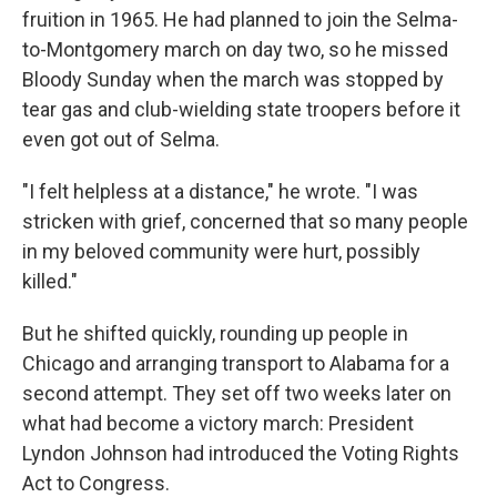
fruition in 1965. He had planned to join the Selma-
to-Montgomery march on day two, so he missed
Bloody Sunday when the march was stopped by
tear gas and club-wielding state troopers before it
even got out of Selma.
"I felt helpless at a distance," he wrote. "I was
stricken with grief, concerned that so many people
in my beloved community were hurt, possibly
killed."
But he shifted quickly, rounding up people in
Chicago and arranging transport to Alabama for a
second attempt. They set off two weeks later on
what had become a victory march: President
Lyndon Johnson had introduced the Voting Rights
Act to Congress.