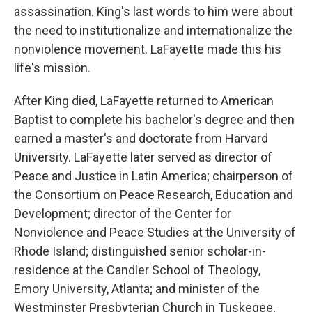
assassination. King's last words to him were about
the need to institutionalize and internationalize the
nonviolence movement. LaFayette made this his
life's mission.
After King died, LaFayette returned to American
Baptist to complete his bachelor's degree and then
earned a master's and doctorate from Harvard
University. LaFayette later served as director of
Peace and Justice in Latin America; chairperson of
the Consortium on Peace Research, Education and
Development; director of the Center for
Nonviolence and Peace Studies at the University of
Rhode Island; distinguished senior scholar-in-
residence at the Candler School of Theology,
Emory University, Atlanta; and minister of the
Westminster Presbyterian Church in Tuskegee,