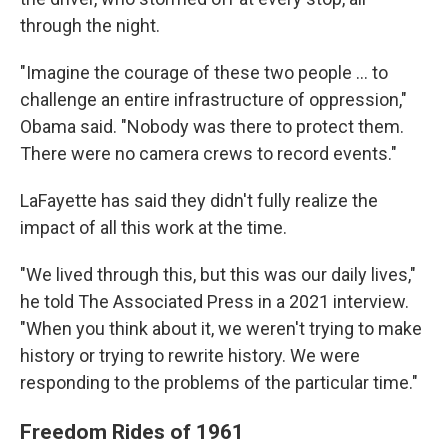
through the night.
"Imagine the courage of these two people ... to
challenge an entire infrastructure of oppression,"
Obama said. "Nobody was there to protect them.
There were no camera crews to record events."
LaFayette has said they didn't fully realize the
impact of all this work at the time.
"We lived through this, but this was our daily lives,"
he told The Associated Press in a 2021 interview.
"When you think about it, we weren't trying to make
history or trying to rewrite history. We were
responding to the problems of the particular time."
Freedom Rides of 1961