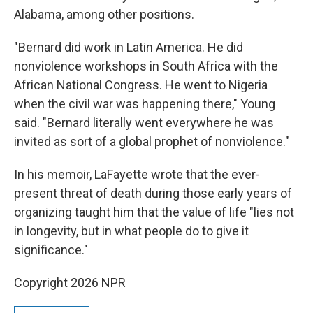
Alabama, among other positions.
"Bernard did work in Latin America. He did
nonviolence workshops in South Africa with the
African National Congress. He went to Nigeria
when the civil war was happening there," Young
said. "Bernard literally went everywhere he was
invited as sort of a global prophet of nonviolence."
In his memoir, LaFayette wrote that the ever-
present threat of death during those early years of
organizing taught him that the value of life "lies not
in longevity, but in what people do to give it
significance."
Copyright 2026 NPR