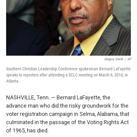
Gregory Smith
/
AP
Southern Christian Leadership Conference spokesman Bernard LaFayette
speaks to reporters after attending a SCLC meeting on March 6, 2010, in
Atlanta.
NASHVILLE, Tenn. — Bernard LaFayette, the
advance man who did the risky groundwork for the
voter registration campaign in Selma, Alabama, that
culminated in the passage of the Voting Rights Act
of 1965, has died.