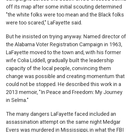
off its map after some initial scouting determined
"the white folks were too mean and the Black folks
were too scared," LaFayette said.
But he insisted on trying anyway. Named director of
the Alabama Voter Registration Campaign in 1963,
LaFayette moved to the town and, with his former
wife Colia Liddell, gradually built the leadership
capacity of the local people, convincing them
change was possible and creating momentum that
could not be stopped. He described this work in a
2013 memoir, "In Peace and Freedom: My Journey
in Selma."
The many dangers LaFayette faced included an
assassination attempt on the same night Medgar
Evers was murdered in Mississippi, in what the FBI