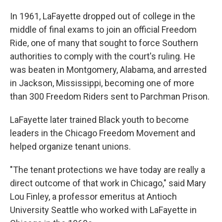
In 1961, LaFayette dropped out of college in the
middle of final exams to join an official Freedom
Ride, one of many that sought to force Southern
authorities to comply with the court's ruling. He
was beaten in Montgomery, Alabama, and arrested
in Jackson, Mississippi, becoming one of more
than 300 Freedom Riders sent to Parchman Prison.
LaFayette later trained Black youth to become
leaders in the Chicago Freedom Movement and
helped organize tenant unions.
"The tenant protections we have today are really a
direct outcome of that work in Chicago," said Mary
Lou Finley, a professor emeritus at Antioch
University Seattle who worked with LaFayette in