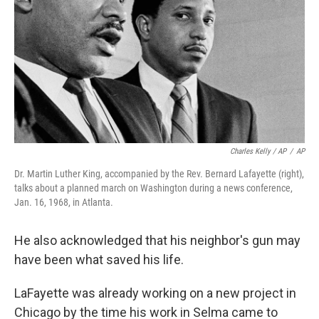
Charles Kelly / AP
/
AP
Dr. Martin Luther King, accompanied by the Rev. Bernard Lafayette (right),
talks about a planned march on Washington during a news conference,
Jan. 16, 1968, in Atlanta.
He also acknowledged that his neighbor's gun may
have been what saved his life.
LaFayette was already working on a new project in
Chicago by the time his work in Selma came to