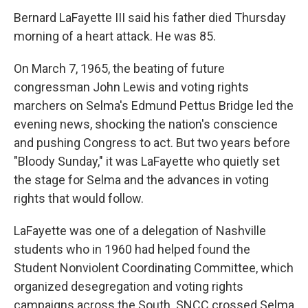
Bernard LaFayette III said his father died Thursday
morning of a heart attack. He was 85.
On March 7, 1965, the beating of future
congressman John Lewis and voting rights
marchers on Selma's Edmund Pettus Bridge led the
evening news, shocking the nation's conscience
and pushing Congress to act. But two years before
"Bloody Sunday," it was LaFayette who quietly set
the stage for Selma and the advances in voting
rights that would follow.
LaFayette was one of a delegation of Nashville
students who in 1960 had helped found the
Student Nonviolent Coordinating Committee, which
organized desegregation and voting rights
campaigns across the South. SNCC crossed Selma