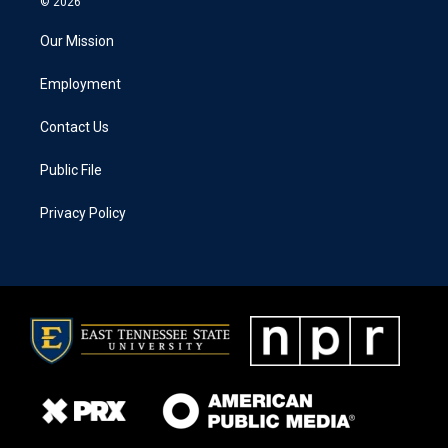
© 2026
Our Mission
Employment
Contact Us
Public File
Privacy Policy