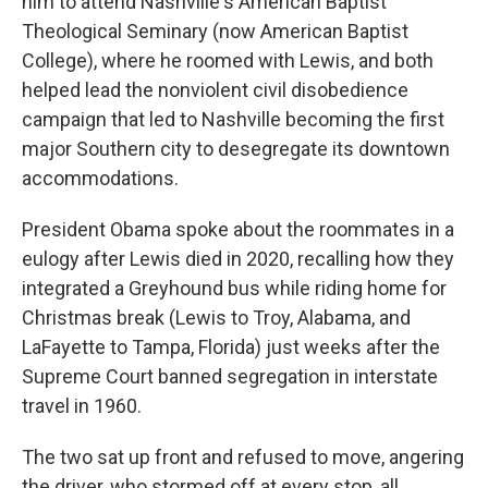
him to attend Nashville's American Baptist
Theological Seminary (now American Baptist
College), where he roomed with Lewis, and both
helped lead the nonviolent civil disobedience
campaign that led to Nashville becoming the first
major Southern city to desegregate its downtown
accommodations.
President Obama spoke about the roommates in a
eulogy after Lewis died in 2020, recalling how they
integrated a Greyhound bus while riding home for
Christmas break (Lewis to Troy, Alabama, and
LaFayette to Tampa, Florida) just weeks after the
Supreme Court banned segregation in interstate
travel in 1960.
The two sat up front and refused to move, angering
the driver, who stormed off at every stop, all