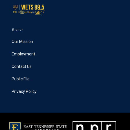
© 2026
Our Mission
Employment
Contact Us
Public File
Privacy Policy