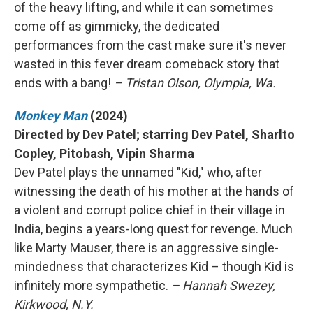
of the heavy lifting, and while it can sometimes
come off as gimmicky, the dedicated
performances from the cast make sure it's never
wasted in this fever dream comeback story that
ends with a bang!
– Tristan Olson, Olympia, Wa.
Monkey Man
(2024)
Directed by Dev Patel; starring Dev Patel, Sharlto
Copley, Pitobash, Vipin Sharma
Dev Patel plays the unnamed "Kid," who, after
witnessing the death of his mother at the hands of
a violent and corrupt police chief in their village in
India, begins a years-long quest for revenge. Much
like Marty Mauser, there is an aggressive single-
mindedness that characterizes Kid – though Kid is
infinitely more sympathetic.
– Hannah Swezey,
Kirkwood, N.Y.