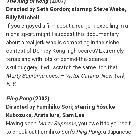
The King of Kong
(2007)
Directed by Seth Gordon; starring Steve Wiebe,
Billy Mitchell
If you enjoyed a film about a real jerk excelling in a
niche sport, might I suggest this documentary
about a real jerk who is competing in the niche
contest of Donkey Kong high scores? Extremely
tense and with lots of behind-the-scenes
skullduggery, it will scratch the same itch that
Marty Supreme
does.
– Victor Catano, New York,
N.Y.
Ping Pong
(2002)
Directed by Fumihiko Sori; starring Yôsuke
Kubozuka, Arata Iura, Sam Lee
Having seen
Marty Supreme
, you owe it to yourself
to check out Fumihiko Sori's
Ping Pong,
a Japanese