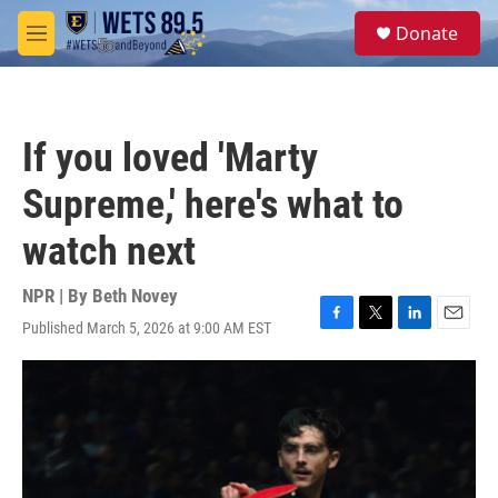
Skip to main content
S
Donate
e
M
a
e
r
n
c
u
h
If you loved 'Marty
u
e
Supreme,' here's what to
r
y
watch next
NPR | By
Beth Novey
Published March 5, 2026 at 9:00 AM EST
F
T
L
E
a
w
i
m
c
i
n
a
e
t
k
i
b
t
e
l
o
e
d
o
r
I
k
n