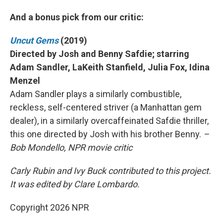
And a bonus pick from our critic:
Uncut Gems
(2019)
Directed by Josh and Benny Safdie; starring
Adam Sandler, LaKeith Stanfield, Julia Fox, Idina
Menzel
Adam Sandler plays a similarly combustible,
reckless, self-centered striver (a Manhattan gem
dealer), in a similarly overcaffeinated Safdie thriller,
this one directed by Josh with his brother Benny.
–
Bob Mondello, NPR movie critic
Carly Rubin and Ivy Buck contributed to this project.
It was edited by Clare Lombardo.
Copyright 2026 NPR