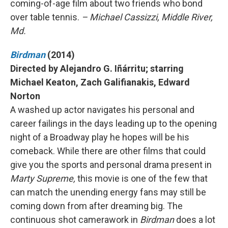
coming-of-age film about two friends who bond
over table tennis.
– Michael Cassizzi, Middle River,
Md.
Birdman
(2014)
Directed by Alejandro G. Iñárritu; starring
Michael Keaton, Zach Galifianakis, Edward
Norton
A washed up actor navigates his personal and
career failings in the days leading up to the opening
night of a Broadway play he hopes will be his
comeback. While there are other films that could
give you the sports and personal drama present in
Marty Supreme,
this movie is one of the few that
can match the unending energy fans may still be
coming down from after dreaming big. The
continuous shot camerawork in
Birdman
does a lot