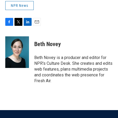
NPR News
F
T
L
E
a
w
i
m
c
i
n
a
e
t
k
i
Beth Novey
b
t
e
l
o
e
d
o
r
I
Beth Novey is a producer and editor for
k
n
NPR's Culture Desk. She creates and edits
web features, plans multimedia projects
and coordinates the web presence for
Fresh Air.