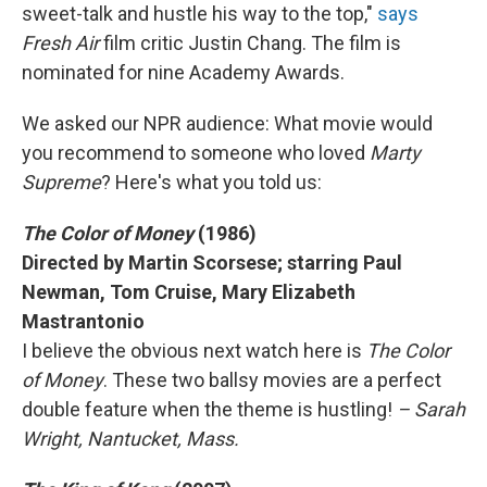
sweet-talk and hustle his way to the top,"
says
Fresh Air
film critic Justin Chang. The film is
nominated for nine Academy Awards.
We asked our NPR audience: What movie would
you recommend to someone who loved
Marty
Supreme
? Here's what you told us:
The Color of Money
(1986)
Directed by Martin Scorsese; starring Paul
Newman, Tom Cruise, Mary Elizabeth
Mastrantonio
I believe the obvious next watch here is
The Color
of Money
. These two ballsy movies are a perfect
double feature when the theme is hustling!
– Sarah
Wright, Nantucket, Mass.