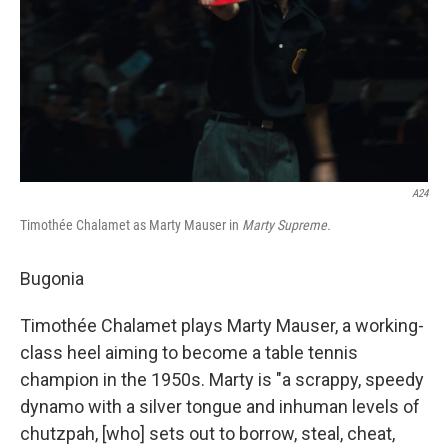
A24
Timothée Chalamet as Marty Mauser in
Marty Supreme.
Bugonia
Timothée Chalamet plays Marty Mauser, a working-
class heel aiming to become a table tennis
champion in the 1950s. Marty is "a scrappy, speedy
dynamo with a silver tongue and inhuman levels of
chutzpah, [who] sets out to borrow, steal, cheat,