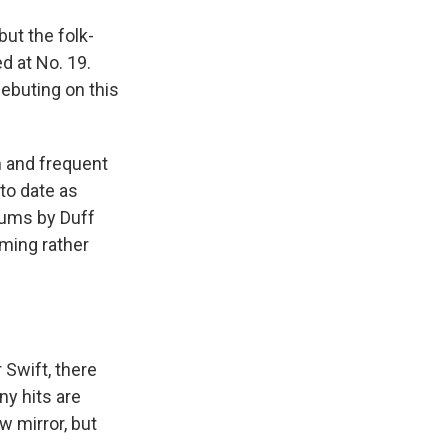
 but the folk-
d at No. 19.
debuting on this
 and frequent
to date as
lbums by Duff
ming rather
 Swift, there
ny hits are
w mirror, but