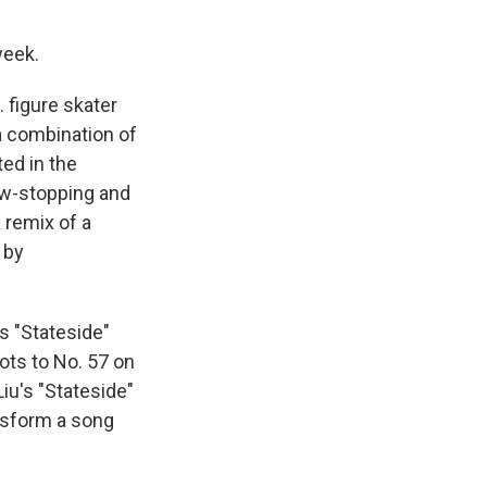
week.
 figure skater
a combination of
ated in the
ow-stopping and
a remix of a
d by
s "Stateside"
ts to No. 57 on
iu's "Stateside"
ansform a song