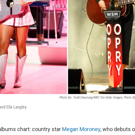
Photo By: Todd Owyoung/NBC Via Getty Images; Photo B
nd Ella Langley.
 albums chart: country star
Megan Moroney
, who debuts o