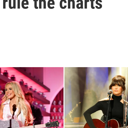
rule the charts