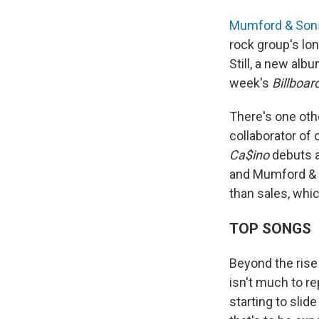
Mumford & Son
rock group's lon
Still, a new alb
week's
Billboar
There's one oth
collaborator of
Ca$ino
debuts a
and Mumford & 
than sales, whic
TOP SONGS
Beyond the rise 
isn't much to re
starting to slid