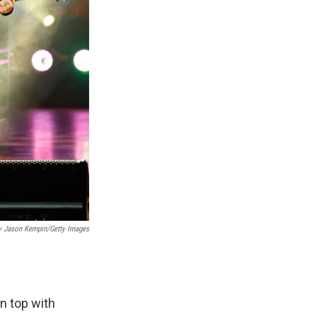
y Jason Kempin/Getty Images
n top with