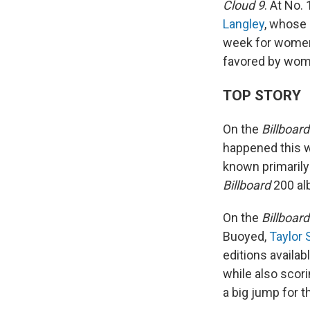
Cloud 9
. At No.
Langley
, whose 
week for women 
favored by wome
TOP STORY
On the
Billboard
happened this w
known primarily
Billboard
200 al
On the
Billboard
Buoyed,
Taylor 
editions availab
while also scori
a big jump for 