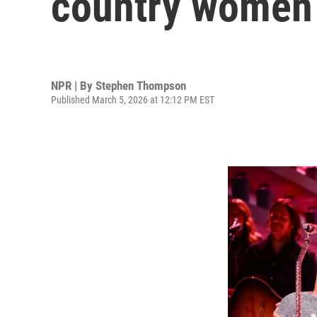
country women 
NPR | By
Stephen Thompson
Published March 5, 2026 at 12:12 PM EST