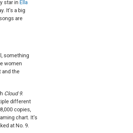
y star in
Ella
. It's a big
 songs are
ill, something
time women
t and the
th
Cloud 9
.
iple different
,000 copies,
aming chart. It's
ked at No. 9.