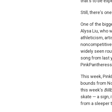
that's to be exp
Still, there's o
One of the bigge
Alysa Liu, who 
athleticism, arti
noncompetitive 
widely seen rou
song from last 
PinkPantheress'
This week, Pink
bounds from No.
this week's
Bill
skate — a sign,
from a sleeper t