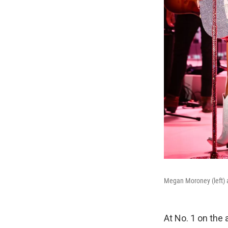
Megan Moroney (left) a
At No. 1 on the