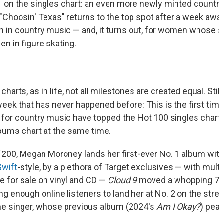
 1 on the singles chart: an even more newly minted countr
"Choosin' Texas" returns to the top spot after a week away
in country music — and, it turns out, for women whose
n in figure skating.
charts, as in life, not all milestones are created equal. St
eek that has never happened before: This is the first 
 for country music have topped the Hot 100 singles char
bums chart at the same time.
200, Megan Moroney lands her first-ever No. 1 album wi
Swift
-style, by a plethora of Target exclusives — with mult
le for sale on vinyl and CD —
Cloud 9
moved a whopping 78
ng enough online listeners to land her at No. 2 on the stre
the singer, whose previous album (2024's
Am I Okay?
) pea