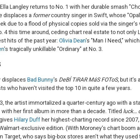
Ella Langley returns to No. 1 with her durable smash "Cho
e displaces a
former
country singer in Swift, whose "Opal
ek due to a flood of physical copies sold via the singer's
o. 4 this time around, ceding chart real estate to not only 
st hits of the past year:
Olivia Dean
's "Man I Need," which
en
's tragically unkillable "Ordinary" at No. 3.
S
 displaces
Bad Bunny
's
DeBÍ TiRAR MáS FOToS
, but it'
ists who haven't visited the top 10 in quite a few years.
3, the artist immortalized a quarter-century ago with a sta
with her first album in more than a decade. Titled
luck… 
 gives
Hilary Duff
her highest-charting record since 2007, 
a Walmart-exclusive edition. (With Moroney's chart boom
m Target, who says big-box stores aren't what they used 