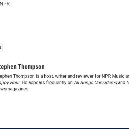
 NPR
tephen Thompson
ephen Thompson is a host, writer and reviewer for NPR Music 
appy Hour
. He appears frequently on
All Songs Considered
and 
ewsmagazines.