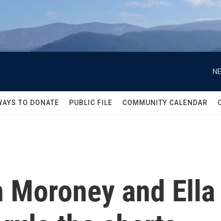
NE
WAYS TO DONATE
PUBLIC FILE
COMMUNITY CALENDAR
Moroney and Ella 