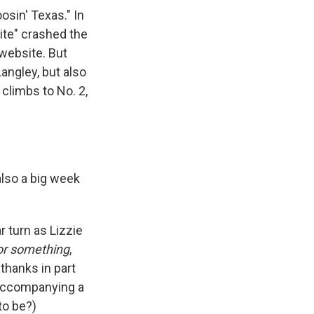
osin' Texas." In
ite" crashed the
 website. But
Langley, but also
 climbs to No. 2,
s also a big week
r turn as Lizzie
or something
,
thanks in part
 accompanying a
to be?)