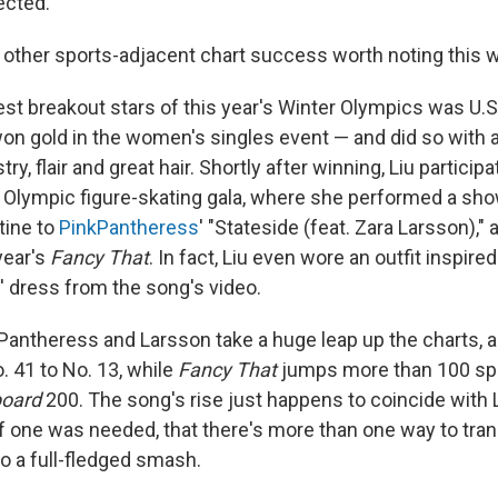
ected.
ne other sports-adjacent chart success worth noting this 
st breakout stars of this year's Winter Olympics was U.S.
won gold in the women's singles event — and did so with 
stry, flair and great hair. Shortly after winning, Liu particip
Olympic figure-skating gala, where she performed a sh
tine to
PinkPantheress
' "Stateside (feat. Zara Larsson)," 
year's
Fancy That
. In fact, Liu even wore an outfit inspire
 dress from the song's video.
Pantheress and Larsson take a huge leap up the charts, a
 41 to No. 13, while
Fancy That
jumps more than 100 spo
board
200. The song's rise just happens to coincide with L
 if one was needed, that there's more than one way to tr
o a full-fledged smash.