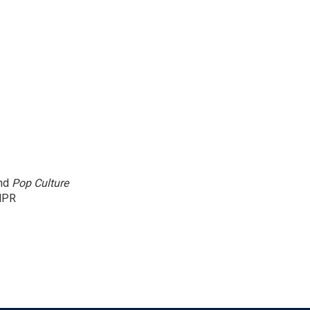
and
Pop Culture
NPR