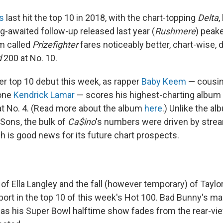
s
last hit the top 10 in 2018, with the chart-topping
Delta
,
g-awaited follow-up released last year (
Rushmere
) peake
um called
Prizefighter
fares noticeably better, chart-wise, 
d
200 at No. 10.
er top 10 debut this week, as rapper
Baby Keem
— cousin
 one
Kendrick Lamar
— scores his highest-charting album 
t No. 4. (Read more about the album
here
.) Unlike the a
Sons, the bulk of
Ca$ino
's numbers were driven by strea
h is good news for its future chart prospects.
of Ella Langley and the fall (however temporary) of Taylor
port in the top 10 of this week's Hot 100. Bad Bunny's ma
e as his Super Bowl halftime show fades from the rear-vie