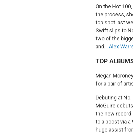
On the Hot 100, 
the process, sh
top spot last we
Swift slips to N
two of the bigge
and…
Alex Warr
TOP ALBUM
Megan Moroney
for a pair of art
Debuting at No. 
McGuire debuts 
the new record
to a boost via 
huge assist fro