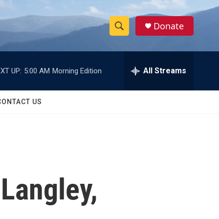
Donate
S
S
e
h
a
r
All Streams
XT UP:
5:00 AM
Morning Edition
o
c
h
w
Q
CONTACT US
u
S
e
r
e
y
a
r
Langley,
c
h