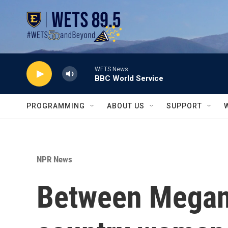
Skip to main content
WETS News
BBC World Service
PROGRAMMING
ABOUT US
SUPPORT
NPR News
Between Megan 