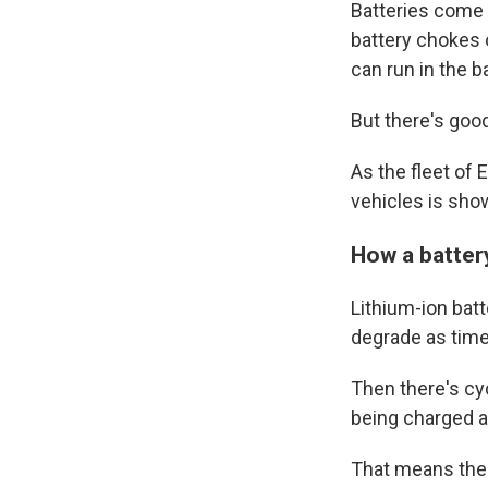
Batteries come w
battery chokes o
can run in the b
But there's goo
As the fleet of
vehicles is sho
How a batter
Lithium-ion batt
degrade as time 
Then there's cy
being charged a
That means ther