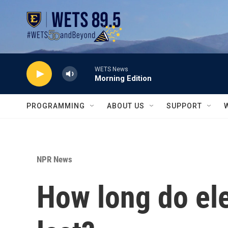
Skip to main content
WETS News
Morning Edition
PROGRAMMING
ABOUT US
SUPPORT
NPR News
How long do ele