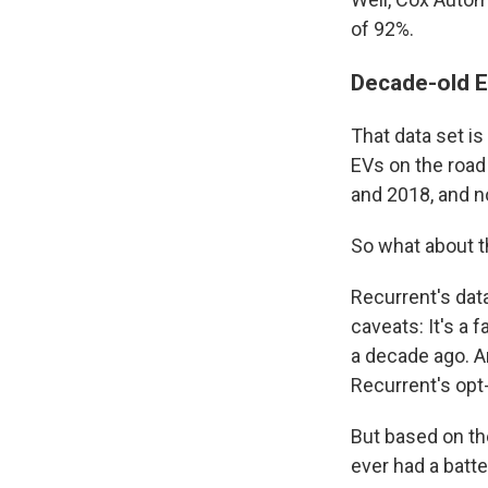
of 92%.
Decade-old E
That data set i
EVs on the road
and 2018, and n
So what about th
Recurrent's dat
caveats: It's a 
a decade ago. A
Recurrent's opt
But based on th
ever had a batte