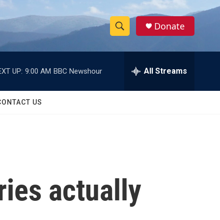
Donate
S
S
e
h
a
r
All Streams
EXT UP:
9:00 AM
BBC Newshour
o
c
h
w
Q
CONTACT US
u
S
e
r
e
y
a
r
ries actually
c
h