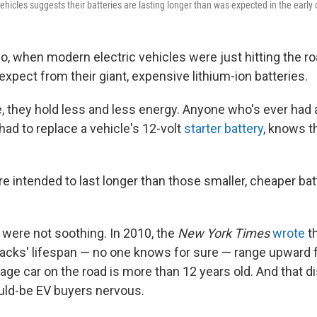
vehicles suggests their batteries are lasting longer than was expected in the early 
go, when modern electric vehicles were just hitting the r
expect from their giant, expensive lithium-ion batteries.
,
they hold less and less energy. Anyone who's ever had 
had to replace a vehicle's 12-volt
starter battery
, knows th
e intended to last longer than those smaller, cheaper ba
 were not soothing. In 2010, the
New York Times
wrote
th
 packs' lifespan — no one knows for sure — range upward
rage car on the road is more than 12 years old. And that 
d-be EV buyers nervous.