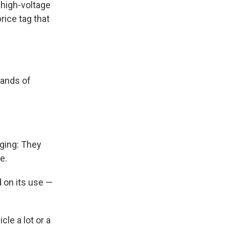
a high-voltage
rice tag that
sands of
aging: They
e.
 on its use —
le a lot or a