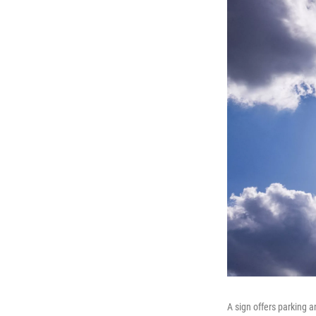
A sign offers parking an