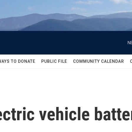
N
WAYS TO DONATE
PUBLIC FILE
COMMUNITY CALENDAR
ctric vehicle batte