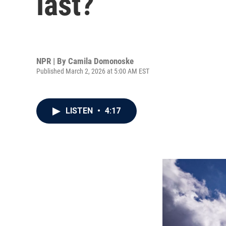
last?
NPR | By
Camila Domonoske
Published March 2, 2026 at 5:00 AM EST
LISTEN
•
4:17