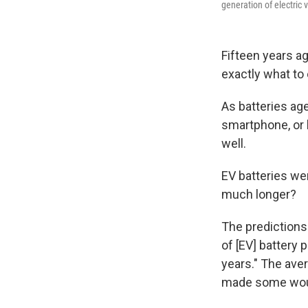
generation of electric 
Fifteen years a
exactly what to 
As batteries age
smartphone, or 
well.
EV batteries wer
much longer?
The predictions
of [EV] battery
years." The ave
made some woul