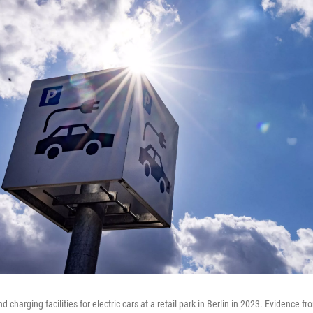
d charging facilities for electric cars at a retail park in Berlin in 2023. Evidence f