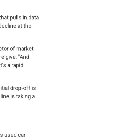
that pulls in data
decline at the
ector of market
re give. "And
t's a rapid
tial drop-off is
ine is taking a
ns used car