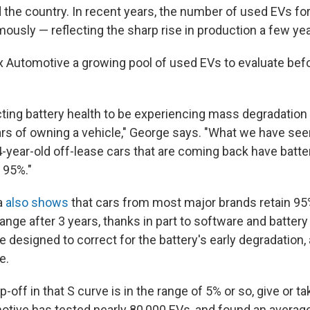
 the country. In recent years, the number of used EVs for
ously — reflecting the sharp rise in production a few ye
x Automotive a growing pool of used EVs to evaluate befo
ing battery health to be experiencing mass degradation o
ars of owning a vehicle," George says. "What we have seen
 4-year-old off-lease cars that are coming back have batt
 95%."
a
also shows
that cars from most major brands retain 95
range after 3 years, thanks in part to software and batt
 designed to correct for the battery's early degradation, 
e.
op-off in that S curve is in the range of 5% or so, give or ta
otive has tested nearly 80,000 EVs, and found an average