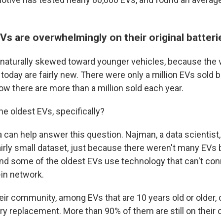
Vs are overwhelmingly on their original batter
s naturally skewed toward younger vehicles, because the v
 today are fairly new. There were only a million EVs sold
ow there are more than a million sold each year.
e oldest EVs, specifically?
a can help answer this question. Najman, a data scientist
fairly small dataset, just because there weren't many EVs 
nd some of the oldest EVs use technology that can't con
-in network.
eir community, among EVs that are 10 years old or older, 
ry replacement. More than 90% of them are still on their or