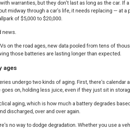
ith warranties, but they don't last as long as the car. If 
ut midway through a car's life, it needs replacing — at a p
allpark of $5,000 to $20,000.
d news.
 EVs on the road ages, new data pooled from tens of thou
wing those batteries are lasting longer than expected.
y ages
eries undergo two kinds of aging. First, there's calendar 
goes on, holding less juice, even if they just sit in storag
clical aging, which is how much a battery degrades based
nd discharged, over and over again.
e's no way to dodge degradation. Whether you use a vehic