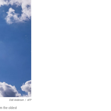
Odd Andersen
/
AFP
rom the oldest