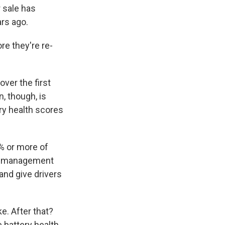
 sale has
ars ago.
re they're re-
ver the first
, though, is
ery health scores
% or more of
ery management
and give drivers
ke. After that?
 battery health