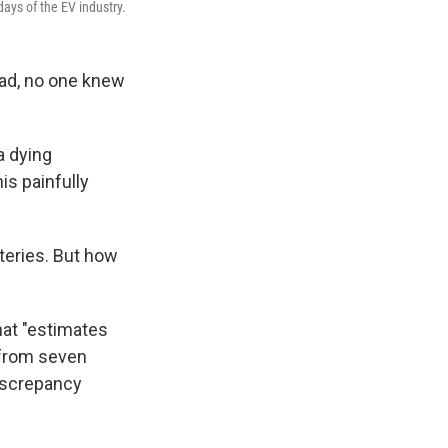
days of the EV industry.
oad, no one knew
a dying
is painfully
tteries. But how
at "estimates
 from seven
discrepancy