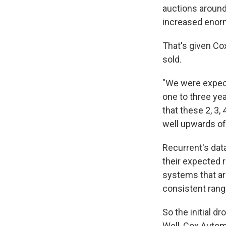
auctions around
increased enorm
That's given Co
sold.
"We were expect
one to three ye
that these 2, 3,
well upwards of
Recurrent's dat
their expected 
systems that are
consistent rang
So the initial dr
Well, Cox Autom