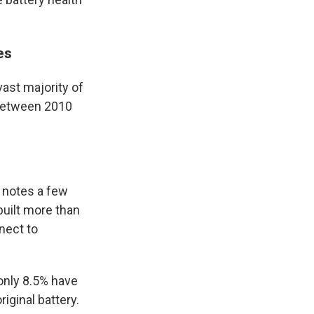
ies
ast majority of
 between 2010
, notes a few
built more than
nect to
only 8.5% have
iginal battery.