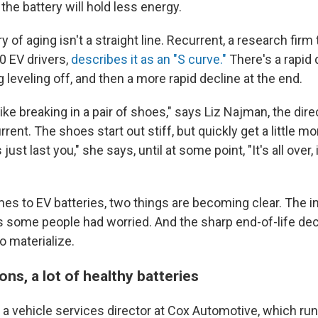
y, the battery will hold less energy.
y of aging isn't a straight line. Recurrent, a research firm 
0 EV drivers,
describes it as an "S curve."
There's a rapid 
g leveling off, and then a more rapid decline at the end.
like breaking in a pair of shoes," says Liz Najman, the dir
rrent. The shoes start out stiff, but quickly get a little mo
ust last you," she says, until at some point, "It's all over, i
s to EV batteries, two things are becoming clear. The ini
s some people had worried. And the sharp end-of-life decl
to materialize.
ons, a lot of healthy batteries
a vehicle services director at Cox Automotive, which ru