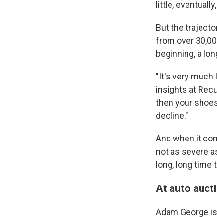
little, eventuall
But the trajector
from over 30,00
beginning, a lon
"It's very much 
insights at Recu
then your shoes j
decline."
And when it come
not as severe a
long, long time 
At auto aucti
Adam George is 