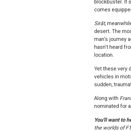
blockbuster. It 
comes equipped 
Sirāt
, meanwhile
desert. The mos
man's journey a
hasn't heard fro
location.
Yet these very 
vehicles in moti
sudden, traumat
Along with
Fran
nominated for 
You'll want to h
the worlds of F1