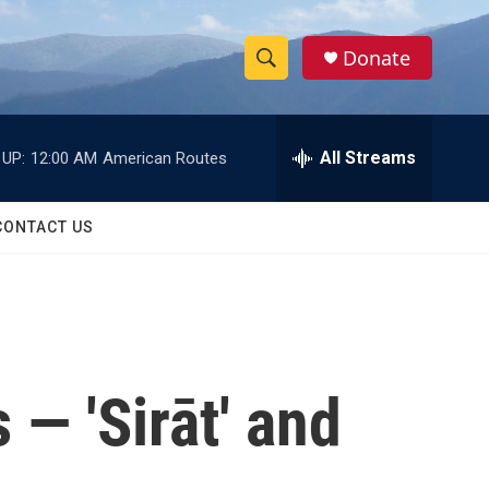
Donate
S
S
e
h
a
r
All Streams
 UP:
12:00 AM
American Routes
o
c
h
w
Q
CONTACT US
u
S
e
r
e
y
a
r
 — 'Sirāt' and
c
h