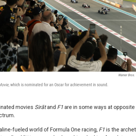
Warner Bros. 
Movie,
which is nominated for an Oscar for achievement in sound.
inated movies
Sirāt
and
F1
are in some ways at opposite 
ectrum.
naline-fueled world of Formula One racing,
F1
is the arch