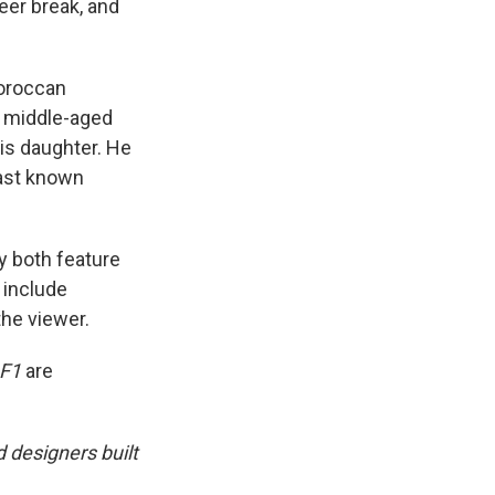
reer break, and
Moroccan
a middle-aged
is daughter. He
last known
y both feature
 include
he viewer.
F1
are
 designers built