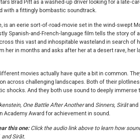
stars Brad Pitt as a washed-up driver looking for a late-ca
with a fittingly bombastic soundtrack.
, is an eerie sort-of-road-movie set in the wind-swept 
tly Spanish-and-French-language film tells the story of 
cross this vast and inhospitable wasteland in search of h
m her in months and asks after her at a desert rave, her 
different movies actually have quite a bit in common. The
on across challenging landscapes. Both of their plotlines
ic shocks. And they both use sound to deeply immerse t
kenstein, One Battle After Another
and
Sinners, Sirāt
and
an Academy Award for achievement in sound.
ear this one:
Click the audio link above to learn how sound
 and Sirāt.