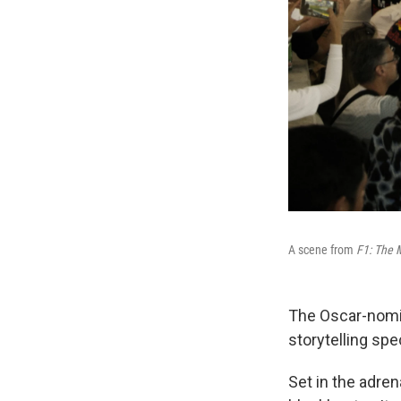
A scene from
F1: The 
The Oscar-nom
storytelling sp
Set in the adre