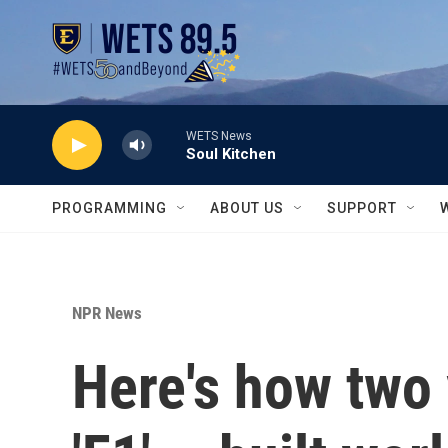
Skip to main content
WETS News
Soul Kitchen
PROGRAMMING
ABOUT US
SUPPORT
NPR News
Here's how two v