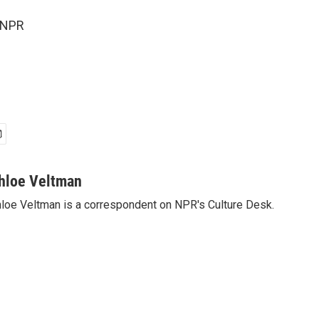
 NPR
hloe Veltman
loe Veltman is a correspondent on NPR's Culture Desk.