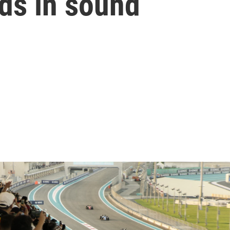
lds in sound