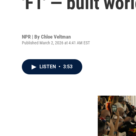
'F1' — built wor
NPR | By
Chloe Veltman
Published March 2, 2026 at 4:41 AM EST
LISTEN
•
3:53