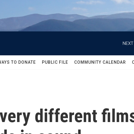
NEXT
WAYS TO DONATE
PUBLIC FILE
COMMUNITY CALENDAR
ery different films