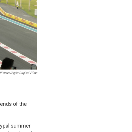
Pictures/Apple Original Films
ends of the
etypal summer