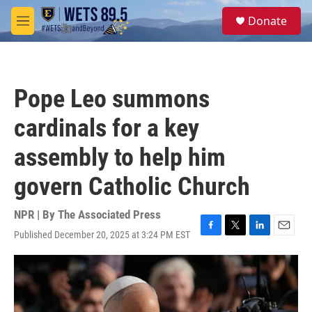
Skip to main content
S
Donate
e
M
a
e
r
n
c
u
h
Pope Leo summons
u
e
cardinals for a key
r
y
assembly to help him
govern Catholic Church
NPR | By
The Associated Press
Published December 20, 2025 at 3:24 PM EST
F
T
L
E
a
w
i
m
c
i
n
a
e
t
k
i
b
t
e
l
o
e
d