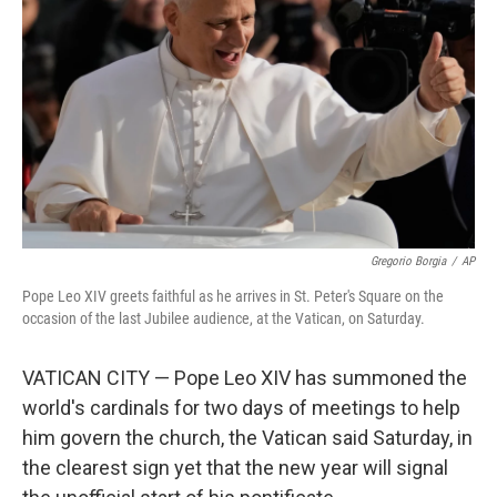
o
r
I
k
n
Gregorio Borgia
/
AP
Pope Leo XIV greets faithful as he arrives in St. Peter's Square on the
occasion of the last Jubilee audience, at the Vatican, on Saturday.
VATICAN CITY — Pope Leo XIV has summoned the
world's cardinals for two days of meetings to help
him govern the church, the Vatican said Saturday, in
the clearest sign yet that the new year will signal