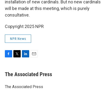
installation of new cardinals. But no new cardinals
will be made at this meeting, which is purely
consultative.
Copyright 2025 NPR
NPR News
F
T
L
E
a
w
i
m
c
i
n
a
e
t
k
i
The Associated Press
b
t
e
l
o
e
d
o
r
I
The Associated Press
k
n