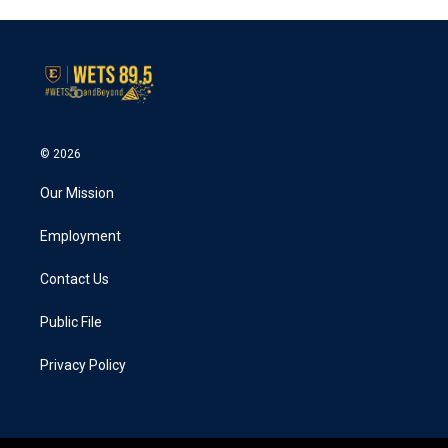
© 2026
Our Mission
Employment
Contact Us
Public File
Privacy Policy