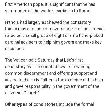
first American pope. It is significant that he has
summoned all the world's cardinals to Rome.
Francis had largely eschewed the consistory
tradition as a means of governance. He had instead
relied on a small group of eight or nine hand-picked
cardinal advisers to help him govern and make key
decisions.
The Vatican said Saturday that Leo's first
consistory "will be oriented toward fostering
common discernment and offering support and
advice to the Holy Father in the exercise of his high
and grave responsibility in the government of the
universal Church."
Other types of consistories include the formal