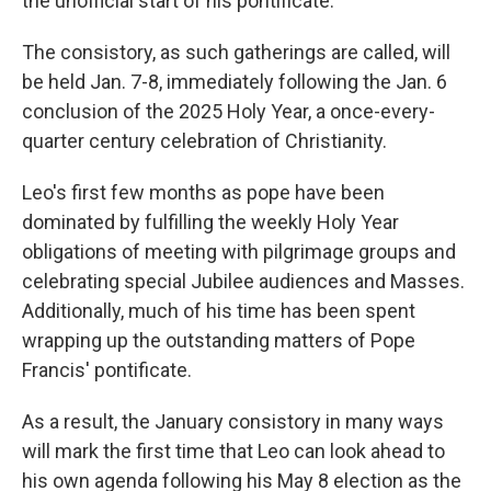
the unofficial start of his pontificate.
The consistory, as such gatherings are called, will
be held Jan. 7-8, immediately following the Jan. 6
conclusion of the 2025 Holy Year, a once-every-
quarter century celebration of Christianity.
Leo's first few months as pope have been
dominated by fulfilling the weekly Holy Year
obligations of meeting with pilgrimage groups and
celebrating special Jubilee audiences and Masses.
Additionally, much of his time has been spent
wrapping up the outstanding matters of Pope
Francis' pontificate.
As a result, the January consistory in many ways
will mark the first time that Leo can look ahead to
his own agenda following his May 8 election as the