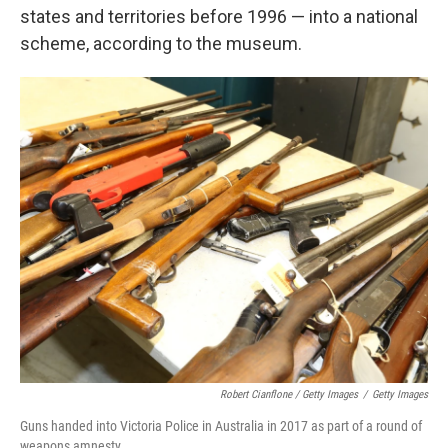
states and territories before 1996 — into a national
scheme, according to the museum.
Robert Cianflone / Getty Images
/
Getty Images
Guns handed into Victoria Police in Australia in 2017 as part of a round of
weapons amnesty.