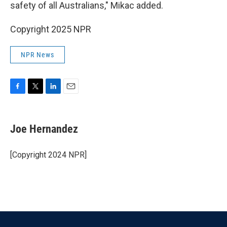
safety of all Australians," Mikac added.
Copyright 2025 NPR
NPR News
F
T
L
E
a
w
i
m
c
i
n
a
e
t
k
i
Joe Hernandez
b
t
e
l
o
e
d
o
r
I
[Copyright 2024 NPR]
k
n