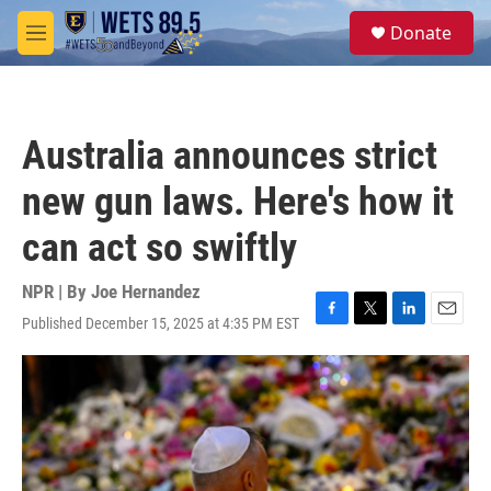
Skip to main content
S
Donate
e
M
a
e
r
n
c
u
h
Australia announces strict
u
e
new gun laws. Here's how it
r
y
can act so swiftly
NPR | By
Joe Hernandez
Published December 15, 2025 at 4:35 PM EST
F
T
L
E
a
w
i
m
c
i
n
a
e
t
k
i
b
t
e
l
o
e
d
o
r
I
k
n