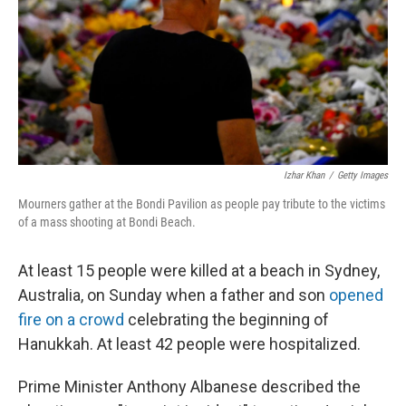
Izhar Khan
/
Getty Images
Mourners gather at the Bondi Pavilion as people pay tribute to the victims
of a mass shooting at Bondi Beach.
At least 15 people were killed at a beach in Sydney,
Australia, on Sunday when a father and son
opened
fire on a crowd
celebrating the beginning of
Hanukkah. At least 42 people were hospitalized.
Prime Minister Anthony Albanese described the