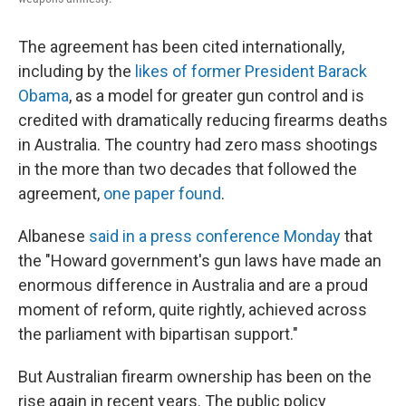
The agreement has been cited internationally,
including by the
likes of former President Barack
Obama
, as a model for greater gun control and is
credited with dramatically reducing firearms deaths
in Australia. The country had zero mass shootings
in the more than two decades that followed the
agreement,
one paper found
.
Albanese
said in a press conference Monday
that
the "Howard government's gun laws have made an
enormous difference in Australia and are a proud
moment of reform, quite rightly, achieved across
the parliament with bipartisan support."
But Australian firearm ownership has been on the
rise again in recent years. The public policy