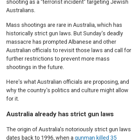
shooting as a "terrorist incident" targeting Jewish
Australians.
Mass shootings are rare in Australia, which has
historically strict gun laws. But Sunday's deadly
massacre has prompted Albanese and other
Australian officials to revisit those laws and call for
further restrictions to prevent more mass
shootings in the future.
Here's what Australian officials are proposing, and
why the country's politics and culture might allow
for it.
Australia already has strict gun laws
The origin of Australia's notoriously strict gun laws
dates back to 1996, when a
gunman killed 35