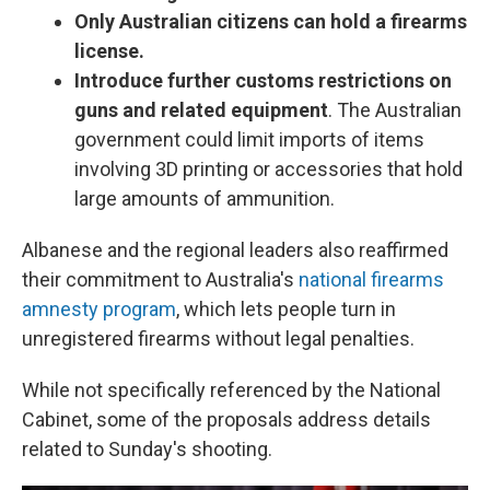
Only Australian citizens can hold a firearms
license.
Introduce further customs restrictions on
guns and related equipment
. The Australian
government could limit imports of items
involving 3D printing or accessories that hold
large amounts of ammunition.
Albanese and the regional leaders also reaffirmed
their commitment to Australia's
national firearms
amnesty program
, which lets people turn in
unregistered firearms without legal penalties.
While not specifically referenced by the National
Cabinet, some of the proposals address details
related to Sunday's shooting.