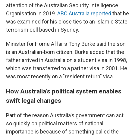
attention of the Australian Security Intelligence
Organisation in 2019.
ABC Australia reported
that he
was examined for his close ties to an Islamic State
terrorism cell based in Sydney.
Minister for Home Affairs Tony Burke said the son
is an Australian-born citizen. Burke added that the
father arrived in Australia on a student visa in 1998,
which was transferred to a partner visa in 2001. He
was most recently on a "resident return" visa.
How Australia's political system enables
swift legal changes
Part of the reason Australia's government can act
so quickly on political matters of national
importance is because of something called the