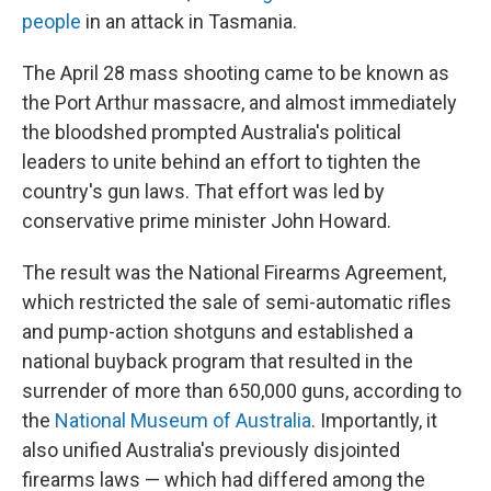
people
in an attack in Tasmania.
The April 28 mass shooting came to be known as
the Port Arthur massacre, and almost immediately
the bloodshed prompted Australia's political
leaders to unite behind an effort to tighten the
country's gun laws. That effort was led by
conservative prime minister John Howard.
The result was the National Firearms Agreement,
which restricted the sale of semi-automatic rifles
and pump-action shotguns and established a
national buyback program that resulted in the
surrender of more than 650,000 guns, according to
the
National Museum of Australia
. Importantly, it
also unified Australia's previously disjointed
firearms laws — which had differed among the