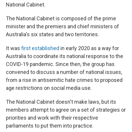
National Cabinet.
The National Cabinet is composed of the prime
minister and the premiers and chief ministers of
Australia's six states and two territories.
It was
first established
in early 2020 as a way for
Australia to coordinate its national response to the
COVID-19 pandemic. Since then, the group has
convened to discuss a number of national issues,
from a rise in antisemitic hate crimes to proposed
age restrictions on social media use.
The National Cabinet doesn't make laws, but its
members attempt to agree on a set of strategies or
priorities and work with their respective
parliaments to put them into practice.