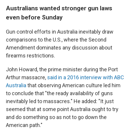
Australians wanted stronger gun laws
even before Sunday
Gun control efforts in Australia inevitably draw
comparisons to the U.S., where the Second
Amendment dominates any discussion about
firearms restrictions.
John Howard, the prime minister during the Port
Arthur massacre,
said in a 2016 interview with ABC
Australia
that observing American culture led him
to conclude that "the ready availability of guns
inevitably led to massacres." He added: "It just
seemed that at some point Australia ought to try
and do something so as not to go down the
American path."