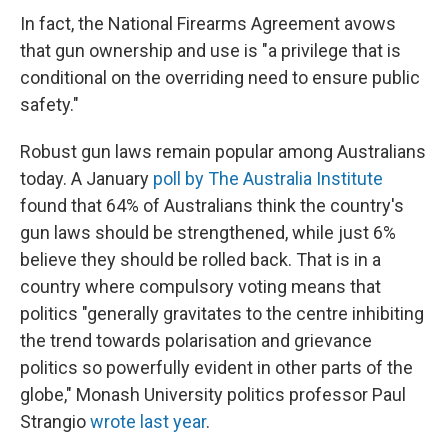
In fact, the National Firearms Agreement avows
that gun ownership and use is "a privilege that is
conditional on the overriding need to ensure public
safety."
Robust gun laws remain popular among Australians
today. A January
poll by The Australia Institute
found that 64% of Australians think the country's
gun laws should be strengthened, while just 6%
believe they should be rolled back. That is in a
country where compulsory voting means that
politics "generally gravitates to the centre inhibiting
the trend towards polarisation and grievance
politics so powerfully evident in other parts of the
globe," Monash University politics professor Paul
Strangio
wrote last year
.