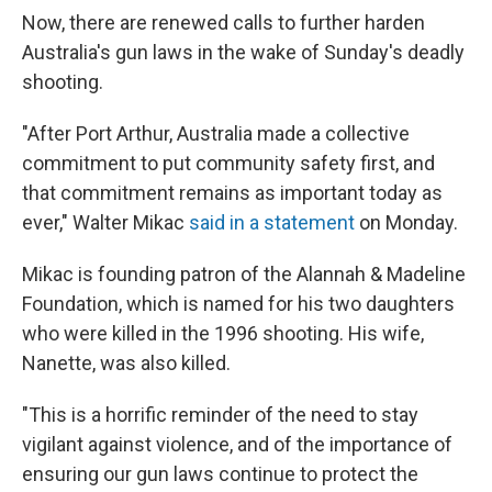
Now, there are renewed calls to further harden
Australia's gun laws in the wake of Sunday's deadly
shooting.
"After Port Arthur, Australia made a collective
commitment to put community safety first, and
that commitment remains as important today as
ever," Walter Mikac
said in a statement
on Monday.
Mikac is founding patron of the Alannah & Madeline
Foundation, which is named for his two daughters
who were killed in the 1996 shooting. His wife,
Nanette, was also killed.
"This is a horrific reminder of the need to stay
vigilant against violence, and of the importance of
ensuring our gun laws continue to protect the