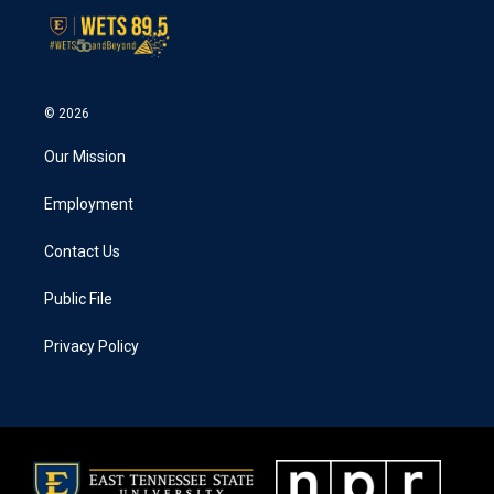
© 2026
Our Mission
Employment
Contact Us
Public File
Privacy Policy