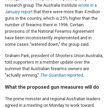
research group The Australia Institute
wrote in a
January report
that there were more than 4 million
guns in the country, which is 25% higher than the
number of firearms there in 1996. Certain
provisions of the National Firearms Agreement
have been inconsistently implemented and in
some cases "watered down," the group said.
Graham Park, president of Shooters Union Australia,
told supporters in a member update over the
summer that Australian firearms owners are
"actually winning,"
The Guardian
reported
.
What the proposed gun measures will do
The prime minister and regional Australian leaders
agreed in a meeting on Monday to work toward