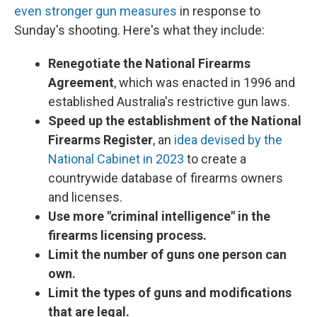
even stronger gun measures
in response to
Sunday's shooting. Here's what they include:
Renegotiate the National Firearms
Agreement
, which was enacted in 1996 and
established Australia's restrictive gun laws.
Speed up the establishment of the National
Firearms Register
, an
idea devised by the
National Cabinet in 2023
to create a
countrywide database of firearms owners
and licenses.
Use more "criminal intelligence" in the
firearms licensing process.
Limit the number of guns one person can
own.
Limit the types of guns and modifications
that are legal.