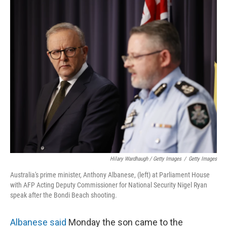
Hilary Wardhaugh / Getty Images
/
Getty Images
Australia's prime minister, Anthony Albanese, (left) at Parliament House
with AFP Acting Deputy Commissioner for National Security Nigel Ryan
speak after the Bondi Beach shooting.
Albanese said
Monday the son came to the