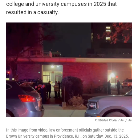
college and university campuses in 2025 that
resulted in a casualty.
Kimberlee Kruesi / AP
/
AP
In this image from video, law enforcement officials gather outside the
Brown University campus in Providence, R.I., on Saturday, Dec. 13, 2025.