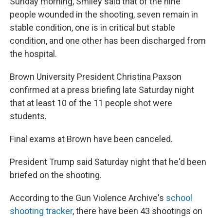
Sunday morning, Smiley said that of the nine
people wounded in the shooting, seven remain in
stable condition, one is in critical but stable
condition, and one other has been discharged from
the hospital.
Brown University President Christina Paxson
confirmed at a press briefing late Saturday night
that at least 10 of the 11 people shot were
students.
Final exams at Brown have been canceled.
President Trump said Saturday night that he'd been
briefed on the shooting.
According to the Gun Violence Archive's
school
shooting tracker
, there have been 43 shootings on