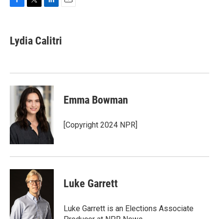
F
T
L
E
a
w
i
m
c
i
n
a
e
t
k
i
Lydia Calitri
b
t
e
l
o
e
d
o
r
I
k
n
Emma Bowman
[Copyright 2024 NPR]
Luke Garrett
Luke Garrett is an Elections Associate