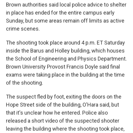
Brown authorities said local police advice to shelter
in place has ended for the entire campus early
Sunday, but some areas remain off limits as active
crime scenes.
The shooting took place around 4 p.m. ET Saturday
inside the Barus and Holley building, which houses
the School of Engineering and Physics Department.
Brown University Provost Francis Doyle said final
exams were taking place in the building at the time
of the shooting.
The suspect fled by foot, exiting the doors on the
Hope Street side of the building, O'Hara said, but
that it's unclear how he entered. Police also
released a short video of the suspected shooter
leaving the building where the shooting took place,