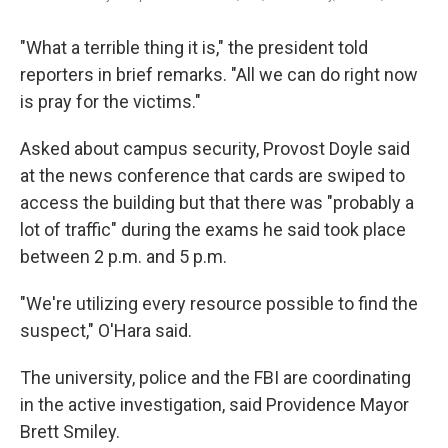
"What a terrible thing it is," the president told
reporters in brief remarks. "All we can do right now
is pray for the victims."
Asked about campus security, Provost Doyle said
at the news conference that cards are swiped to
access the building but that there was "probably a
lot of traffic" during the exams he said took place
between 2 p.m. and 5 p.m.
"We're utilizing every resource possible to find the
suspect," O'Hara said.
The university, police and the FBI are coordinating
in the active investigation, said Providence Mayor
Brett Smiley.