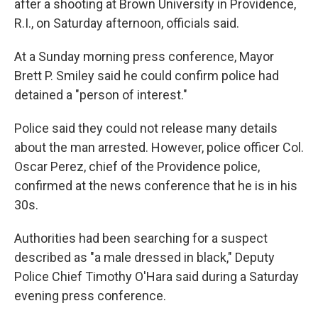
after a shooting at Brown University in Providence,
R.I., on Saturday afternoon, officials said.
At a Sunday morning press conference, Mayor
Brett P. Smiley said he could confirm police had
detained a "person of interest."
Police said they could not release many details
about the man arrested. However, police officer Col.
Oscar Perez, chief of the Providence police,
confirmed at the news conference that he is in his
30s.
Authorities had been searching for a suspect
described as "a male dressed in black," Deputy
Police Chief Timothy O'Hara said during a Saturday
evening press conference.