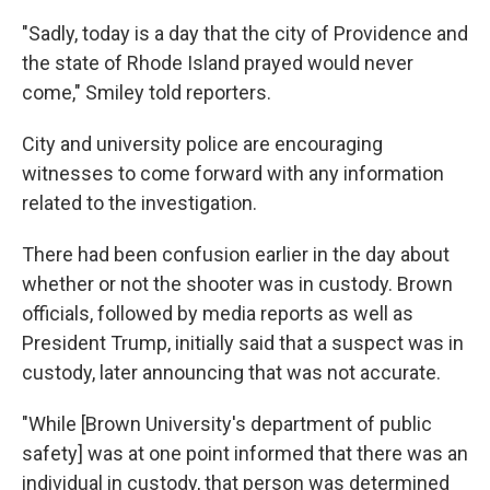
"Sadly, today is a day that the city of Providence and
the state of Rhode Island prayed would never
come," Smiley told reporters.
City and university police are encouraging
witnesses to come forward with any information
related to the investigation.
There had been confusion earlier in the day about
whether or not the shooter was in custody. Brown
officials, followed by media reports as well as
President Trump, initially said that a suspect was in
custody, later announcing that was not accurate.
"While [Brown University's department of public
safety] was at one point informed that there was an
individual in custody, that person was determined