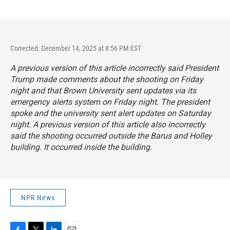
Corrected: December 14, 2025 at 8:56 PM EST
A previous version of this article incorrectly said President
Trump made comments about the shooting on Friday
night and that Brown University sent updates via its
emergency alerts system on Friday night. The president
spoke and the university sent alert updates on Saturday
night. A previous version of this article also incorrectly
said the shooting occurred outside the Barus and Holley
building. It occurred inside the building.
NPR News