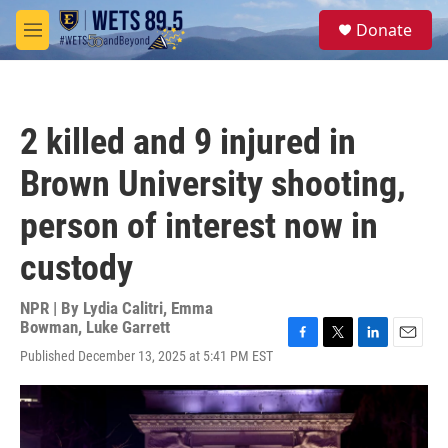
Skip to main content
S
Donate
e
M
a
e
r
n
c
u
h
2 killed and 9 injured in
u
e
Brown University shooting,
r
y
person of interest now in
custody
NPR | By
Lydia Calitri
,
Emma
Bowman
,
Luke Garrett
F
T
L
E
Published December 13, 2025 at 5:41 PM EST
a
w
i
m
c
i
n
a
e
t
k
i
b
t
e
l
o
e
d