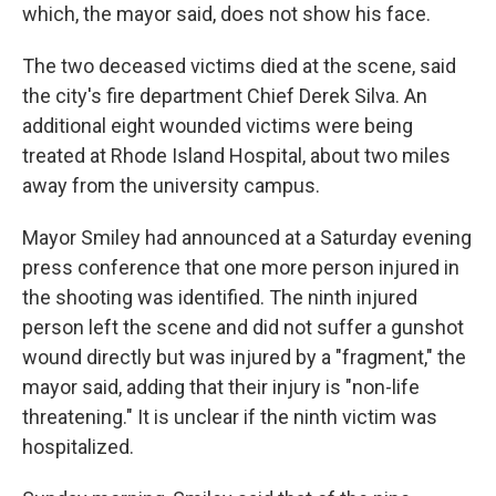
which, the mayor said, does not show his face.
The two deceased victims died at the scene, said
the city's fire department Chief Derek Silva. An
additional eight wounded victims were being
treated at Rhode Island Hospital, about two miles
away from the university campus.
Mayor Smiley had announced at a Saturday evening
press conference that one more person injured in
the shooting was identified. The ninth injured
person left the scene and did not suffer a gunshot
wound directly but was injured by a "fragment," the
mayor said, adding that their injury is "non-life
threatening." It is unclear if the ninth victim was
hospitalized.