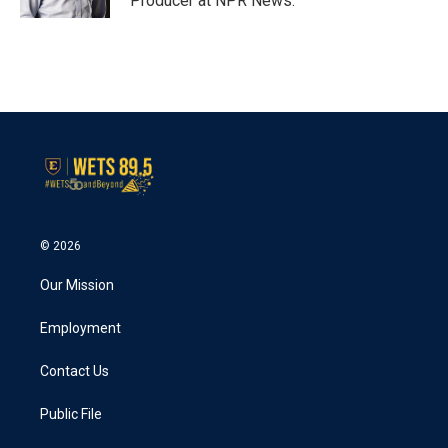
Producer at NPR News.
© 2026
Our Mission
Employment
Contact Us
Public File