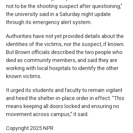
not to be the shooting suspect after questioning,"
the university said in a Saturday night update
through its emergency alert system.
Authorities have not yet provided details about the
identities of the victims, nor the suspect, if known.
But Brown officials described the two people who
died as community members, and said they are
working with local hospitals to identify the other
known victims.
It urged its students and faculty to remain vigilant
and heed the shelter-in-place order in effect. "This
means keeping all doors locked and ensuring no
movement across campus," it said.
Copyright 2025 NPR