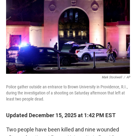
o
r
I
k
n
Mark Stockwell
/
AP
Police gather outside an entrance to Brown University in Providence, R.I.,
during the investigation of a shooting on Saturday afternoon that left at
least two people dead.
Updated December 15, 2025 at 1:42 PM EST
Two people have been killed and nine wounded