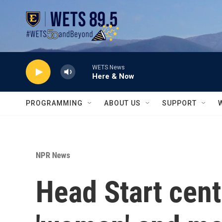
Skip to main content
WETS News
Here & Now
PROGRAMMING
ABOUT US
SUPPORT
NPR News
Head Start center