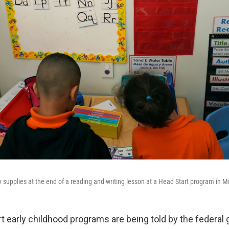
 supplies at the end of a reading and writing lesson at a Head Start program in 
 early childhood programs are being told by the federal