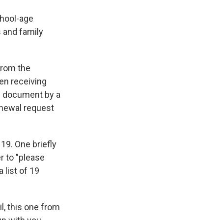
chool-age
s and family
 from the
en receiving
he document by a
enewal request
19. One briefly
r to "please
 list of 19
l, this one from