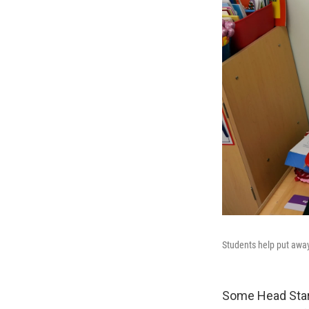
Students help put away
Some Head Start