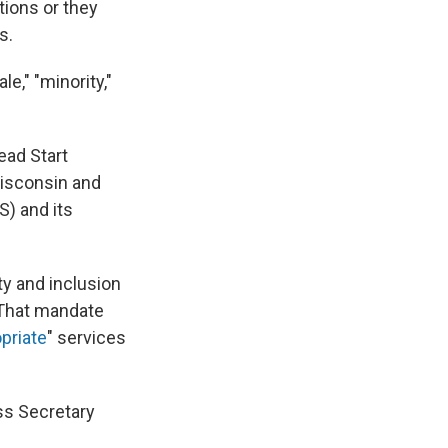
tions or they
s.
le," "minority,"
ead Start
Wisconsin and
S) and its
ty and inclusion
. That mandate
opriate
" services
ss Secretary