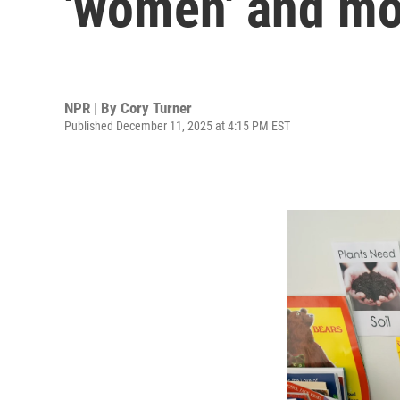
'women' and mo
NPR | By
Cory Turner
Published December 11, 2025 at 4:15 PM EST