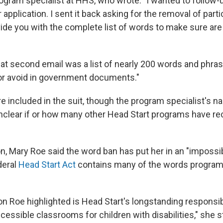
ogram specialist at HHS, who wrote: "I wanted to follow-
application. I sent it back asking for the removal of part
ide you with the complete list of words to make sure are 
at second email was a list of nearly 200 words and phrase
 or avoid in government documents."
e included in the suit, though the program specialist's 
 unclear if or how many other Head Start programs have re
on, Mary Roe said the word ban has put her in an "impossib
deral
Head Start Act
contains many of the words program
n Roe highlighted is Head Start's longstanding responsibi
cessible classrooms for children with disabilities," she s