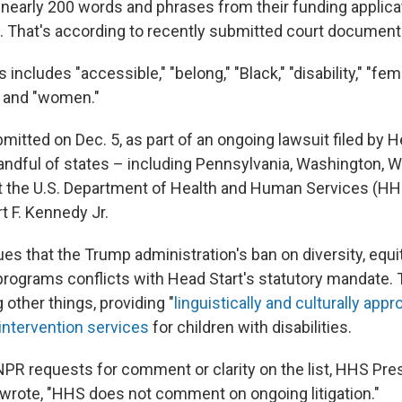
f nearly 200 words and phrases from their funding applica
. That's according to recently submitted court document
 includes "accessible," "belong," "Black," "disability," "fema
l" and "women."
mitted on Dec. 5, as part of an ongoing lawsuit filed by H
andful of states – including Pennsylvania, Washington, 
nst the U.S. Department of Health and Human Services (HH
t F. Kennedy Jr.
es that the Trump administration's ban on diversity, equi
l programs conflicts with Head Start's statutory mandate
other things, providing "
linguistically and culturally appr
 intervention services
for children with disabilities.
NPR requests for comment or clarity on the list, HHS Pre
d wrote, "HHS does not comment on ongoing litigation."