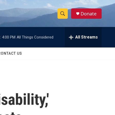
Donate
S
S
e
h
a
r
All Streams
:
4:00 PM
All Things Considered
o
c
h
w
Q
CONTACT US
u
S
e
r
e
y
a
r
ability,'
c
h