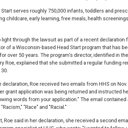
d Start serves roughly 750,000 infants, toddlers and pres
ing childcare, early learning, free meals, health screening
 light through the lawsuit as part of a recent declaration
tor of a Wisconsin-based Head Start program that has be
for over 50 years. The program's director, identified in t
 Roe, explained that she submitted a regular funding r
 30.
e declaration, Roe received two emails from HHS on Nov. 
er grant application was being returned and instructed he
owing words from your application." The email contained a
"Racism," "Race" and "Racial."
at, Roe said in her declaration, she received a second emai