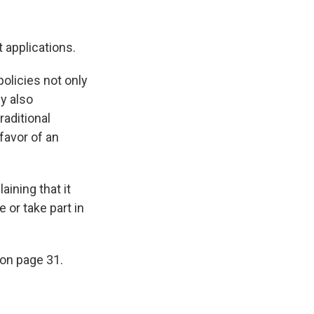
t applications.
policies not only
ey also
raditional
favor of an
aining that it
 or take part in
 on page 31.