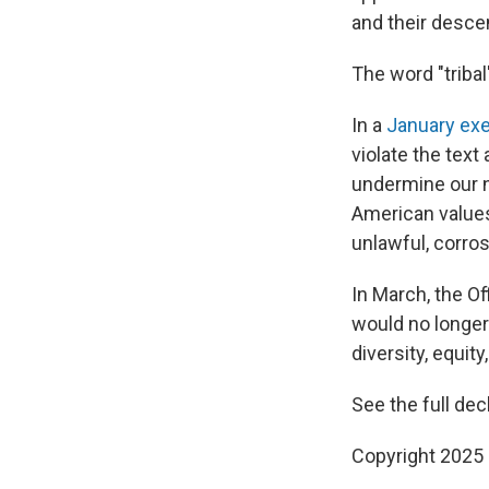
and their desce
The word "tribal
In a
January exe
violate the text 
undermine our na
American values
unlawful, corros
In March, the Of
would no longer 
diversity, equity
See the full dec
Copyright 2025