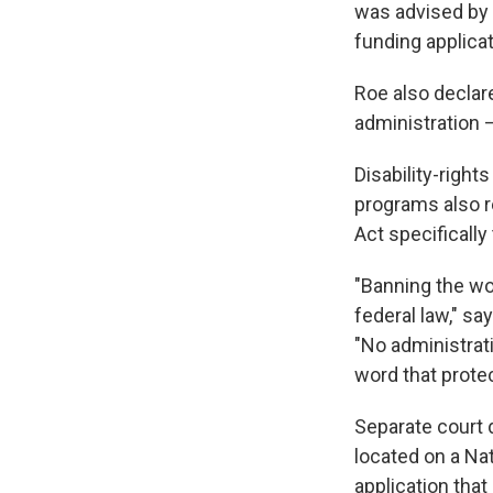
was advised by H
funding applicat
Roe also declar
administration –
Disability-righ
programs also re
Act specifically
"Banning the wor
federal law," sa
"No administrati
word that prote
Separate court 
located on a Na
application that