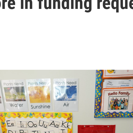
re in funding requ