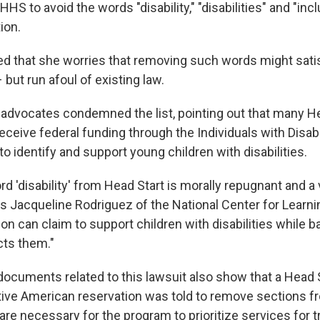
HS to avoid the words "disability," "disabilities" and "incl
ion.
ed that she worries that removing such words might satis
 but run afoul of existing law.
ts advocates condemned the list, pointing out that many H
ceive federal funding through the Individuals with Disabi
 to identify and support young children with disabilities.
d 'disability' from Head Start is morally repugnant and a v
ys Jacqueline Rodriguez of the National Center for Learnin
on can claim to support children with disabilities while b
cts them."
documents related to this lawsuit also show that a Head 
tive American reservation was told to remove sections fr
 are necessary for the program to prioritize services for