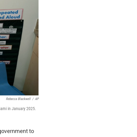
Rebecca Blackwell
/
AP
Miami in January 2025.
 government to