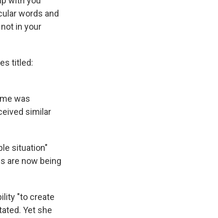
up with you
icular words and
not in your
s titled:
name was
ceived similar
le situation"
s are now being
lity "to create
tated. Yet she