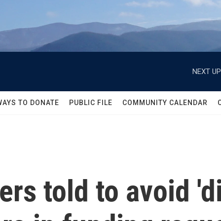
NEXT UP
WAYS TO DONATE
PUBLIC FILE
COMMUNITY CALENDAR
s told to avoid 'dis