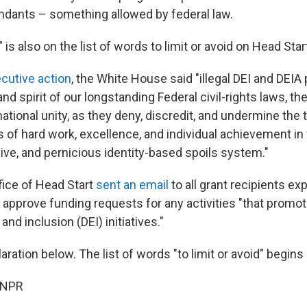
ndants – something allowed by federal law.
" is also on the list of words to limit or avoid on Head Star
cutive action
, the White House said "illegal DEI and DEIA 
and spirit of our longstanding Federal civil-rights laws, th
tional unity, as they deny, discredit, and undermine the t
 of hard work, excellence, and individual achievement in 
ive, and pernicious identity-based spoils system."
fice of Head Start
sent an email
to all grant recipients expl
approve funding requests for any activities "that promote
, and inclusion (DEI) initiatives."
laration below. The list of words "to limit or avoid" begins
 NPR