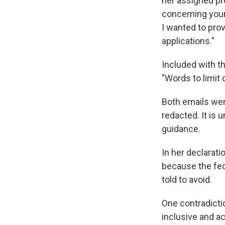
her assigned pr
concerning your 
I wanted to prov
applications."
Included with th
"Words to limit
Both emails wer
redacted. It is
guidance.
In her declarati
because the fe
told to avoid.
One contradictio
inclusive and ac