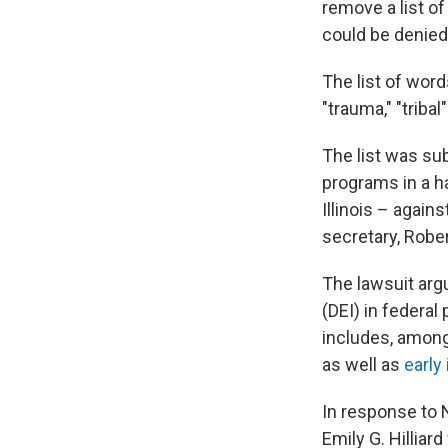
remove a list o
could be denied
The list of words
"trauma," "triba
The list was sub
programs in a h
Illinois – agai
secretary, Rober
The lawsuit argu
(DEI) in federa
includes, among 
as well as
early
In response to 
Emily G. Hilliar