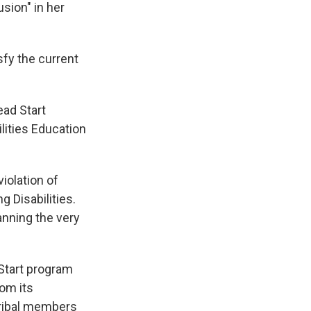
usion" in her
fy the current
ead Start
lities Education
iolation of
g Disabilities.
anning the very
Start program
om its
 tribal members