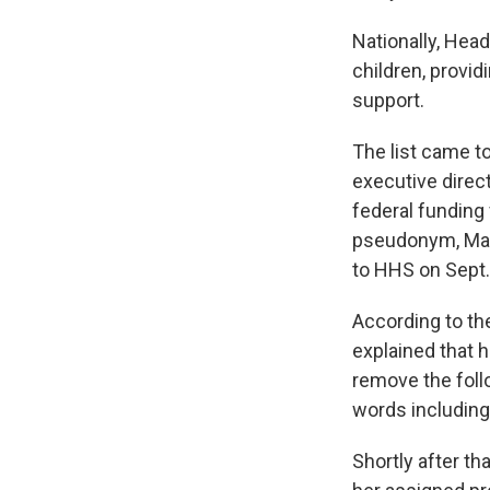
Nationally, Hea
children, provid
support.
The list came to
executive direc
federal funding 
pseudonym, Mary
to HHS on Sept.
According to th
explained that h
remove the foll
words including 
Shortly after th