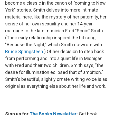
become a classic in the canon of "coming to New
York" stories. Smith delves into more intimate
material here, like the mystery of her paternity, her
sense of her own sexuality and her 14-year-
marriage to the late musician Fred "Sonic" Smith.
(Their early relationship inspired the hit song,
"Because the Night," which Smith co-wrote with
Bruce Springsteen
.) Of her decision to step back
from performing and into a quiet life in Michigan
with Fred and their two children, Smith says, "the
desire for illumination eclipsed that of ambition."
Smith's beautiful, slightly ornate writing voice is as
original as everything else about her life and work.
Sign up for
The Books Newsletter:
Get book