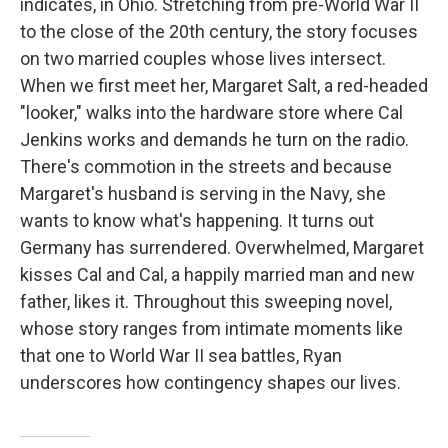
indicates, in Ohio. Stretching from pre-World War II
to the close of the 20th century, the story focuses
on two married couples whose lives intersect.
When we first meet her, Margaret Salt, a red-headed
"looker," walks into the hardware store where Cal
Jenkins works and demands he turn on the radio.
There's commotion in the streets and because
Margaret's husband is serving in the Navy, she
wants to know what's happening. It turns out
Germany has surrendered. Overwhelmed, Margaret
kisses Cal and Cal, a happily married man and new
father, likes it. Throughout this sweeping novel,
whose story ranges from intimate moments like
that one to World War II sea battles, Ryan
underscores how contingency shapes our lives.