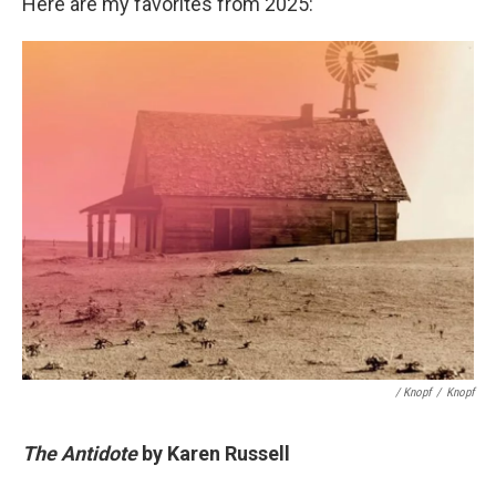
Here are my favorites from 2025:
/ Knopf
/
Knopf
The Antidote
by Karen Russell