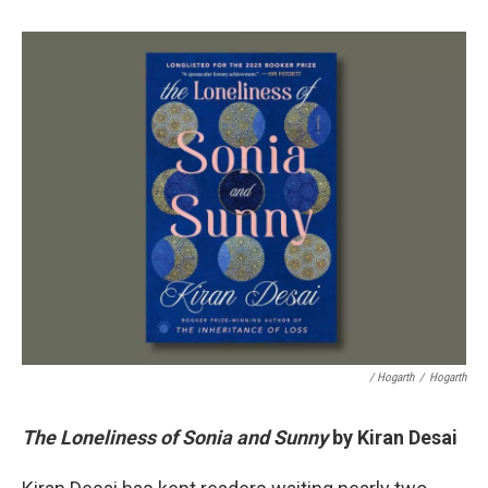
/ Hogarth
/
Hogarth
The Loneliness of Sonia and Sunny
by Kiran Desai