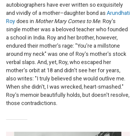
autobiographers have ever written so exquisitely
and vividly of a mother–daughter bond as
Arundhati
Roy
does in
Mother Mary Comes to Me
. Roy's
single mother was a beloved teacher who founded
a school in India. Roy and her brother, however,
endured their mother's rage: "You're a millstone
around my neck" was one of Roy's mother's stock
verbal slaps. And, yet, Roy, who escaped her
mother's orbit at 18 and didn't see her for years,
also writes: "I truly believed she would outlive me.
When she didn't, I was wrecked, heart-smashed."
Roy's memoir beautifully holds, but doesn't resolve,
those contradictions.