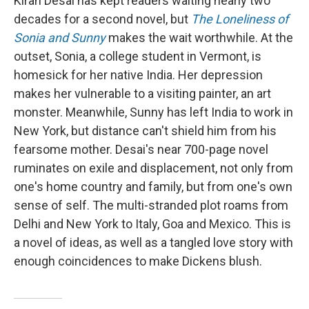
Kiran Desai has kept readers waiting nearly two
decades for a second novel, but
The Loneliness of
Sonia and Sunny
makes the wait worthwhile. At the
outset, Sonia, a college student in Vermont, is
homesick for her native India. Her depression
makes her vulnerable to a visiting painter, an art
monster. Meanwhile, Sunny has left India to work in
New York, but distance can't shield him from his
fearsome mother. Desai's near 700-page novel
ruminates on exile and displacement, not only from
one's home country and family, but from one's own
sense of self. The multi-stranded plot roams from
Delhi and New York to Italy, Goa and Mexico. This is
a novel of ideas, as well as a tangled love story with
enough coincidences to make Dickens blush.