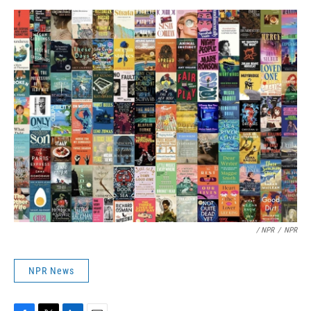
/ NPR
/
NPR
NPR News