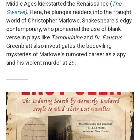
Middle Ages kickstarted the Renaissance (
The
Swerve
).
Here, he plunges readers into the fraught
world of Christopher Marlowe, Shakespeare's edgy
contemporary, who pioneered the use of blank
verse in plays like
Tamburlaine
and
Dr. Faustus
.
Greenblatt also investigates the bedeviling
mysteries of Marlowe's rumored career as a spy
and his violent murder at 29.