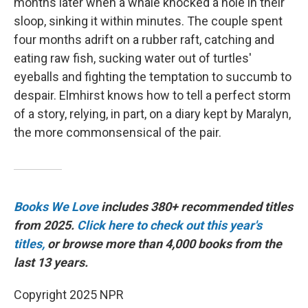
months later when a whale knocked a hole in their
sloop, sinking it within minutes. The couple spent
four months adrift on a rubber raft, catching and
eating raw fish, sucking water out of turtles'
eyeballs and fighting the temptation to succumb to
despair. Elmhirst knows how to tell a perfect storm
of a story, relying, in part, on a diary kept by Maralyn,
the more commonsensical of the pair.
Books We Love
includes 380+ recommended titles
from 2025.
Click here to check out this year's
titles,
or browse more than 4,000 books from the
last 13 years.
Copyright 2025 NPR