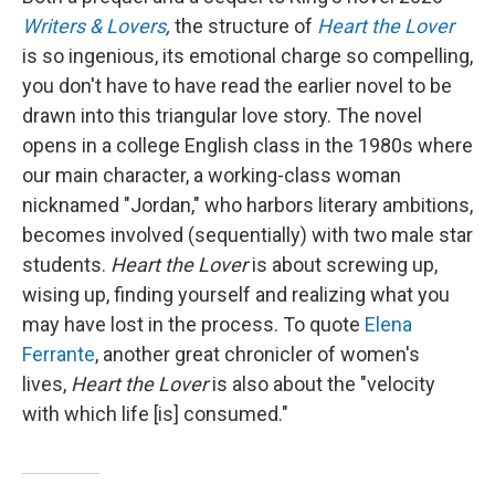
Writers & Lovers
,
the structure of
Heart the Lover
is so ingenious, its emotional charge so compelling,
you don't have to have read the earlier novel to be
drawn into this triangular love story. The novel
opens in a college English class in the 1980s where
our main character, a working-class woman
nicknamed "Jordan," who harbors literary ambitions,
becomes involved (sequentially) with two male star
students.
Heart the Lover
is about screwing up,
wising up, finding yourself and realizing what you
may have lost in the process. To quote
Elena
Ferrante
, another great chronicler of women's
lives,
Heart the Lover
is also about the "velocity
with which life [is] consumed."