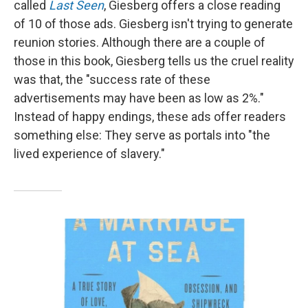
called
Last Seen
, Giesberg offers a close reading
of 10 of those ads. Giesberg isn't trying to generate
reunion stories. Although there are a couple of
those in this book, Giesberg tells us the cruel reality
was that, the "success rate of these
advertisements may have been as low as 2%."
Instead of happy endings, these ads offer readers
something else: They serve as portals into "the
lived experience of slavery."