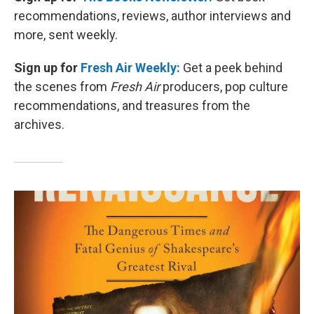
recommendations, reviews, author interviews and
more, sent weekly.
Sign up for
Fresh Air Weekly:
Get a peek behind
the scenes from
Fresh Air
producers, pop culture
recommendations, and treasures from the
archives.