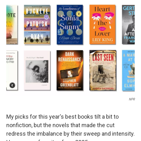
o
r
I
k
n
NPR
My picks for this year's best books tilt a bit to
nonfiction, but the novels that made the cut
redress the imbalance by their sweep and intensity.