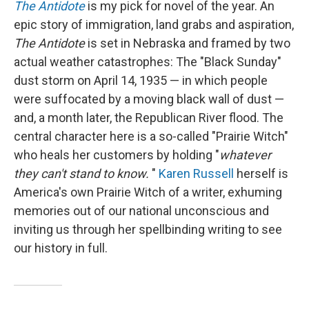
The
Antidote
is my pick for novel of the year. An
epic story of immigration, land grabs and aspiration,
The
Antidote
is set in Nebraska and framed by two
actual weather catastrophes: The "Black Sunday"
dust storm on April 14, 1935 — in which people
were suffocated by a moving black wall of dust —
and, a month later, the Republican River flood. The
central character here is a so-called "Prairie Witch"
who heals her customers by holding "
whatever
they can't stand to know.
"
Karen Russell
herself is
America's own Prairie Witch of a writer, exhuming
memories out of our national unconscious and
inviting us through her spellbinding writing to see
our history in full.