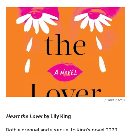
/ Grove
/
Grove
Heart the Lover
by Lily King
Both a prequel and a sequel to King's novel 2020