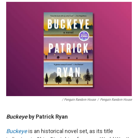
/ Penguin Random House
/
Penguin Random House
Buckeye
by
Patrick Ryan
Buckeye
is an historical novel set, as its title