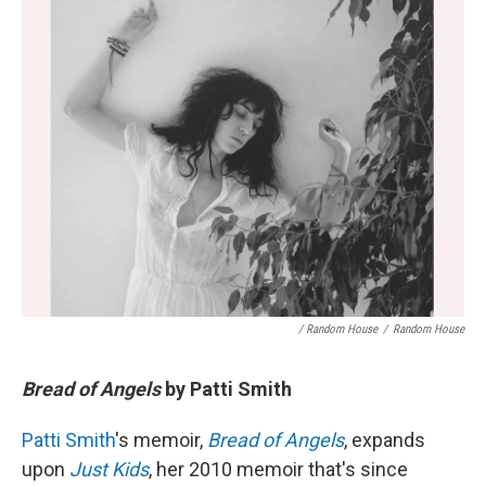
/ Random House
/
Random House
Bread of Angels
by Patti Smith
Patti Smith
's memoir,
Bread of Angels
, expands
upon
Just Kids
, her 2010 memoir that's since