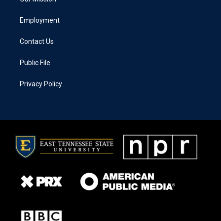
Employment
Contact Us
Public File
Privacy Policy