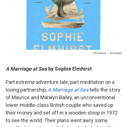
/ Riverhead
/
Riverhead
A Marriage at Sea
by Sophie Elmhirst
Part extreme adventure tale, part meditation on a
loving partnership,
A Marriage at Sea
tells the story
of Maurice and Maralyn Bailey, an unconventional
lower-middle-class British couple who saved up
their money and set off in a wooden sloop in 1972
to see the world. Their plans went awry some