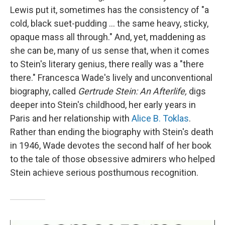
Lewis put it, sometimes has the consistency of "a
cold, black suet-pudding ... the same heavy, sticky,
opaque mass all through." And, yet, maddening as
she can be, many of us sense that, when it comes
to Stein's literary genius, there really was a "there
there." Francesca Wade's lively and unconventional
biography, called
Gertrude Stein: An Afterlife,
digs
deeper into Stein's childhood, her early years in
Paris and her relationship with
Alice B. Toklas
.
Rather than ending the biography with Stein's death
in 1946, Wade devotes the second half of her book
to the tale of those obsessive admirers who helped
Stein achieve serious posthumous recognition.