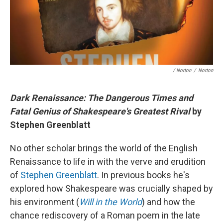
/ Norton
/
Norton
Dark Renaissance: The Dangerous Times and
Fatal Genius of Shakespeare's Greatest Rival
by
Stephen Greenblatt
No other scholar brings the world of the English
Renaissance to life in with the verve and erudition
of
Stephen Greenblatt
. In previous books he's
explored how Shakespeare was crucially shaped by
his environment (
Will in the World
) and how the
chance rediscovery of a Roman poem in the late