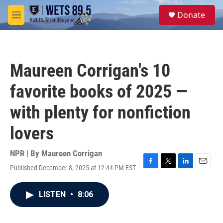
Skip to main content
S
Donate
e
M
a
e
r
n
c
u
h
Maureen Corrigan's 10
u
e
favorite books of 2025 —
r
y
with plenty for nonfiction
lovers
NPR | By
Maureen Corrigan
Published December 8, 2025 at 12:44 PM EST
F
T
L
E
a
w
i
m
c
i
n
a
LISTEN
•
8:06
e
t
k
i
b
t
e
l
o
e
d