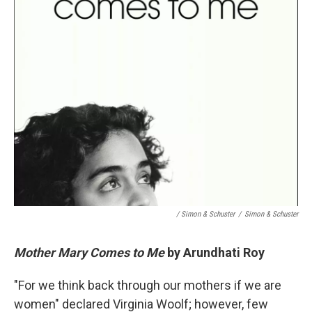
/ Simon & Schuster
/
Simon & Schuster
Mother Mary Comes to Me
by Arundhati Roy
"For we think back through our mothers if we are
women" declared Virginia Woolf; however, few