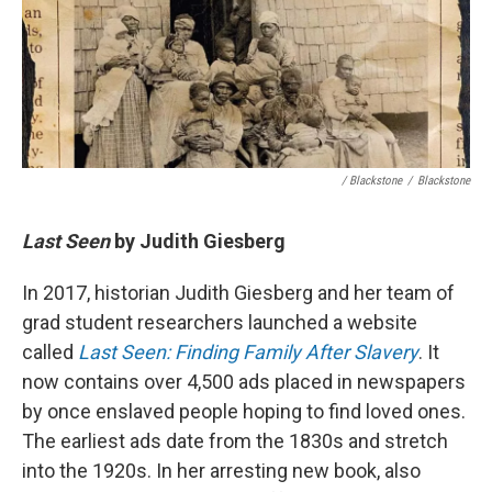
/ Blackstone
/
Blackstone
Last Seen
by Judith Giesberg
In 2017, historian Judith Giesberg and her team of
grad student researchers launched a website
called
Last Seen: Finding Family After Slavery
. It
now contains over 4,500 ads placed in newspapers
by once enslaved people hoping to find loved ones.
The earliest ads date from the 1830s and stretch
into the 1920s. In her arresting new book, also