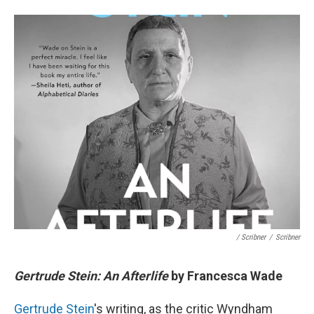
/ Scribner
/
Scribner
Gertrude Stein: An Afterlife
by Francesca Wade
Gertrude Stein
's writing, as the critic Wyndham