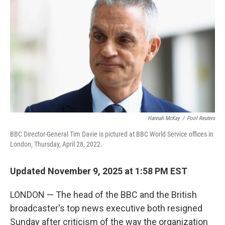
o
r
I
k
n
Hannah McKay
/
Pool Reuters
BBC Director-General Tim Davie is pictured at BBC World Service offices in
London, Thursday, April 28, 2022.
Updated November 9, 2025 at 1:58 PM EST
LONDON — The head of the BBC and the British
broadcaster's top news executive both resigned
Sunday after criticism of the way the organization