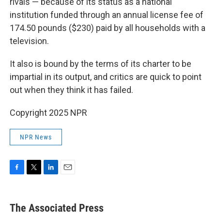
rivals — because of its status as a national
institution funded through an annual license fee of
174.50 pounds ($230) paid by all households with a
television.
It also is bound by the terms of its charter to be
impartial in its output, and critics are quick to point
out when they think it has failed.
Copyright 2025 NPR
NPR News
F
T
L
E
a
w
i
m
c
i
n
a
e
t
k
i
The Associated Press
b
t
e
l