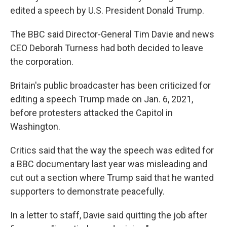
edited a speech by U.S. President Donald Trump.
The BBC said Director-General Tim Davie and news
CEO Deborah Turness had both decided to leave
the corporation.
Britain's public broadcaster has been criticized for
editing a speech Trump made on Jan. 6, 2021,
before protesters attacked the Capitol in
Washington.
Critics said that the way the speech was edited for
a BBC documentary last year was misleading and
cut out a section where Trump said that he wanted
supporters to demonstrate peacefully.
In a letter to staff, Davie said quitting the job after