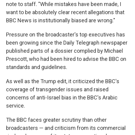
note to staff. "While mistakes have been made, I
want to be absolutely clear recent allegations that
BBC News is institutionally biased are wrong."
Pressure on the broadcaster's top executives has
been growing since the Daily Telegraph newspaper
published parts of a dossier complied by Michael
Prescott, who had been hired to advise the BBC on
standards and guidelines.
As well as the Trump edit, it criticized the BBC's
coverage of transgender issues and raised
concerns of anti-Israel bias in the BBC's Arabic
service.
The BBC faces greater scrutiny than other
broadcasters — and criticism from its commercial