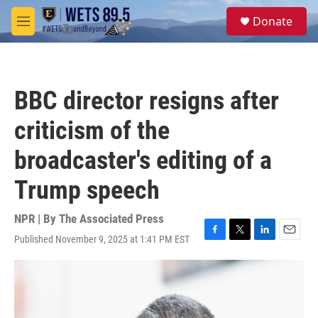
Skip to main content
S
Donate
e
M
a
e
r
n
c
u
h
BBC director resigns after
u
e
criticism of the
r
y
broadcaster's editing of a
Trump speech
NPR | By
The Associated Press
Published November 9, 2025 at 1:41 PM EST
F
T
L
E
a
w
i
m
c
i
n
a
e
t
k
i
b
t
e
l
o
e
d