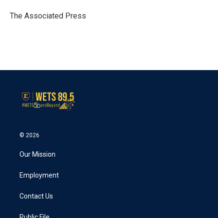
o
e
d
o
r
I
The Associated Press
k
n
© 2026
Our Mission
Employment
Contact Us
Public File