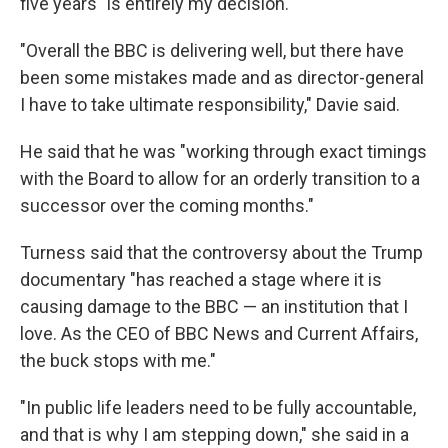
five years "is entirely my decision."
"Overall the BBC is delivering well, but there have
been some mistakes made and as director-general
I have to take ultimate responsibility," Davie said.
He said that he was "working through exact timings
with the Board to allow for an orderly transition to a
successor over the coming months."
Turness said that the controversy about the Trump
documentary "has reached a stage where it is
causing damage to the BBC — an institution that I
love. As the CEO of BBC News and Current Affairs,
the buck stops with me."
"In public life leaders need to be fully accountable,
and that is why I am stepping down," she said in a