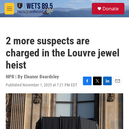
Skip to main content
S
Donate
e
M
a
e
r
n
c
u
h
2 more suspects are
u
e
charged in the Louvre jewel
r
y
heist
NPR | By
Eleanor Beardsley
Published November 1, 2025 at 7:21 PM EDT
F
T
L
E
a
w
i
m
c
i
n
a
e
t
k
i
b
t
e
l
o
e
d
o
r
I
k
n