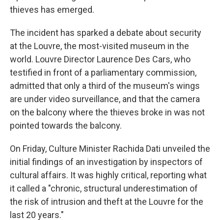
thieves has emerged.
The incident has sparked a debate about security
at the Louvre, the most-visited museum in the
world. Louvre Director Laurence Des Cars, who
testified in front of a parliamentary commission,
admitted that only a third of the museum's wings
are under video surveillance, and that the camera
on the balcony where the thieves broke in was not
pointed towards the balcony.
On Friday, Culture Minister Rachida Dati unveiled the
initial findings of an investigation by inspectors of
cultural affairs. It was highly critical, reporting what
it called a "chronic, structural underestimation of
the risk of intrusion and theft at the Louvre for the
last 20 years."