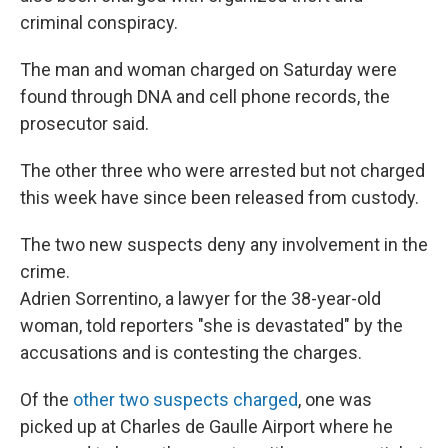
criminal conspiracy.
The man and woman charged on Saturday were
found through DNA and cell phone records, the
prosecutor said.
The other three who were arrested but not charged
this week have since been released from custody.
The two new suspects deny any involvement in the
crime.
Adrien Sorrentino, a lawyer for the 38-year-old
woman, told reporters "she is devastated" by the
accusations and is contesting the charges.
Of the
other two suspects charged
, one was
picked up at Charles de Gaulle Airport where he