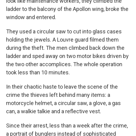
look like maintenance workers, they climbed the
ladder to the balcony of the Apollon wing, broke the
window and entered.
They used a circular saw to cut into glass cases
holding the jewels. A Louvre guard filmed them
during the theft. The men climbed back down the
ladder and sped away on two motor bikes driven by
the two other accomplices. The whole operation
took less than 10 minutes.
In their chaotic haste to leave the scene of the
crime the thieves left behind many items: a
motorcycle helmet, a circular saw, a glove, a gas
can, a walkie talkie and a reflective vest.
Since their arrest, less than a week after the crime,
a portrait of bunglers instead of sophisticated