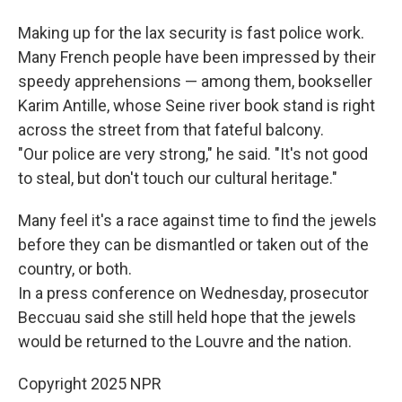
Making up for the lax security is fast police work.
Many French people have been impressed by their
speedy apprehensions — among them, bookseller
Karim Antille, whose Seine river book stand is right
across the street from that fateful balcony.
"Our police are very strong," he said. "It's not good
to steal, but don't touch our cultural heritage."
Many feel it's a race against time to find the jewels
before they can be dismantled or taken out of the
country, or both.
In a press conference on Wednesday, prosecutor
Beccuau said she still held hope that the jewels
would be returned to the Louvre and the nation.
Copyright 2025 NPR