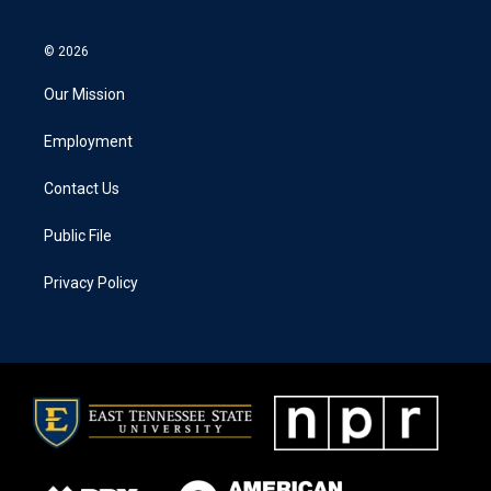
© 2026
Our Mission
Employment
Contact Us
Public File
Privacy Policy