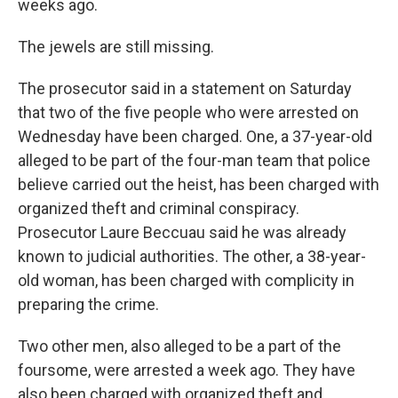
weeks ago.
The jewels are still missing.
The prosecutor said in a statement on Saturday
that two of the five people who were arrested on
Wednesday have been charged. One, a 37-year-old
alleged to be part of the four-man team that police
believe carried out the heist, has been charged with
organized theft and criminal conspiracy.
Prosecutor Laure Beccuau said he was already
known to judicial authorities. The other, a 38-year-
old woman, has been charged with complicity in
preparing the crime.
Two other men, also alleged to be a part of the
foursome, were arrested a week ago. They have
also been charged with organized theft and