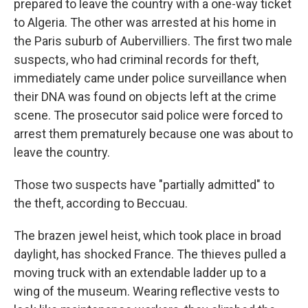
prepared to leave the country with a one-way ticket
to Algeria. The other was arrested at his home in
the Paris suburb of Aubervilliers. The first two male
suspects, who had criminal records for theft,
immediately came under police surveillance when
their DNA was found on objects left at the crime
scene. The prosecutor said police were forced to
arrest them prematurely because one was about to
leave the country.
Those two suspects have "partially admitted" to
the theft, according to Beccuau.
The brazen jewel heist, which took place in broad
daylight, has shocked France. The thieves pulled a
moving truck with an extendable ladder up to a
wing of the museum. Wearing reflective vests to