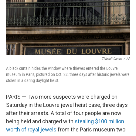
Thibault Camus
/
AP
A black curtain hides the window where thieves entered the Louvre
museum in Paris, pictured on Oct. 22, three days after historic jewels were
stolen in a daring daylight heist.
PARIS — Two more suspects were charged on
Saturday in the Louvre jewel heist case, three days
after their arrests. A total of four people are now
being held and charged with
stealing $100 million
worth of royal jewels
from the Paris museum two