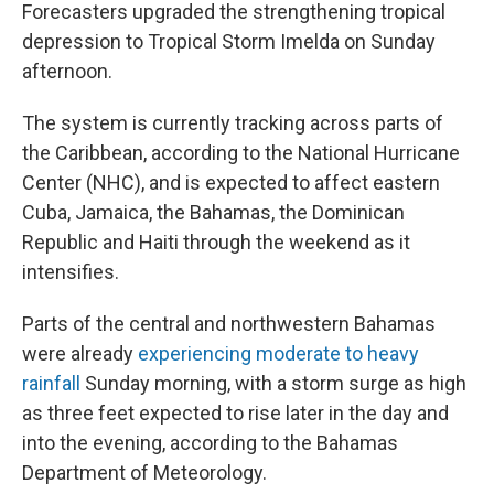
Forecasters upgraded the strengthening tropical
depression to Tropical Storm Imelda on Sunday
afternoon.
The system is currently tracking across parts of
the Caribbean, according to the National Hurricane
Center (NHC), and is expected to affect eastern
Cuba, Jamaica, the Bahamas, the Dominican
Republic and Haiti through the weekend as it
intensifies.
Parts of the central and northwestern Bahamas
were already
experiencing moderate to heavy
rainfall
Sunday morning, with a storm surge as high
as three feet expected to rise later in the day and
into the evening, according to the Bahamas
Department of Meteorology.