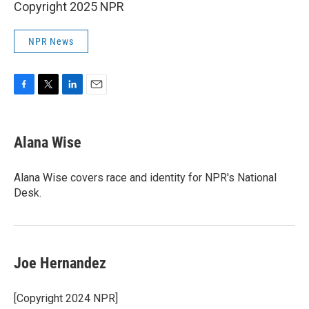
Copyright 2025 NPR
NPR News
F
T
L
E
a
w
i
m
c
i
n
a
e
t
k
i
Alana Wise
b
t
e
l
o
e
d
o
r
I
Alana Wise covers race and identity for NPR's National
k
n
Desk.
Joe Hernandez
[Copyright 2024 NPR]