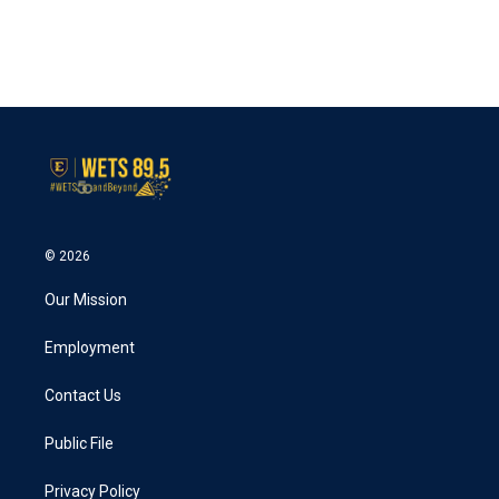
© 2026
Our Mission
Employment
Contact Us
Public File
Privacy Policy