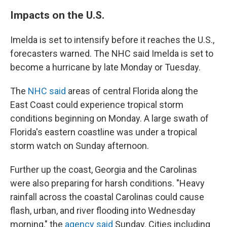
Impacts on the U.S.
Imelda is set to intensify before it reaches the U.S.,
forecasters warned. The NHC said Imelda is set to
become a hurricane by late Monday or Tuesday.
The
NHC said
areas of central Florida along the
East Coast could experience tropical storm
conditions beginning on Monday. A large swath of
Florida's eastern coastline was under a tropical
storm watch on Sunday afternoon.
Further up the coast, Georgia and the Carolinas
were also preparing for harsh conditions. "Heavy
rainfall across the coastal Carolinas could cause
flash, urban, and river flooding into Wednesday
morning," the
agency said
Sunday. Cities including