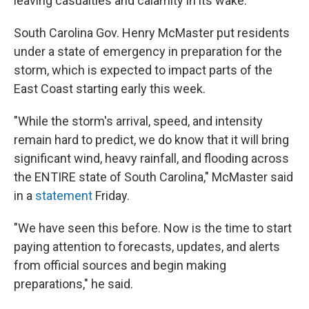
leaving casualties and calamity in its wake.
South Carolina Gov. Henry McMaster put residents
under a state of emergency in preparation for the
storm, which is expected to impact parts of the
East Coast starting early this week.
"While the storm's arrival, speed, and intensity
remain hard to predict, we do know that it will bring
significant wind, heavy rainfall, and flooding across
the ENTIRE state of South Carolina," McMaster said
in a
statement
Friday.
"We have seen this before. Now is the time to start
paying attention to forecasts, updates, and alerts
from official sources and begin making
preparations," he said.