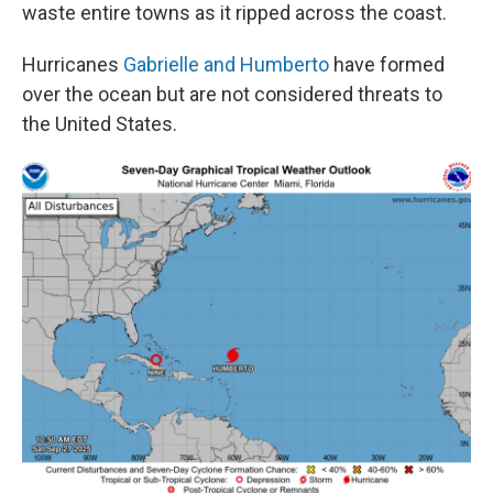
waste entire towns as it ripped across the coast.
Hurricanes
Gabrielle and Humberto
have formed
over the ocean but are not considered threats to
the United States.