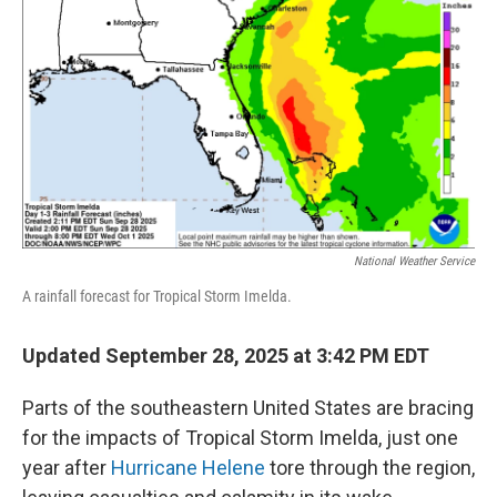
o
r
I
k
n
National Weather Service
A rainfall forecast for Tropical Storm Imelda.
Updated September 28, 2025 at 3:42 PM EDT
Parts of the southeastern United States are bracing
for the impacts of Tropical Storm Imelda, just one
year after
Hurricane Helene
tore through the region,