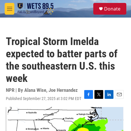
Skip to main content
S
Donate
e
M
a
e
r
n
c
u
h
Tropical Storm Imelda
u
e
expected to batter parts of
r
y
the southeastern U.S. this
week
NPR | By
Alana Wise
,
Joe Hernandez
Published September 27, 2025 at 3:02 PM EDT
F
T
L
E
a
w
i
m
c
i
n
a
e
t
k
i
b
t
e
l
o
e
d