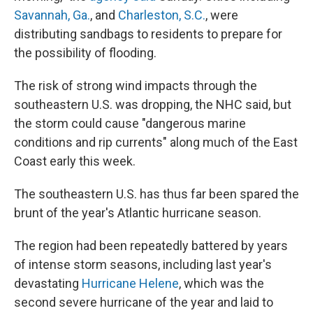
Savannah, Ga.
, and
Charleston, S.C.
, were
distributing sandbags to residents to prepare for
the possibility of flooding.
The risk of strong wind impacts through the
southeastern U.S. was dropping, the NHC said, but
the storm could cause "dangerous marine
conditions and rip currents" along much of the East
Coast early this week.
The southeastern U.S. has thus far been spared the
brunt of the year's Atlantic hurricane season.
The region had been repeatedly battered by years
of intense storm seasons, including last year's
devastating
Hurricane Helene
, which was the
second severe hurricane of the year and laid to