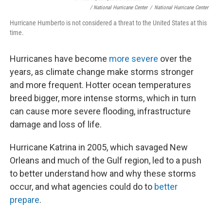
/ National Hurricane Center
/
National Hurricane Center
Hurricane Humberto is not considered a threat to the United States at this
time.
Hurricanes have become
more severe
over the
years, as climate change make storms stronger
and more frequent. Hotter ocean temperatures
breed bigger, more intense storms, which in turn
can cause more severe flooding, infrastructure
damage and loss of life.
Hurricane Katrina in 2005, which savaged New
Orleans and much of the Gulf region, led to a push
to better understand how and why these storms
occur, and what agencies could do to
better
prepare
.