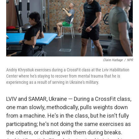
Claire Harbage
/
NPR
Andriy Khrystiuk exercises during a CrossFit class at the Lviv Habilitation
Center where he's staying to recover from mental trauma that he is
experiencing as a result of serving in Ukraine's military.
LVIV and SAMAR, Ukraine — During a CrossFit class,
one man slowly, methodically, pulls weights down
from a machine. He's in the class, but he isn't fully
participating; he's not doing the same exercises as
the others, or chatting with them during breaks.