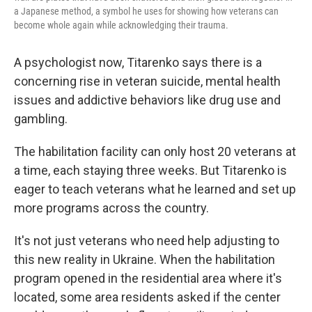
a Japanese method, a symbol he uses for showing how veterans can
become whole again while acknowledging their trauma.
A psychologist now, Titarenko says there is a
concerning rise in veteran suicide, mental health
issues and addictive behaviors like drug use and
gambling.
The habilitation facility can only host 20 veterans at
a time, each staying three weeks. But Titarenko is
eager to teach veterans what he learned and set up
more programs across the country.
It's not just veterans who need help adjusting to
this new reality in Ukraine. When the habilitation
program opened in the residential area where it's
located, some area residents asked if the center