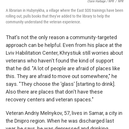
Claire Harbage / NPR
/
NPR
A librarian in Hubynykha, a village where the East SOS trainings have been
rolling out, pulls books that they've added to the library to help the
community understand the veteran experience.
That's not the only reason a community-targeted
approach can be helpful. Even from his place at the
Lviv Habilitation Center, Khrystiuk still worries about
veterans who haven't found the kind of support
that he did. "A lot of people are afraid of places like
this. They are afraid to move out somewhere," he
says. "They choose the 'glass' [starting to drink].
Also there are places that don't have these
recovery centers and veteran spaces."
Veteran Andriy Melnykov, 57, lives in Samar, a city in
the Dnipro region. When he was discharged last
year, he says, he was depressed and drinking