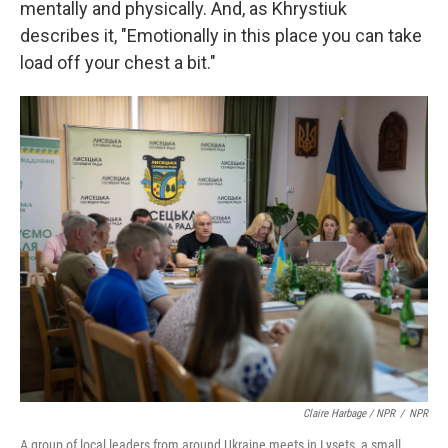
mentally and physically. And, as Khrystiuk
describes it, "Emotionally in this place you can take
load off your chest a bit."
Claire Harbage / NPR
/
NPR
A group of local leaders from around Ukraine meets in Lysets, a small