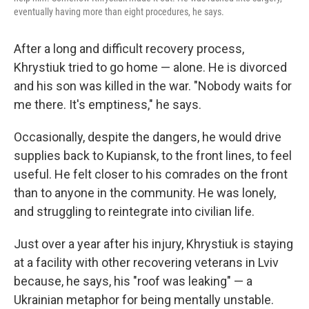
eventually having more than eight procedures, he says.
After a long and difficult recovery process,
Khrystiuk tried to go home — alone. He is divorced
and his son was killed in the war. "Nobody waits for
me there. It's emptiness," he says.
Occasionally, despite the dangers, he would drive
supplies back to Kupiansk, to the front lines, to feel
useful. He felt closer to his comrades on the front
than to anyone in the community. He was lonely,
and struggling to reintegrate into civilian life.
Just over a year after his injury, Khrystiuk is staying
at a facility with other recovering veterans in Lviv
because, he says, his "roof was leaking" — a
Ukrainian metaphor for being mentally unstable.