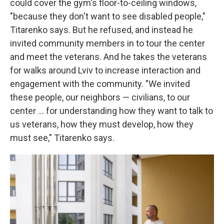
could cover the gym's floor-to-ceiling windows,
"because they don't want to see disabled people,"
Titarenko says. But he refused, and instead he
invited community members in to tour the center
and meet the veterans. And he takes the veterans
for walks around Lviv to increase interaction and
engagement with the community. "We invited
these people, our neighbors — civilians, to our
center ... for understanding how they want to talk to
us veterans, how they must develop, how they
must see," Titarenko says.