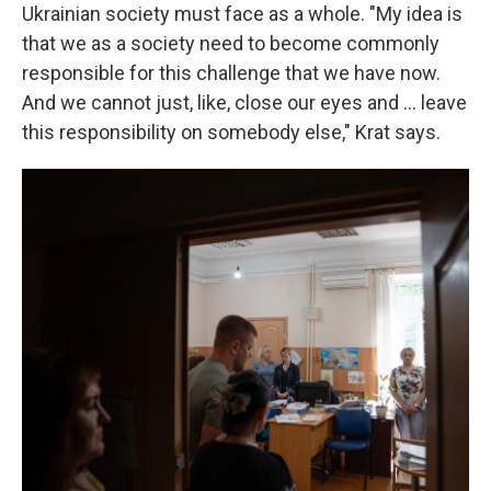
Ukrainian society must face as a whole. "My idea is
that we as a society need to become commonly
responsible for this challenge that we have now.
And we cannot just, like, close our eyes and ... leave
this responsibility on somebody else," Krat says.