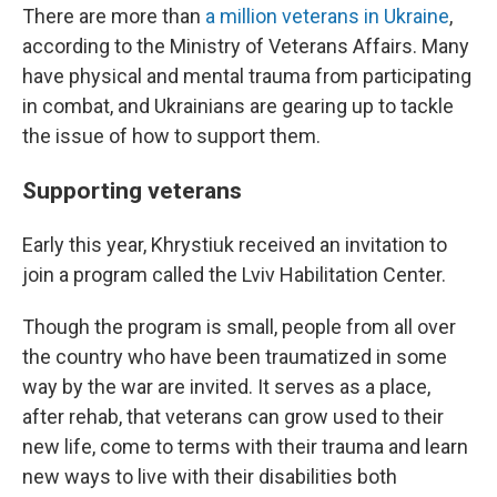
There are more than
a million veterans in Ukraine
,
according to the Ministry of Veterans Affairs. Many
have physical and mental trauma from participating
in combat, and Ukrainians are gearing up to tackle
the issue of how to support them.
Supporting veterans
Early this year, Khrystiuk received an invitation to
join a program called the Lviv Habilitation Center.
Though the program is small, people from all over
the country who have been traumatized in some
way by the war are invited. It serves as a place,
after rehab, that veterans can grow used to their
new life, come to terms with their trauma and learn
new ways to live with their disabilities both