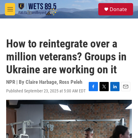
Skip to main content
S
Donate
e
M
a
e
r
n
c
u
h
How to reintegrate over a
u
e
million veterans? Groups in
r
y
Ukraine are working on it
NPR | By
Claire Harbage
,
Ross Peleh
Published September 23, 2025 at 5:00 AM EDT
F
T
L
E
a
w
i
m
c
i
n
a
e
t
k
i
b
t
e
l
o
e
d
o
r
I
k
n