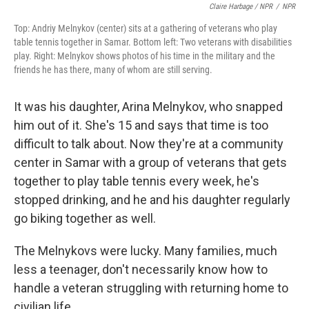
Claire Harbage / NPR
/
NPR
Top: Andriy Melnykov (center) sits at a gathering of veterans who play
table tennis together in Samar. Bottom left: Two veterans with disabilities
play. Right: Melnykov shows photos of his time in the military and the
friends he has there, many of whom are still serving.
It was his daughter, Arina Melnykov, who snapped
him out of it. She's 15 and says that time is too
difficult to talk about. Now they're at a community
center in Samar with a group of veterans that gets
together to play table tennis every week, he's
stopped drinking, and he and his daughter regularly
go biking together as well.
The Melnykovs were lucky. Many families, much
less a teenager, don't necessarily know how to
handle a veteran struggling with returning home to
civilian life.