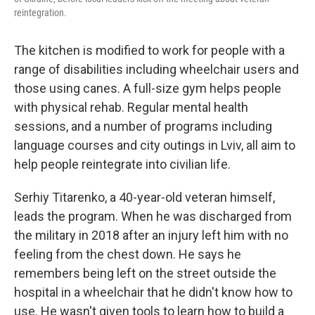
reintegration.
The kitchen is modified to work for people with a
range of disabilities including wheelchair users and
those using canes. A full-size gym helps people
with physical rehab. Regular mental health
sessions, and a number of programs including
language courses and city outings in Lviv, all aim to
help people reintegrate into civilian life.
Serhiy Titarenko, a 40-year-old veteran himself,
leads the program. When he was discharged from
the military in 2018 after an injury left him with no
feeling from the chest down. He says he
remembers being left on the street outside the
hospital in a wheelchair that he didn't know how to
use. He wasn't given tools to learn how to build a