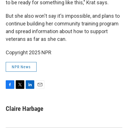
to be ready for something like this," Krat says.
But she also won't say it's impossible, and plans to
continue building her community training program
and spread information about how to support
veterans as far as she can.
Copyright 2025 NPR
NPR News
F
T
L
E
a
w
i
m
c
i
n
a
e
t
k
i
Claire Harbage
b
t
e
l
o
e
d
o
r
I
k
n