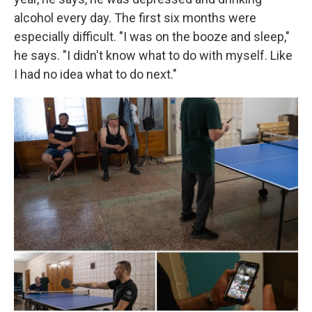
alcohol every day. The first six months were
especially difficult. "I was on the booze and sleep,"
he says. "I didn't know what to do with myself. Like
I had no idea what to do next."