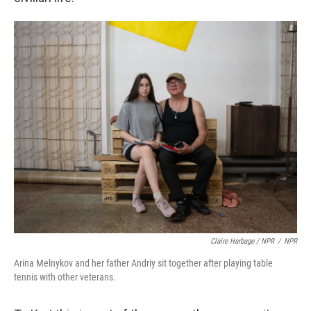
Claire Harbage / NPR
/
NPR
Arina Melnykov and her father Andriy sit together after playing table
tennis with other veterans.