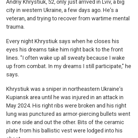
Andriy Khrystiuk, 52, only just arrived in Lviv, a big
city in western Ukraine, a few days ago. He's a
veteran, and trying to recover from wartime mental
trauma.
Every night Khrystiuk says when he closes his
eyes his dreams take him right back to the front
lines. "I often wake up all sweaty because I wake
up from combat. In my dreams I still participate," he
says.
Khrystiuk was a sniper in northeastern Ukraine's
Kupiansk area until he was injured in an attack in
May 2024. His right ribs were broken and his right
lung was punctured as armor-piercing bullets went
in one side and out the other. Bits of the ceramic
plate from his ballistic vest were lodged into his