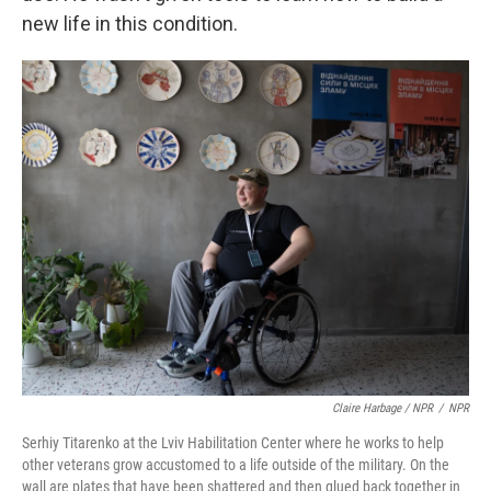
new life in this condition.
Claire Harbage / NPR
/
NPR
Serhiy Titarenko at the Lviv Habilitation Center where he works to help
other veterans grow accustomed to a life outside of the military. On the
wall are plates that have been shattered and then glued back together in