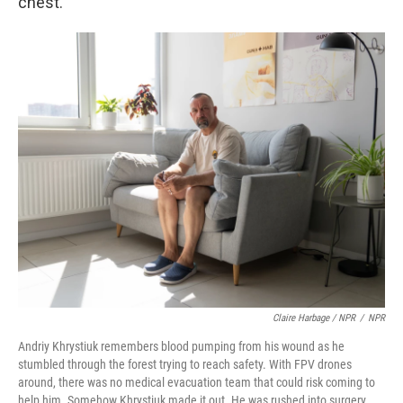
chest.
Claire Harbage / NPR
/
NPR
Andriy Khrystiuk remembers blood pumping from his wound as he
stumbled through the forest trying to reach safety. With FPV drones
around, there was no medical evacuation team that could risk coming to
help him. Somehow Khrystiuk made it out. He was rushed into surgery,