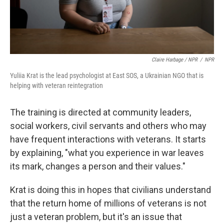
Claire Harbage / NPR
/
NPR
Yuliia Krat is the lead psychologist at East SOS, a Ukrainian NGO that is
helping with veteran reintegration
The training is directed at community leaders,
social workers, civil servants and others who may
have frequent interactions with veterans. It starts
by explaining, "what you experience in war leaves
its mark, changes a person and their values."
Krat is doing this in hopes that civilians understand
that the return home of millions of veterans is not
just a veteran problem, but it's an issue that