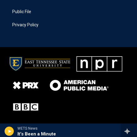
Public File
Privacy Policy
WETS News
It's Been a Minute