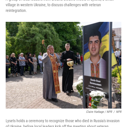
village in western Ukraine, to discuss challenges with veteran
reintegration.
Claire Harbage / NPR
/
NPR
Lysets holds a ceremony to recognize those who died in Russia's invasion
of Ukraine, before local leaders kick off the meeting about veteran