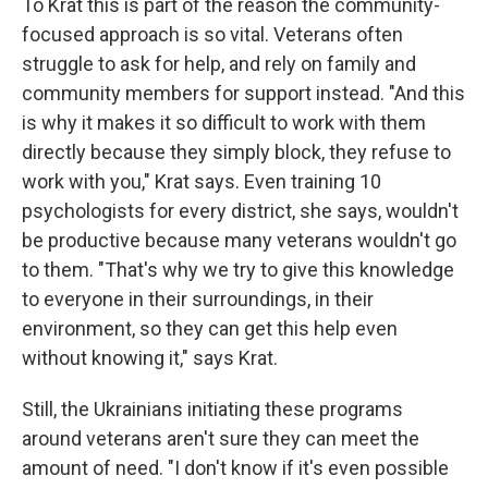
To Krat this is part of the reason the community-
focused approach is so vital. Veterans often
struggle to ask for help, and rely on family and
community members for support instead. "And this
is why it makes it so difficult to work with them
directly because they simply block, they refuse to
work with you," Krat says. Even training 10
psychologists for every district, she says, wouldn't
be productive because many veterans wouldn't go
to them. "That's why we try to give this knowledge
to everyone in their surroundings, in their
environment, so they can get this help even
without knowing it," says Krat.
Still, the Ukrainians initiating these programs
around veterans aren't sure they can meet the
amount of need. "I don't know if it's even possible