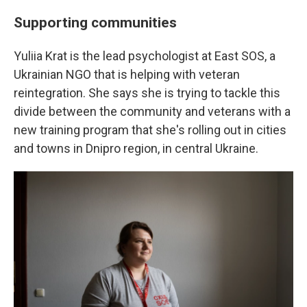
Supporting communities
Yuliia Krat is the lead psychologist at East SOS, a
Ukrainian NGO that is helping with veteran
reintegration. She says she is trying to tackle this
divide between the community and veterans with a
new training program that she's rolling out in cities
and towns in Dnipro region, in central Ukraine.