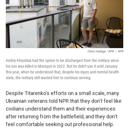
Claire Harbage / NPR
/
NPR
Andriy Khrystiuk had the option to be discharged from the military since
his son was killed in Mariupol in 2022. But he didn't use it until January
this year, when he understood that, despite his injury and mental health
state, the military still wanted him to continue serving.
Despite Titarenko's efforts on a small scale, many
Ukrainian veterans told NPR that they don't feel like
civilians understand them and their experiences
after returning from the battlefield, and they don't
feel comfortable seeking out professional help.