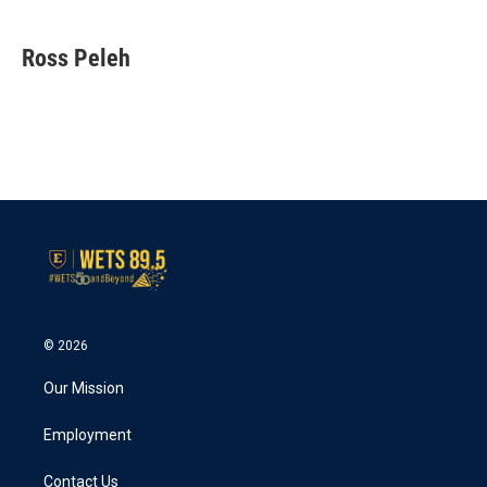
Ross Peleh
© 2026
Our Mission
Employment
Contact Us