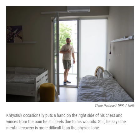
Claire Harbage / NPR
/
NPR
Khrystiuk occasionally puts a hand on the right side of his chest and
winces from the pain he still feels due to his wounds. Still, he says the
mental recovery is more difficult than the physical one.