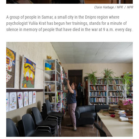
Claire Harbage / NPR
/
NPR
A group of people in Samar, a small city in the Dnipro region where
psychologist Yuliia Krat has begun her trainings, stands for a minute of
silence in memory of people that have died in the war at 9 a.m. every day.