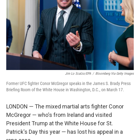
o
r
I
k
n
Jim Lo Scalzo/EPA
/
Bloomberg Via Getty Images
Former UFC fighter Conor McGregor speaks in the James S. Brady Press
Briefing Room of the White House in Washington, D.C., on March 17.
LONDON — The mixed martial arts fighter Conor
McGregor — who's from Ireland and visited
President Trump at the White House for St.
Patrick's Day this year — has lost his appeal in a