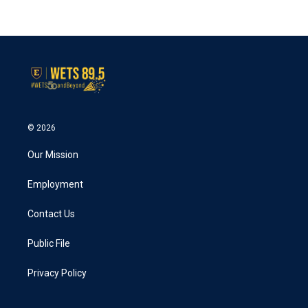
© 2026
Our Mission
Employment
Contact Us
Public File
Privacy Policy