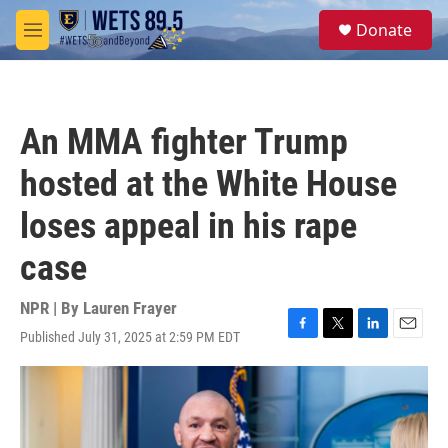
Skip to main content
S
Donate
e
M
a
e
r
n
c
u
h
An MMA fighter Trump
u
e
hosted at the White House
r
y
loses appeal in his rape
case
NPR | By
Lauren Frayer
Published July 31, 2025 at 2:59 PM EDT
F
T
L
E
a
w
i
m
c
i
n
a
e
t
k
i
b
t
e
l
o
e
d