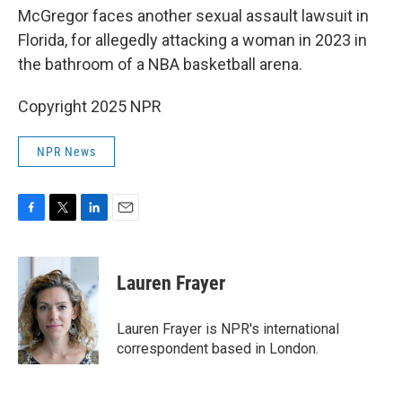
McGregor faces another sexual assault lawsuit in
Florida, for allegedly attacking a woman in 2023 in
the bathroom of a NBA basketball arena.
Copyright 2025 NPR
NPR News
F
T
L
E
a
w
i
m
c
i
n
a
e
t
k
i
Lauren Frayer
b
t
e
l
o
e
d
o
r
I
Lauren Frayer is NPR's international
k
n
correspondent based in London.