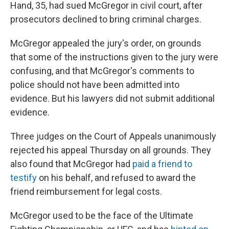
Hand, 35, had sued McGregor in civil court, after
prosecutors declined to bring criminal charges.
McGregor appealed the jury's order, on grounds
that some of the instructions given to the jury were
confusing, and that McGregor's comments to
police should not have been admitted into
evidence. But his lawyers did not submit additional
evidence.
Three judges on the Court of Appeals unanimously
rejected his appeal Thursday on all grounds. They
also found that McGregor had
paid a friend to
testify
on his behalf, and refused to award the
friend reimbursement for legal costs.
McGregor used to be the face of the Ultimate