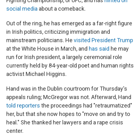
Fighting Championship, or UFC, and has
hinted on
social media
about a comeback.
Out of the ring, he has emerged as a far-right figure
in Irish politics, criticizing immigration and
mainstream politicians. He
visited President Trump
at the White House in March, and
has said
he may
run for Irish president, a largely ceremonial role
currently held by 84-year-old poet and human rights
activist Michael Higgins.
Hand was in the Dublin courtroom for Thursday's
appeals ruling; McGregor was not. Afterward, Hand
told reporters
the proceedings had "retraumatized"
her, but that she now hopes to "move on and try to
heal." She thanked her lawyers and a rape crisis
center.