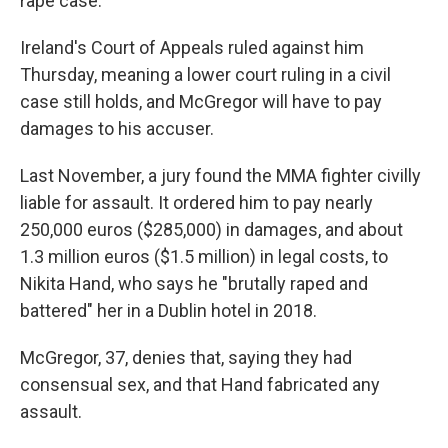
rape case.
Ireland's Court of Appeals ruled against him
Thursday, meaning a lower court ruling in a civil
case still holds, and McGregor will have to pay
damages to his accuser.
Last November, a jury found the MMA fighter civilly
liable for assault. It ordered him to pay nearly
250,000 euros ($285,000) in damages, and about
1.3 million euros ($1.5 million) in legal costs, to
Nikita Hand, who says he "brutally raped and
battered" her in a Dublin hotel in 2018.
McGregor, 37, denies that, saying they had
consensual sex, and that Hand fabricated any
assault.