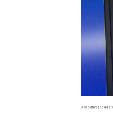
A departures board at 