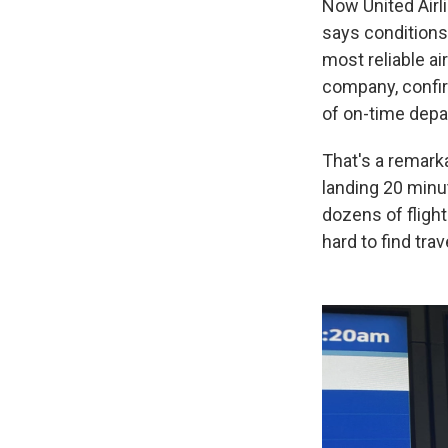
Now United Airl
says conditions
most reliable ai
company, confir
of on-time depar
That's a remarka
landing 20 minu
dozens of flight
hard to find tr