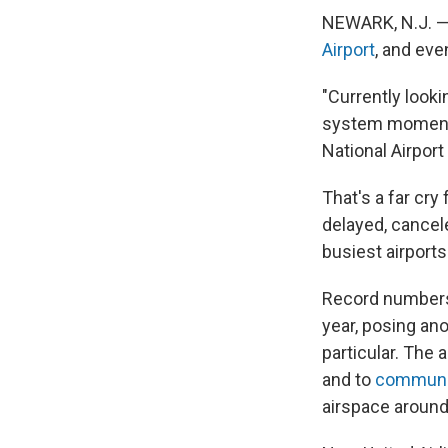
NEWARK, N.J. — 
Airport
, and eve
"Currently looki
system moments
National Airport
That's a far cry
delayed, cancel
busiest airports
Record numbers
year, posing ano
particular. The 
and to
communic
airspace aroun