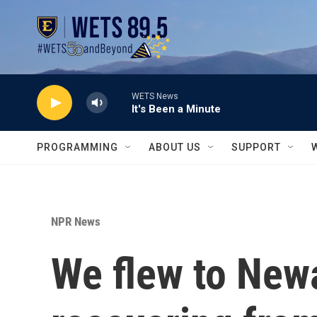
Skip to main content
WETS News
It's Been a Minute
PROGRAMMING
ABOUT US
SUPPORT
NPR News
We flew to Newar