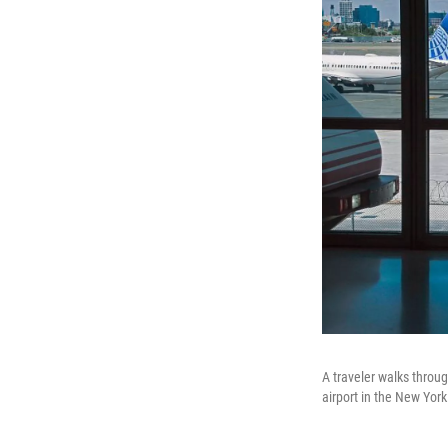
A traveler walks throug
airport in the New Yor