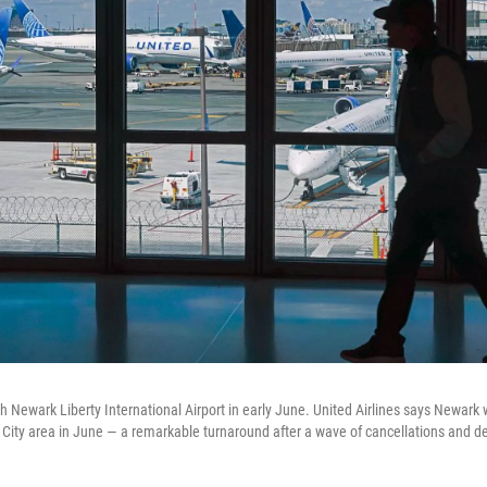
h Newark Liberty International Airport in early June. United Airlines says Newark 
k City area in June — a remarkable turnaround after a wave of cancellations and de