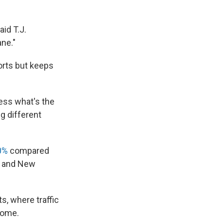
aid T.J.
ane."
orts but keeps
uess what's the
g different
0%
compared
rk and New
s, where traffic
 home.