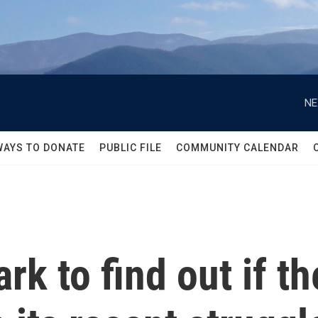
NE
WAYS TO DONATE
PUBLIC FILE
COMMUNITY CALENDAR
k to find out if the