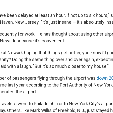
ve been delayed at least an hour, if not up to six hours," s
 Haven, New Jersey. "It's just insane — it's absolutely ins
requently for work. He has thought about using other airp
Newark because it's convenient.
re at Newark hoping that things get better, you know? I g
sanity? Doing the same thing over and over again, expectin
id with a laugh. "But it's so much closer to my house."
ber of passengers flying through the airport was
down 2
ime last year, according to the Port Authority of New Yo
erates the airport.
avelers went to Philadelphia or to New York City's airport
ay. Others, like Mark Willis of Freehold, N.J., just stayed