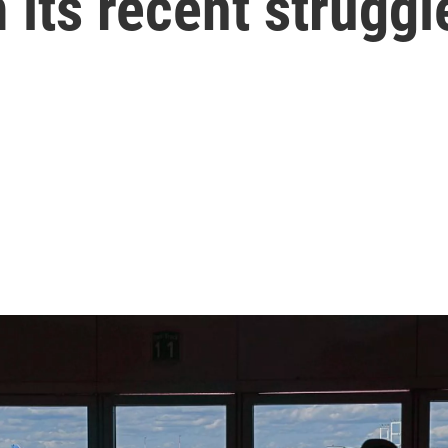
 its recent struggl