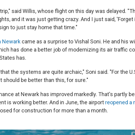
trip," said Willis, whose flight on this day was delayed. "Th
hts, and it was just getting crazy. And I just said, 'Forget i
ign to just stay home that time."
n Newark
came as a surprise to Vishal Soni. He and his wi
ch has done a better job of modernizing its air traffic c
 States has.
that the systems are quite archaic," Soni said. "For the U.S
 it should be better than this, for sure."
ance at Newark has improved markedly. That's partly beca
t is working better. And in June, the airport
reopened a 
losed for construction for more than a month.