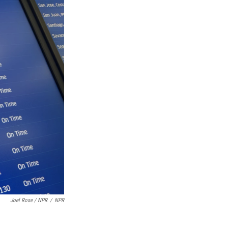
Joel Rose / NPR
/
NPR