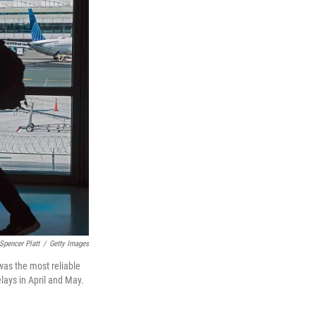
Spencer Platt
/
Getty Images
was the most reliable
lays in April and May.