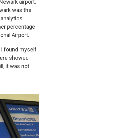
Newark airport,
ewark was the
 analytics
her percentage
onal Airport.
w I found myself
there showed
l, it was not