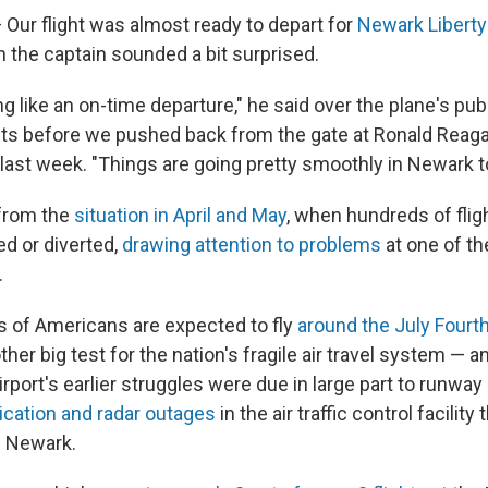
Our flight was almost ready to depart for
Newark Liberty 
n the captain sounded a bit surprised.
ng like an on-time departure," he said over the plane's pu
 before we pushed back from the gate at Ronald Reag
 last week. "Things are going pretty smoothly in Newark t
 from the
situation in April and May
, when hundreds of fli
ed or diverted,
drawing attention to problems
at one of th
.
 of Americans are expected to fly
around the July Fourth
ther big test for the nation's fragile air travel system — 
airport's earlier struggles were due in large part to runwa
ation and radar outages
in the air traffic control facility
d Newark.