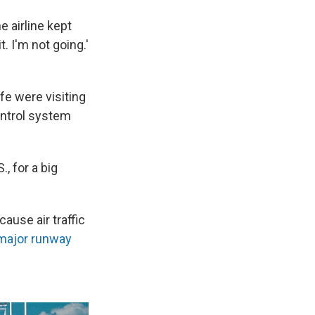
e airline kept
t. I'm not going.'
fe were visiting
ontrol system
., for a big
use air traffic
major runway