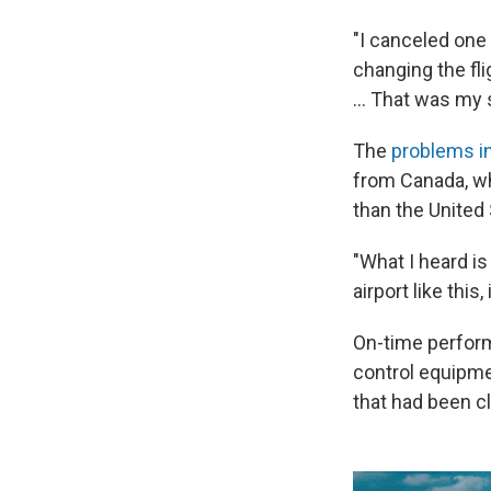
"I canceled one 
changing the flig
… That was my s
The
problems i
from Canada, whi
than the United
"What I heard is 
airport like this,
On-time perform
control equipmen
that had been c