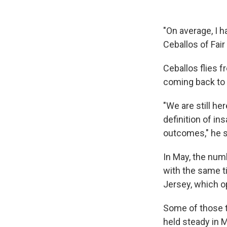
"On average, I ha
Ceballos of Fair
Ceballos flies f
coming back to 
"We are still he
definition of in
outcomes," he sa
In May, the num
with the same t
Jersey, which op
Some of those tr
held steady in M