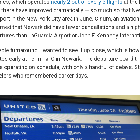
ines, which operates
nearly 2 out of every 3 flights
at the 
 there have improved dramatically — so much so that N
rport in the New York City area in June. Cirium, an aviation
med that Newark did have fewer cancellations and a hig
tures than LaGuardia Airport or John F. Kennedy Internati
ble turnaround. I wanted to see it up close, which is ho
tes early at Terminal C in Newark. The departure board 
s operating on schedule, with only a handful of delays. Stil
avelers who remembered darker days.