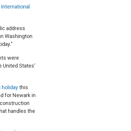
International
blic address
an Washington
oday."
ghts were
e United States'
 holiday
this
and for Newark in
y construction
 that handles the