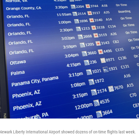
Newark Liberty International Airport showed dozens of on-time flights last week.