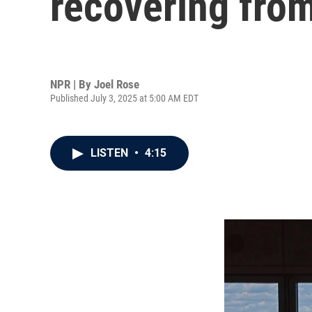
recovering from
NPR | By
Joel Rose
Published July 3, 2025 at 5:00 AM EDT
LISTEN
•
4:15