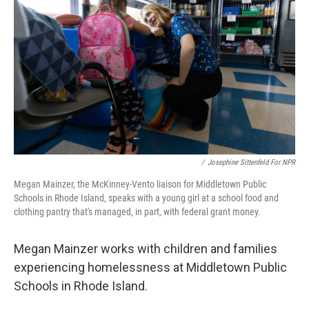
o
r
I
k
n
/
Josephine Sittenfeld For NPR
Megan Mainzer, the McKinney-Vento liaison for Middletown Public
Schools in Rhode Island, speaks with a young girl at a school food and
clothing pantry that's managed, in part, with federal grant money.
Megan Mainzer works with children and families
experiencing homelessness at Middletown Public
Schools in Rhode Island.