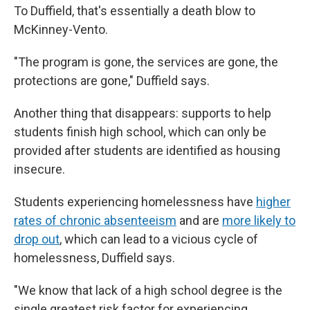
To Duffield, that's essentially a death blow to
McKinney-Vento.
"The program is gone, the services are gone, the
protections are gone," Duffield says.
Another thing that disappears: supports to help
students finish high school, which can only be
provided after students are identified as housing
insecure.
Students experiencing homelessness have
higher
rates of chronic absenteeism
and are
more likely to
drop out
, which can lead to a vicious cycle of
homelessness, Duffield says.
"We know that lack of a high school degree is the
single greatest risk factor for experiencing