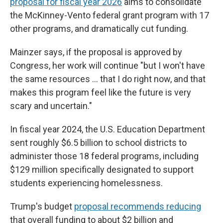
proposal for fiscal year 2026
aims to consolidate
the McKinney-Vento federal grant program with 17
other programs, and dramatically cut funding.
Mainzer says, if the proposal is approved by
Congress, her work will continue "but I won't have
the same resources … that I do right now, and that
makes this program feel like the future is very
scary and uncertain."
In fiscal year 2024, the U.S. Education Department
sent roughly $6.5 billion to
school districts to
administer those 18 federal programs, including
$129 million specifically designated to support
students experiencing homelessness.
Trump's budget
proposal recommends reducing
that overall funding to about $2 billion and