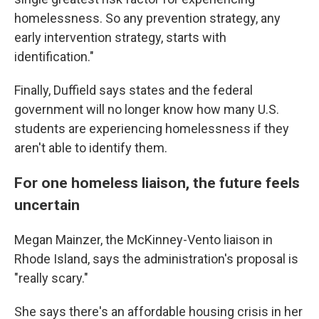
homelessness. So any prevention strategy, any
early intervention strategy, starts with
identification."
Finally, Duffield says states and the federal
government will no longer know how many U.S.
students are experiencing homelessness if they
aren't able to identify them.
For one homeless liaison, the future feels
uncertain
Megan Mainzer, the McKinney-Vento liaison in
Rhode Island, says the administration's proposal is
"really scary."
She says there's an affordable housing crisis in her