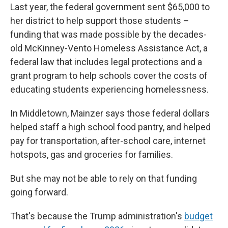
Last year, the federal government sent $65,000 to
her district to help support those students –
funding that was made possible by the decades-
old McKinney-Vento Homeless Assistance Act, a
federal law that includes legal protections and a
grant program to help schools cover the costs of
educating students experiencing homelessness.
In Middletown, Mainzer says those federal dollars
helped staff a high school food pantry, and helped
pay for transportation, after-school care, internet
hotspots, gas and groceries for families.
But she may not be able to rely on that funding
going forward.
That's because the Trump administration's
budget