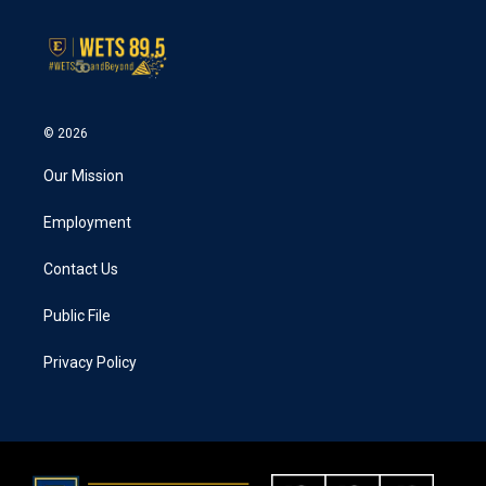
© 2026
Our Mission
Employment
Contact Us
Public File
Privacy Policy