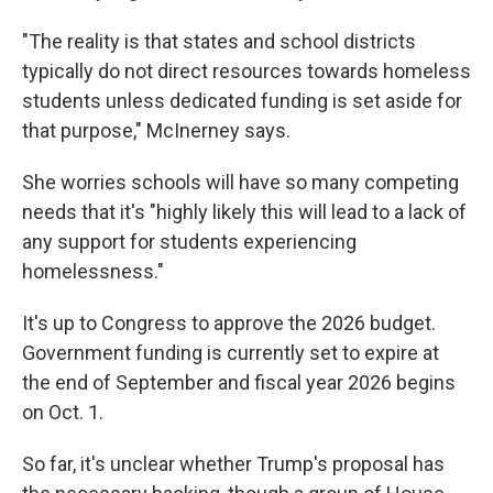
"The reality is that states and school districts
typically do not direct resources towards homeless
students unless dedicated funding is set aside for
that purpose," McInerney says.
She worries schools will have so many competing
needs that it's "highly likely this will lead to a lack of
any support for students experiencing
homelessness."
It's up to Congress to approve the 2026 budget.
Government funding is currently set to expire at
the end of September and fiscal year 2026 begins
on Oct. 1.
So far, it's unclear whether Trump's proposal has