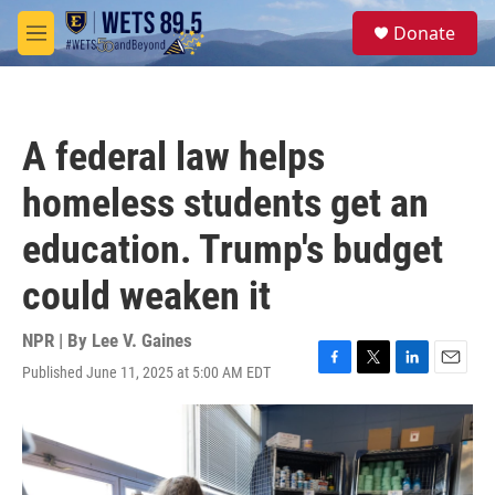
Skip to main content
S
Donate
e
M
a
e
r
n
c
u
h
A federal law helps
u
e
homeless students get an
r
y
education. Trump's budget
could weaken it
NPR | By
Lee V. Gaines
Published June 11, 2025 at 5:00 AM EDT
F
T
L
E
a
w
i
m
c
i
n
a
e
t
k
i
b
t
e
l
o
e
d