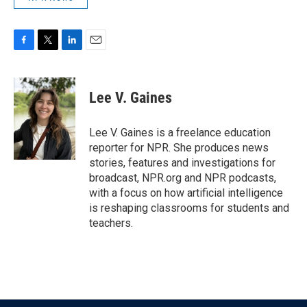
F
T
L
E
a
w
i
m
c
i
n
a
e
t
k
i
Lee V. Gaines
b
t
e
l
o
e
d
o
r
I
Lee V. Gaines is a freelance education
k
n
reporter for NPR. She produces news
stories, features and investigations for
broadcast, NPR.org and NPR podcasts,
with a focus on how artificial intelligence
is reshaping classrooms for students and
teachers.