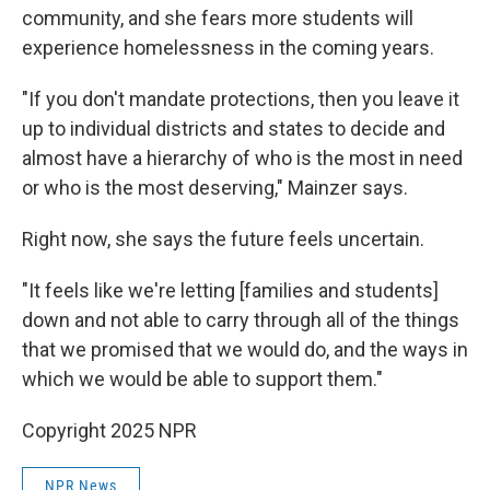
community, and she fears more students will
experience homelessness in the coming years.
"If you don't mandate protections, then you leave it
up to individual districts and states to decide and
almost have a hierarchy of who is the most in need
or who is the most deserving," Mainzer says.
Right now, she says the future feels uncertain.
"It feels like we're letting [families and students]
down and not able to carry through all of the things
that we promised that we would do, and the ways in
which we would be able to support them."
Copyright 2025 NPR
NPR News