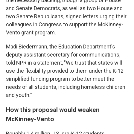
the necessary backing, though a group of House
and Senate Democrats, as well as two House and
two Senate Republicans, signed letters urging their
colleagues in Congress to support the McKinney-
Vento grant program.
Madi Biedermann, the Education Department's
deputy assistant secretary for communications,
told NPR in a statement, "We trust that states will
use the flexibility provided to them under the K-12
simplified funding program to better meet the
needs of all students, including homeless children
and youth."
How this proposal would weaken
McKinney-Vento
Roughly 1.4 million U.S. pre-K-12 students