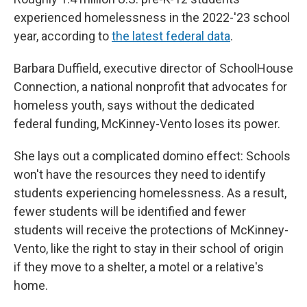
experienced homelessness in the 2022-'23 school
year, according to
the latest federal data
.
Barbara Duffield, executive director of SchoolHouse
Connection, a national nonprofit that advocates for
homeless youth, says without the dedicated
federal funding, McKinney-Vento loses its power.
She lays out a complicated domino effect: Schools
won't have the resources they need to identify
students experiencing homelessness. As a result,
fewer students will be identified and fewer
students will receive the protections of McKinney-
Vento, like the right to stay in their school of origin
if they move to a shelter, a motel or a relative's
home.