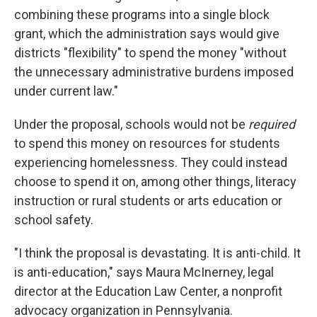
combining these programs into a single block
grant, which the administration says would give
districts "flexibility" to spend the money "without
the unnecessary administrative burdens imposed
under current law."
Under the proposal, schools would not be
required
to spend this money on resources for students
experiencing homelessness. They could instead
choose to spend it on, among other things, literacy
instruction or rural students or arts education or
school safety.
"I think the proposal is devastating. It is anti-child. It
is anti-education," says Maura McInerney, legal
director at the Education Law Center, a nonprofit
advocacy organization in Pennsylvania.