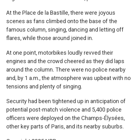
At the Place de la Bastille, there were joyous
scenes as fans climbed onto the base of the
famous column, singing, dancing and letting off
flares, while those around joined in.
At one point, motorbikes loudly revved their
engines and the crowd cheered as they did laps
around the column. There were no police nearby
and, by 1 a.m., the atmosphere was upbeat with no
tensions and plenty of singing.
Security had been tightened up in anticipation of
potential post-match violence and 5,400 police
officers were deployed on the Champs-Élysées,
other key parts of Paris, and its nearby suburbs.