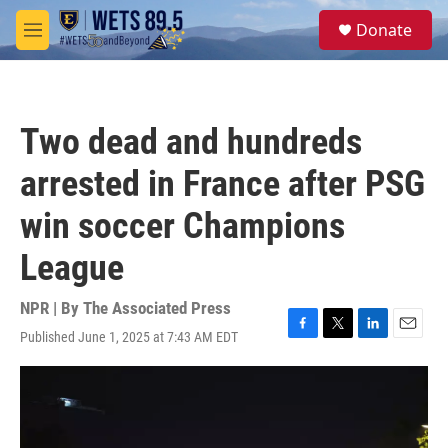
Skip to main content
S
Donate
e
M
a
e
r
n
c
u
h
Two dead and hundreds
u
e
arrested in France after PSG
r
y
win soccer Champions
League
NPR | By
The Associated Press
Published June 1, 2025 at 7:43 AM EDT
F
T
L
E
a
w
i
m
c
i
n
a
e
t
k
i
b
t
e
l
o
e
d