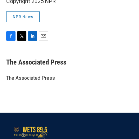
Copyright 2025 NPR
NPR News
F
T
L
E
a
w
i
m
c
i
n
a
e
t
k
i
The Associated Press
b
t
e
l
o
e
d
o
r
I
The Associated Press
k
n