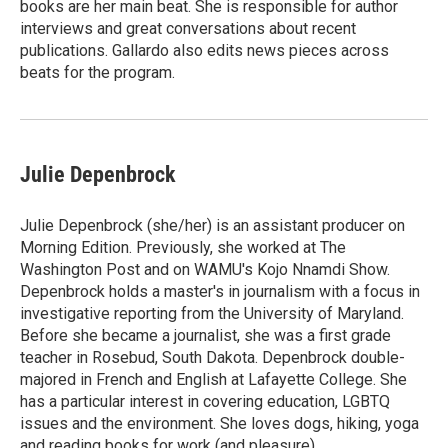
books are her main beat. She is responsible for author
interviews and great conversations about recent
publications. Gallardo also edits news pieces across
beats for the program.
Julie Depenbrock
Julie Depenbrock (she/her) is an assistant producer on
Morning Edition. Previously, she worked at The
Washington Post and on WAMU's Kojo Nnamdi Show.
Depenbrock holds a master's in journalism with a focus in
investigative reporting from the University of Maryland.
Before she became a journalist, she was a first grade
teacher in Rosebud, South Dakota. Depenbrock double-
majored in French and English at Lafayette College. She
has a particular interest in covering education, LGBTQ
issues and the environment. She loves dogs, hiking, yoga
and reading books for work (and pleasure).