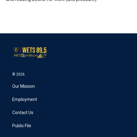
© 2026
Our Mission
Employment
Contact Us
Public File