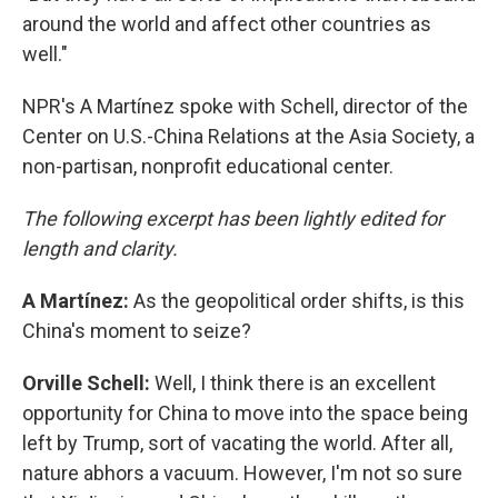
around the world and affect other countries as
well."
NPR's A Martínez spoke with Schell, director of the
Center on U.S.-China Relations at the Asia Society, a
non-partisan, nonprofit educational center.
The following excerpt has been lightly edited for
length and clarity.
A Martínez:
As the geopolitical order shifts, is this
China's moment to seize?
Orville Schell:
Well, I think there is an excellent
opportunity for China to move into the space being
left by Trump, sort of vacating the world. After all,
nature abhors a vacuum. However, I'm not so sure