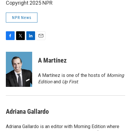
Copyright 2025 NPR
NPR News
F
T
L
E
a
w
i
m
c
i
n
a
e
t
k
i
A Martínez
b
t
e
l
o
e
d
o
r
I
A Martínez is one of the hosts of
Morning
k
n
Edition
and
Up First
.
Adriana Gallardo
Adriana Gallardo is an editor with Morning Edition where