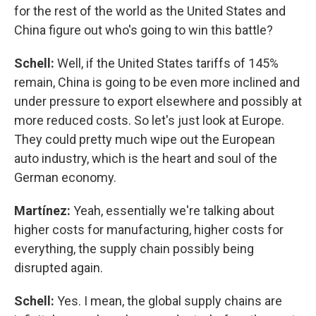
for the rest of the world as the United States and
China figure out who's going to win this battle?
Schell:
Well, if the United States tariffs of 145%
remain, China is going to be even more inclined and
under pressure to export elsewhere and possibly at
more reduced costs. So let's just look at Europe.
They could pretty much wipe out the European
auto industry, which is the heart and soul of the
German economy.
Martínez:
Yeah, essentially we're talking about
higher costs for manufacturing, higher costs for
everything, the supply chain possibly being
disrupted again.
Schell:
Yes. I mean, the global supply chains are