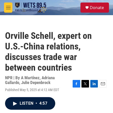
Skip to main content
S
Donate
e
M
a
e
r
n
c
u
h
Orville Schell, expert on
u
e
U.S.-China relations,
r
y
discusses trade war
between countries
NPR | By
A Martínez
,
Adriana
Gallardo
,
Julie Depenbrock
F
T
L
E
Published May 5, 2025 at 4:12 AM EDT
a
w
i
m
c
i
n
a
e
t
k
i
LISTEN
•
4:57
b
t
e
l
o
e
d