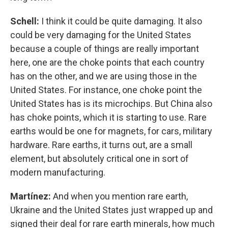
Schell:
I think it could be quite damaging. It also
could be very damaging for the United States
because a couple of things are really important
here, one are the choke points that each country
has on the other, and we are using those in the
United States. For instance, one choke point the
United States has is its microchips. But China also
has choke points, which it is starting to use. Rare
earths would be one for magnets, for cars, military
hardware. Rare earths, it turns out, are a small
element, but absolutely critical one in sort of
modern manufacturing.
Martínez:
And when you mention rare earth,
Ukraine and the United States just wrapped up and
signed their deal for rare earth minerals, how much