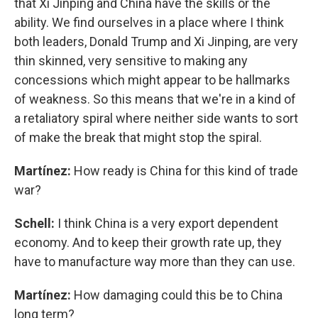
that Xi Jinping and China have the skills or the
ability. We find ourselves in a place where I think
both leaders, Donald Trump and Xi Jinping, are very
thin skinned, very sensitive to making any
concessions which might appear to be hallmarks
of weakness. So this means that we're in a kind of
a retaliatory spiral where neither side wants to sort
of make the break that might stop the spiral.
Martínez:
How ready is China for this kind of trade
war?
Schell:
I think China is a very export dependent
economy. And to keep their growth rate up, they
have to manufacture way more than they can use.
Martínez:
How damaging could this be to China
long term?