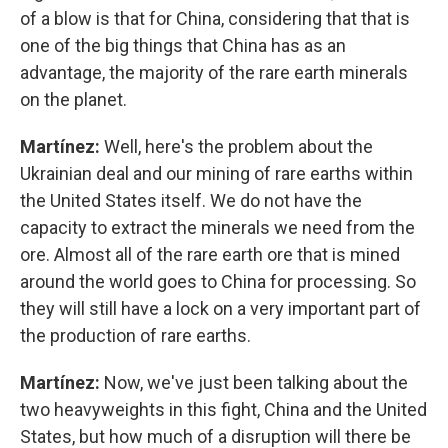
of a blow is that for China, considering that that is
one of the big things that China has as an
advantage, the majority of the rare earth minerals
on the planet.
Martínez:
Well, here's the problem about the
Ukrainian deal and our mining of rare earths within
the United States itself. We do not have the
capacity to extract the minerals we need from the
ore. Almost all of the rare earth ore that is mined
around the world goes to China for processing. So
they will still have a lock on a very important part of
the production of rare earths.
Martínez:
Now, we've just been talking about the
two heavyweights in this fight, China and the United
States, but how much of a disruption will there be