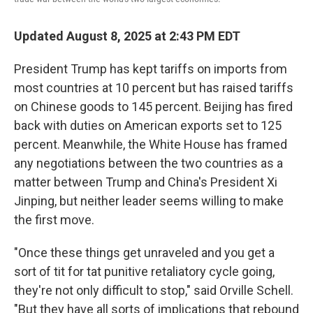
Updated August 8, 2025 at 2:43 PM EDT
President Trump has kept tariffs on imports from
most countries at 10 percent but has raised tariffs
on Chinese goods to 145 percent. Beijing has fired
back with duties on American exports set to 125
percent. Meanwhile, the White House has framed
any negotiations between the two countries as a
matter between Trump and China's President Xi
Jinping, but neither leader seems willing to make
the first move.
"Once these things get unraveled and you get a
sort of tit for tat punitive retaliatory cycle going,
they're not only difficult to stop," said Orville Schell.
"But they have all sorts of implications that rebound