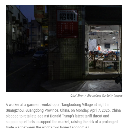
o
r
I
k
n
Qilai Shen
/
Bloomberg Via Getty Images
A worker at a garment workshop at Tangbudong Village at night in
Guangzhou, Guangdong Province, China, on Monday, April 7, 2025. China
pledged to retaliate against Donald Trump's latest tariff threat and
stepped up efforts to support the market, raising the risk of a prolonged
trade war between the world's two largest economies.