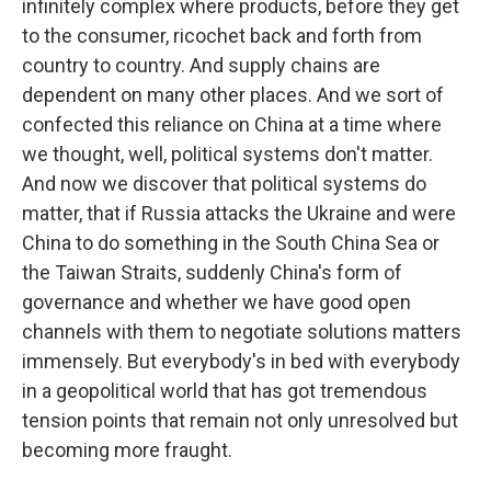
infinitely complex where products, before they get
to the consumer, ricochet back and forth from
country to country. And supply chains are
dependent on many other places. And we sort of
confected this reliance on China at a time where
we thought, well, political systems don't matter.
And now we discover that political systems do
matter, that if Russia attacks the Ukraine and were
China to do something in the South China Sea or
the Taiwan Straits, suddenly China's form of
governance and whether we have good open
channels with them to negotiate solutions matters
immensely. But everybody's in bed with everybody
in a geopolitical world that has got tremendous
tension points that remain not only unresolved but
becoming more fraught.