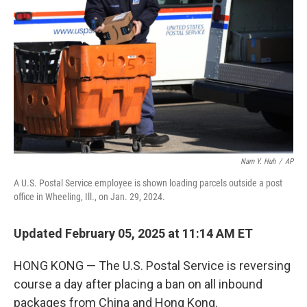
o
r
I
k
n
Nam Y. Huh
/
AP
A U.S. Postal Service employee is shown loading parcels outside a post
office in Wheeling, Ill., on Jan. 29, 2024.
Updated February 05, 2025 at 11:14 AM ET
HONG KONG — The U.S. Postal Service is reversing
course a day after placing a ban on all inbound
packages from China and Hong Kong.