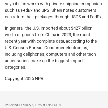
says it also works with private shipping companies
such as FedEx and UPS. Shein notes customers
can return their packages through USPS and FedEx.
In general, the U.S. imported about $427 billion
worth of goods from China in 2023, the most
recent year with complete data, according to the
U.S. Census Bureau. Consumer electronics,
including cellphones, computers and other tech
accessories, make up the biggest import
categories.
Copyright 2025 NPR
Corrected: February 5, 2025 at 1:35 PM EST