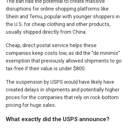
The ban had the potential to create massive
disruptions for online shopping platforms like
Shein and Temu, popular with younger shoppers in
the U.S. for cheap clothing and other products,
usually shipped directly from China.
Cheap, direct postal service helps these
companies keep costs low, as did the "de minimis"
exemption that previously allowed shipments to go
tax-free if their value is under $800.
The suspension by USPS would have likely have
created delays in shipments and potentially higher
prices for the companies that rely on rock-bottom
pricing for huge sales.
What exactly did the USPS announce?