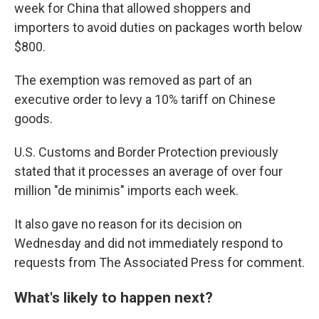
week for China that allowed shoppers and
importers to avoid duties on packages worth below
$800.
The exemption was removed as part of an
executive order to levy a 10% tariff on Chinese
goods.
U.S. Customs and Border Protection previously
stated that it processes an average of over four
million "de minimis" imports each week.
It also gave no reason for its decision on
Wednesday and did not immediately respond to
requests from The Associated Press for comment.
What's likely to happen next?