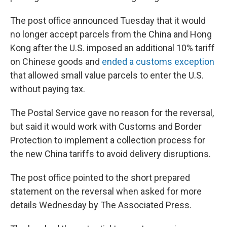
The post office announced Tuesday that it would
no longer accept parcels from the China and Hong
Kong after the U.S. imposed an additional 10% tariff
on Chinese goods and
ended a customs exception
that allowed small value parcels to enter the U.S.
without paying tax.
The Postal Service gave no reason for the reversal,
but said it would work with Customs and Border
Protection to implement a collection process for
the new China tariffs to avoid delivery disruptions.
The post office pointed to the short prepared
statement on the reversal when asked for more
details Wednesday by The Associated Press.