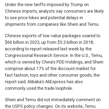
Under the new tariffs imposed by Trump on
Chinese imports, analysts say consumers are likely
to see price hikes and potential delays in
shipments from companies like Shein and Temu.
Chinese exports of low-value packages soared to
$66 billion in 2023, up from $5.3 billion in 2018,
according to report released last week by the
Congressional Research Service. In the U.S., Temu,
which is owned by China's PDD Holdings, and Shein
comprise about 17% of the discount market for
fast fashion, toys and other consumer goods, the
report said. Alibaba's AliExpress has also
commonly used the trade loophole.
Shein and Temu did not immediately comment on
the USPS policy changes. On its website, Temu