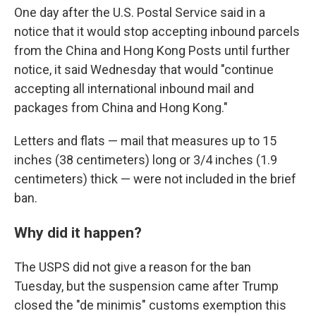
One day after the U.S. Postal Service said in a
notice that it would stop accepting inbound parcels
from the China and Hong Kong Posts until further
notice, it said Wednesday that would "continue
accepting all international inbound mail and
packages from China and Hong Kong."
Letters and flats — mail that measures up to 15
inches (38 centimeters) long or 3/4 inches (1.9
centimeters) thick — were not included in the brief
ban.
Why did it happen?
The USPS did not give a reason for the ban
Tuesday, but the suspension came after Trump
closed the "de minimis" customs exemption this