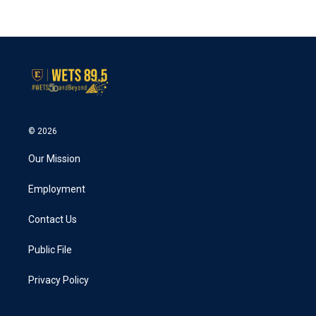
© 2026
Our Mission
Employment
Contact Us
Public File
Privacy Policy