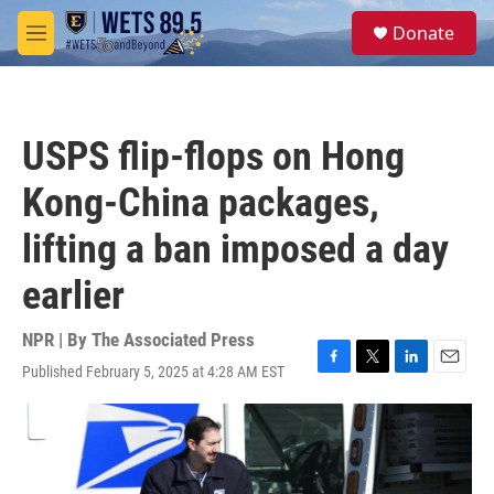
Skip to main content
S
Donate
e
M
a
e
r
n
c
u
h
USPS flip-flops on Hong
u
e
Kong-China packages,
r
y
lifting a ban imposed a day
earlier
NPR | By
The Associated Press
Published February 5, 2025 at 4:28 AM EST
F
T
L
E
a
w
i
m
c
i
n
a
e
t
k
i
b
t
e
l
o
e
d