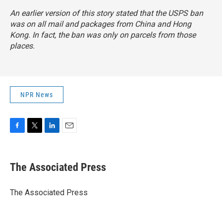
An earlier version of this story stated that the USPS ban
was on all mail and packages from China and Hong
Kong. In fact, the ban was only on parcels from those
places.
NPR News
F
T
L
E
a
w
i
m
c
i
n
a
e
t
k
i
The Associated Press
b
t
e
l
o
e
d
o
r
I
The Associated Press
k
n