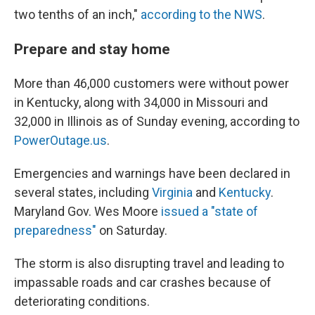
two tenths of an inch,"
according to the NWS
.
Prepare and stay home
More than 46,000 customers were without power
in Kentucky, along with 34,000 in Missouri and
32,000 in Illinois as of Sunday evening, according to
PowerOutage.us
.
Emergencies and warnings have been declared in
several states, including
Virginia
and
Kentucky
.
Maryland Gov. Wes Moore
issued a "state of
preparedness"
on Saturday.
The storm is also disrupting travel and leading to
impassable roads and car crashes because of
deteriorating conditions.