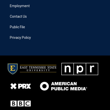
Employment
Contact Us
Public File
Privacy Policy