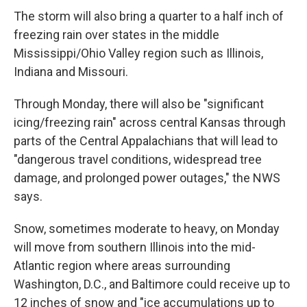
The storm will also bring a quarter to a half inch of
freezing rain over states in the middle
Mississippi/Ohio Valley region such as Illinois,
Indiana and Missouri.
Through Monday, there will also be "significant
icing/freezing rain" across central Kansas through
parts of the Central Appalachians that will lead to
"dangerous travel conditions, widespread tree
damage, and prolonged power outages," the NWS
says.
Snow, sometimes moderate to heavy, on Monday
will move from southern Illinois into the mid-
Atlantic region where areas surrounding
Washington, D.C., and Baltimore could receive up to
12 inches of snow and "ice accumulations up to