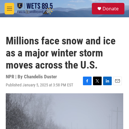
Skip to main content
S
Donate
e
M
a
e
r
n
c
u
h
Millions face snow and ice
u
e
as a major winter storm
r
y
moves across the U.S.
NPR | By
Chandelis Duster
Published January 5, 2025 at 3:58 PM EST
F
T
L
E
a
w
i
m
c
i
n
a
e
t
k
i
b
t
e
l
o
e
d
o
r
I
k
n