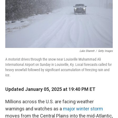
Luke Sharrett
/
Getty Images
A motorist drives through the snow near Louisville Muhammad Ali
International Airport on Sunday in Louisville, Ky. Local forecasts called for
heavy snowfall followed by significant accumulation of freezing rain and
ice.
Updated January 05, 2025 at 19:40 PM ET
Millions across the U.S. are facing weather
warnings and watches as a
major winter storm
moves from the Central Plains into the mid-Atlantic,