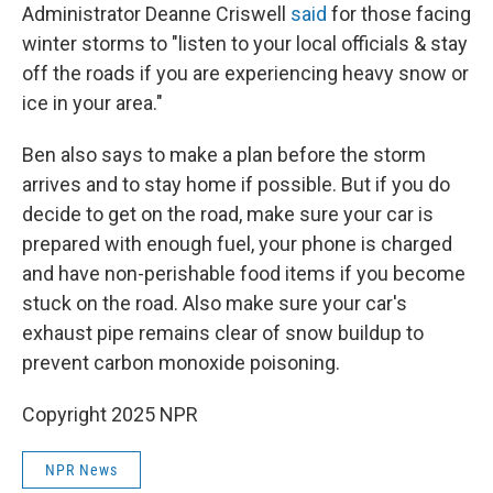
Administrator Deanne Criswell
said
for those facing
winter storms to "listen to your local officials & stay
off the roads if you are experiencing heavy snow or
ice in your area."
Ben also says to make a plan before the storm
arrives and to stay home if possible. But if you do
decide to get on the road, make sure your car is
prepared with enough fuel, your phone is charged
and have non-perishable food items if you become
stuck on the road. Also make sure your car's
exhaust pipe remains clear of snow buildup to
prevent carbon monoxide poisoning.
Copyright 2025 NPR
NPR News