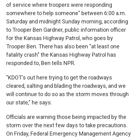
of service where troopers were responding
somewhere to help someone" between 6:00 a.m.
Saturday and midnight Sunday morning, according
to Trooper Ben Gardner, public information officer
for the Kansas Highway Patrol, who goes by
Trooper Ben. There has also been "at least one
fatality crash" the Kansas Highway Patrol has
responded to, Ben tells NPR.
"KDOT's out here trying to get the roadways
cleared, salting and blading the roadways, and we
will continue to do so as the storm moves through
our state," he says.
Officials are warning those being impacted by the
storm over the next few days to take precautions.
On Friday, Federal Emergency Management Agency