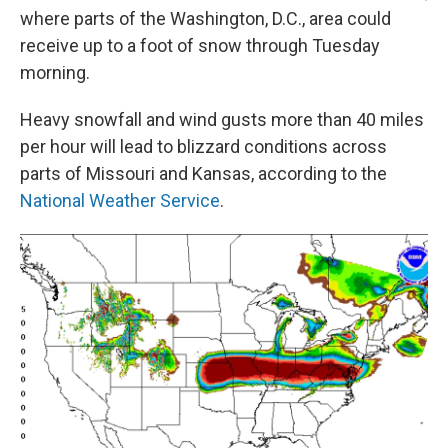
where parts of the Washington, D.C., area could
receive up to a foot of snow through Tuesday
morning.
Heavy snowfall and wind gusts more than 40 miles
per hour will lead to blizzard conditions across
parts of Missouri and Kansas, according to the
National Weather Service
.