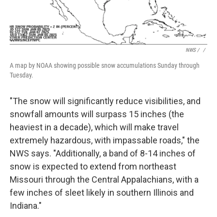
NWS / ‎
/
A map by NOAA showing possible snow accumulations Sunday through
Tuesday.
"The snow will significantly reduce visibilities, and
snowfall amounts will surpass 15 inches (the
heaviest in a decade), which will make travel
extremely hazardous, with impassable roads," the
NWS says. "Additionally, a band of 8-14 inches of
snow is expected to extend from northeast
Missouri through the Central Appalachians, with a
few inches of sleet likely in southern Illinois and
Indiana."