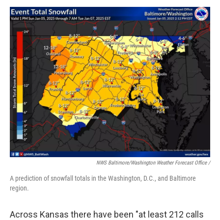
NWS Baltimore/Washington Weather Forecast Office /
A prediction of snowfall totals in the Washington, D.C., and Baltimore
region.
Across Kansas there have been "at least 212 calls