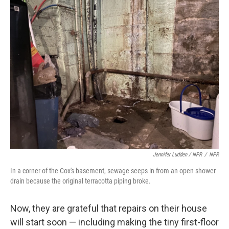
Jennifer Ludden / NPR
/
NPR
In a corner of the Cox's basement, sewage seeps in from an open shower
drain because the original terracotta piping broke.
Now, they are grateful that repairs on their house
will start soon — including making the tiny first-floor