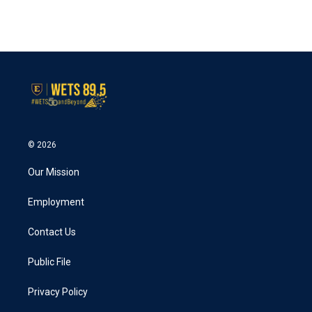
© 2026
Our Mission
Employment
Contact Us
Public File
Privacy Policy