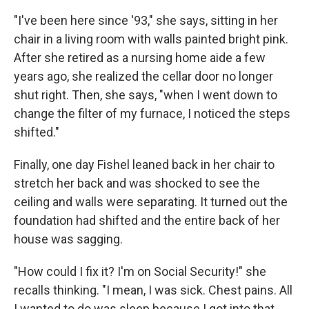
"I've been here since '93," she says, sitting in her
chair in a living room with walls painted bright pink.
After she retired as a nursing home aide a few
years ago, she realized the cellar door no longer
shut right. Then, she says, "when I went down to
change the filter of my furnace, I noticed the steps
shifted."
Finally, one day Fishel leaned back in her chair to
stretch her back and was shocked to see the
ceiling and walls were separating.
It turned out the
foundation had shifted and the entire back of her
house was sagging.
"How could I fix it? I'm on Social Security!" she
recalls thinking. "I mean, I was sick. Chest pains. All
I wanted to do was sleep because I got into that