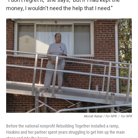
money, I wouldn't need the help that I need."
Moriah Ratner / For NPR
/
For NPR
Before the national nonprofit Rebuilding Together installed a ramp,
Haskins and her partner spent years struggling to get him up the main