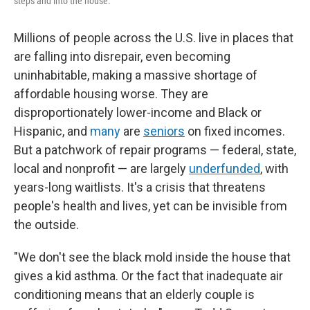
steps and into the house.
Millions of people across the U.S. live in places that
are falling into disrepair, even becoming
uninhabitable, making a massive shortage of
affordable housing worse. They are
disproportionately lower-income and Black or
Hispanic, and
many
are
seniors
on fixed incomes.
But a patchwork of repair programs — federal, state,
local and nonprofit — are largely
underfunded
, with
years-long waitlists. It's a crisis that threatens
people's health and lives, yet can be invisible from
the outside.
"We don't see the black mold inside the house that
gives a kid asthma. Or the fact that inadequate air
conditioning means that an elderly couple is