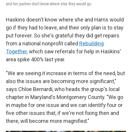
and her partner don't know where else they would go.
Haskins doesn't know where she and Harris would
go if they had to leave, and their only plan is to stay
put forever. So she's grateful they did get repairs
from a national nonprofit called
Rebuilding
Together
, which saw referrals for help in Haskins'
area spike 400% last year.
"We are seeing it increase in terms of the need, but
also the issues are becoming more significant,"
says Chloe Bernardi, who heads the group's local
chapter in Maryland's Montgomery County. "We go
in maybe for one issue and we can identify four or
five other issues that, if we're not fixing then and
there, will become more magnified."