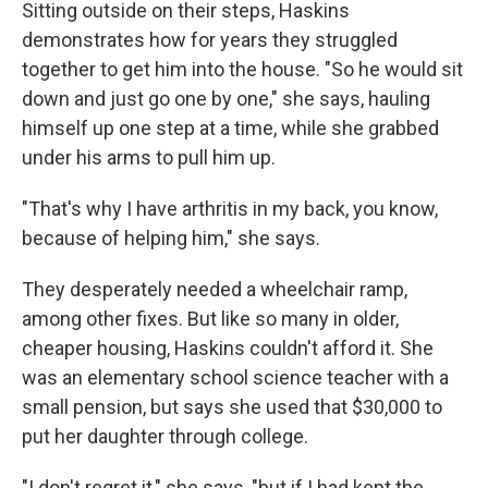
Sitting outside on their steps, Haskins
demonstrates how for years they struggled
together to get him into the house. "So he would sit
down and just go one by one," she says, hauling
himself up one step at a time, while she grabbed
under his arms to pull him up.
"That's why I have arthritis in my back, you know,
because of helping him," she says.
They desperately needed a wheelchair ramp,
among other fixes. But like so many in older,
cheaper housing, Haskins couldn't afford it. She
was an elementary school science teacher with a
small pension, but says she used that $30,000 to
put her daughter through college.
"I don't regret it," she says, "but if I had kept the