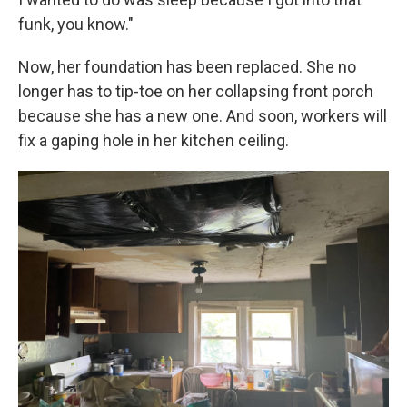
funk, you know."
Now, her foundation has been replaced. She no
longer has to tip-toe on her collapsing front porch
because she has a new one. And soon, workers will
fix a gaping hole in her kitchen ceiling.