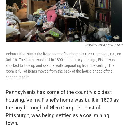
Jennifer Ludden / NPR
/
NPR
Velma Fishel sits in the living room of her home in Glen Campbell, Pa., on
Oct. 16. The house was built in 1890, and a few years ago, Fishel was
shocked to look up and see the walls separating from the ceiling. The
room is full of items moved from the back of the house ahead of the
needed repairs.
Pennsylvania has some of the country's oldest
housing. Velma Fishel's home was built in 1890 as
the tiny borough of Glen Campbell, east of
Pittsburgh, was being settled as a coal mining
town.