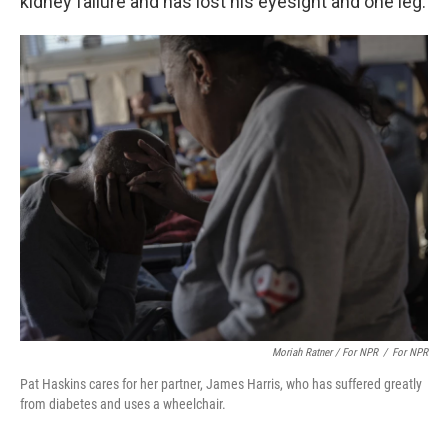
kidney failure and has lost his eyesight and one leg.
Moriah Ratner / For NPR
/
For NPR
Pat Haskins cares for her partner, James Harris, who has suffered greatly
from diabetes and uses a wheelchair.