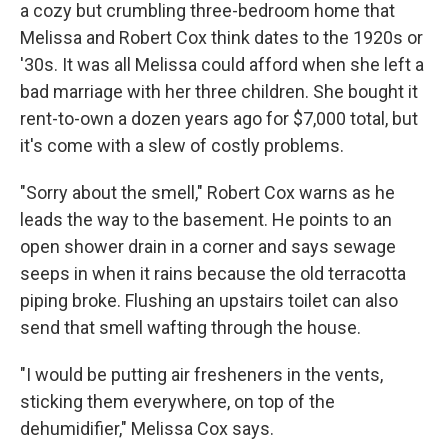
a cozy but crumbling three-bedroom home that
Melissa and Robert Cox think dates to the 1920s or
'30s. It was all Melissa could afford when she left a
bad marriage with her three children. She bought it
rent-to-own a dozen years ago for $7,000 total, but
it's come with a slew of costly problems.
"Sorry about the smell," Robert Cox warns as he
leads the way to the basement. He points to an
open shower drain in a corner and says sewage
seeps in when it rains because the old terracotta
piping broke. Flushing an upstairs toilet can also
send that smell wafting through the house.
"I would be putting air fresheners in the vents,
sticking them everywhere, on top of the
dehumidifier," Melissa Cox says.