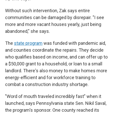
Without such intervention, Zak says entire
communities can be damaged by disrepair. "I see
more and more vacant houses yearly, just being
abandoned," she says.
The
state program
was funded with pandemic aid,
and counties coordinate the repairs. They decide
who qualifies based on income, and can offer up to
a $50,000 grant to a household, or loan to a small
landlord. There's also money to make homes more
energy-efficient and for workforce training to
combat a construction industry shortage.
"Word of mouth traveled incredibly fast" when it
launched, says Pennsylvania state Sen. Nikil Saval,
the program's sponsor. One county reached its