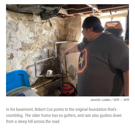
Jennifer Ludden / NPR
/
NPR
In his basement, Robert Cox points to the original foundation that's
crumbling. The older home has no gutters, and rain also gushes down
from a steep hill across the road.