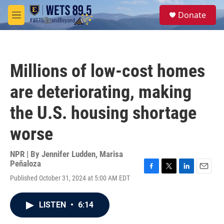
Skip to main content
S
Donate
e
M
a
e
r
n
c
u
h
Millions of low-cost homes
u
e
are deteriorating, making
r
y
the U.S. housing shortage
worse
NPR | By
Jennifer Ludden
,
Marisa
Peñaloza
F
T
L
E
Published October 31, 2024 at 5:00 AM EDT
a
w
i
m
c
i
n
a
e
t
k
i
LISTEN
•
6:14
b
t
e
l
o
e
d