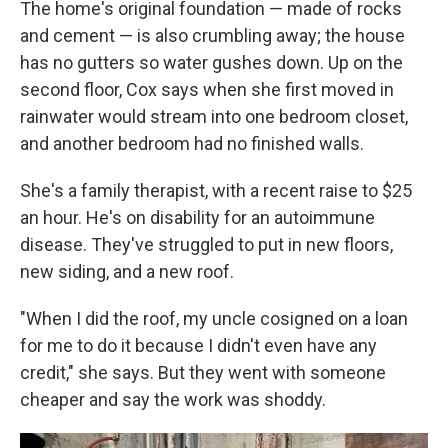
The home's original foundation — made of rocks
and cement — is also crumbling away; the house
has no gutters so water gushes down. Up on the
second floor, Cox says when she first moved in
rainwater would stream into one bedroom closet,
and another bedroom had no finished walls.
She's a family therapist, with a recent raise to $25
an hour. He's on disability for an autoimmune
disease. They've struggled to put in new floors,
new siding, and a new roof.
"When I did the roof, my uncle cosigned on a loan
for me to do it because I didn't even have any
credit," she says. But they went with someone
cheaper and say the work was shoddy.