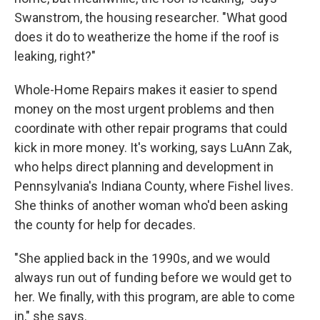
Swanstrom, the housing researcher. "What good
does it do to weatherize the home if the roof is
leaking, right?"
Whole-Home Repairs makes it easier to spend
money on the most urgent problems and then
coordinate with other repair programs that could
kick in more money. It's working, says LuAnn Zak,
who helps direct planning and development in
Pennsylvania's Indiana County, where Fishel lives.
She thinks of another woman who'd been asking
the county for help for decades.
"She applied back in the 1990s, and we would
always run out of funding before we would get to
her. We finally, with this program, are able to come
in," she says.