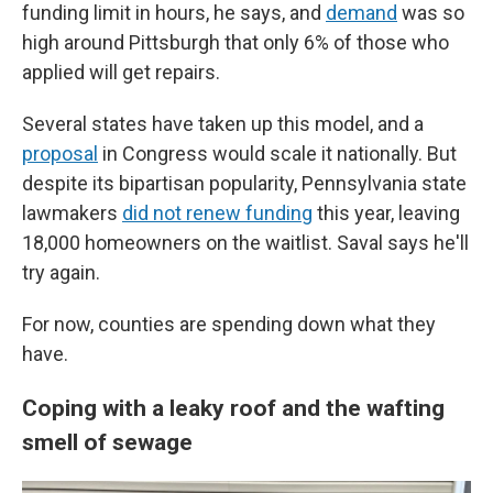
funding limit in hours, he says, and
demand
was so
high around Pittsburgh that only 6% of those who
applied will get repairs.
Several states have taken up this model, and a
proposal
in Congress would scale it nationally. But
despite its bipartisan popularity, Pennsylvania state
lawmakers
did not renew funding
this year, leaving
18,000 homeowners on the waitlist. Saval says he'll
try again.
For now, counties are spending down what they
have.
Coping with a leaky roof and the wafting
smell of sewage