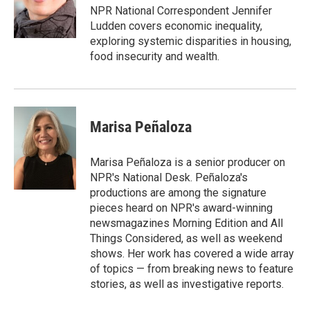
o
r
I
NPR National Correspondent Jennifer
k
n
Ludden covers economic inequality,
exploring systemic disparities in housing,
food insecurity and wealth.
Marisa Peñaloza
Marisa Peñaloza is a senior producer on
NPR's National Desk. Peñaloza's
productions are among the signature
pieces heard on NPR's award-winning
newsmagazines Morning Edition and All
Things Considered, as well as weekend
shows. Her work has covered a wide array
of topics — from breaking news to feature
stories, as well as investigative reports.