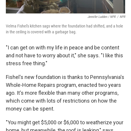
Jennifer Ludden / NPR
/
NPR
Velma Fishel's kitchen sags where the foundation had shifted, and a hole
in the ceiling is covered with a garbage bag.
"I can get on with my life in peace and be content
and not have to worry about it," she says. "I like this
stress free thing."
Fishel's new foundation is thanks to Pennsylvania's
Whole-Home Repairs program, enacted two years
ago. It's more flexible than many other programs,
which come with lots of restrictions on how the
money can be spent.
"You might get $5,000 or $6,000 to weatherize your
home, but meanwhile, the roof is leaking," says