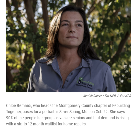
Moriah Ratner / For NPR
/
For NPR
Chloe Bernardi, who heads the Montgomery County chapter of Rebuilding
Together, poses for a portrait in Silver Spring, Md., on Oct. 22. She says
90% of the people her group serves are seniors and that demand is rising,
with a six- to 12-month waitlist for home repairs.