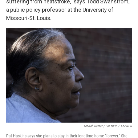
suffering from heatstroke," says Todd Swanstrom,
a public policy professor at the University of
Missouri-St. Louis.
Moriah Ratner / For NPR
/
For NPR
Pat Haskins says she plans to stay in their longtime home "forever." She