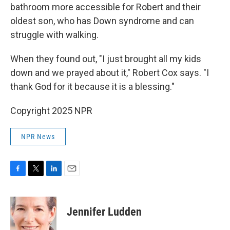
bathroom more accessible for Robert and their
oldest son, who has Down syndrome and can
struggle with walking.
When they found out, "I just brought all my kids
down and we prayed about it," Robert Cox says. "I
thank God for it because it is a blessing."
Copyright 2025 NPR
NPR News
F
T
L
E
a
w
i
m
c
i
n
a
e
t
k
i
Jennifer Ludden
b
t
e
l
o
e
d