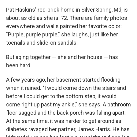
Pat Haskins' red-brick home in Silver Spring, Md, is
about as old as she is: 72. There are family photos
everywhere and walls painted her favorite color:
"Purple, purple purple," she laughs, just like her
toenails and slide-on sandals.
But aging together — she and her house — has
been hard.
A few years ago, her basement started flooding
when it rained. "I would come down the stairs and
before I could get to the bottom step, it would
come right up past my ankle," she says. A bathroom
floor sagged and the back porch was falling apart.
At the same time, it was harder to get around as
diabetes ravaged her partner, James Harris. He has