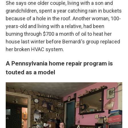
She says one older couple, living with a son and
grandchildren, spent a year catching rain in buckets
because of a hole in the roof. Another woman, 100-
years-old and living with a relative, had been
burning through $700 a month of oil to heat her
house last winter before Bernardi's group replaced
her broken HVAC system.
A Pennsylvania home repair program is
touted as a model