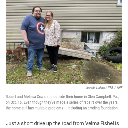
Jennifer Ludden / NPR
/
NPR
Robert and Melissa Cox stand outside their home in Glen Campbell, Pa.,
on Oct. 16. Even though they've made a series of repairs over the years,
the home still has multiple problems — including an eroding foundation.
Just a short drive up the road from Velma Fishel is