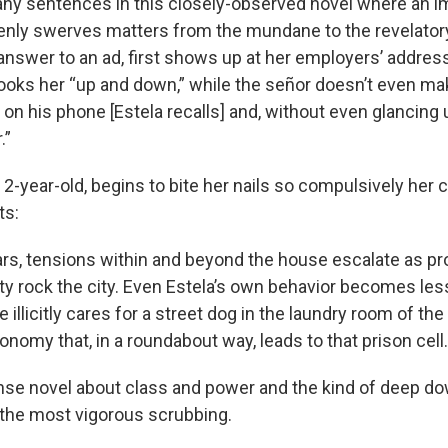
ny sentences in this closely-observed novel where an i
ly swerves matters from the mundane to the revelatory:
answer to an ad, first shows up at her employers’ address
looks her “up and down,” while the señor doesn’t even ma
on his phone [Estela recalls] and, without even glancing 
.”
 2-year-old, begins to bite her nails so compulsively her c
ts:
rs, tensions within and beyond the house escalate as pr
ty rock the city. Even Estela’s own behavior becomes le
e illicitly cares for a street dog in the laundry room of t
onomy that, in a roundabout way, leads to that prison cell.
ense novel about class and power and the kind of deep do
e the most vigorous scrubbing.