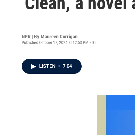
'Clean,' a nove
NPR | By
Maureen Corrigan
Published October 17, 2024 at 12:53 PM EDT
LISTEN
•
7:04