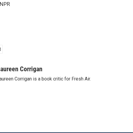
 NPR
aureen Corrigan
ureen Corrigan is a book critic for Fresh Air.