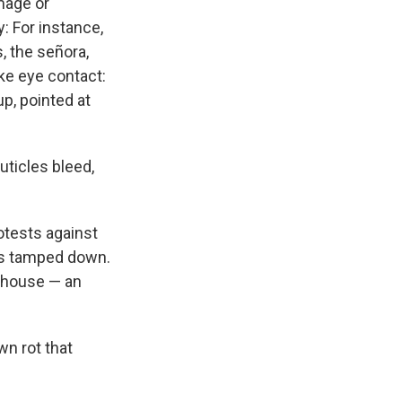
mage or
 For instance,
, the señora,
ke eye contact:
up, pointed at
uticles bleed,
otests against
ss tamped down.
he house — an
wn rot that