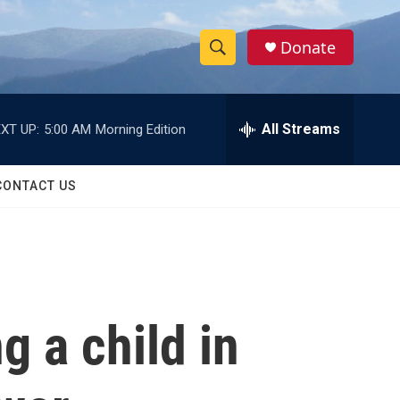
Donate
S
S
e
h
a
r
All Streams
XT UP:
5:00 AM
Morning Edition
o
c
h
w
Q
CONTACT US
u
S
e
r
e
y
a
r
g a child in
c
h