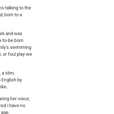
s talking to the
, born to a
work and was
n-to-be born
amily’s swimming
, or foul play we
,
a slim,
o English by
ike.
aring her voice;
ized I have no
 age.