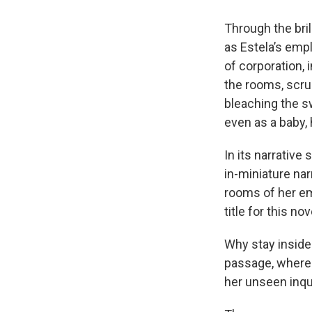
Through the bril
as Estela’s emp
of corporation, 
the rooms, scrub
bleaching the sw
even as a baby, 
In its narrative
in-miniature nar
rooms of her em
title for this no
Why stay inside 
passage, where 
her unseen inqui