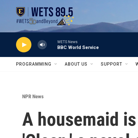
Skip to main content
WETS News
BBC World Service
PROGRAMMING
ABOUT US
SUPPORT
NPR News
A housemaid is 