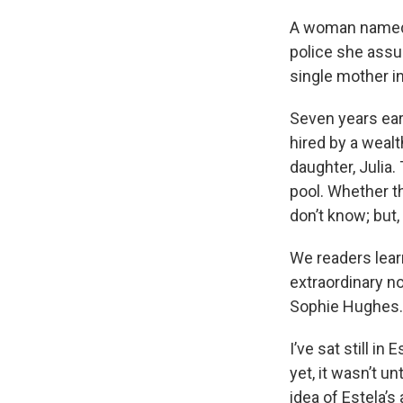
A woman named Es
police she assum
single mother i
Seven years earl
hired by a weal
daughter, Julia
pool. Whether th
don’t know; but, 
We readers learn
extraordinary no
Sophie Hughes. 
I’ve sat still i
yet, it wasn’t un
idea of Estela’