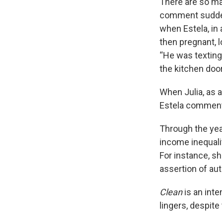
There are so ma
comment sudden
when Estela, in 
then pregnant, 
“He was texting 
the kitchen door
When Julia, as a
Estela commen
Through the yea
income inequali
For instance, sh
assertion of aut
Clean
is an int
lingers, despit