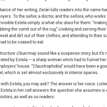
liance of her writing, Zerán lulls readers into the same h
loyers. To the señor, a doctor, and the señora, who works
invisible Estela simply
is
what she
does
for them: “making 
bing the vomit out of the rug,” cooking and serving their
eat and dirt out of their clothes; and attending to their su
had to be coaxed to eat.
 structure
Clean
may sound like a suspense story, but it’s 
rated by Estela — a sharp woman who’s had to funnel her l
ployers’ house. “Claustrophobia” would have been a good
vel, which is set almost exclusively in interior spaces.
with Estela, you may ask? The answer is her voice. Listen
Estela in her cell answers the question she assumes is 
sitors, as well as us readers: