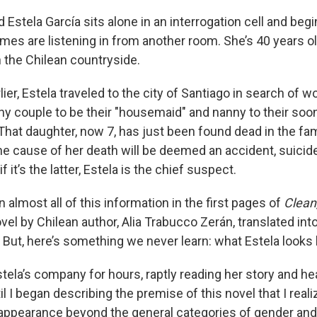
tela García sits alone in an interrogation cell and begin
es are listening in from another room. She’s 40 years old
n the Chilean countryside.
ier, Estela traveled to the city of Santiago in search of 
thy couple to be their "housemaid" and nanny to their soo
. That daughter, now 7, has just been found dead in the f
e cause of her death will be deemed an accident, suicide
if it’s the latter, Estela is the chief suspect.
 almost all of this information in the first pages of
Clean
vel by Chilean author, Alia Trabucco Zerán, translated int
But, here’s something we never learn: what Estela looks l
n Estela’s company for hours, raptly reading her story and he
til I began describing the premise of this novel that I real
s appearance beyond the general categories of gender and