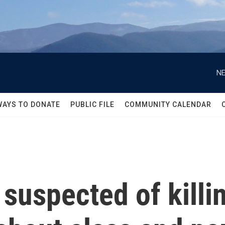
NE
WAYS TO DONATE
PUBLIC FILE
COMMUNITY CALENDAR
suspected of killin