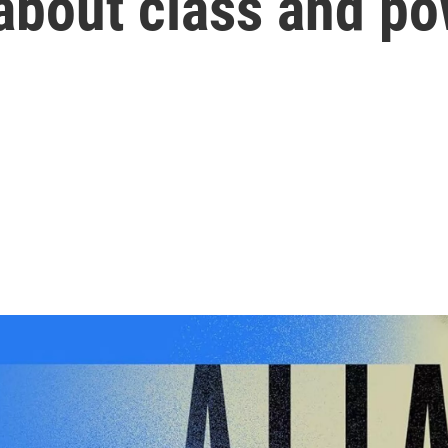
l about class and p