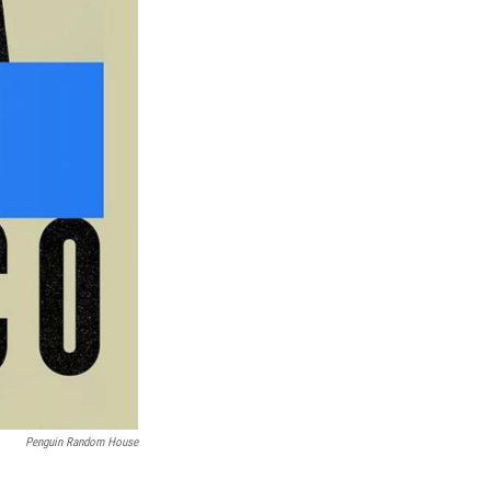
Penguin Random House