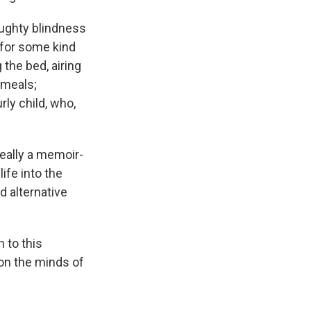
aughty blindness
 for some kind
the bed, airing
 meals;
rly child, who,
really a memoir-
ife into the
 alternative
 to this
on the minds of