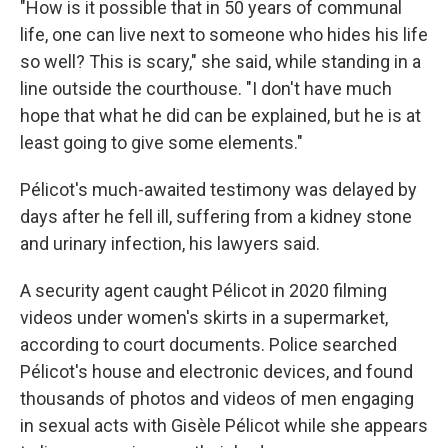
"How is it possible that in 50 years of communal
life, one can live next to someone who hides his life
so well? This is scary," she said, while standing in a
line outside the courthouse. "I don't have much
hope that what he did can be explained, but he is at
least going to give some elements."
Pélicot's much-awaited testimony was delayed by
days after he fell ill, suffering from a kidney stone
and urinary infection, his lawyers said.
A security agent caught Pélicot in 2020 filming
videos under women's skirts in a supermarket,
according to court documents. Police searched
Pélicot's house and electronic devices, and found
thousands of photos and videos of men engaging
in sexual acts with Gisèle Pélicot while she appears