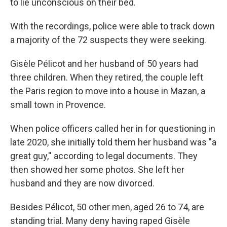
to lie unconscious on their bed.
With the recordings, police were able to track down
a majority of the 72 suspects they were seeking.
Gisèle Pélicot and her husband of 50 years had
three children. When they retired, the couple left
the Paris region to move into a house in Mazan, a
small town in Provence.
When police officers called her in for questioning in
late 2020, she initially told them her husband was "a
great guy,'' according to legal documents. They
then showed her some photos. She left her
husband and they are now divorced.
Besides Pélicot, 50 other men, aged 26 to 74, are
standing trial. Many deny having raped Gisèle