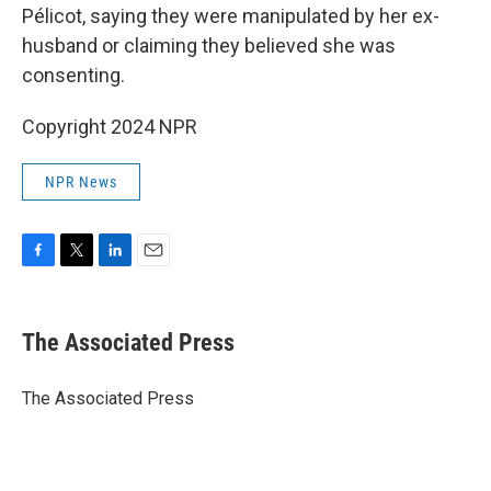
Pélicot, saying they were manipulated by her ex-
husband or claiming they believed she was
consenting.
Copyright 2024 NPR
NPR News
F
T
L
E
a
w
i
m
c
i
n
a
e
t
k
i
The Associated Press
b
t
e
l
o
e
d
o
r
I
The Associated Press
k
n