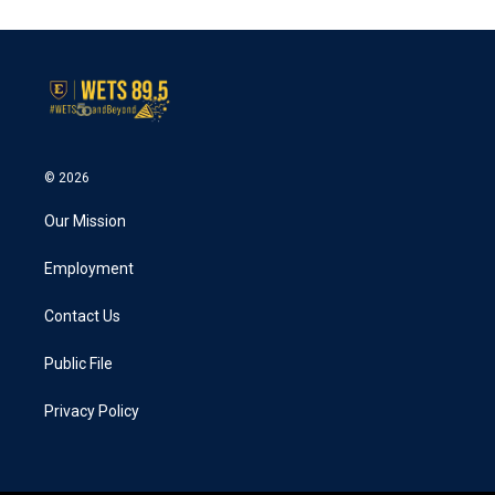
© 2026
Our Mission
Employment
Contact Us
Public File
Privacy Policy