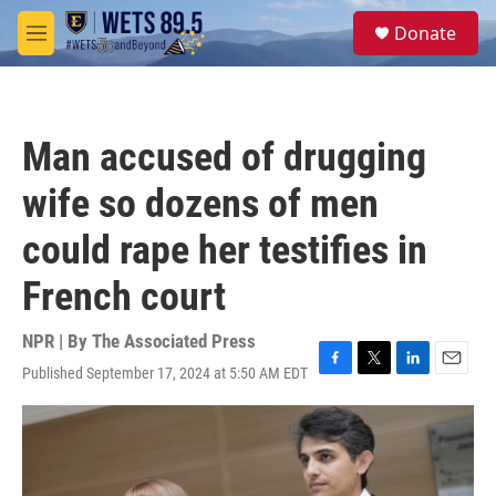
Skip to main content
S
Donate
e
M
a
e
r
n
c
u
h
Man accused of drugging
u
e
wife so dozens of men
r
y
could rape her testifies in
French court
NPR | By
The Associated Press
Published September 17, 2024 at 5:50 AM EDT
F
T
L
E
a
w
i
m
c
i
n
a
e
t
k
i
b
t
e
l
o
e
d