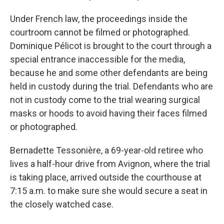
Under French law, the proceedings inside the
courtroom cannot be filmed or photographed.
Dominique Pélicot is brought to the court through a
special entrance inaccessible for the media,
because he and some other defendants are being
held in custody during the trial. Defendants who are
not in custody come to the trial wearing surgical
masks or hoods to avoid having their faces filmed
or photographed.
Bernadette Tessonière, a 69-year-old retiree who
lives a half-hour drive from Avignon, where the trial
is taking place, arrived outside the courthouse at
7:15 a.m. to make sure she would secure a seat in
the closely watched case.