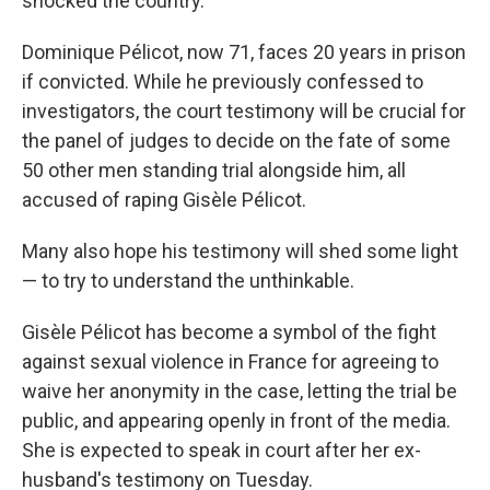
shocked the country.
Dominique Pélicot, now 71, faces 20 years in prison
if convicted. While he previously confessed to
investigators, the court testimony will be crucial for
the panel of judges to decide on the fate of some
50 other men standing trial alongside him, all
accused of raping Gisèle Pélicot.
Many also hope his testimony will shed some light
— to try to understand the unthinkable.
Gisèle Pélicot has become a symbol of the fight
against sexual violence in France for agreeing to
waive her anonymity in the case, letting the trial be
public, and appearing openly in front of the media.
She is expected to speak in court after her ex-
husband's testimony on Tuesday.