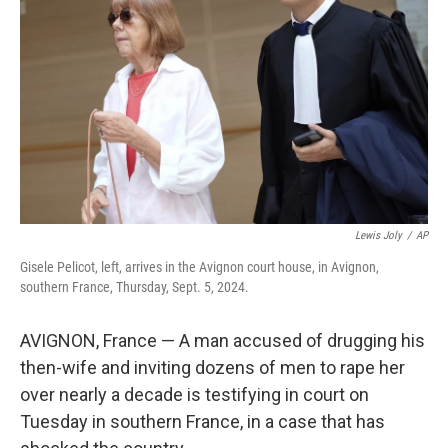
o
r
I
k
n
Lewis Joly
/
AP
Gisele Pelicot, left, arrives in the Avignon court house, in Avignon,
southern France, Thursday, Sept. 5, 2024.
AVIGNON, France — A man accused of drugging his
then-wife and inviting dozens of men to rape her
over nearly a decade is testifying in court on
Tuesday in southern France, in a case that has