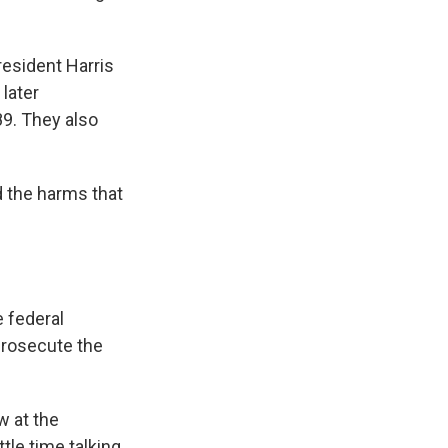
resident Harris
later
89. They also
 the harms that
e federal
 prosecute the
w at the
tle time talking