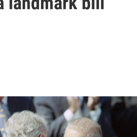
 landmark bill