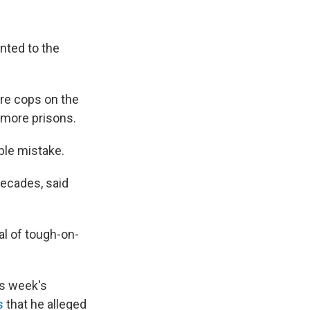
unted to the
re cops on the
 more prisons.
ible mistake.
decades, said
al of tough-on-
his week's
s
that he alleged