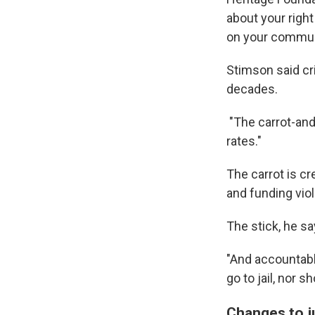
about your right
on your commun
Stimson said cri
decades.
"The carrot-an
rates."
The carrot is cr
and funding vio
The stick, he sa
"And accountabl
go to jail, nor s
Changes to j