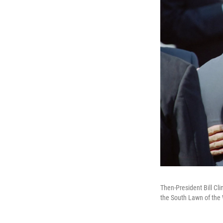
Then-President Bill Cli
the South Lawn of the