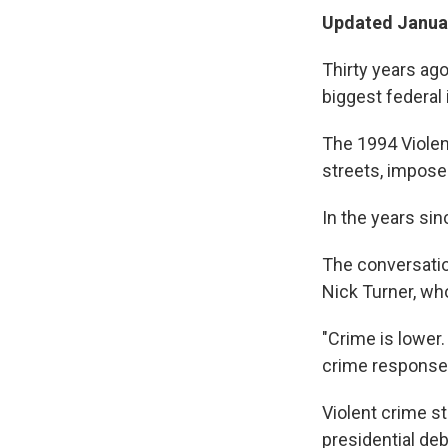
Updated Januar
Thirty years ago
biggest federal 
The 1994 Violen
streets, impose
In the years sin
The conversatio
Nick Turner, who
"Crime is lower
crime responses
Violent crime sti
presidential de