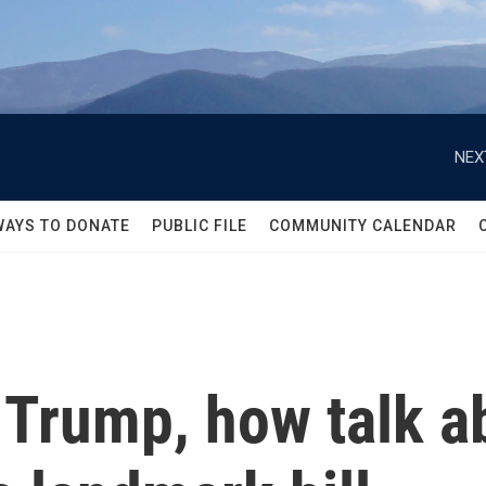
NEX
WAYS TO DONATE
PUBLIC FILE
COMMUNITY CALENDAR
 Trump, how talk a