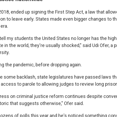
2018, ended up signing the First Step Act, a law that all
son to leave early. States made even bigger changes to th
era.
 tell my students the United States no longer has the hig
te in the world, they're usually shocked," said Udi Ofer, a 
sity.
ng the pandemic, before dropping again.
te some backlash, state legislatures have passed laws th
access to parole to allowing judges to review long priso
gress on criminal justice reform continues despite conv
etoric that suggests otherwise," Ofer said.
ozens of polls this year and he's noticed something cons