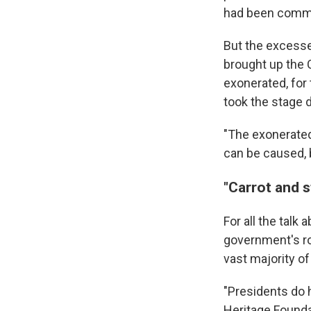
had been commi
But the excesse
brought up the 
exonerated, for 
took the stage 
"The exonerated
can be caused, b
"Carrot and s
For all the talk
government's rol
vast majority of
"Presidents do h
Heritage Foundat