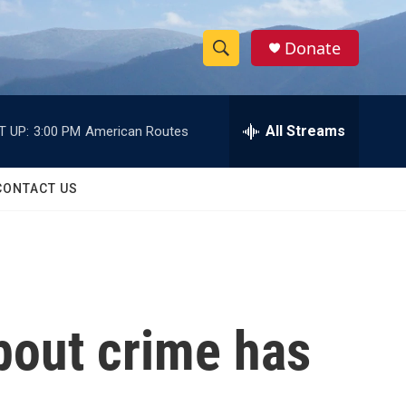
Donate
S
S
e
h
a
r
All Streams
T UP:
3:00 PM
American Routes
o
c
h
w
Q
CONTACT US
u
S
e
r
e
y
a
r
bout crime has
c
h