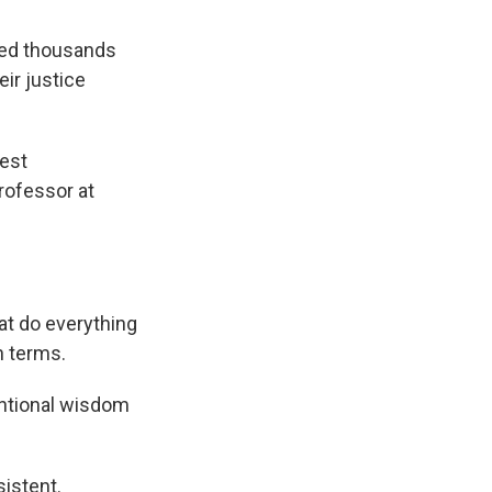
owed thousands
eir justice
hest
professor at
at do everything
n terms.
entional wisdom
istent.