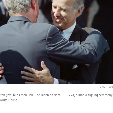
Paul J. Ric
nton (left) hugs then-Sen. Joe Biden on Sept. 13, 1994, during a signing ceremony f
 White House.