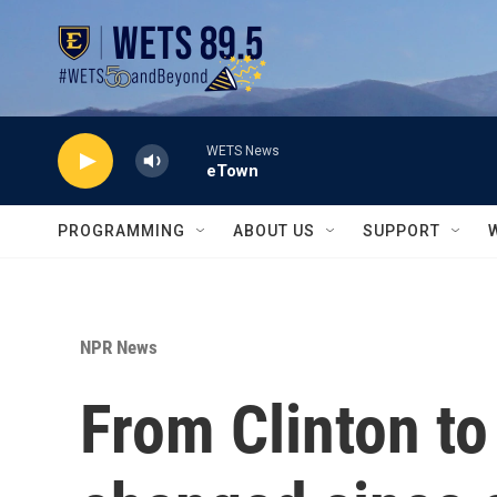
Skip to main content
WETS News
eTown
PROGRAMMING
ABOUT US
SUPPORT
NPR News
From Clinton to