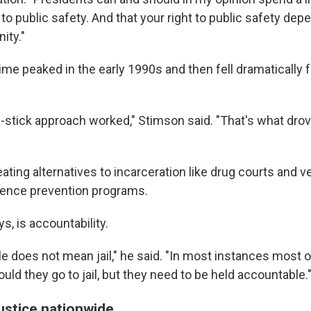
 to public safety. And that your right to public safety depe
ity."
me peaked in the early 1990s and then fell dramatically 
d-stick approach worked," Stimson said. "That's what dr
eating alternatives to incarceration like drug courts and v
lence prevention programs.
ys, is accountability.
e does not mean jail," he said. "In most instances most 
hould they go to jail, but they need to be held accountable.
ustice nationwide