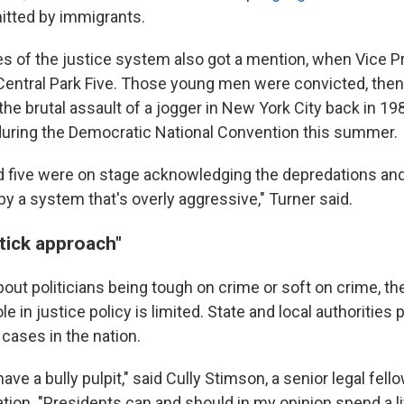
tted by immigrants.
s of the justice system also got a mention, when Vice P
Central Park Five. Those young men were convicted, then 
the brutal assault of a jogger in New York City back in 19
during the Democratic National Convention this summer.
 five were on stage acknowledging the depredations and
y a system that's overly aggressive," Turner said.
tick approach"
 about politicians being tough on crime or soft on crime, th
e in justice policy is limited. State and local authorities
 cases in the nation.
ave a bully pulpit," said Cully Stimson, a senior legal fello
ion. "Presidents can and should in my opinion spend a lit