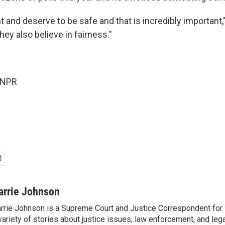
and deserve to be safe and that is incredibly important," 
ey also believe in fairness."
 NPR
arrie Johnson
rrie Johnson is a Supreme Court and Justice Correspondent for
variety of stories about justice issues, law enforcement, and lega