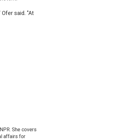
Ofer said. "At
 NPR. She covers
l affairs for