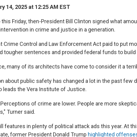
y 14, 2025 at 12:25 AM EST
 this Friday, then-President Bill Clinton signed what amo
intervention in crime and justice in a generation.
t Crime Control and Law Enforcement Act paid to put mo
d tougher sentences and provided federal funds to build
ce, many of its architects have come to consider it a terr
n about public safety has changed a lot in the past few 
 leads the Vera Institute of Justice.
. Perceptions of crime are lower. People are more skeptic
," Turner said.
ll features in plenty of political attack ads this year. At t
bate, former President Donald Trump
highlighted offense