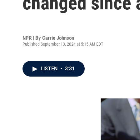
changed since a
NPR | By
Carrie Johnson
Published September 13, 2024 at 5:15 AM EDT
LISTEN
•
3:31