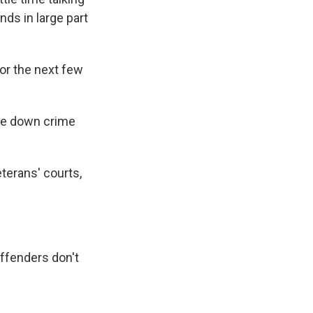
nds in large part
for the next few
ove down crime
eterans' courts,
offenders don't
"