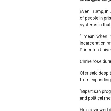
Even Trump, in 
of people in pri
systems in that 
"I mean, when I
incarceration ra
Princeton Univer
Crime rose duri
Ofer said despi
from expanding 
"Bipartisan pro
and political rh
He's reviewed d