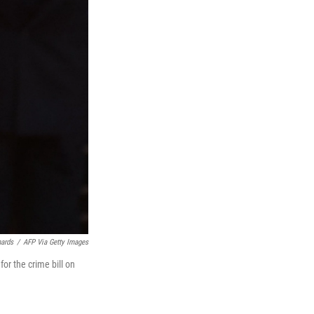
hards
/
AFP Via Getty Images
or the crime bill on