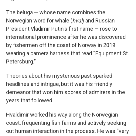
The beluga — whose name combines the
Norwegian word for whale (
hval
) and Russian
President Vladimir Putin's first name — rose to
international prominence after he was discovered
by fishermen off the coast of Norway in 2019
wearing a camera harness that read “Equipment St.
Petersburg.”
Theories about his mysterious past sparked
headlines and intrigue, but it was his friendly
demeanor that won him scores of admirers in the
years that followed.
Hvaldimir worked his way along the Norwegian
coast, frequenting fish farms and actively seeking
out human interaction in the process. He was “very