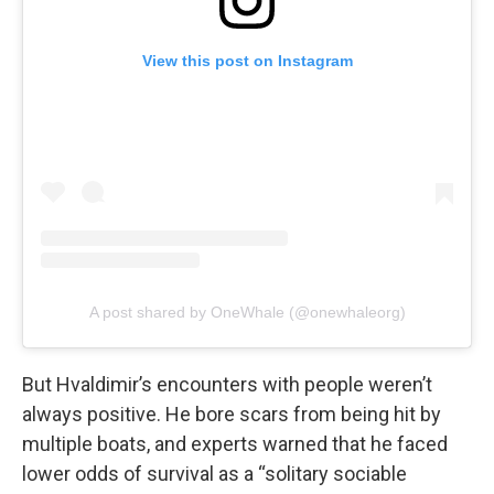
View this post on Instagram
A post shared by OneWhale (@onewhaleorg)
But Hvaldimir’s encounters with people weren’t
always positive. He bore scars from being hit by
multiple boats, and experts warned that he faced
lower odds of survival as a “solitary sociable