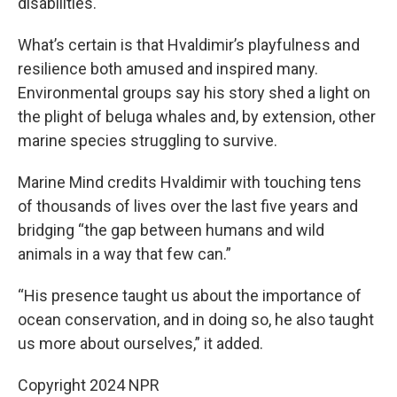
disabilities.
What’s certain is that Hvaldimir’s playfulness and
resilience both amused and inspired many.
Environmental groups say his story shed a light on
the plight of beluga whales and, by extension, other
marine species struggling to survive.
Marine Mind credits Hvaldimir with touching tens
of thousands of lives over the last five years and
bridging “the gap between humans and wild
animals in a way that few can.”
“His presence taught us about the importance of
ocean conservation, and in doing so, he also taught
us more about ourselves,” it added.
Copyright 2024 NPR