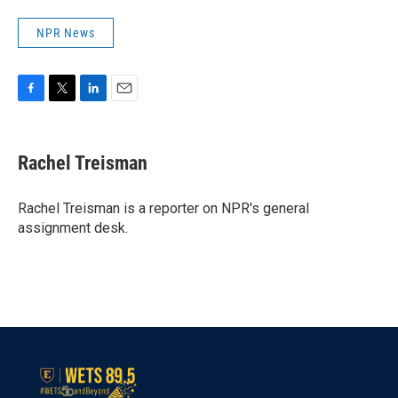
NPR News
F
T
L
E
a
w
i
m
c
i
n
a
e
t
k
i
Rachel Treisman
b
t
e
l
o
e
d
o
r
I
Rachel Treisman is a reporter on NPR's general
k
n
assignment desk.