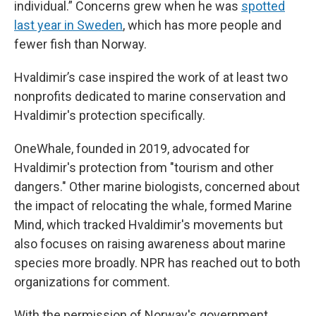
individual.” Concerns grew when he was
spotted
last year in Sweden
, which has more people and
fewer fish than Norway.
Hvaldimir’s case inspired the work of at least two
nonprofits dedicated to marine conservation and
Hvaldimir's protection specifically.
OneWhale, founded in 2019, advocated for
Hvaldimir's protection from "tourism and other
dangers." Other marine biologists, concerned about
the impact of relocating the whale, formed Marine
Mind, which tracked Hvaldimir's movements but
also focuses on raising awareness about marine
species more broadly. NPR has reached out to both
organizations for comment.
With the permission of Norway's government,