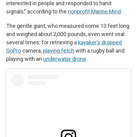
interested in people and responded to hand
signals,” according to the
nonprofit Marine Mind
.
The gentle giant, who measured some 13 feet long
and weighed about 2,000 pounds, even went viral
several times: for retrieving a
kayaker’s dropped
GoPro
camera,
playing fetch
with a rugby ball and
playing with an
underwater drone
.