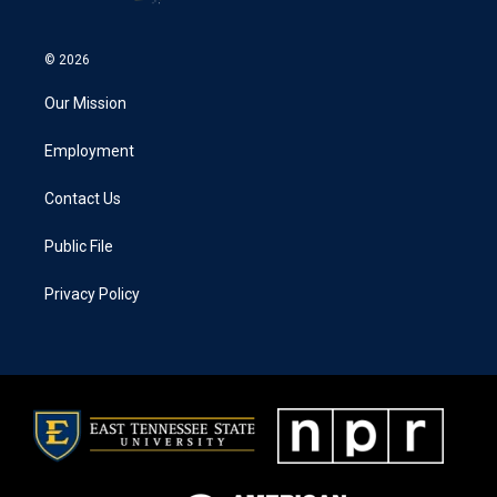
© 2026
Our Mission
Employment
Contact Us
Public File
Privacy Policy