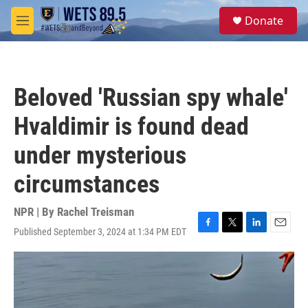
Skip to main content
S
Donate
e
M
a
e
r
n
c
u
h
Beloved 'Russian spy whale'
u
e
Hvaldimir is found dead
r
y
under mysterious
circumstances
NPR | By
Rachel Treisman
Published September 3, 2024 at 1:34 PM EDT
F
T
L
E
a
w
i
m
c
i
n
a
e
t
k
i
b
t
e
l
o
e
d