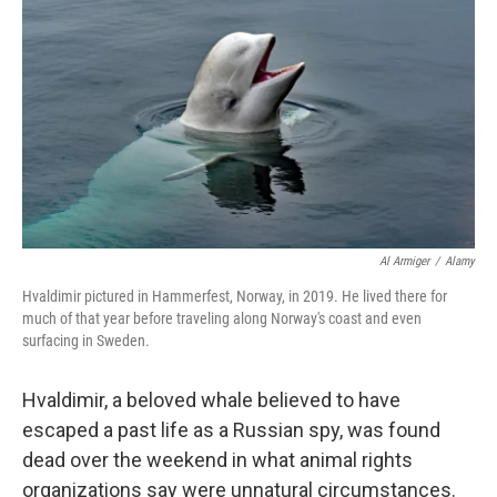
o
r
I
k
n
Al Armiger
/
Alamy
Hvaldimir pictured in Hammerfest, Norway, in 2019. He lived there for
much of that year before traveling along Norway's coast and even
surfacing in Sweden.
Hvaldimir, a beloved whale believed to have
escaped a past life as a Russian spy, was found
dead over the weekend in what animal rights
organizations say were unnatural circumstances.