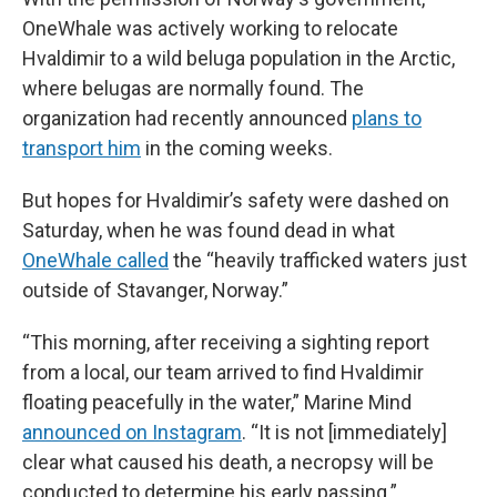
OneWhale was actively working to relocate
Hvaldimir to a wild beluga population in the Arctic,
where belugas are normally found. The
organization had recently announced
plans to
transport him
in the coming weeks.
But hopes for Hvaldimir’s safety were dashed on
Saturday, when he was found dead in what
OneWhale called
the “heavily trafficked waters just
outside of Stavanger, Norway.”
“This morning, after receiving a sighting report
from a local, our team arrived to find Hvaldimir
floating peacefully in the water,” Marine Mind
announced on Instagram
. “It is not [immediately]
clear what caused his death, a necropsy will be
conducted to determine his early passing.”