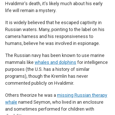
Hvaldimir's death, it's likely much about his early
life will remain a mystery.
It is widely believed that he escaped captivity in
Russian waters. Many, pointing to the label on his
camera harness and his responsiveness to
humans, believe he was involved in espionage.
The Russian navy has been known to use marine
mammals like
whales and dolphins
for intelligence
purposes (the U.S. has a history of similar
programs), though the Kremlin has never
commented publicly on Hvaldimir.
Others theorize he was a
missing Russian therapy
whale
named Seymon, who lived in an enclosure
and sometimes performed for children with