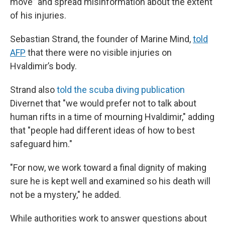
move” and spread misinformation about the extent
of his injuries.
Sebastian Strand, the founder of Marine Mind,
told
AFP
that there were no visible injuries on
Hvaldimir’s body.
Strand also
told the scuba diving publication
Divernet that "we would prefer not to talk about
human rifts in a time of mourning Hvaldimir," adding
that "people had different ideas of how to best
safeguard him."
"For now, we work toward a final dignity of making
sure he is kept well and examined so his death will
not be a mystery," he added.
While authorities work to answer questions about