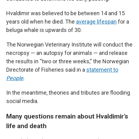
Hvaldimir was believed to be between 14 and 15
years old when he died. The
average lifespan
for a
beluga whale is upwards of 30.
The Norwegian Veterinary Institute will conduct the
necropsy — an autopsy for animals — and release
the results in “two or three weeks,” the Norwegian
Directorate of Fisheries said in a
statement to
People
.
In the meantime, theories and tributes are flooding
social media.
Many questions remain about Hvaldimir’s
life and death