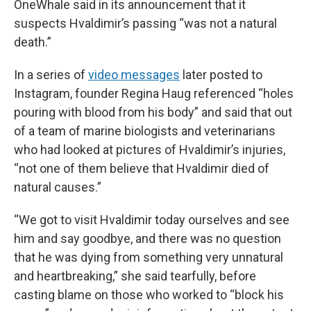
OneWhale said in its announcement that it
suspects Hvaldimir’s passing “was not a natural
death.”
In a series of
video messages
later posted to
Instagram, founder Regina Haug referenced “holes
pouring with blood from his body” and said that out
of a team of marine biologists and veterinarians
who had looked at pictures of Hvaldimir’s injuries,
“not one of them believe that Hvaldimir died of
natural causes.”
“We got to visit Hvaldimir today ourselves and see
him and say goodbye, and there was no question
that he was dying from something very unnatural
and heartbreaking,” she said tearfully, before
casting blame on those who worked to “block his