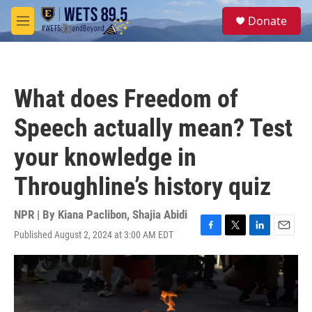
Skip to main content
S
Donate
e
M
a
e
r
n
c
u
h
What does Freedom of
u
e
Speech actually mean? Test
r
y
your knowledge in
Throughline’s history quiz
NPR | By
Kiana Paclibon
,
Shajia Abidi
Published August 2, 2024 at 3:00 AM EDT
F
T
L
E
a
w
i
m
c
i
n
a
e
t
k
i
b
t
e
l
o
e
d