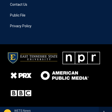
Contact Us
Public File
Privacy Policy
WETS News