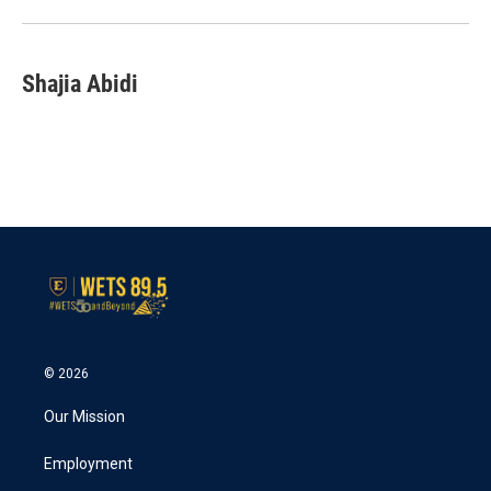
o
r
I
k
n
Shajia Abidi
© 2026
Our Mission
Employment