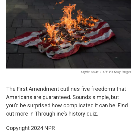
o
r
I
k
n
Angela Weiss
/
AFP Via Getty Images
The First Amendment outlines five freedoms that
Americans are guaranteed. Sounds simple, but
you’d be surprised how complicated it can be. Find
out more in Throughline’s history quiz.
Copyright 2024 NPR