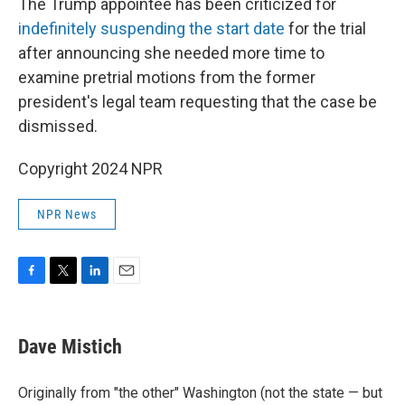
The Trump appointee has been criticized for
indefinitely suspending the start date
for the trial
after announcing she needed more time to
examine pretrial motions from the former
president's legal team requesting that the case be
dismissed.
Copyright 2024 NPR
NPR News
F
T
L
E
a
w
i
m
c
i
n
a
e
t
k
i
Dave Mistich
b
t
e
l
o
e
d
o
r
I
Originally from "the other" Washington (not the state — but