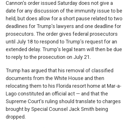
Cannon's order issued Saturday does not give a
date for any discussion of the immunity issue to be
held, but does allow for a short pause related to two
deadlines for Trump's lawyers and one deadline for
prosecutors. The order gives federal prosecutors
until July 18 to respond to Trump's request for an
extended delay. Trump's legal team will then be due
to reply to the prosecution on July 21.
Trump has argued that his removal of classified
documents from the White House and then
relocating them to his Florida resort home at Mar-a-
Lago constituted an official act — and that the
Supreme Court's ruling should translate to charges
brought by Special Counsel Jack Smith being
dropped.