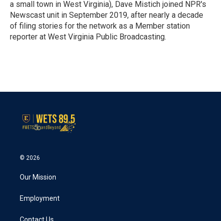
k
n
a small town in West Virginia), Dave Mistich joined NPR's
Newscast unit in September 2019, after nearly a decade
of filing stories for the network as a Member station
reporter at West Virginia Public Broadcasting.
© 2026
Our Mission
Employment
Contact Us