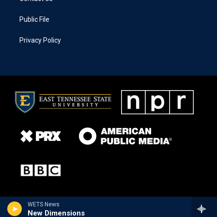
Public File
Privacy Policy
WETS News
New Dimensions