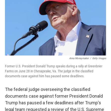
o
r
I
k
n
Anna Moneymaker
/
Getty Images
Former U.S. President Donald Trump speaks during a rally at Greenbrier
Farms on June 28 in Chesapeake, Va. The judge in the classified
documents case against him has paused some deadlines.
The federal judge overseeing the classified
documents case against former President Donald
Trump has paused a few deadlines after Trump's
legal team requested a review of the U.S. Supreme