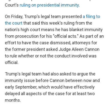
Court's
ruling on presidential immunity
.
On Friday, Trump's legal team presented
a filing to
the court
that said this week's ruling from the
nation's high court means he has blanket immunity
from prosecution for his "official acts." As part of an
effort to have the case dismissed, attorneys for
the former president asked Judge Aileen Cannon
to rule whether or not the conduct involved was
official.
Trump's legal team had also asked to argue the
immunity issue before Cannon between now and
early September, which would have effectively
delayed all aspects of the case for at least two
months.