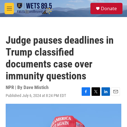
Skip to main content
S
Donate
e
M
a
e
r
n
c
u
h
Judge pauses deadlines in
u
e
Trump classified
r
y
documents case over
immunity questions
NPR | By
Dave Mistich
Published July 6, 2024 at 8:24 PM EDT
F
T
L
E
a
w
i
m
c
i
n
a
e
t
k
i
b
t
e
l
o
e
d