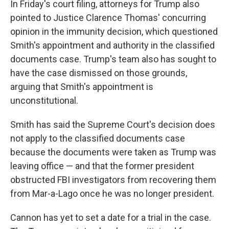
In Friday's court filing, attorneys for Trump also
pointed to Justice Clarence Thomas' concurring
opinion in the immunity decision, which questioned
Smith's appointment and authority in the classified
documents case. Trump's team also has sought to
have the case dismissed on those grounds,
arguing that Smith's appointment is
unconstitutional.
Smith has said the Supreme Court's decision does
not apply to the classified documents case
because the documents were taken as Trump was
leaving office — and that the former president
obstructed FBI investigators from recovering them
from Mar-a-Lago once he was no longer president.
Cannon has yet to set a date for a trial in the case.