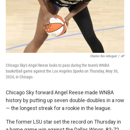
Charles Rex Arbogast
/
AP
Chicago Sky's Angel Reese looks to pass during the team's WNBA
basketball game against the Los Angeles Sparks on Thursday, May 30,
2024, in Chicago.
Chicago Sky forward Angel Reese made WNBA
history by putting up seven double-doubles in a row
— the longest streak for a rookie in the league.
The former LSU star set the record on Thursday in
a home game win against the Dallas Wings, 83-72.