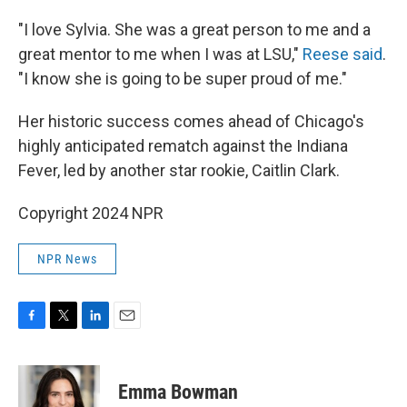
"I love Sylvia. She was a great person to me and a
great mentor to me when I was at LSU,"
Reese said
.
"I know she is going to be super proud of me."
Her historic success comes ahead of Chicago's
highly anticipated rematch against the Indiana
Fever, led by another star rookie, Caitlin Clark.
Copyright 2024 NPR
NPR News
F
T
L
E
a
w
i
m
c
i
n
a
e
t
k
i
Emma Bowman
b
t
e
l