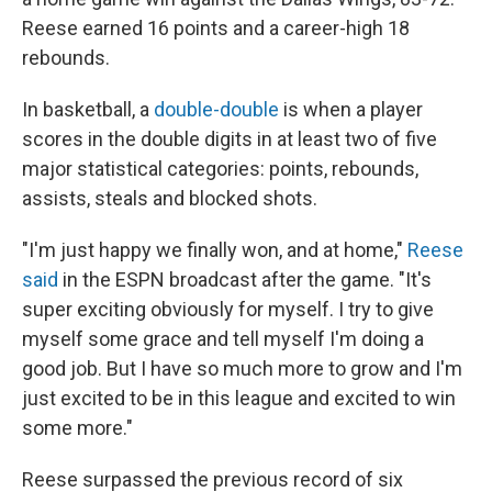
Reese earned 16 points and a career-high 18
rebounds.
In basketball, a
double-double
is when a player
scores in the double digits in at least two of five
major statistical categories: points, rebounds,
assists, steals and blocked shots.
"I'm just happy we finally won, and at home,"
Reese
said
in the ESPN broadcast after the game. "It's
super exciting obviously for myself. I try to give
myself some grace and tell myself I'm doing a
good job. But I have so much more to grow and I'm
just excited to be in this league and excited to win
some more."
Reese surpassed the previous record of six