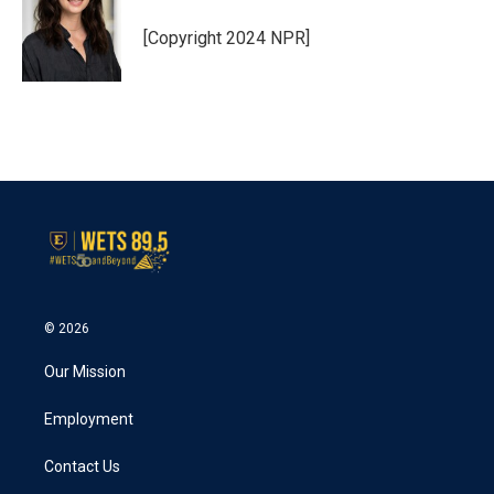
o
e
d
o
r
I
[Copyright 2024 NPR]
k
n
© 2026
Our Mission
Employment
Contact Us