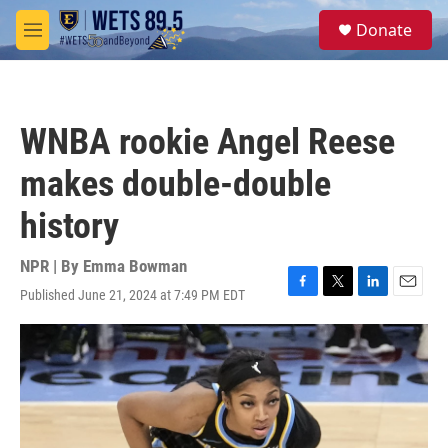
Skip to main content
S
Donate
e
M
a
e
r
n
c
u
h
WNBA rookie Angel Reese
u
e
makes double-double
r
y
history
NPR | By
Emma Bowman
Published June 21, 2024 at 7:49 PM EDT
F
T
L
E
a
w
i
m
c
i
n
a
e
t
k
i
b
t
e
l
o
e
d
o
r
I
k
n