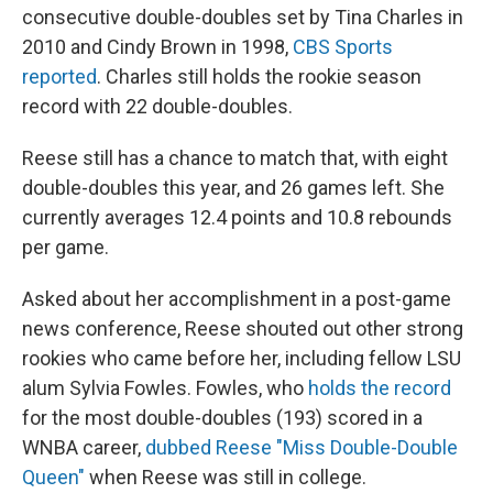
consecutive double-doubles set by Tina Charles in
2010 and Cindy Brown in 1998,
CBS Sports
reported
. Charles still holds the rookie season
record with 22 double-doubles.
Reese still has a chance to match that, with eight
double-doubles this year, and 26 games left. She
currently averages 12.4 points and 10.8 rebounds
per game.
Asked about her accomplishment in a post-game
news conference, Reese shouted out other strong
rookies who came before her, including fellow LSU
alum Sylvia Fowles. Fowles, who
holds the record
for the most double-doubles (193) scored in a
WNBA career,
dubbed Reese "Miss Double-Double
Queen"
when Reese was still in college.