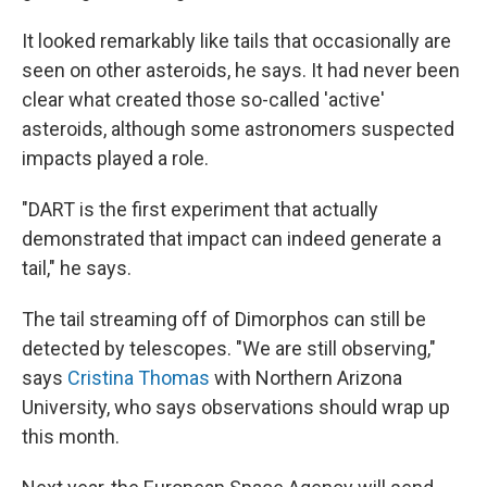
It looked remarkably like tails that occasionally are
seen on other asteroids, he says. It had never been
clear what created those so-called 'active'
asteroids, although some astronomers suspected
impacts played a role.
"DART is the first experiment that actually
demonstrated that impact can indeed generate a
tail," he says.
The tail streaming off of Dimorphos can still be
detected by telescopes. "We are still observing,"
says
Cristina Thomas
with Northern Arizona
University, who says observations should wrap up
this month.