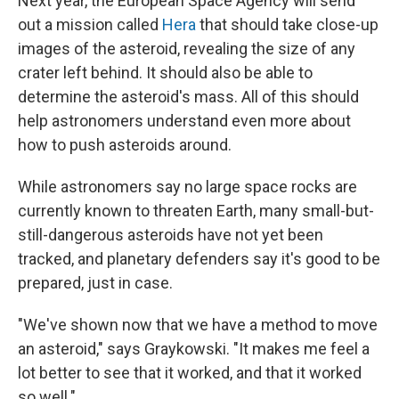
Next year, the European Space Agency will send
out a mission called
Hera
that should take close-up
images of the asteroid, revealing the size of any
crater left behind. It should also be able to
determine the asteroid's mass. All of this should
help astronomers understand even more about
how to push asteroids around.
While astronomers say no large space rocks are
currently known to threaten Earth, many small-but-
still-dangerous asteroids have not yet been
tracked, and planetary defenders say it's good to be
prepared, just in case.
"We've shown now that we have a method to move
an asteroid," says Graykowski. "It makes me feel a
lot better to see that it worked, and that it worked
so well."