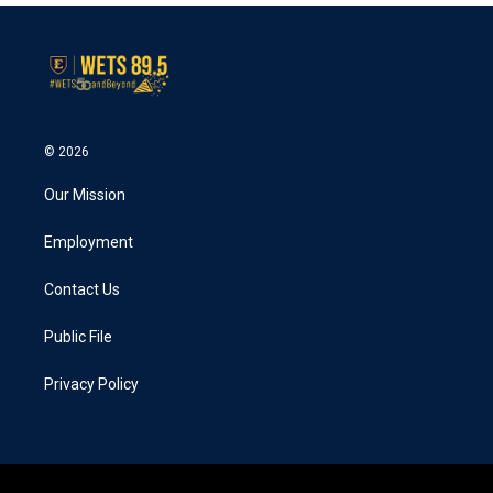
© 2026
Our Mission
Employment
Contact Us
Public File
Privacy Policy