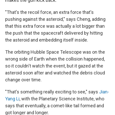
makes the gun kick back.
"That's the recoil force, an extra force that's
pushing against the asteroid," says Cheng, adding
that this extra force was actually a lot bigger than
the push that the spacecraft delivered by hitting
the asteroid and embedding itself inside.
The orbiting Hubble Space Telescope was on the
wrong side of Earth when the collision happened,
so it couldn't watch the event, but it gazed at the
asteroid soon after and watched the debris cloud
change over time.
"That's something really exciting to see," says
Jian-
Yang Li
, with the Planetary Science Institute, who
says that eventually, a comet-like tail formed and
got longer and longer.