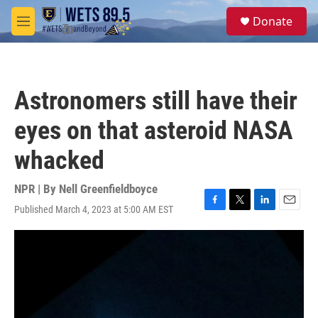
Skip to main content
S
Donate
e
M
a
e
r
n
c
u
h
Astronomers still have their
u
e
eyes on that asteroid NASA
r
y
whacked
NPR | By
Nell Greenfieldboyce
Published March 4, 2023 at 5:00 AM EST
F
T
L
E
a
w
i
m
c
i
n
a
e
t
k
i
b
t
e
l
o
e
d
o
r
I
k
n