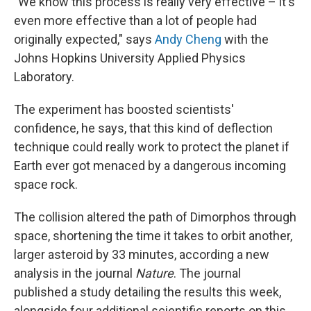
"We know this process is really very effective – it's
even more effective than a lot of people had
originally expected," says
Andy Cheng
with the
Johns Hopkins University Applied Physics
Laboratory.
The experiment has boosted scientists'
confidence, he says, that this kind of deflection
technique could really work to protect the planet if
Earth ever got menaced by a dangerous incoming
space rock.
The collision altered the path of Dimorphos through
space, shortening the time it takes to orbit another,
larger asteroid by 33 minutes, according a new
analysis in the journal
Nature
. The journal
published a study detailing the results this week,
alongside four additional scientific reports on this