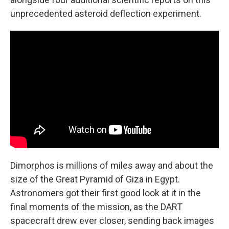
unprecedented asteroid deflection experiment.
Dimorphos is millions of miles away and about the
size of the Great Pyramid of Giza in Egypt.
Astronomers got their first good look at it in the
final moments of the mission, as the DART
spacecraft drew ever closer, sending back images