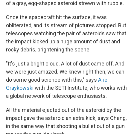
of a gray, egg-shaped asteroid strewn with rubble.
Once the spacecraft hit the surface, it was
obliterated, and its stream of pictures stopped. But
telescopes watching the pair of asteroids saw that
the impact kicked up a huge amount of dust and
rocky debris, brightening the scene.
"It's just a bright cloud. A lot of dust came off. And
we were just amazed. We knew right then, we can
do some good science with this," says
Ariel
Graykowski
with the SETI Institute, who works with
a global network of telescope enthusiasts.
All the material ejected out of the asteroid by the
impact gave the asteroid an extra kick, says Cheng,
in the same way that shooting a bullet out of a gun