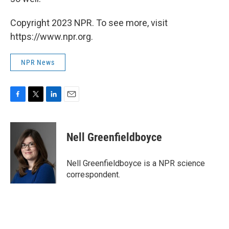
Copyright 2023 NPR. To see more, visit
https://www.npr.org.
NPR News
F
T
L
E
a
w
i
m
c
i
n
a
e
t
k
i
Nell Greenfieldboyce
b
t
e
l
o
e
d
o
r
I
Nell Greenfieldboyce is a NPR science
k
n
correspondent.