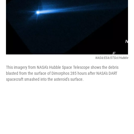
NASA/ESA/STScI/Hubble
This imagery from NASA's Hubble Space Telescope shows the debris
blasted from the surface of Dimorphos 285 hours after NASA's DART
spacecraft smashed into the asteroid's surface.