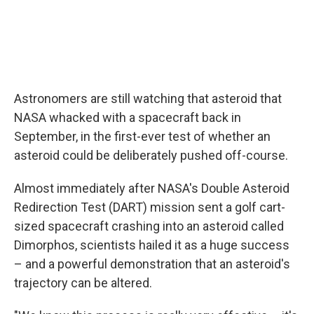
Astronomers are still watching that asteroid that
NASA whacked with a spacecraft back in
September, in the first-ever test of whether an
asteroid could be deliberately pushed off-course.
Almost immediately after NASA's Double Asteroid
Redirection Test (DART) mission sent a golf cart-
sized spacecraft crashing into an asteroid called
Dimorphos, scientists hailed it as a huge success
– and a powerful demonstration that an asteroid's
trajectory can be altered.