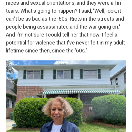
races and sexual orientations, and they were all in
tears. What's going to happen? I said, 'Well, look, it
can't be as bad as the '60s. Riots in the streets and
people being assassinated and the war going on.'
And I'm not sure I could tell her that now. I feel a
potential for violence that I've never felt in my adult
lifetime since then, since the '60s."