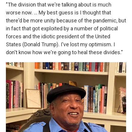
"The division that we're talking about is much
worse now. ... My best guess is I thought that
there'd be more unity because of the pandemic, but
in fact that got exploited by a number of political
forces and the idiotic president of the United
States (Donald Trump). I've lost my optimism. I
don't know how we're going to heal these divides."