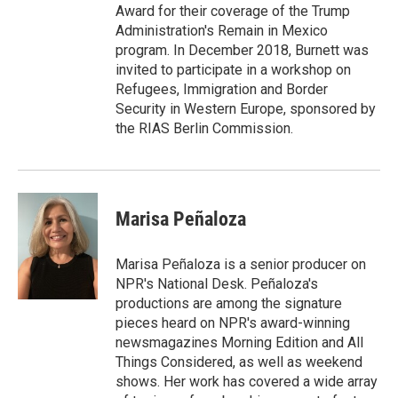
Award for their coverage of the Trump
Administration's Remain in Mexico
program. In December 2018, Burnett was
invited to participate in a workshop on
Refugees, Immigration and Border
Security in Western Europe, sponsored by
the RIAS Berlin Commission.
Marisa Peñaloza
Marisa Peñaloza is a senior producer on
NPR's National Desk. Peñaloza's
productions are among the signature
pieces heard on NPR's award-winning
newsmagazines Morning Edition and All
Things Considered, as well as weekend
shows. Her work has covered a wide array