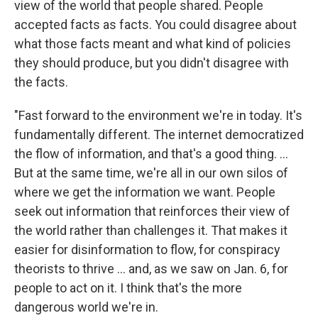
view of the world that people shared. People
accepted facts as facts. You could disagree about
what those facts meant and what kind of policies
they should produce, but you didn't disagree with
the facts.
"Fast forward to the environment we're in today. It's
fundamentally different. The internet democratized
the flow of information, and that's a good thing. ...
But at the same time, we're all in our own silos of
where we get the information we want. People
seek out information that reinforces their view of
the world rather than challenges it. That makes it
easier for disinformation to flow, for conspiracy
theorists to thrive ... and, as we saw on Jan. 6, for
people to act on it. I think that's the more
dangerous world we're in.