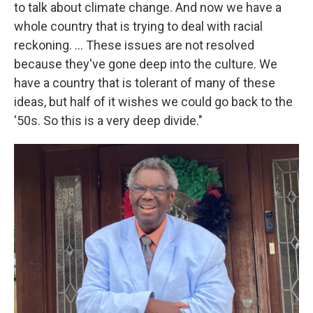
to talk about climate change. And now we have a
whole country that is trying to deal with racial
reckoning. ... These issues are not resolved
because they've gone deep into the culture. We
have a country that is tolerant of many of these
ideas, but half of it wishes we could go back to the
'50s. So this is a very deep divide."