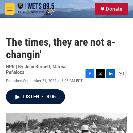
Skip to main content
S
Donate
e
M
a
e
r
n
c
u
h
The times, they are not a-
u
e
changin'
r
y
NPR | By
John Burnett
,
Marisa
Peñaloza
F
T
L
E
Published September 21, 2022 at 8:03 AM EDT
a
w
i
m
c
i
n
a
e
t
k
i
LISTEN
•
8:06
b
t
e
l
o
e
d
o
r
I
k
n