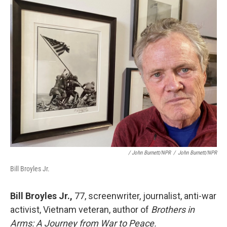
/ John Burnett/NPR
/
John Burnett/NPR
Bill Broyles Jr.
Bill Broyles Jr.,
77, screenwriter, journalist, anti-war
activist, Vietnam veteran, author of
Brothers in
Arms: A Journey from War to Peace.