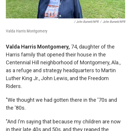
/ John Burnett/NPR
/
John Burnett/NPR
Valda Harris Montgomery
Valda Harris Montgomery,
74, daughter of the
Harris family that opened their house in the
Centennial Hill neighborhood of Montgomery, Ala.,
as a refuge and strategy headquarters to Martin
Luther King Jr., John Lewis, and the Freedom
Riders.
"We thought we had gotten there in the '70s and
the '80s.
"And I'm saying that because my children are now
in their late 40s and 50s, and they reaped the