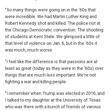
"So many things were going on in the '60s that
were incredible. We had Martin Luther King and
Robert Kennedy shot and killed. The police riot at
the Chicago Democratic convention. The shooting
of students at Kent State. We glimpsed a little of
that level of violence on Jan. 6, but in the '60s it
was much, much worse.
"I feel like the difference is that passions are at
least as great (today as they were in the '60s) over
things that are much less important. We're not
fighting a war and killing people.
"I remember when Trump was elected in 2016, and
I talked to my daughter at the University of Texas
who was there with a bunch of friends of various