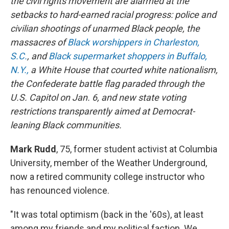
the civil rights movement are alarmed at the
setbacks to hard-earned racial progress: police and
civilian shootings of unarmed Black people, the
massacres of
Black worshippers in Charleston,
S.C.
, and
Black supermarket shoppers in Buffalo,
N.Y.,
a White House that courted white nationalism,
the Confederate battle flag paraded through the
U.S. Capitol on Jan. 6, and new state voting
restrictions transparently aimed at Democrat-
leaning Black communities.
Mark Rudd
, 75, former student activist at Columbia
University, member of the Weather Underground,
now a retired community college instructor who
has renounced violence.
"It was total optimism (back in the '60s), at least
among my friends and my political faction. We