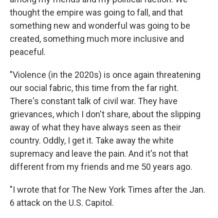
thought the empire was going to fall, and that
something new and wonderful was going to be
created, something much more inclusive and
peaceful.
"Violence (in the 2020s) is once again threatening
our social fabric, this time from the far right.
There's constant talk of civil war. They have
grievances, which I don't share, about the slipping
away of what they have always seen as their
country. Oddly, I get it. Take away the white
supremacy and leave the pain. And it's not that
different from my friends and me 50 years ago.
"I wrote that for The New York Times after the Jan.
6 attack on the U.S. Capitol.