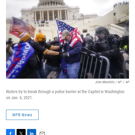
John Minchillo / AP
/
AP
Rioters try to break through a police barrier at the Capitol in Washington
on Jan. 6, 2021.
NPR News