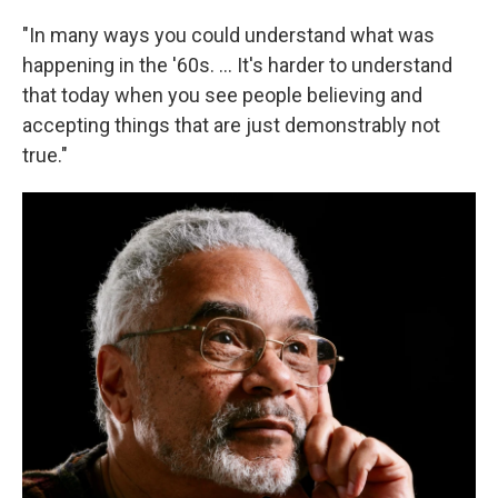
"In many ways you could understand what was
happening in the '60s. ... It's harder to understand
that today when you see people believing and
accepting things that are just demonstrably not
true."