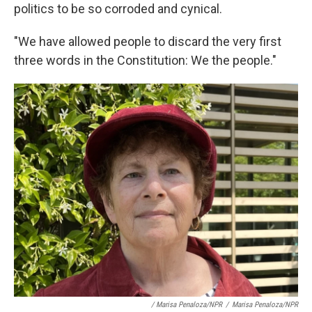
politics to be so corroded and cynical.
"We have allowed people to discard the very first
three words in the Constitution: We the people."
/ Marisa Penaloza/NPR
/
Marisa Penaloza/NPR