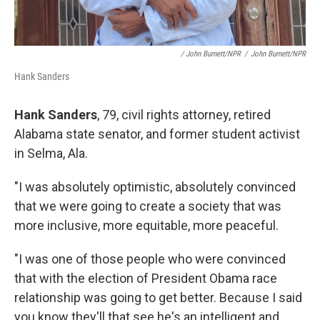
/ John Burnett/NPR
/
John Burnett/NPR
Hank Sanders
Hank Sanders
, 79, civil rights attorney, retired
Alabama state senator, and former student activist
in Selma, Ala.
"I was absolutely optimistic, absolutely convinced
that we were going to create a society that was
more inclusive, more equitable, more peaceful.
"I was one of those people who were convinced
that with the election of President Obama race
relationship was going to get better. Because I said
you know they'll that see he's an intelligent and