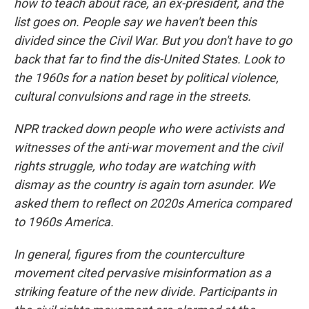
how to teach about race, an ex-president, and the
list goes on. People say we haven't been this
divided since the Civil War. But you don't have to go
back that far to find the dis-United States. Look to
the 1960s for a nation beset by political violence,
cultural convulsions and rage in the streets.
NPR tracked down people who were activists and
witnesses of the anti-war movement and the civil
rights struggle, who today are watching with
dismay as the country is again torn asunder. We
asked them to reflect on 2020s America compared
to 1960s America.
In general, figures from the counterculture
movement cited pervasive misinformation as a
striking feature of the new divide. Participants in