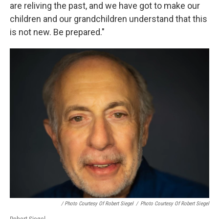
are reliving the past, and we have got to make our
children and our grandchildren understand that this
is not new. Be prepared."
/ Photo Courtesy Of Robert Siegel
/
Photo Courtesy Of Robert Siegel