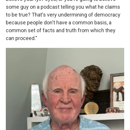
some guy on a podcast telling you what he claims
to be true? That's very undermining of democracy
because people don't have a common basis, a
common set of facts and truth from which they
can proceed."