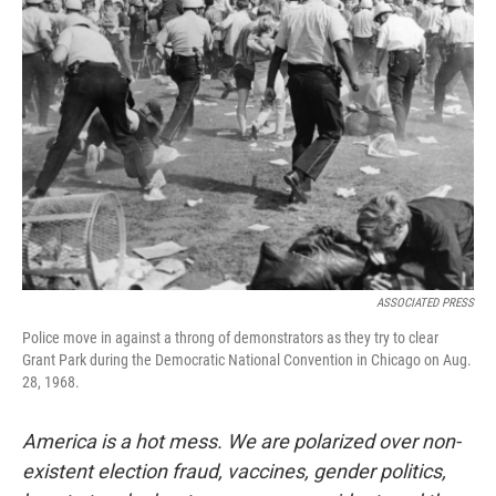
ASSOCIATED PRESS
Police move in against a throng of demonstrators as they try to clear
Grant Park during the Democratic National Convention in Chicago on Aug.
28, 1968.
America is a hot mess. We are polarized over non-
existent election fraud, vaccines, gender politics,