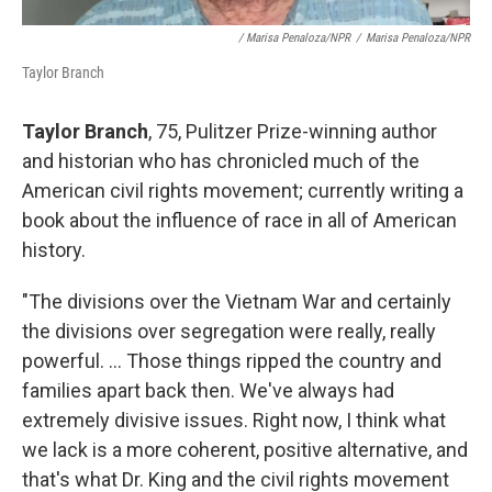
/ Marisa Penaloza/NPR
/
Marisa Penaloza/NPR
Taylor Branch
Taylor Branch
, 75, Pulitzer Prize-winning author
and historian who has chronicled much of the
American civil rights movement; currently writing a
book about the influence of race in all of American
history.
"The divisions over the Vietnam War and certainly
the divisions over segregation were really, really
powerful. ... Those things ripped the country and
families apart back then. We've always had
extremely divisive issues. Right now, I think what
we lack is a more coherent, positive alternative, and
that's what Dr. King and the civil rights movement