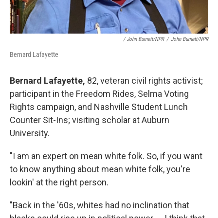
/ John Burnett/NPR
/
John Burnett/NPR
Bernard Lafayette
Bernard Lafayette,
82, veteran civil rights activist;
participant in the Freedom Rides, Selma Voting
Rights campaign, and Nashville Student Lunch
Counter Sit-Ins; visiting scholar at Auburn
University.
"I am an expert on mean white folk. So, if you want
to know anything about mean white folk, you're
lookin' at the right person.
"Back in the '60s, whites had no inclination that