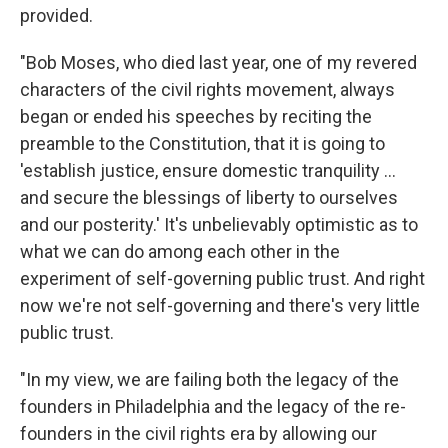
provided.
"Bob Moses, who died last year, one of my revered
characters of the civil rights movement, always
began or ended his speeches by reciting the
preamble to the Constitution, that it is going to
'establish justice, ensure domestic tranquility ...
and secure the blessings of liberty to ourselves
and our posterity.' It's unbelievably optimistic as to
what we can do among each other in the
experiment of self-governing public trust. And right
now we're not self-governing and there's very little
public trust.
"In my view, we are failing both the legacy of the
founders in Philadelphia and the legacy of the re-
founders in the civil rights era by allowing our