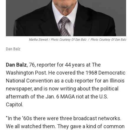
Martha Stewart / Photo Courtesy Of Dan Balz
/
Photo Courtesy Of Dan Balz
Dan Balz
Dan Balz
, 76, reporter for 44 years at The
Washington Post. He covered the 1968 Democratic
National Convention as a cub reporter for an Illinois
newspaper, and is now writing about the political
aftermath of the Jan. 6 MAGA riot at the U.S.
Capitol.
"In the '60s there were three broadcast networks.
We all watched them. They gave a kind of common