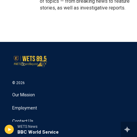
of topics — from breaking news to feature
stories, as well as investigative reports.
© 2026
Our Mission
Employment
Contact Us
WETS News
BBC World Service
Public File