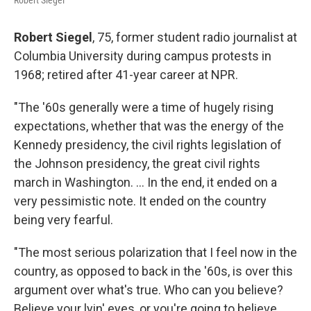
Robert Siegel
Robert Siegel
, 75, former student radio journalist at
Columbia University during campus protests in
1968; retired after 41-year career at NPR.
"The '60s generally were a time of hugely rising
expectations, whether that was the energy of the
Kennedy presidency, the civil rights legislation of
the Johnson presidency, the great civil rights
march in Washington. ... In the end, it ended on a
very pessimistic note. It ended on the country
being very fearful.
"The most serious polarization that I feel now in the
country, as opposed to back in the '60s, is over this
argument over what's true. Who can you believe?
Believe your lyin' eyes, or you're going to believe