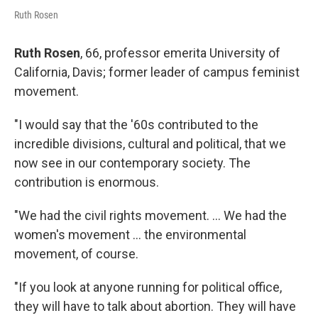
Ruth Rosen
Ruth Rosen
, 66, professor emerita University of
California, Davis; former leader of campus feminist
movement.
"I would say that the '60s contributed to the
incredible divisions, cultural and political, that we
now see in our contemporary society. The
contribution is enormous.
"We had the civil rights movement. ... We had the
women's movement ... the environmental
movement, of course.
"If you look at anyone running for political office,
they will have to talk about abortion. They will have