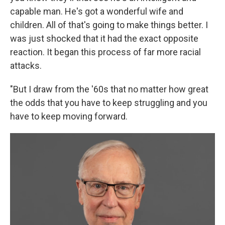
capable man. He's got a wonderful wife and
children. All of that's going to make things better. I
was just shocked that it had the exact opposite
reaction. It began this process of far more racial
attacks.
"But I draw from the '60s that no matter how great
the odds that you have to keep struggling and you
have to keep moving forward.