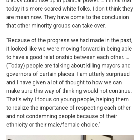
blacks could rise up in political power. ... I think that
today it's more scared white folks. I don't think they
are mean now. They have come to the conclusion
that other minority groups can take over.
"Because of the progress we had made in the past,
it looked like we were moving forward in being able
to have a good relationship between each other. ...
(Today) people are talking about killing mayors and
governors of certain places. I am utterly surprised
and I have given a lot of thought to how we can
make sure this way of thinking would not continue.
That's why I focus on young people, helping them
to realize the importance of respecting each other
and not condemning people because of their
ethnicity or their male/female choice."