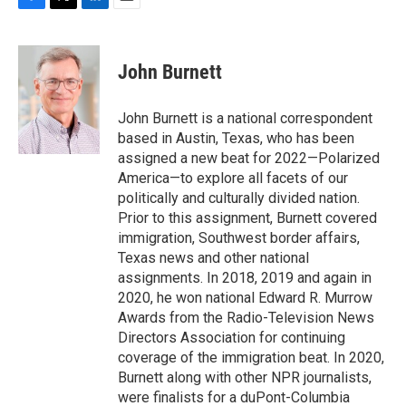
F
T
L
E
a
w
i
m
c
i
n
a
e
t
k
i
John Burnett
b
t
e
l
o
e
d
o
r
I
John Burnett is a national correspondent
k
n
based in Austin, Texas, who has been
assigned a new beat for 2022—Polarized
America—to explore all facets of our
politically and culturally divided nation.
Prior to this assignment, Burnett covered
immigration, Southwest border affairs,
Texas news and other national
assignments. In 2018, 2019 and again in
2020, he won national Edward R. Murrow
Awards from the Radio-Television News
Directors Association for continuing
coverage of the immigration beat. In 2020,
Burnett along with other NPR journalists,
were finalists for a duPont-Columbia