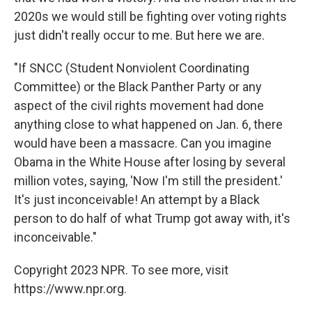
2020s we would still be fighting over voting rights
just didn't really occur to me. But here we are.
"If SNCC (Student Nonviolent Coordinating
Committee) or the Black Panther Party or any
aspect of the civil rights movement had done
anything close to what happened on Jan. 6, there
would have been a massacre. Can you imagine
Obama in the White House after losing by several
million votes, saying, 'Now I'm still the president.'
It's just inconceivable! An attempt by a Black
person to do half of what Trump got away with, it's
inconceivable."
Copyright 2023 NPR. To see more, visit
https://www.npr.org.