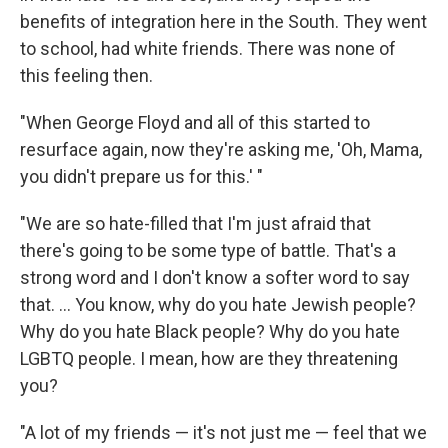
benefits of integration here in the South. They went
to school, had white friends. There was none of
this feeling then.
"When George Floyd and all of this started to
resurface again, now they're asking me, 'Oh, Mama,
you didn't prepare us for this.' "
"We are so hate-filled that I'm just afraid that
there's going to be some type of battle. That's a
strong word and I don't know a softer word to say
that. ... You know, why do you hate Jewish people?
Why do you hate Black people? Why do you hate
LGBTQ people. I mean, how are they threatening
you?
"A lot of my friends — it's not just me — feel that we