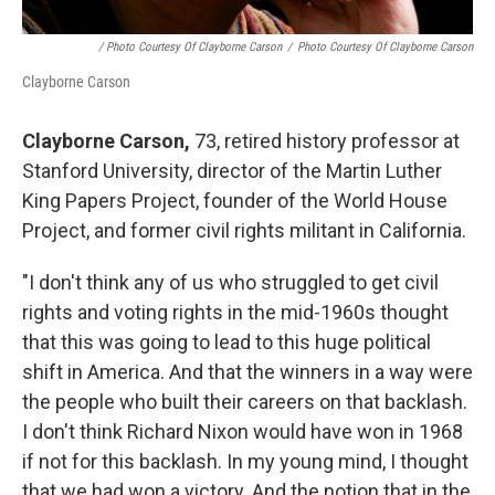
/ Photo Courtesy Of Clayborne Carson
/
Photo Courtesy Of Clayborne Carson
Clayborne Carson
Clayborne Carson,
73, retired history professor at
Stanford University, director of the Martin Luther
King Papers Project, founder of the World House
Project, and former civil rights militant in California.
"I don't think any of us who struggled to get civil
rights and voting rights in the mid-1960s thought
that this was going to lead to this huge political
shift in America. And that the winners in a way were
the people who built their careers on that backlash.
I don't think Richard Nixon would have won in 1968
if not for this backlash. In my young mind, I thought
that we had won a victory. And the notion that in the