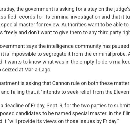
Thursday, the government is asking for a stay on the judge's 
ssified records for its criminal investigation and that it t
special master for review. Authorities want to be able to
s freely and don't want to give them to any third party rig
he government says the intelligence community has paused 
t is impossible to segregate it from the criminal probe. A
 it wants to know what was in the empty folders marked 
 seized at Mar-a-Lago.
artment is asking that Cannon rule on both these matte
and failing that, it "intends to seek relief from the Elevent
 deadline of Friday, Sept. 9, for the two parties to submit a
roposed candidates to be named special master. In the fili
it "will provide its views on those issues by Friday."