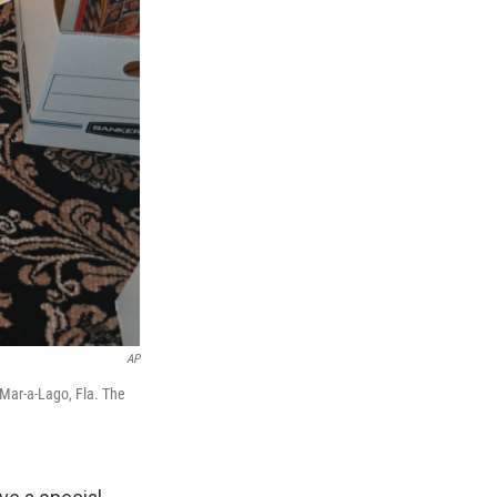
AP
 Mar-a-Lago, Fla. The