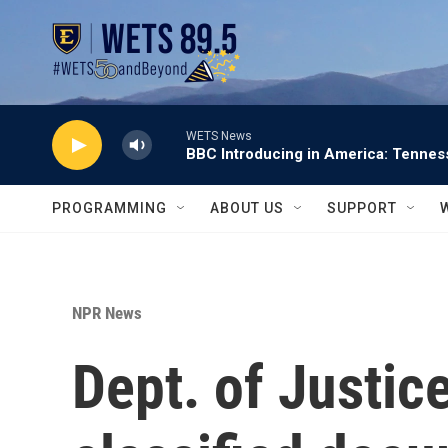
Skip to main content
WETS News
BBC Introducing in America: Tennes
PROGRAMMING
ABOUT US
SUPPORT
NPR News
Dept. of Justic