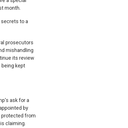
ve a special
st month.
secrets to a
ral prosecutors
and mishandling
inue its review
l being kept
mp's ask for a
, appointed by
e protected from
is claiming.