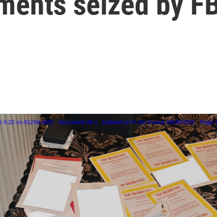
ments seized by FB