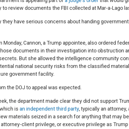
artment is appealing part of
a judge's order
that would gi
y to review documents the FBI collected at Mar-a-Lago la
 they have serious concerns about handing government 
om Monday, Cannon, a Trump appointee, also ordered fede
those documents in their investigation into obstruction 
ecrets. But she allowed the intelligence community cont
ential national security risks from the classified materia
ure government facility.
om the DOJ to appeal was expected.
 week, the department made clear they did not support Tru
 which is
an independent third party
, typically an attorney
view materials seized in a search for anything that may b
 attorney-client privilege, or executive privilege as Trump 