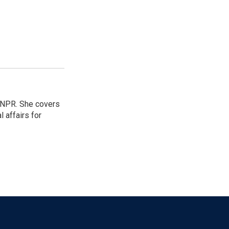
 NPR. She covers
l affairs for