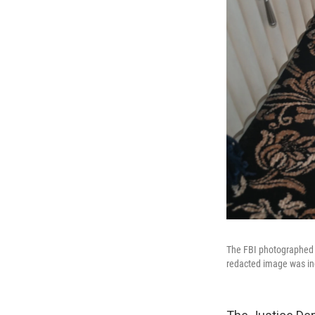
The FBI photographed d
redacted image was inc