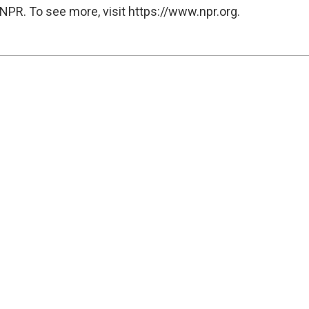
NPR. To see more, visit https://www.npr.org.