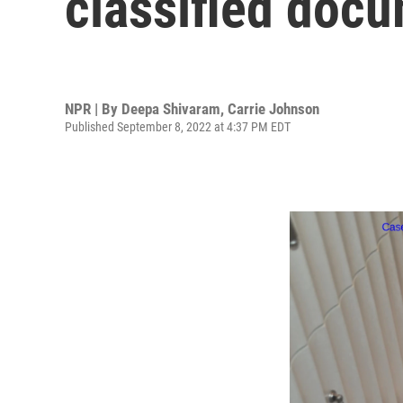
classified docu
NPR | By
Deepa Shivaram
,
Carrie Johnson
Published September 8, 2022 at 4:37 PM EDT