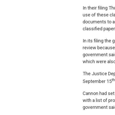
In their filing 
use of these cla
documents to a 
classified paper
In its filing t
review because i
government said
which were also
The Justice Dep
th
September 15
Cannon had set a
with a list of p
government said 