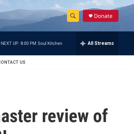
Donate
S
S
e
h
a
r
All Streams
NEXT UP:
8:00 PM
Soul Kitchen
o
c
h
w
Q
CONTACT US
u
S
e
r
e
y
a
r
aster review of
c
h