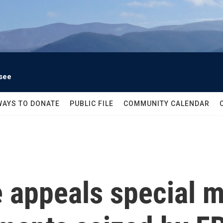
see
WAYS TO DONATE
PUBLIC FILE
COMMUNITY CALENDAR
e appeals special m