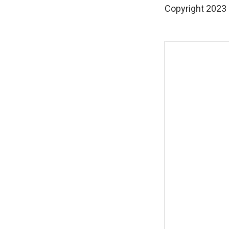
Copyright 2023 