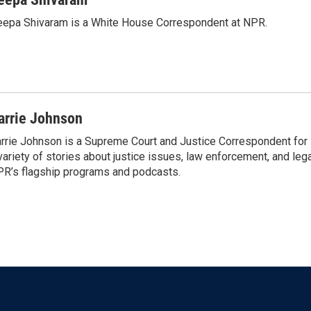
epa Shivaram is a White House Correspondent at NPR.
arrie Johnson
rrie Johnson is a Supreme Court and Justice Correspondent for
variety of stories about justice issues, law enforcement, and lega
R’s flagship programs and podcasts.