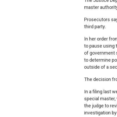
The Justice Dep
master authorit
Prosecutors say
third party.
In her order fr
to pause using 
of government s
to determine pot
outside of a sec
The decision fr
In a filing last
special master,
the judge to re
investigation by