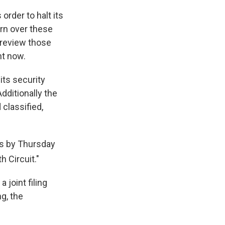
order to halt its
urn over these
 review those
ht now.
its security
dditionally the
classified,
rs by Thursday
h Circuit."
 joint filing
ng, the