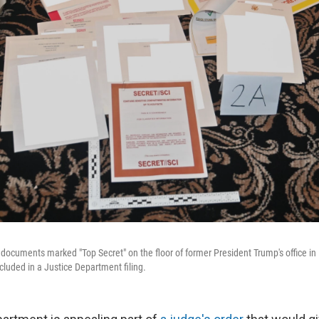
ocuments marked "Top Secret" on the floor of former President Trump's office in
luded in a Justice Department filing.