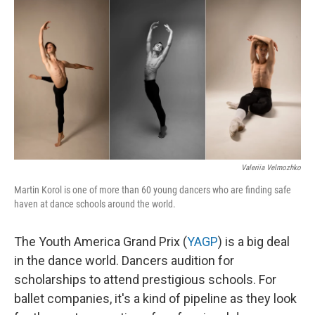
o
r
I
k
n
Valeriia Velmozhko
Martin Korol is one of more than 60 young dancers who are finding safe
haven at dance schools around the world.
The Youth America Grand Prix (
YAGP
) is a big deal
in the dance world. Dancers audition for
scholarships to attend prestigious schools. For
ballet companies, it's a kind of pipeline as they look