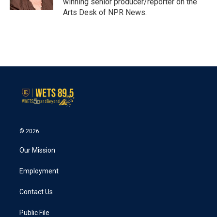
winning senior producer/reporter on the
Arts Desk of NPR News.
© 2026
Our Mission
Employment
Contact Us
Public File