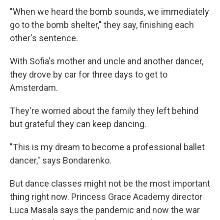
"When we heard the bomb sounds, we immediately
go to the bomb shelter," they say, finishing each
other's sentence.
With Sofia's mother and uncle and another dancer,
they drove by car for three days to get to
Amsterdam.
They're worried about the family they left behind
but grateful they can keep dancing.
"This is my dream to become a professional ballet
dancer," says Bondarenko.
But dance classes might not be the most important
thing right now. Princess Grace Academy director
Luca Masala says the pandemic and now the war