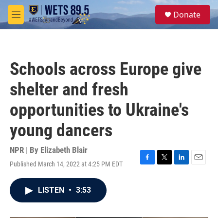
Skip to main content
S
Donate
e
M
a
e
r
n
c
u
h
Schools across Europe give
u
e
shelter and fresh
r
y
opportunities to Ukraine's
young dancers
NPR | By
Elizabeth Blair
Published March 14, 2022 at 4:25 PM EDT
F
T
L
E
a
w
i
m
c
i
n
a
LISTEN
•
3:53
e
t
k
i
b
t
e
l
o
e
d