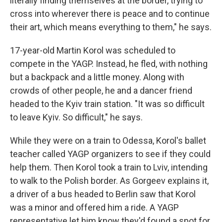
literally finding themselves at the border, trying to
cross into wherever there is peace and to continue
their art, which means everything to them," he says.
17-year-old Martin Korol was scheduled to
compete in the YAGP. Instead, he fled, with nothing
but a backpack and a little money. Along with
crowds of other people, he and a dancer friend
headed to the Kyiv train station. "It was so difficult
to leave Kyiv. So difficult," he says.
While they were on a train to Odessa, Korol's ballet
teacher called YAGP organizers to see if they could
help them. Then Korol took a train to Lviv, intending
to walk to the Polish border. As Gorgeev explains it,
a driver of a bus headed to Berlin saw that Korol
was a minor and offered him a ride. A YAGP
representative let him know they'd found a spot for