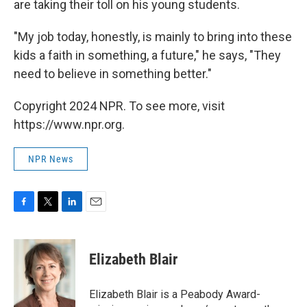
are taking their toll on his young students.
"My job today, honestly, is mainly to bring into these
kids a faith in something, a future," he says, "They
need to believe in something better."
Copyright 2024 NPR. To see more, visit
https://www.npr.org.
NPR News
F
T
L
E
a
w
i
m
c
i
n
a
e
t
k
i
Elizabeth Blair
b
t
e
l
o
e
d
o
r
I
Elizabeth Blair is a Peabody Award-
k
n