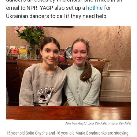
email to NPR. YAGP also set up a
hotline
for
Ukrainian dancers to call if they need help.
Jana Van Aalst / Jana Van Aalst
/
Jana Van Aalst
15-year-old Sofia Chycha and 18-year-old Maria Bondarenko are studying