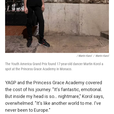
/ Martin Karol
/
Martin Karol
The Youth America Grand Prix found 17-year-old dancer Martin Korol a
spot at the Princess Grace Academy in Monaco.
YAGP and the Princess Grace Academy covered
the cost of his journey. "It's fantastic, emotional.
But inside my head is so... nightmare," Korol says,
overwhelmed. "It's like another world to me. I've
never been to Europe."