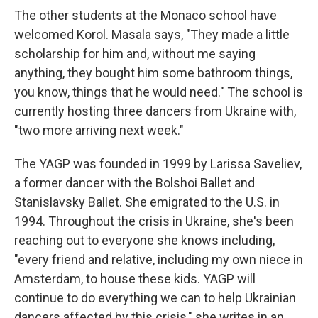
The other students at the Monaco school have
welcomed Korol. Masala says, "They made a little
scholarship for him and, without me saying
anything, they bought him some bathroom things,
you know, things that he would need." The school is
currently hosting three dancers from Ukraine with,
"two more arriving next week."
The YAGP was founded in 1999 by Larissa Saveliev,
a former dancer with the Bolshoi Ballet and
Stanislavsky Ballet. She emigrated to the U.S. in
1994. Throughout the crisis in Ukraine, she's been
reaching out to everyone she knows including,
"every friend and relative, including my own niece in
Amsterdam, to house these kids. YAGP will
continue to do everything we can to help Ukrainian
dancers affected by this crisis," she writes in an