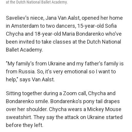
at the Dutch National Ballet Academy.
Saveliev's niece, Jana Van Aalst, opened her home
in Amsterdam to two dancers, 15-year-old Sofia
Chycha and 18-year-old Maria Bondarenko who've
been invited to take classes at the Dutch National
Ballet Academy.
"My family's from Ukraine and my father's family is
from Russia. So, it's very emotional so I want to
help," says Van Aalst.
Sitting together during a Zoom call, Chycha and
Bondarenko smile. Bondarenko's pony tail drapes
over her shoulder. Chycha wears a Mickey Mouse
sweatshirt. They say the attack on Ukraine started
before they left.