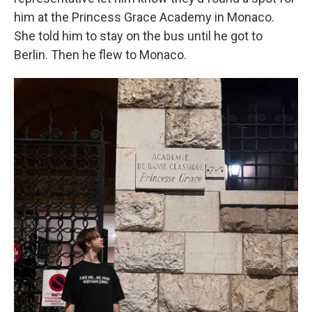
him at the Princess Grace Academy in Monaco.
She told him to stay on the bus until he got to
Berlin. Then he flew to Monaco.