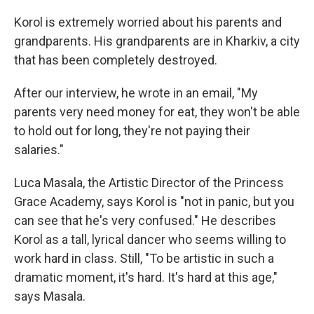
Korol is extremely worried about his parents and
grandparents. His grandparents are in Kharkiv, a city
that has been completely destroyed.
After our interview, he wrote in an email, "My
parents very need money for eat, they won't be able
to hold out for long, they're not paying their
salaries."
Luca Masala, the Artistic Director of the Princess
Grace Academy, says Korol is "not in panic, but you
can see that he's very confused." He describes
Korol as a tall, lyrical dancer who seems willing to
work hard in class. Still, "To be artistic in such a
dramatic moment, it's hard. It's hard at this age,"
says Masala.