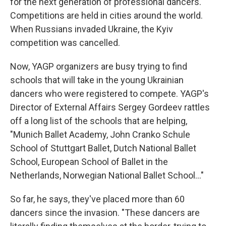
for the next generation of professional dancers.
Competitions are held in cities around the world.
When Russians invaded Ukraine, the Kyiv
competition was cancelled.
Now, YAGP organizers are busy trying to find
schools that will take in the young Ukrainian
dancers who were registered to compete. YAGP's
Director of External Affairs Sergey Gordeev rattles
off a long list of the schools that are helping,
"Munich Ballet Academy, John Cranko Schule
School of Stuttgart Ballet, Dutch National Ballet
School, European School of Ballet in the
Netherlands, Norwegian National Ballet School..."
So far, he says, they've placed more than 60
dancers since the invasion. "These dancers are