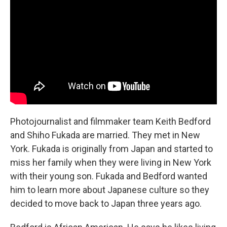
Photojournalist and filmmaker team Keith Bedford
and Shiho Fukada are married. They met in New
York. Fukada is originally from Japan and started to
miss her family when they were living in New York
with their young son. Fukada and Bedford wanted
him to learn more about Japanese culture so they
decided to move back to Japan three years ago.