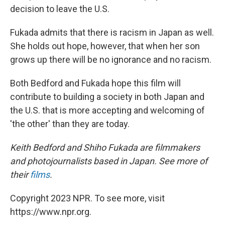
decision to leave the U.S.
Fukada admits that there is racism in Japan as well.
She holds out hope, however, that when her son
grows up there will be no ignorance and no racism.
Both Bedford and Fukada hope this film will
contribute to building a society in both Japan and
the U.S. that is more accepting and welcoming of
'the other' than they are today.
Keith Bedford and Shiho Fukada are filmmakers
and photojournalists based in Japan. See more of
their
films
.
Copyright 2023 NPR. To see more, visit
https://www.npr.org.