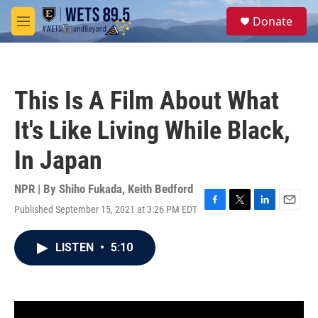
Skip to main content
S
Donate
e
M
a
e
r
n
c
u
h
This Is A Film About What
u
e
It's Like Living While Black,
r
y
In Japan
NPR | By
Shiho Fukada
,
Keith Bedford
Published September 15, 2021 at 3:26 PM EDT
F
T
L
E
a
w
i
m
c
i
n
a
LISTEN
•
5:10
e
t
k
i
b
t
e
l
o
e
d
o
r
I
k
n