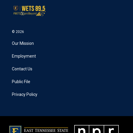
© 2026
Our Mission
Employment
Contact Us
Public File
Privacy Policy