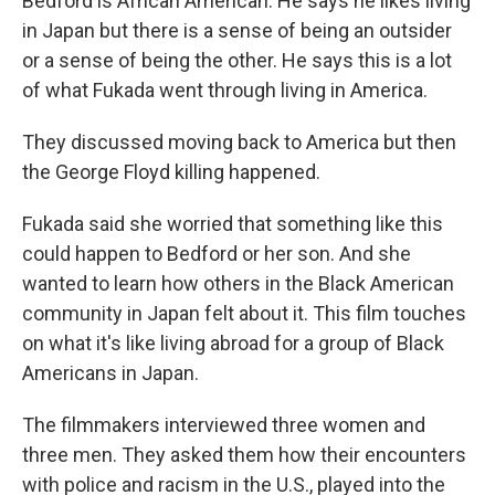
Bedford is African American. He says he likes living
in Japan but there is a sense of being an outsider
or a sense of being the other. He says this is a lot
of what Fukada went through living in America.
They discussed moving back to America but then
the George Floyd killing happened.
Fukada said she worried that something like this
could happen to Bedford or her son. And she
wanted to learn how others in the Black American
community in Japan felt about it. This film touches
on what it's like living abroad for a group of Black
Americans in Japan.
The filmmakers interviewed three women and
three men. They asked them how their encounters
with police and racism in the U.S., played into the