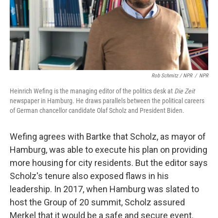
Rob Schmitz / NPR
/
NPR
Heinrich Wefing is the managing editor of the politics desk at
Die Zeit
newspaper in Hamburg. He draws parallels between the political careers
of German chancellor candidate Olaf Scholz and President Biden.
Wefing agrees with Bartke that Scholz, as mayor of
Hamburg, was able to execute his plan on providing
more housing for city residents. But the editor says
Scholz's tenure also exposed flaws in
his
leadership. In 2017, when Hamburg was slated to
host the Group of 20 summit, Scholz assured
Merkel that it would be a safe and secure event.