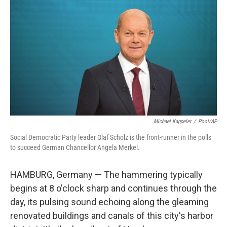
Michael Kappeler
/
Pool/AP
Social Democratic Party leader Olaf Scholz is the front-runner in the polls
to succeed German Chancellor Angela Merkel.
HAMBURG, Germany — The hammering typically
begins at 8 o'clock sharp and continues through the
day, its pulsing sound echoing along the gleaming
renovated buildings and canals of this city's harbor