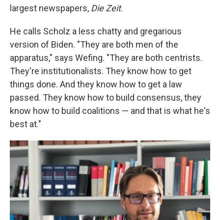
largest newspapers,
Die Zeit
.
He calls Scholz a less chatty and gregarious
version of Biden. "They are both men of the
apparatus," says Wefing. "They are both centrists.
They're institutionalists. They know how to get
things done. And they know how to get a law
passed. They know how to build consensus, they
know how to build coalitions — and that is what he's
best at."