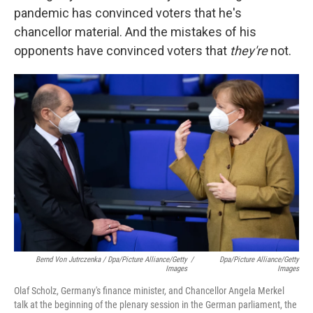
pandemic has convinced voters that he's
chancellor material. And the mistakes of his
opponents have convinced voters that
they're
not.
Bernd Von Jutrczenka / Dpa/Picture Alliance/Getty
/
Dpa/Picture Alliance/Getty
Images
Images
Olaf Scholz, Germany's finance minister, and Chancellor Angela Merkel
talk at the beginning of the plenary session in the German parliament, the