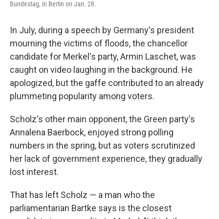
Bundestag, in Berlin on Jan. 28.
In July, during a speech by Germany's president
mourning the victims of floods, the chancellor
candidate for Merkel's party, Armin Laschet, was
caught on video laughing in the background. He
apologized, but the gaffe contributed to an already
plummeting popularity among voters.
Scholz's other main opponent, the Green party's
Annalena Baerbock, enjoyed strong polling
numbers in the spring, but as voters scrutinized
her lack of government experience, they gradually
lost interest.
That has left Scholz — a man who the
parliamentarian Bartke says is the closest