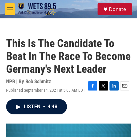
Skip to main content
S
Donate
e
M
a
e
r
n
c
u
h
This Is The Candidate To
u
e
Beat In The Race To Become
r
y
Germany's Next Leader
NPR | By
Rob Schmitz
Published September 14, 2021 at 5:03 AM EDT
F
T
L
E
a
w
i
m
c
i
n
a
LISTEN
•
4:48
e
t
k
i
b
t
e
l
o
e
d
o
r
I
k
n