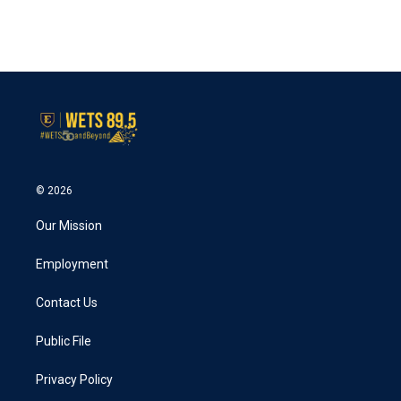
© 2026
Our Mission
Employment
Contact Us
Public File
Privacy Policy