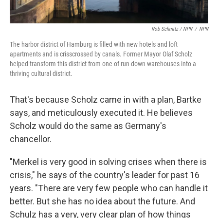
Rob Schmitz / NPR
/
NPR
The harbor district of Hamburg is filled with new hotels and loft
apartments and is crisscrossed by canals. Former Mayor Olaf Scholz
helped transform this district from one of run-down warehouses into a
thriving cultural district.
That's because Scholz came in with a plan, Bartke
says, and meticulously executed it. He believes
Scholz would do the same as Germany's
chancellor.
"Merkel is very good in solving crises when there is
crisis," he says of the country's leader for past 16
years. "There are very few people who can handle it
better. But she has no idea about the future. And
Schulz has a very, very clear plan of how things