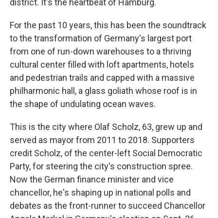
district. It's the heartbeat of Hamburg.
For the past 10 years, this has been the soundtrack
to the transformation of Germany's largest port
from one of run-down warehouses to a thriving
cultural center filled with loft apartments, hotels
and pedestrian trails and capped with a massive
philharmonic hall, a glass goliath whose roof is in
the shape of undulating ocean waves.
This is the city where Olaf Scholz, 63, grew up and
served as mayor from 2011 to 2018.
Supporters
credit Scholz, of the center-left Social Democratic
Party, for steering the city's construction spree.
Now the German finance minister and vice
chancellor, he's shaping up in national polls and
debates as the front-runner to succeed Chancellor