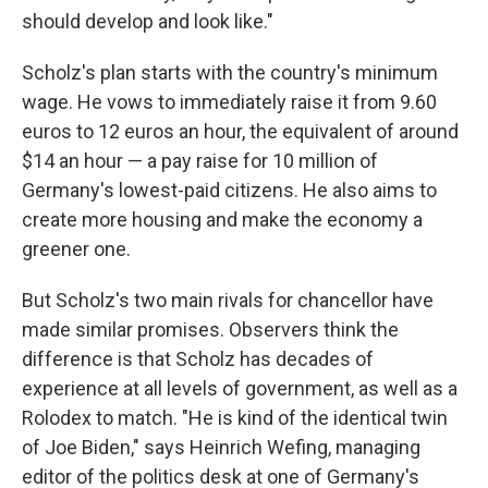
should develop and look like."
Scholz's plan starts with the country's minimum
wage. He vows to immediately raise it from 9.60
euros to 12 euros an hour, the equivalent of around
$14 an hour — a pay raise for 10 million of
Germany's lowest-paid citizens. He also aims to
create more housing and make the economy a
greener one.
But Scholz's two main rivals for chancellor have
made similar promises. Observers think the
difference is that Scholz has decades of
experience at all levels of government, as well as a
Rolodex to match. "He is kind of the identical twin
of Joe Biden," says Heinrich Wefing, managing
editor of the politics desk at one of Germany's