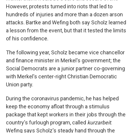
However, protests turned into riots that led to
hundreds of injuries and more than
a
dozen arson
attacks. Bartke and Wefing both say Scholz learned
a lesson from the event, but that it tested the limits
of his confidence.
The following year, Scholz became vice chancellor
and finance minister in Merkel's government; the
Social Democrats are a junior partner co-governing
with Merkel's center-right Christian Democratic
Union party.
During the coronavirus pandemic, he has helped
keep the economy afloat through a stimulus
package that kept workers in their jobs through the
country's furlough program, called
kurzarbeit
.
Wefing says Scholz's steady hand through the