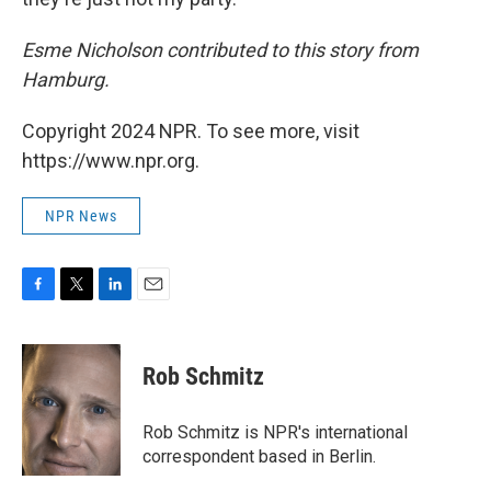
Esme Nicholson contributed to this story from
Hamburg.
Copyright 2024 NPR. To see more, visit
https://www.npr.org.
NPR News
F
T
L
E
a
w
i
m
c
i
n
a
e
t
k
i
Rob Schmitz
b
t
e
l
o
e
d
o
r
I
Rob Schmitz is NPR's international
k
n
correspondent based in Berlin.