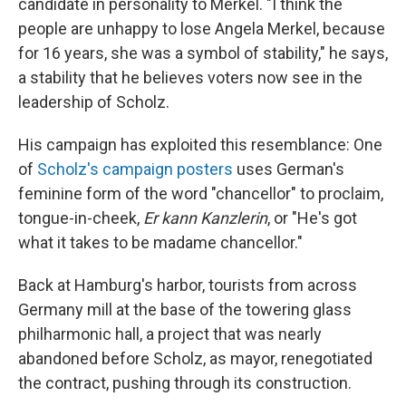
candidate in personality to Merkel. "I think the
people are unhappy to lose Angela Merkel, because
for 16 years, she was a symbol of stability," he says,
a stability that he believes voters now see in the
leadership of Scholz.
His campaign has exploited this resemblance: One
of
Scholz's campaign posters
uses German's
feminine form of the word "chancellor" to proclaim,
tongue-in-cheek,
Er kann Kanzlerin
, or "He's got
what it takes to be madame chancellor."
Back at Hamburg's harbor, tourists from across
Germany mill at the base of the towering glass
philharmonic hall, a project that was nearly
abandoned before Scholz, as mayor, renegotiated
the contract, pushing through its construction.