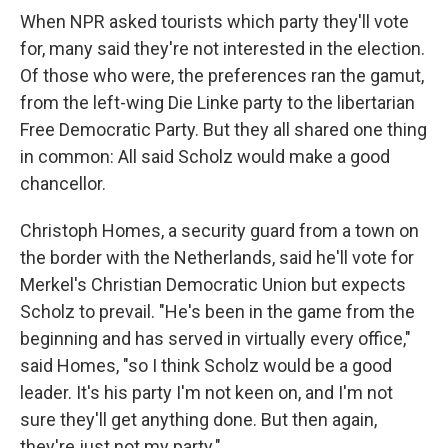
When NPR asked tourists which party they'll vote
for, many said they're not interested in the election.
Of those who were, the preferences ran the gamut,
from the left-wing Die Linke
party to the libertarian
Free Democratic Party. But they all shared one thing
in common: All said Scholz would make a good
chancellor.
Christoph Homes, a security guard from a town on
the border with the Netherlands, said he'll vote for
Merkel's Christian Democratic Union but expects
Scholz to prevail. "He's been in the game from the
beginning and has served in virtually every office,"
said Homes, "so I think Scholz would be a good
leader. It's his party I'm not keen on, and I'm not
sure they'll get anything done. But then again,
they're just not my party."