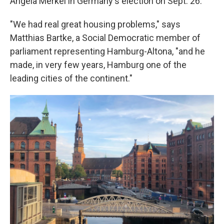
Angela Merkel in Germany's election on Sept. 26.
"We had real great housing problems," says
Matthias Bartke, a Social Democratic member of
parliament representing Hamburg-Altona, "and he
made, in very few years, Hamburg one of the
leading cities of the continent."