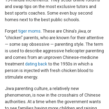
and swap tips on the most exclusive tutors and
best sports coaches. Some even buy second
homes next to the best public schools.
Forget
tiger moms
. These are China's
jiwa
, or
"chicken" parents, who are known for their attentive
— some say obsessive — parenting style. The term
is used to describe aggressive helicopter parenting
and comes from an unproven Chinese-medicine
treatment
dating back
to the 1950s in which a
person is injected with fresh chicken blood to
stimulate energy.
Jiwa parenting culture, a relatively new
phenomenon, is now in the crosshairs of Chinese
authorities. At a time when the government wants
to see families having more children and raising