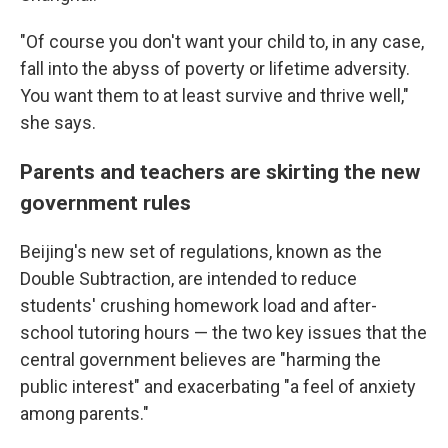
"Of course you don't want your child to, in any case,
fall into the abyss of poverty or lifetime adversity.
You want them to at least survive and thrive well,"
she says.
Parents and teachers are skirting the new
government rules
Beijing's new set of regulations, known as the
Double Subtraction, are intended to reduce
students' crushing homework load and after-
school tutoring hours — the two key issues that the
central government believes are "harming the
public interest" and exacerbating "a feel of anxiety
among parents."