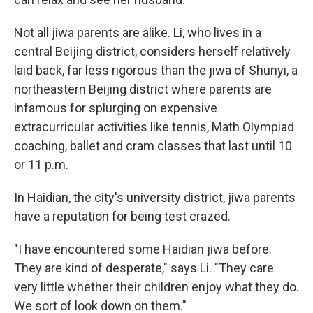
Not all jiwa parents are alike. Li, who lives in a
central Beijing district, considers herself relatively
laid back, far less rigorous than the jiwa of Shunyi, a
northeastern Beijing district where parents are
infamous for splurging on expensive
extracurricular activities like tennis, Math Olympiad
coaching, ballet and cram classes that last until 10
or 11 p.m.
In Haidian, the city's university district, jiwa parents
have a reputation for being test crazed.
"I have encountered some Haidian jiwa before.
They are kind of desperate," says Li. "They care
very little whether their children enjoy what they do.
We sort of look down on them."