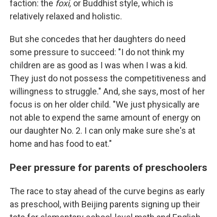
faction: the
foxi,
or Buddhist style, which is
relatively relaxed and holistic.
But she concedes that her daughters do need
some pressure to succeed: "I do not think my
children are as good as I was when I was a kid.
They just do not possess the competitiveness and
willingness to struggle." And, she says, most of her
focus is on her older child. "We just physically are
not able to expend the same amount of energy on
our daughter No. 2. I can only make sure she's at
home and has food to eat."
Peer pressure for parents of preschoolers
The race to stay ahead of the curve begins as early
as preschool, with Beijing parents signing up their