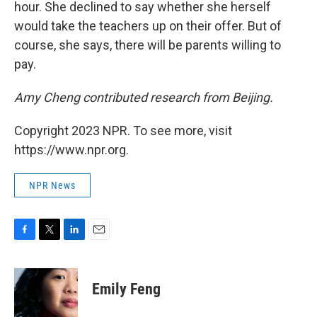
hour. She declined to say whether she herself
would take the teachers up on their offer. But of
course, she says, there will be parents willing to
pay.
Amy Cheng contributed research from Beijing.
Copyright 2023 NPR. To see more, visit
https://www.npr.org.
NPR News
F
T
L
E
a
w
i
m
c
i
n
a
e
t
k
i
Emily Feng
b
t
e
l
o
e
d