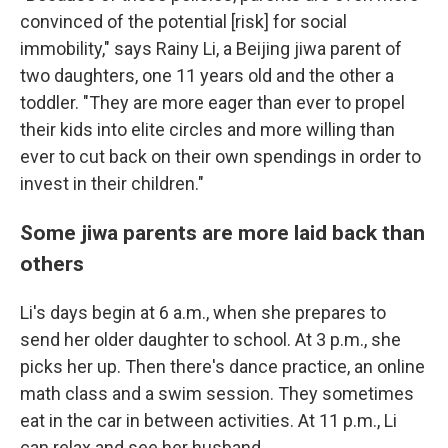
convinced of the potential [risk] for social
immobility," says Rainy Li, a Beijing jiwa parent of
two daughters, one 11 years old and the other a
toddler. "They are more eager than ever to propel
their kids into elite circles and more willing than
ever to cut back on their own spendings in order to
invest in their children."
Some jiwa parents are more laid back than
others
Li's days begin at 6 a.m., when she prepares to
send her older daughter to school. At 3 p.m., she
picks her up. Then there's dance practice, an online
math class and a swim session. They sometimes
eat in the car in between activities. At 11 p.m., Li
can relax and see her husband.