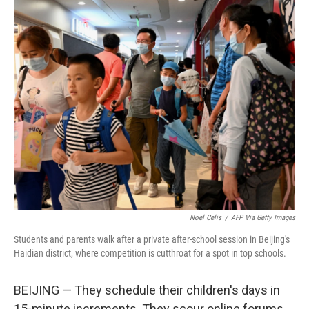
o
r
I
k
n
Noel Celis
/
AFP Via Getty Images
Students and parents walk after a private after-school session in Beijing's
Haidian district, where competition is cutthroat for a spot in top schools.
BEIJING — They schedule their children's days in
15-minute increments. They scour online forums