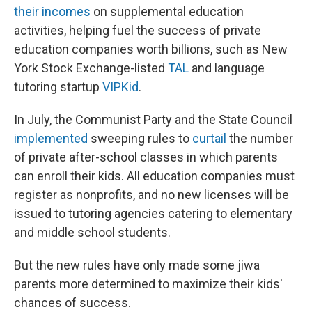
their incomes
on supplemental education
activities, helping fuel the success of private
education companies worth billions, such as New
York Stock Exchange-listed
TAL
and language
tutoring startup
VIPKid
.
In July, the Communist Party and the State Council
implemented
sweeping rules to
curtail
the number
of private after-school classes in which parents
can enroll their kids. All education companies must
register as nonprofits, and no new licenses will be
issued to tutoring agencies catering to elementary
and middle school students.
But the new rules have only made some jiwa
parents more determined to maximize their kids'
chances of success.