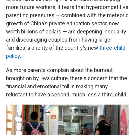
more future workers, it fears that hypercompetitive
parenting pressures — combined with the meteoric
growth of China's private education sector, now
worth billions of dollars — are deepening inequality
and discouraging couples from having larger
families, a priority of the country's new
three-child
policy
.
As more parents complain about the burnout
brought on by jiwa culture, there's concern that the
financial and emotional toll is making many
reluctant to have a second, much less a third, child.