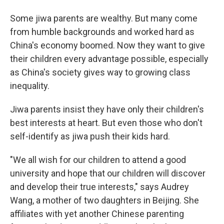
Some jiwa parents are wealthy. But many come
from humble backgrounds and worked hard as
China's economy boomed. Now they want to give
their children every advantage possible, especially
as China's society gives way to growing class
inequality.
Jiwa parents insist they have only their children's
best interests at heart. But even those who don't
self-identify as jiwa push their kids hard.
"We all wish for our children to attend a good
university and hope that our children will discover
and develop their true interests," says Audrey
Wang, a mother of two daughters in Beijing. She
affiliates with yet another Chinese parenting