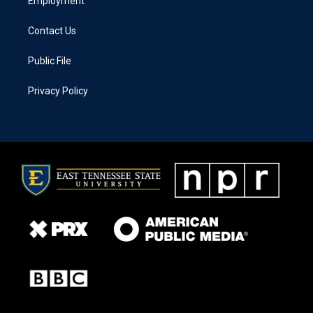
Employment
Contact Us
Public File
Privacy Policy