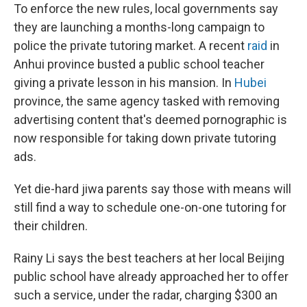
To enforce the new rules, local governments say
they are launching a months-long campaign to
police the private tutoring market. A recent
raid
in
Anhui province busted a public school teacher
giving a private lesson in his mansion. In
Hubei
province, the same agency tasked with removing
advertising content that's deemed pornographic is
now responsible for taking down private tutoring
ads.
Yet die-hard jiwa parents say those with means will
still find a way to schedule one-on-one tutoring for
their children.
Rainy Li says the best teachers at her local Beijing
public school have already approached her to offer
such a service, under the radar, charging $300 an