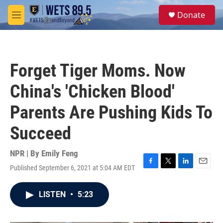
Skip to main content
S
Donate
e
M
a
e
r
n
c
u
h
Forget Tiger Moms. Now
u
e
China's 'Chicken Blood'
r
y
Parents Are Pushing Kids To
Succeed
NPR | By
Emily Feng
Published September 6, 2021 at 5:04 AM EDT
F
T
L
E
a
w
i
m
c
i
n
a
LISTEN
•
5:23
e
t
k
i
b
t
e
l
o
e
d