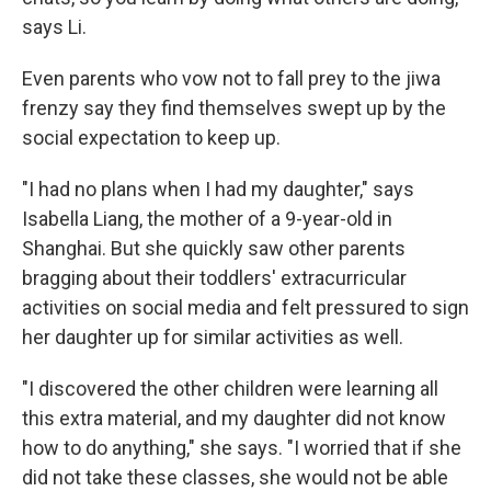
says Li.
Even parents who vow not to fall prey to the jiwa
frenzy say they find themselves swept up by the
social expectation to keep up.
"I had no plans when I had my daughter," says
Isabella Liang, the mother of a 9-year-old in
Shanghai. But she quickly saw other parents
bragging about their toddlers' extracurricular
activities on social media and felt pressured to sign
her daughter up for similar activities as well.
"I discovered the other children were learning all
this extra material, and my daughter did not know
how to do anything," she says. "I worried that if she
did not take these classes, she would not be able