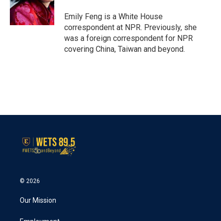
o
r
I
k
n
Emily Feng is a White House
correspondent at NPR. Previously, she
was a foreign correspondent for NPR
covering China, Taiwan and beyond.
© 2026
Our Mission