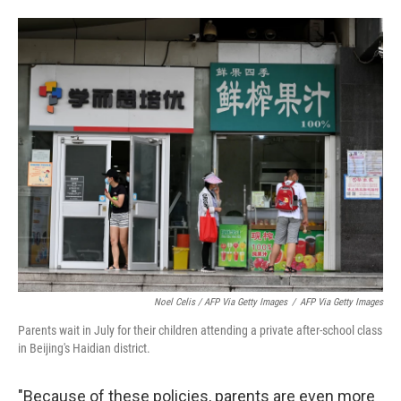
Noel Celis / AFP Via Getty Images
/
AFP Via Getty Images
Parents wait in July for their children attending a private after-school class
in Beijing's Haidian district.
"Because of these policies, parents are even more