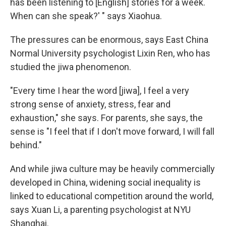
has been listening to [English] stories for a week.
When can she speak?' " says Xiaohua.
The pressures can be enormous, says East China
Normal University psychologist Lixin Ren, who has
studied the jiwa phenomenon.
"Every time I hear the word [jiwa], I feel a very
strong sense of anxiety, stress, fear and
exhaustion," she says. For parents, she says, the
sense is "I feel that if I don't move forward, I will fall
behind."
And while jiwa culture may be heavily commercially
developed in China, widening social inequality is
linked to educational competition around the world,
says Xuan Li, a parenting psychologist at NYU
Shanghai.