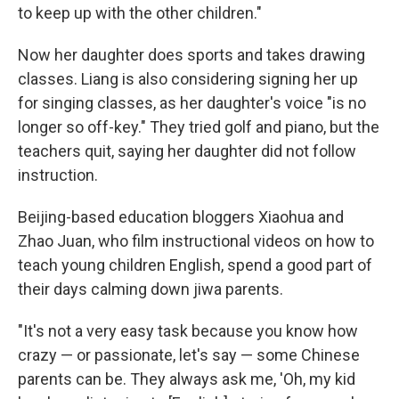
to keep up with the other children."
Now her daughter does sports and takes drawing
classes. Liang is also considering signing her up
for singing classes, as her daughter's voice "is no
longer so off-key." They tried golf and piano, but the
teachers quit, saying her daughter did not follow
instruction.
Beijing-based education bloggers Xiaohua and
Zhao Juan, who film instructional videos on how to
teach young children English, spend a good part of
their days calming down jiwa parents.
"It's not a very easy task because you know how
crazy — or passionate, let's say — some Chinese
parents can be. They always ask me, 'Oh, my kid