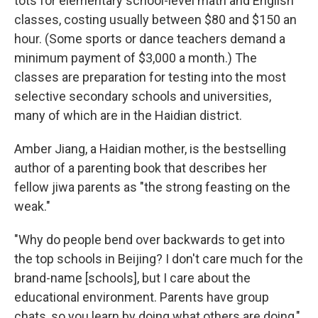
tots for elementary school-level math and English
classes, costing usually between $80 and $150 an
hour. (Some sports or dance teachers demand a
minimum payment of $3,000 a month.) The
classes are preparation for testing into the most
selective secondary schools and universities,
many of which are in the Haidian district.
Amber Jiang, a Haidian mother, is the bestselling
author of a parenting book that describes her
fellow jiwa parents as "the strong feasting on the
weak."
"Why do people bend over backwards to get into
the top schools in Beijing? I don't care much for the
brand-name [schools], but I care about the
educational environment. Parents have group
chats, so you learn by doing what others are doing,"