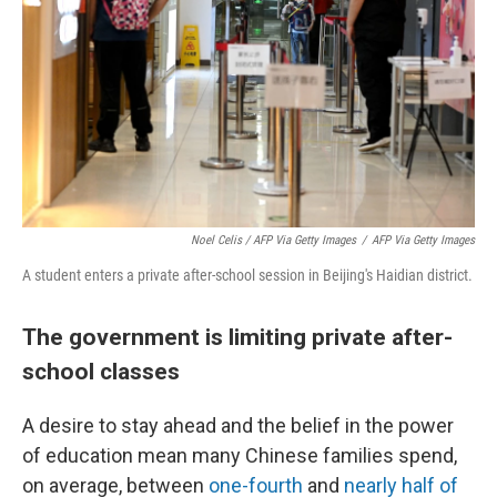
Noel Celis / AFP Via Getty Images
/
AFP Via Getty Images
A student enters a private after-school session in Beijing's Haidian district.
The government is limiting private after-
school classes
A desire to stay ahead and the belief in the power
of education mean many Chinese families spend,
on average, between
one-fourth
and
nearly half of