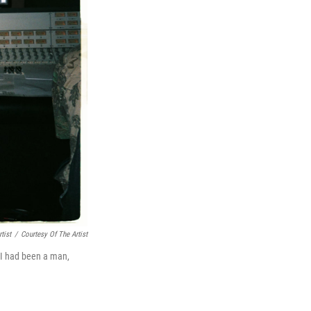
tist
/
Courtesy Of The Artist
f I had been a man,