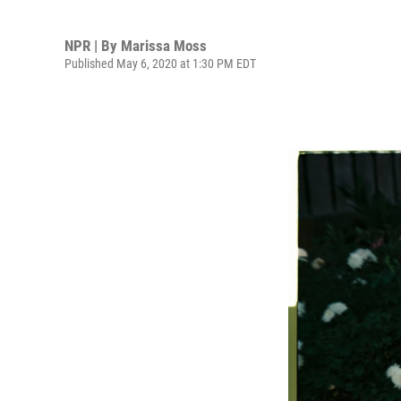
NPR | By
Marissa Moss
Published May 6, 2020 at 1:30 PM EDT