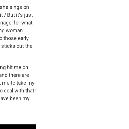
" she sings on
 / But it's just
riage, for what
oung woman
to those early
sticks out the
ing hit me on
 and there are
t me to take my
o deal with that!
 have been my