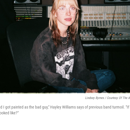
Lindsey Byrnes / Courtesy Of The Ar
nd I got painted as the bad guy," Hayley Williams says of previous band turmoil. "I
ooked like?"