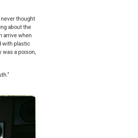
 never thought
ing about the
n arrive when
 with plastic
y was a poison,
uth."