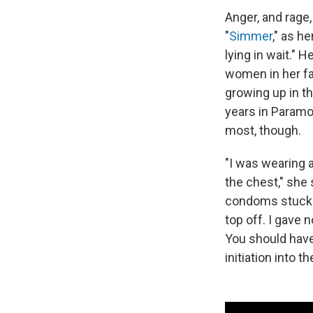
Anger, and rage
"
Simmer
," as he
lying in wait." 
women in her fa
growing up in th
years in Paramo
most, though.
"I was wearing 
the chest," she 
condoms stuck t
top off. I gave n
You should have
initiation into th