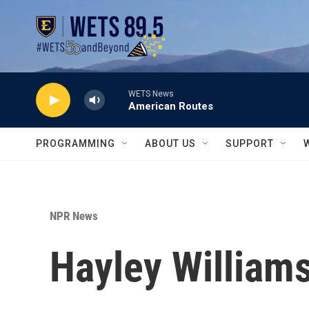
Skip to main content
WETS News
American Routes
PROGRAMMING
ABOUT US
SUPPORT
NPR News
Hayley Williams