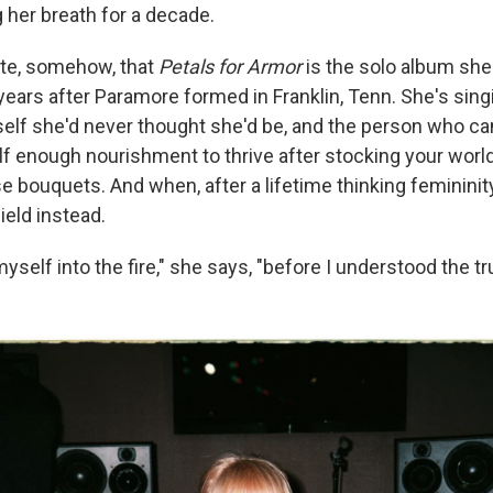
 her breath for a decade.
iate, somehow, that
Petals for Armor
is the solo album she
years after Paramore formed in Franklin, Tenn. She's sing
self she'd never thought she'd be, and the person who ca
lf enough nourishment to thrive after stocking your world
e bouquets. And when, after a lifetime thinking femininit
ield instead.
myself into the fire," she says, "before I understood the tr