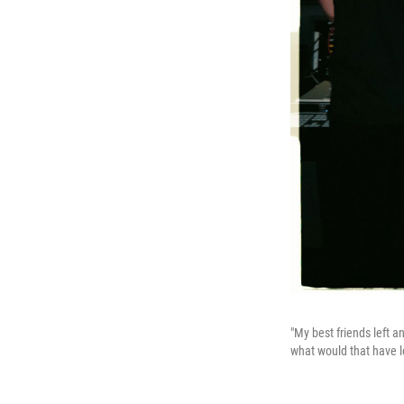
"My best friends left a
what would that have l