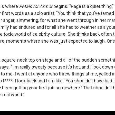
, is where
Petals for Armor
begins. "Rage is a quiet thing,
r first words as a solo artist, "You think that you've tamed it
Her anger, simmering, for what she went through in her mar
mily had endured and for all she had to weather as a y
e toxic world of celebrity culture. She thinks back often 
re, moments where she was just expected to laugh. One 
a square-neck top on stage and all of the sudden someth
says. "I'm really sweaty because it's hot, and I look down
o me. I went at anyone who threw things at me, yelled a
o f****. I look back and I am like, 'You shouldn't have had t
 been getting your first job somewhere.' That shouldn't
e real world."