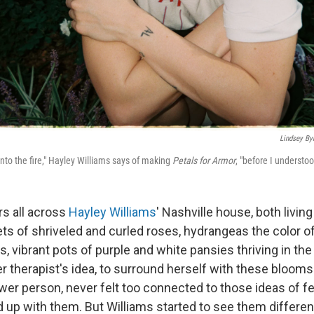
Lindsey By
into the fire," Hayley Williams says of making
Petals for Armor
, "before I understoo
rs all across
Hayley Williams
' Nashville house, both livi
ts of shriveled and curled roses, hydrangeas the color 
 vibrant pots of purple and white pansies thriving in the 
her therapist's idea, to surround herself with these bloom
ower person, never felt too connected to those ideas of f
d up with them. But Williams started to see them differentl