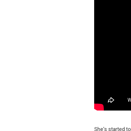
She's started to