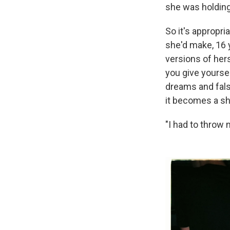
she was holding
So it's appropr
she'd make, 16 
versions of her
you give yourse
dreams and fals
it becomes a sh
"I had to throw 