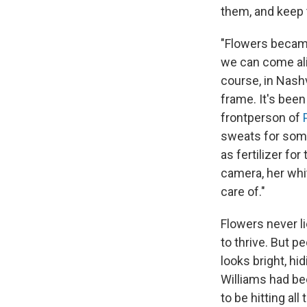
them, and keep t
"Flowers became
we can come ali
course, in Nashvi
frame. It's been
frontperson of
sweats for some 
as fertilizer for
camera, her whi
care of."
Flowers never li
to thrive. But p
looks bright, h
Williams had bee
to be hitting al