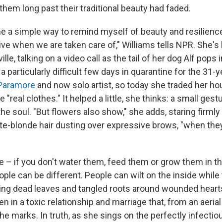
hem long past their traditional beauty had faded.
 a simple way to remind myself of beauty and resilienc
ve when we are taken care of," Williams tells NPR. She's
lle, talking on a video call as the tail of her dog Alf pops 
 a particularly difficult few days in quarantine for the 31-y
Paramore
and now solo artist, so today she traded her ho
"real clothes." It helped a little, she thinks: a small gest
 the soul. "But flowers also show," she adds, staring firmly
te-blonde hair dusting over expressive brows, "when they
e – if you don't water them, feed them or grow them in the
eople can be different. People can wilt on the inside while 
iding dead leaves and tangled roots around wounded hearts
n in a toxic relationship and marriage that, from an aeri
l the marks. In truth, as she sings on the perfectly infecti