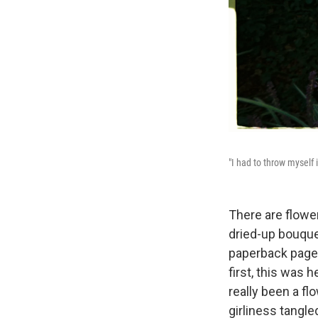
"I had to throw myself 
There are flowe
dried-up bouque
paperback pages,
first, this was 
really been a fl
girliness tangle