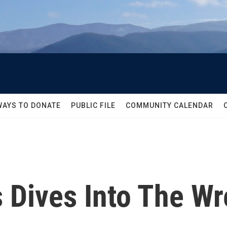
WAYS TO DONATE
PUBLIC FILE
COMMUNITY CALENDAR
 Dives Into The W