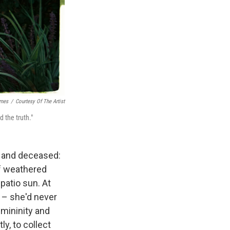
rnes
/
Courtesy Of The Artist
d the truth."
ng and deceased:
of weathered
patio sun. At
s – she'd never
emininity and
y, to collect