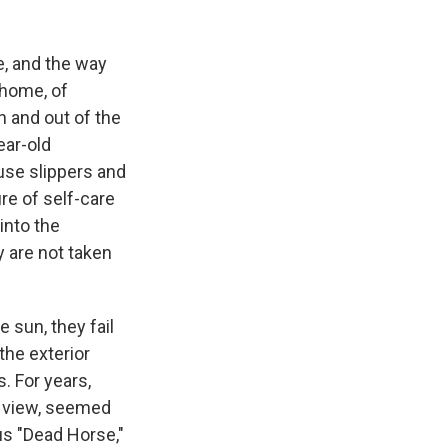
e, and the way
 home, of
in and out of the
ear-old
use slippers and
ure of self-care
 into the
 are not taken
 sun, they fail
the exterior
. For years,
al view, seemed
ous "Dead Horse,"