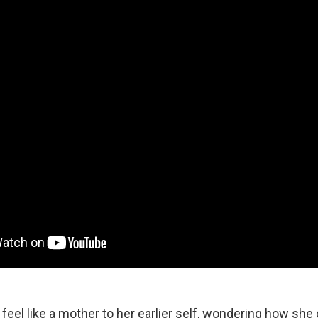
 feel like a mother to her earlier self, wondering how she 