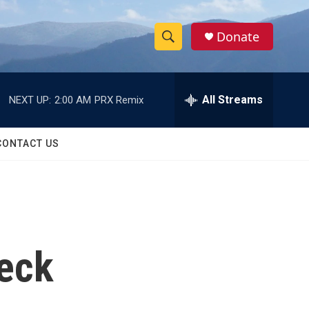
Donate
S
S
e
h
a
r
All Streams
NEXT UP:
2:00 AM
PRX Remix
o
c
h
w
Q
CONTACT US
u
S
e
r
e
y
a
r
reck
c
h