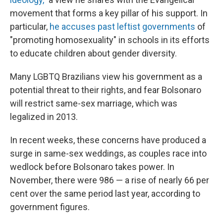
movement that forms a key pillar of his support. In
particular,
he accuses past leftist governments
of
"promoting homosexuality" in schools in its efforts
to educate children about gender diversity.
Many LGBTQ Brazilians view his government as a
potential threat to their rights, and fear Bolsonaro
will restrict same-sex marriage, which was
legalized in 2013.
In recent weeks, these concerns have produced a
surge in same-sex weddings, as couples race into
wedlock before Bolsonaro takes power. In
November, there were 986 — a rise of nearly 66 per
cent over the same period last year, according to
government figures.