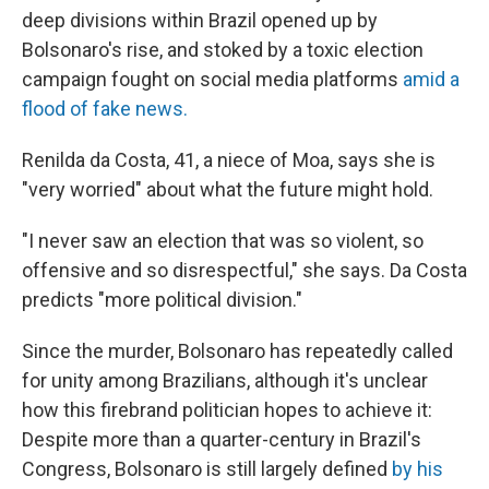
deep divisions within Brazil opened up by
Bolsonaro's rise, and stoked by a toxic election
campaign fought on social media platforms
amid a
flood of fake news.
Renilda da Costa, 41, a niece of Moa, says she is
"very worried" about what the future might hold.
"I never saw an election that was so violent, so
offensive and so disrespectful," she says. Da Costa
predicts "more political division."
Since the murder, Bolsonaro has repeatedly called
for unity among Brazilians, although it's unclear
how this firebrand politician hopes to achieve it:
Despite more than a quarter-century in Brazil's
Congress, Bolsonaro is still largely defined
by his