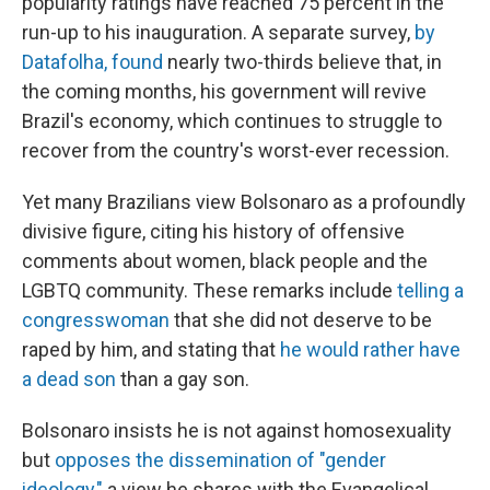
popularity ratings have reached 75 percent in the
run-up to his inauguration. A separate survey,
by
Datafolha, found
nearly two-thirds believe that, in
the coming months, his government will revive
Brazil's economy, which continues to struggle to
recover from the country's worst-ever recession.
Yet many Brazilians view Bolsonaro as a profoundly
divisive figure, citing his history of offensive
comments about women, black people and the
LGBTQ community. These remarks include
telling a
congresswoman
that she did not deserve to be
raped by him, and stating that
he would rather have
a dead son
than a gay son.
Bolsonaro insists he is not against homosexuality
but
opposes the dissemination of "gender
ideology,"
a view he shares with the Evangelical