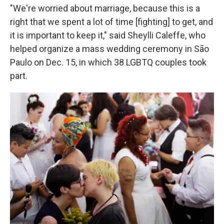
"We're worried about marriage, because this is a
right that we spent a lot of time [fighting] to get, and
it is important to keep it," said Sheylli Caleffe, who
helped organize a mass wedding ceremony in São
Paulo on Dec. 15, in which 38 LGBTQ couples took
part.