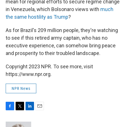
mean for regional efforts to secure regime change
in Venezuela, which Bolsonaro views with
much
the same hostility as Trump
?
As for Brazil's 209 million people, they're watching
to see if this retired army captain, who has no
executive experience, can somehow bring peace
and prosperity to their troubled landscape.
Copyright 2023 NPR. To see more, visit
https://www.npr.org.
NPR News
F
T
L
E
a
w
i
m
c
i
n
a