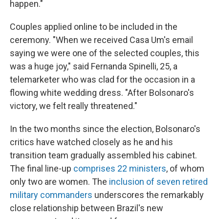
happen."
Couples applied online to be included in the
ceremony. "When we received Casa Um's email
saying we were one of the selected couples, this
was a huge joy," said Fernanda Spinelli, 25, a
telemarketer who was clad for the occasion in a
flowing white wedding dress. "After Bolsonaro's
victory, we felt really threatened."
In the two months since the election, Bolsonaro's
critics have watched closely as he and his
transition team gradually assembled his cabinet.
The final line-up
comprises 22 ministers
, of whom
only two are women. The
inclusion of seven retired
military commanders
underscores the remarkably
close relationship between Brazil's new