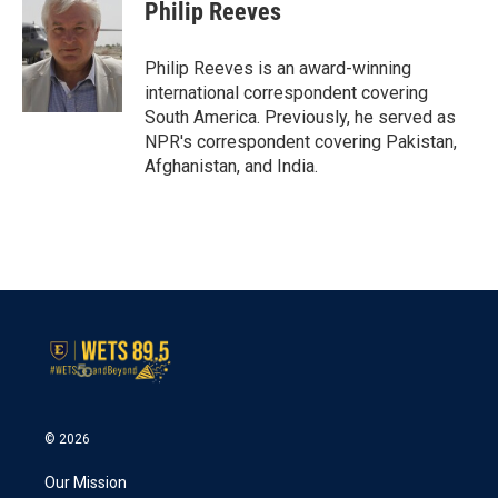
e
t
k
i
Philip Reeves
b
t
e
l
o
e
d
o
r
I
Philip Reeves is an award-winning
k
n
international correspondent covering
South America. Previously, he served as
NPR's correspondent covering Pakistan,
Afghanistan, and India.
© 2026
Our Mission