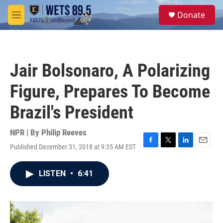
Skip to main content
S
Donate
e
M
a
e
r
n
c
u
h
Jair Bolsonaro, A Polarizing
u
e
Figure, Prepares To Become
r
y
Brazil's President
NPR | By
Philip Reeves
Published December 31, 2018 at 9:35 AM EST
F
T
L
E
a
w
i
m
c
i
n
a
LISTEN
•
6:41
e
t
k
i
b
t
e
l
o
e
d
o
r
I
k
n