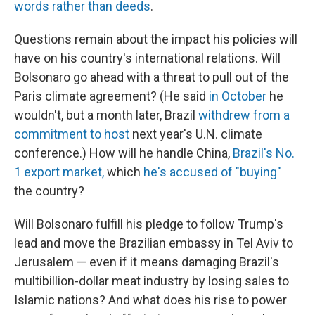
words rather than deeds
.
Questions remain about the impact his policies will
have on his country's international relations. Will
Bolsonaro go ahead with a threat to pull out of the
Paris climate agreement? (He said
in October
he
wouldn't, but a month later, Brazil
withdrew from a
commitment to host
next year's U.N. climate
conference.) How will he handle China,
Brazil's No.
1 export market,
which
he's accused of "buying"
the country?
Will Bolsonaro fulfill his pledge to follow Trump's
lead and move the Brazilian embassy in Tel Aviv to
Jerusalem — even if it means damaging Brazil's
multibillion-dollar meat industry by losing sales to
Islamic nations? And what does his rise to power