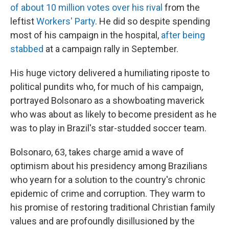
of about 10 million votes over his rival
from the
leftist
Workers' Party
. He did so despite spending
most of his campaign in the hospital,
after being
stabbed
at a campaign rally in September.
His huge victory delivered a humiliating riposte to
political pundits who, for much of his campaign,
portrayed Bolsonaro as a showboating maverick
who was about as likely to become president as he
was to play in Brazil's star-studded soccer team.
Bolsonaro, 63, takes charge amid a wave of
optimism about his presidency among Brazilians
who yearn for a solution to the country's chronic
epidemic of crime and corruption. They warm to
his promise of restoring traditional Christian family
values and are profoundly disillusioned by the