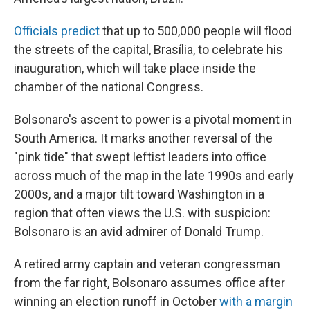
Officials predict
that up to 500,000 people will flood
the streets of the capital, Brasília, to celebrate his
inauguration, which will take place inside the
chamber of the national Congress.
Bolsonaro's ascent to power is a pivotal moment in
South America. It marks another reversal of the
"pink tide" that swept leftist leaders into office
across much of the map in the late 1990s and early
2000s, and a major tilt toward Washington in a
region that often views the U.S. with suspicion:
Bolsonaro is an avid admirer of Donald Trump.
A retired army captain and veteran congressman
from the far right, Bolsonaro assumes office after
winning an election runoff in October
with a margin