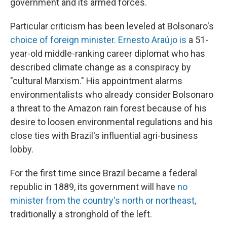
government and its armed forces.
Particular criticism has been leveled at Bolsonaro's
choice of foreign minister. Ernesto Araújo is
a 51-
year-old middle-ranking career diplomat who has
described climate change as a conspiracy by
"cultural Marxism." His appointment alarms
environmentalists who already consider Bolsonaro
a threat to the Amazon rain forest because of his
desire to loosen environmental regulations and his
close ties with Brazil's influential agri-business
lobby.
For the first time since Brazil became a federal
republic in 1889, its government will have
no
minister from the country's north or northeast,
traditionally a stronghold of the left.