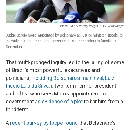
Evaristo Sa / AFP/Getty Images
/
AFP/Getty Images
Judge Sérgio Moro, appointed by Bolsonaro as justice minister, speaks to
journalists at the transitional government's headquarters in Brasília in
December.
That multi-pronged inquiry led to the jailing of some
of Brazil's most powerful executives and
politicians,
including Bolsonaro's main rival, Luiz
Inácio Lula da Silva,
a two-term former president
and leftist who sees Moro's appointment to
government
as evidence of a plot
to bar him from a
third term.
A
recent survey by Ibope found
that Bolsonaro's