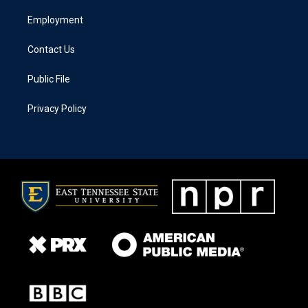
Employment
Contact Us
Public File
Privacy Policy