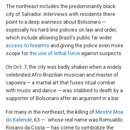
The northeast includes the predominantly black
city of Salvador. Interviews with residents there
point to a deep wariness about Bolsonaro —
especially his hard-line policies on law and order,
which include allowing Brazil's public far wider
access to firearms
and giving the police even more
scope for
the use of lethal force
against suspects.
On Oct. 7, the city was badly shaken when a widely
celebrated Afro-Brazilian musician and master of
capoeira — a martial art that fuses ritual combat
with music and dance — was stabbed to death by a
supporter of Bolsonaro after an argument in a bar.
For many in the northeast, the killing of
Mestre Moa
do Katendê
, 63 — `whose real name was Romualdo
Rosario da Costa — has come to symbolize the