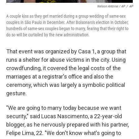
Nelson Antoine / AP
/
AP
A couple kiss as they get married during a group wedding of same-sex
couples in São Paulo in December. After Bolsonaro's election in October,
hundreds of same-sex couples began to marry, fearing that their right to
do so will be curtailed by the new administration.
That event was organized by Casa 1, a group that
runs a shelter for abuse victims in the city. Using
crowdfunding, it covered the legal costs of the
marriages at a registrar's office and also the
ceremony, which was largely a symbolic political
gesture.
"We are going to marry today because we want
security," said Lucas Nascimento, a 22-year-old
blogger, as he nervously prepared with his partner,
Felipe Lima, 22. "We don't know what's going to