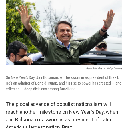
Buda Mendes
/
Getty Images
On New Year's Day, Jair Bolsonaro will be sworn in as president of Brazil.
He's an admirer of Donald Trump, and his rise to power has created — and
reflected — deep divisions among Brazilians.
The global advance of populist nationalism will
reach another milestone on New Year's Day, when
Jair Bolsonaro is sworn in as president of Latin
America's largest nation, Brazil.