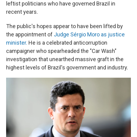
leftist politicians who have governed Brazil in
recent years.
The public's hopes appear to have been lifted by
the appointment of
Judge Sérgio Moro as justice
minister.
He is a celebrated anticorruption
campaigner who spearheaded the "Car Wash"
investigation that unearthed massive graft in the
highest levels of Brazil's government and industry.