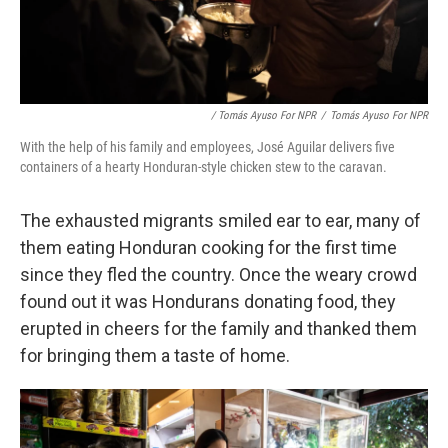
/ Tomás Ayuso For NPR
/
Tomás Ayuso For NPR
With the help of his family and employees, José Aguilar delivers five
containers of a hearty Honduran-style chicken stew to the caravan.
The exhausted migrants smiled ear to ear, many of
them eating Honduran cooking for the first time
since they fled the country. Once the weary crowd
found out it was Hondurans donating food, they
erupted in cheers for the family and thanked them
for bringing them a taste of home.