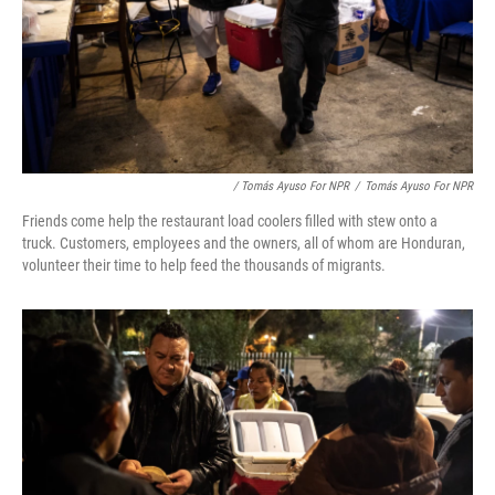
/ Tomás Ayuso For NPR
/
Tomás Ayuso For NPR
Friends come help the restaurant load coolers filled with stew onto a
truck. Customers, employees and the owners, all of whom are Honduran,
volunteer their time to help feed the thousands of migrants.