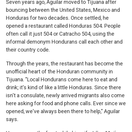
Seven years ago, Aguilar moved to Tijuana after
bouncing between the United States, Mexico and
Honduras for two decades. Once settled, he
opened a restaurant called Honduras 504. People
often call it just 504 or Catracho 504, using the
informal demonym Hondurans call each other and
their country code.
Through the years, the restaurant has become the
unofficial heart of the Honduran community in
Tijuana. "Local Hondurans come here to eat and
drink; it's kind of like a little Honduras. Since there
isn't a consulate, newly arrived migrants also come
here asking for food and phone calls. Ever since we
opened, we've always been there to help," Aguilar
says.