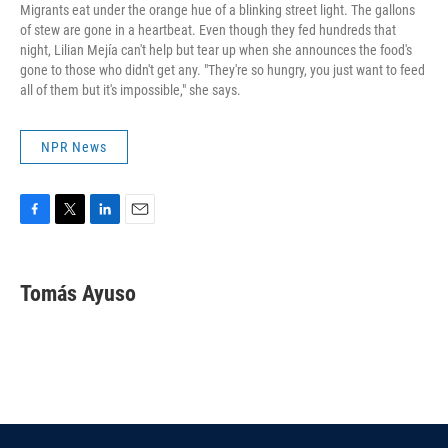
Migrants eat under the orange hue of a blinking street light. The gallons
of stew are gone in a heartbeat. Even though they fed hundreds that
night, Lilian Mejía can't help but tear up when she announces the food's
gone to those who didn't get any. "They're so hungry, you just want to feed
all of them but it's impossible," she says.
NPR News
F
T
L
E
a
w
i
m
c
i
n
a
e
t
k
i
Tomás Ayuso
b
t
e
l
o
e
d
o
r
I
k
n