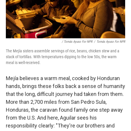
/ Tomás Ayuso For NPR
/
Tomás Ayuso For NPR
The Mejía sisters assemble servings of rice, beans, chicken stew and a
stack of tortillas. With temperatures dipping to the low 50s, the warm
meal is well-received.
Mejía believes a warm meal, cooked by Honduran
hands, brings these folks back a sense of humanity
that the long, difficult journey had taken from them.
More than 2,700 miles from San Pedro Sula,
Honduras, the caravan found family one step away
from the U.S. And here, Aguilar sees his
responsibility clearly: "They're our brothers and