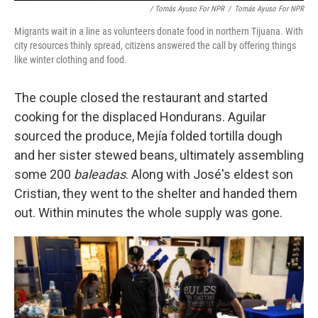
/ Tomás Ayuso For NPR
/
Tomás Ayuso For NPR
Migrants wait in a line as volunteers donate food in northern Tijuana. With
city resources thinly spread, citizens answered the call by offering things
like winter clothing and food.
The couple closed the restaurant and started
cooking for the displaced Hondurans. Aguilar
sourced the produce, Mejía folded tortilla dough
and her sister stewed beans, ultimately assembling
some 200
baleadas
. Along with José's eldest son
Cristian, they went to the shelter and handed them
out. Within minutes the whole supply was gone.