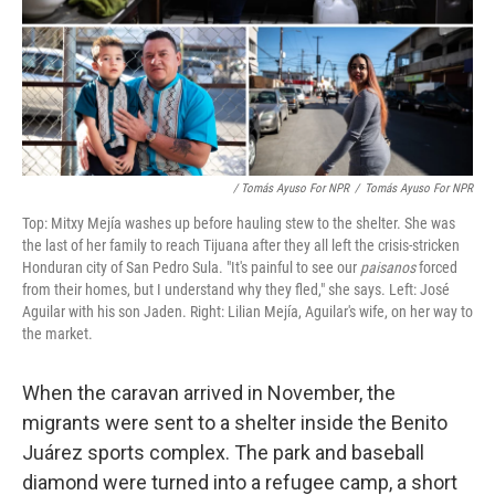
/ Tomás Ayuso For NPR
/
Tomás Ayuso For NPR
Top: Mitxy Mejía washes up before hauling stew to the shelter. She was
the last of her family to reach Tijuana after they all left the crisis-stricken
Honduran city of San Pedro Sula. "It's painful to see our
paisanos
forced
from their homes, but I understand why they fled," she says. Left: José
Aguilar with his son Jaden. Right: Lilian Mejía, Aguilar's wife, on her way to
the market.
When the caravan arrived in November, the
migrants were sent to a shelter inside the Benito
Juárez sports complex. The park and baseball
diamond were turned into a refugee camp, a short