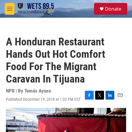
Skip to main content
S
Donate
e
M
a
e
r
n
c
u
h
A Honduran Restaurant
u
e
Hands Out Hot Comfort
r
y
Food For The Migrant
Caravan In Tijuana
NPR | By
Tomás Ayuso
Published December 19, 2018 at 1:02 PM EST
F
T
L
E
a
w
i
m
c
i
n
a
e
t
k
i
b
t
e
l
o
e
d