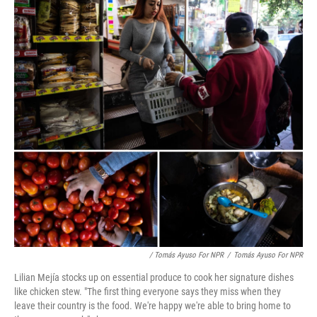
/ Tomás Ayuso For NPR
/
Tomás Ayuso For NPR
Lilian Mejía stocks up on essential produce to cook her signature dishes
like chicken stew. "The first thing everyone says they miss when they
leave their country is the food. We're happy we're able to bring home to