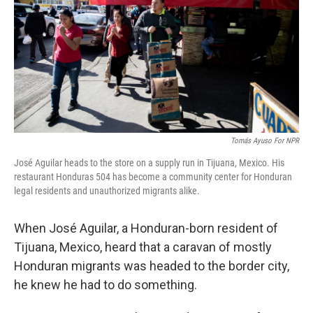
o
r
I
k
n
Tomás Ayuso For NPR
José Aguilar heads to the store on a supply run in Tijuana, Mexico. His
restaurant Honduras 504 has become a community center for Honduran
legal residents and unauthorized migrants alike.
When José Aguilar, a Honduran-born resident of
Tijuana, Mexico, heard that a caravan of mostly
Honduran migrants was headed to the border city,
he knew he had to do something.