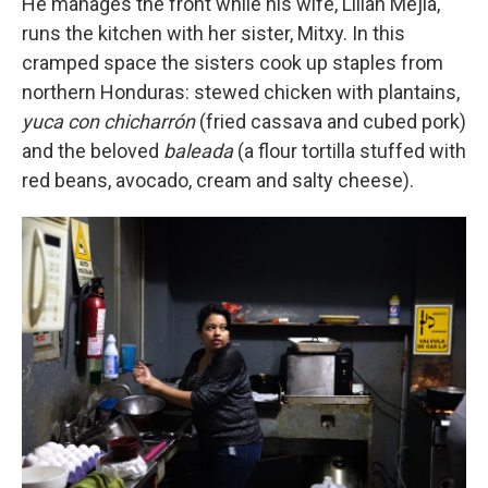
He manages the front while his wife, Lilian Mejía,
runs the kitchen with her sister, Mitxy. In this
cramped space the sisters cook up staples from
northern Honduras: stewed chicken with plantains,
yuca con chicharrón
(fried cassava and cubed pork)
and the beloved
baleada
(a flour tortilla stuffed with
red beans, avocado, cream and salty cheese).