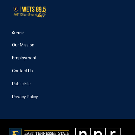
© 2026
Our Mission
Employment
Contact Us
Public File
Privacy Policy