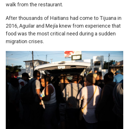
walk from the restaurant.
After thousands of Haitians had come to Tijuana in
2016, Aguilar and Mejía knew from experience that
food was the most critical need during a sudden
migration crises.