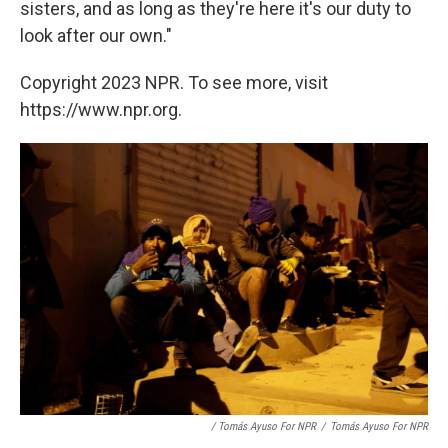
sisters, and as long as they're here it's our duty to
look after our own."
Copyright 2023 NPR. To see more, visit
https://www.npr.org.
/ Tomás Ayuso For NPR
/
Tomás Ayuso For NPR