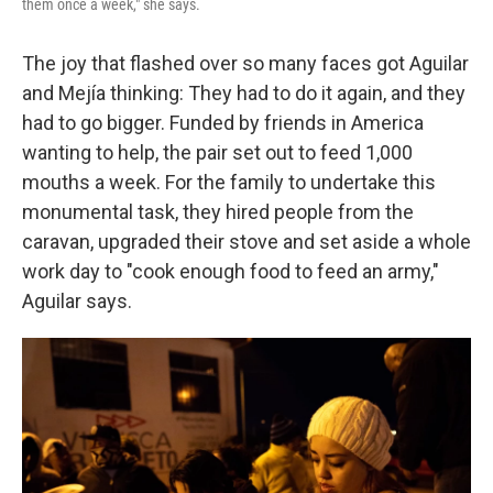
them once a week," she says.
The joy that flashed over so many faces got Aguilar
and Mejía thinking: They had to do it again, and they
had to go bigger. Funded by friends in America
wanting to help, the pair set out to feed 1,000
mouths a week. For the family to undertake this
monumental task, they hired people from the
caravan, upgraded their stove and set aside a whole
work day to "cook enough food to feed an army,"
Aguilar says.