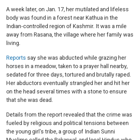
A week later, on Jan. 17, her mutilated and lifeless
body was found in a forest near Kathua in the
Indian-controlled region of Kashmir. It was a mile
away from Rasana, the village where her family was
living.
Reports
say she was abducted while grazing her
horses in a meadow, taken to a prayer hall nearby,
sedated for three days, tortured and brutally raped.
Her abductors eventually strangled her and hit her
on the head several times with a stone to ensure
that she was dead.
Details from the report revealed that the crime was
fueled by religious and political tensions between
the young girl's tribe, a group of Indian Sunni
Muslims called the Bakarwal, and local Hindus who