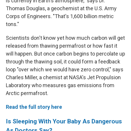
is currently in Earth's atmosphere," says Dr.
Thomas Douglas, a geochemist at the U.S. Army
Corps of Engineers. "That's 1,600 billion metric
tons."
Scientists don't know yet how much carbon will get
released from thawing permafrost or how fast it
will happen. But once carbon begins to percolate up
through the thawing soil, it could form a feedback
loop "over which we would have zero control," says
Charles Miller, a chemist at NASA's Jet Propulsion
Laboratory who measures gas emissions from
Arctic permafrost.
Read the full story here
Is Sleeping With Your Baby As Dangerous
As Doctors Say?