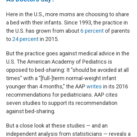
Here in the U.S., more moms are choosing to share
a bed with their infants. Since 1993, the practice in
the U.S. has grown from about
6 percent
of parents
to
24 percent
in 2015.
But the practice goes against medical advice in the
U.S. The American Academy of Pediatrics is
opposed to bed-sharing: It "should be avoided at all
times" with a "[full-]term normal-weight infant
younger than 4 months," the AAP
writes
in its 2016
recommendations for pediatricians. AAP cites
seven studies to support its recommendation
against bed-sharing.
But a close look at these studies — and an
independent analysis from statisticians — reveals a