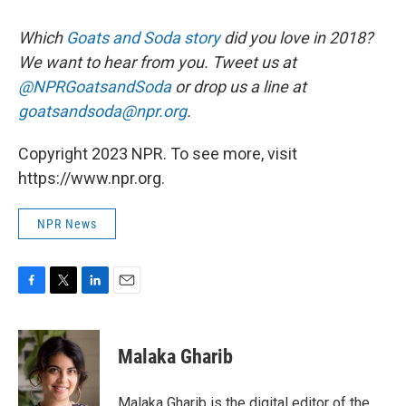
Which
Goats and Soda story
did you love in 2018?
We want to hear from you. Tweet us at
@NPRGoatsandSoda
or drop us a line at
goatsandsoda@npr.org
.
Copyright 2023 NPR. To see more, visit
https://www.npr.org.
NPR News
F
T
L
E
a
w
i
m
c
i
n
a
e
t
k
i
Malaka Gharib
b
t
e
l
o
e
d
o
r
I
Malaka Gharib is the digital editor of the