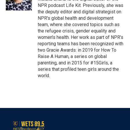
k
n
NPR podcast Life Kit. Previously, she was
the deputy editor and digital strategist on
NPR's global health and development
team, where she covered topics such as
the refugee crisis, gender equality and
women's health. Her work as part of NPR's
reporting teams has been recognized with
two Gracie Awards: in 2019 for How To
Raise A Human, a series on global
parenting, and in 2015 for #15Girls, a
series that profiled teen girls around the
world.