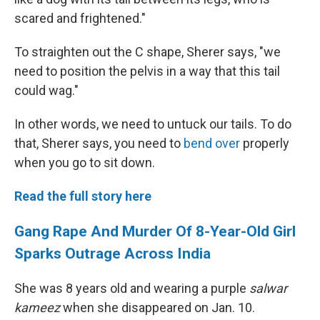
scared and frightened."
To straighten out the C shape, Sherer says, "we
need to position the pelvis in a way that this tail
could wag."
In other words, we need to untuck our tails. To do
that, Sherer says, you need to
bend over
properly
when you go to sit down.
Read the full story here
Gang Rape And Murder Of 8-Year-Old Girl
Sparks Outrage Across India
She was 8 years old and wearing a purple
salwar
kameez
when she disappeared on Jan. 10.