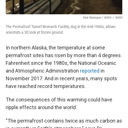
Kate Ramsayer / NASA
/
NASA
The Permafrost Tunnel Research Facility, dug in the mid-1960s, allows
scientists a 3D look at frozen ground.
In northern Alaska, the temperature at some
permafrost sites has risen by more than 4 degrees
Fahrenheit since the 1980s, the National Oceanic
and Atmospheric Administration
reported
in
November 2017. And in recent years, many spots
have reached record temperatures.
The consequences of this warming could have
ripple effects around the world.
"The permafrost contains twice as much carbon as