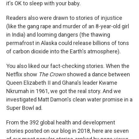
it's OK to sleep with your baby.
Readers also were drawn to stories of injustice
(like the gang rape and murder of an 8-year-old girl
in India) and looming dangers (the thawing
permafrost in Alaska could release billions of tons
of carbon dioxide into the Earth's atmosphere).
You also liked our fact-checking stories. When the
Netflix show
The Crown
showed a dance between
Queen Elizabeth II and Ghana's leader Kwame
Nkrumah in 1961, we got the real story. And we
investigated Matt Damon's clean water promise in a
Super Bowl ad.
From the 392 global health and development
stories posted on our blog in 2018, here are seven