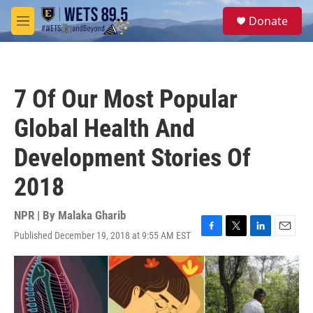
Skip to main content
S
Donate
e
M
a
e
r
n
c
u
h
7 Of Our Most Popular
u
e
Global Health And
r
y
Development Stories Of
2018
NPR | By
Malaka Gharib
Published December 19, 2018 at 9:55 AM EST
F
T
L
E
a
w
i
m
c
i
n
a
e
t
k
i
b
t
e
l
o
e
d