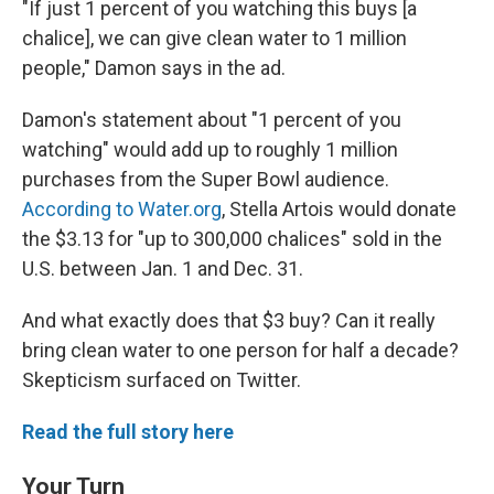
"If just 1 percent of you watching this buys [a
chalice], we can give clean water to 1 million
people," Damon says in the ad.
Damon's statement about "1 percent of you
watching" would add up to roughly 1 million
purchases from the Super Bowl audience.
According to Water.org
, Stella Artois would donate
the $3.13 for "up to 300,000 chalices" sold in the
U.S. between Jan. 1 and Dec. 31.
And what exactly does that $3 buy? Can it really
bring clean water to one person for half a decade?
Skepticism surfaced on Twitter.
Read the full story here
Your Turn