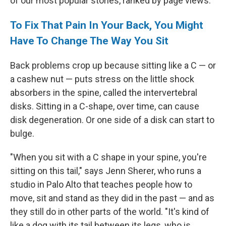
of our most popular stories, ranked by page views.
To Fix That Pain In Your Back, You Might
Have To Change The Way You Sit
Back problems crop up because sitting like a C — or
a cashew nut — puts stress on the little shock
absorbers in the spine, called the intervertebral
disks. Sitting in a C-shape, over time, can cause
disk degeneration. Or one side of a disk can start to
bulge.
"When you sit with a C shape in your spine, you're
sitting on this tail," says Jenn Sherer, who runs a
studio in Palo Alto that teaches people how to
move, sit and stand as they did in the past — and as
they still do in other parts of the world. "It's kind of
like a dog with its tail between its legs, who is