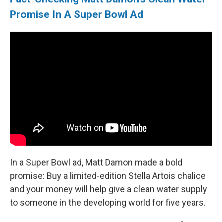
Promise In A Super Bowl Ad
In a Super Bowl ad, Matt Damon made a bold
promise: Buy a limited-edition Stella Artois chalice
and your money will help give a clean water supply
to someone in the developing world for five years.