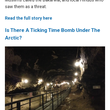
saw them as a threat.
Read the full story here
Is There A Ticking Time Bomb Under The
Arctic?