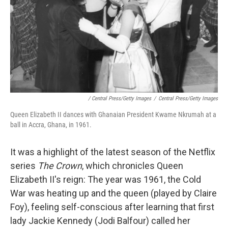
/ Central Press/Getty Images
/
Central Press/Getty Images
Queen Elizabeth II dances with Ghanaian President Kwame Nkrumah at a
ball in Accra, Ghana, in 1961.
It was a highlight of the latest season of the Netflix
series
The Crown
, which chronicles Queen
Elizabeth II's reign: The year was 1961, the Cold
War was heating up and the queen (played by Claire
Foy), feeling self-conscious after learning that first
lady Jackie Kennedy (Jodi Balfour) called her