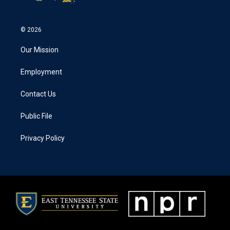
© 2026
Our Mission
Employment
Contact Us
Public File
Privacy Policy