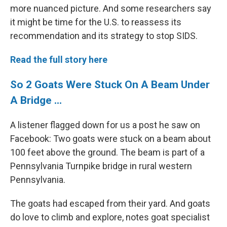
more nuanced picture. And some researchers say
it might be time for the U.S. to reassess its
recommendation and its strategy to stop SIDS.
Read the full story here
So 2 Goats Were Stuck On A Beam Under
A Bridge ...
A listener flagged down for us a post he saw on
Facebook: Two goats were stuck on a beam about
100 feet above the ground. The beam is part of a
Pennsylvania Turnpike bridge in rural western
Pennsylvania.
The goats had escaped from their yard. And goats
do love to climb and explore, notes goat specialist