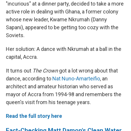
"incurious" at a dinner party, decided to take a more
active role in dealing with Ghana, a former colony
whose new leader, Kwame Nkrumah (Danny
Sapani), appeared to be getting too cozy with the
Soviets.
Her solution: A dance with Nkrumah at a ball in the
capital, Accra.
It turns out
The Crown
got a lot wrong about that
dance, according to
Nat Nuno-Amarteifio
, an
architect and amateur historian who served as
mayor of Accra from 1994-98 and remembers the
queen's visit from his teenage years.
Read the full story here
Fact-Checking Matt Damon's Clean Water