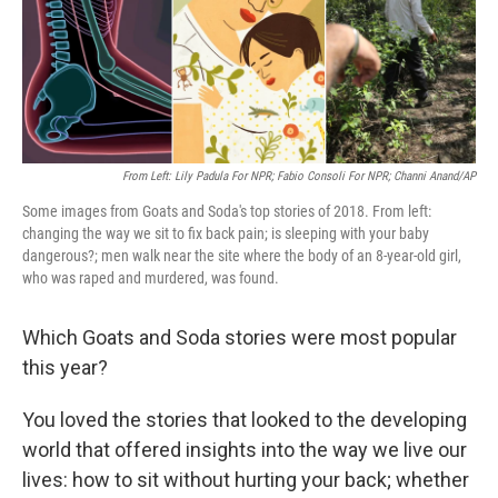
o
r
I
k
n
From Left: Lily Padula For NPR; Fabio Consoli For NPR; Channi Anand/AP
Some images from Goats and Soda's top stories of 2018. From left:
changing the way we sit to fix back pain; is sleeping with your baby
dangerous?; men walk near the site where the body of an 8-year-old girl,
who was raped and murdered, was found.
Which Goats and Soda stories were most popular
this year?
You loved the stories that looked to the developing
world that offered insights into the way we live our
lives: how to sit without hurting your back; whether