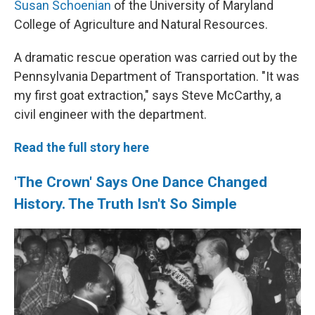
Susan Schoenian
of the University of Maryland
College of Agriculture and Natural Resources.
A dramatic rescue operation was carried out by the
Pennsylvania Department of Transportation. "It was
my first goat extraction," says Steve McCarthy, a
civil engineer with the department.
Read the full story here
'The Crown' Says One Dance Changed
History. The Truth Isn't So Simple