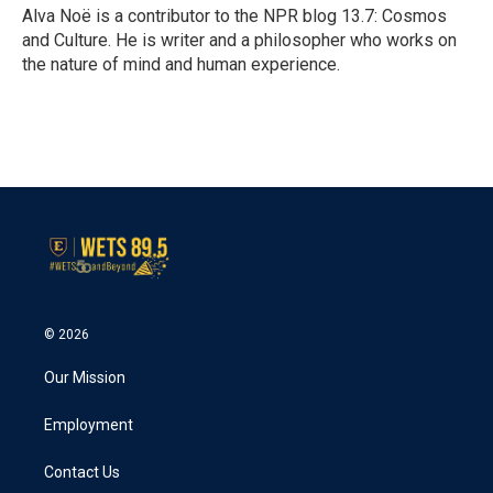
o
r
I
Alva Noë is a contributor to the NPR blog 13.7: Cosmos
k
n
and Culture. He is writer and a philosopher who works on
the nature of mind and human experience.
© 2026
Our Mission
Employment
Contact Us