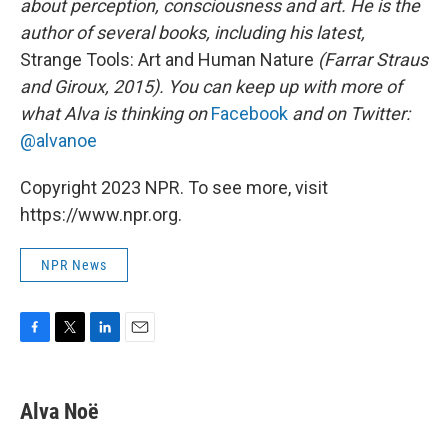
about perception, consciousness and art. He is the
author of several books, including his latest,
Strange Tools: Art and Human Nature
(Farrar Straus
and Giroux, 2015). You can keep up with more of
what Alva is thinking on
Facebook
and on Twitter:
@alvanoe
Copyright 2023 NPR. To see more, visit
https://www.npr.org.
NPR News
F
T
L
E
a
w
i
m
c
i
n
a
e
t
k
i
Alva Noë
b
t
e
l
o
e
d