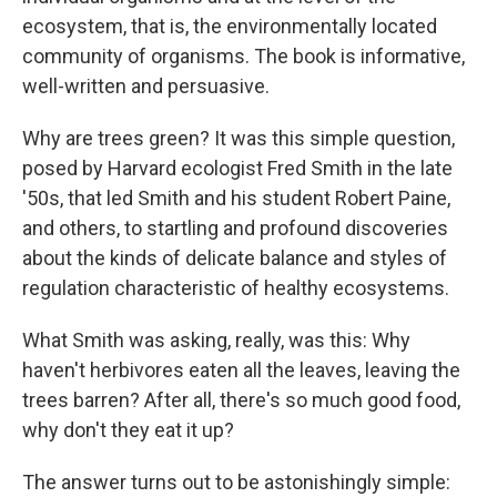
ecosystem, that is, the environmentally located
community of organisms. The book is informative,
well-written and persuasive.
Why are trees green? It was this simple question,
posed by Harvard ecologist Fred Smith in the late
'50s, that led Smith and his student Robert Paine,
and others, to startling and profound discoveries
about the kinds of delicate balance and styles of
regulation characteristic of healthy ecosystems.
What Smith was asking, really, was this: Why
haven't herbivores eaten all the leaves, leaving the
trees barren? After all, there's so much good food,
why don't they eat it up?
The answer turns out to be astonishingly simple: