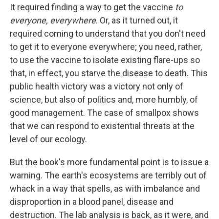
It required finding a way to get the vaccine
to
everyone, everywhere
. Or, as it turned out, it
required coming to understand that you don't need
to get it to everyone everywhere; you need, rather,
to use the vaccine to isolate existing flare-ups so
that, in effect, you starve the disease to death. This
public health victory was a victory not only of
science, but also of politics and, more humbly, of
good management. The case of smallpox shows
that we can respond to existential threats at the
level of our ecology.
But the book's more fundamental point is to issue a
warning. The earth's ecosystems are terribly out of
whack in a way that spells, as with imbalance and
disproportion in a blood panel, disease and
destruction. The lab analysis is back, as it were, and