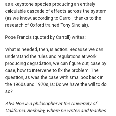
as a keystone species producing an entirely
calculable cascade of effects across the system
(as we know, according to Carroll, thanks to the
research of Oxford trained Tony Sinclair).
Pope Francis (quoted by Carroll) writes:
What is needed, then, is action. Because we can
understand the rules and regulations at work
producing degradation, we can figure out, case by
case, how to intervene to fix the problem. The
question, as was the case with smallpox back in
the 1960s and 1970s, is: Do we have the will to do
so?
Alva Noë is a philosopher at the University of
California, Berkeley, where he writes and teaches