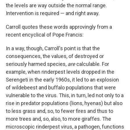
the levels are way outside the normal range.
Intervention is required — and right away.
Carroll quotes these words approvingly from a
recent encyclical of Pope Francis:
In a way, though, Carroll's point is that the
consequences, the values, of destroyed or
seriously harmed species,
are
calculable. For
example, when rinderpest levels dropped in the
Serengeti in the early 1960s, it led to an explosion
of wildebeest and buffalo populations that were
vulnerable to the virus. This, in turn, led not only to a
rise in predator populations (lions, hyenas) but also
to less grass and, so, to fewer fires and thus to
more trees and, so, also, to more giraffes. The
microscopic rinderpest virus, a pathogen, functions