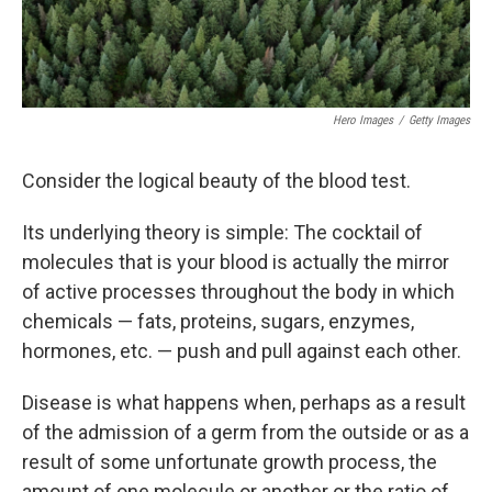
Hero Images
/
Getty Images
Consider the logical beauty of the blood test.
Its underlying theory is simple: The cocktail of
molecules that is your blood is actually the mirror
of active processes throughout the body in which
chemicals — fats, proteins, sugars, enzymes,
hormones, etc. — push and pull against each other.
Disease is what happens when, perhaps as a result
of the admission of a germ from the outside or as a
result of some unfortunate growth process, the
amount of one molecule or another or the ratio of