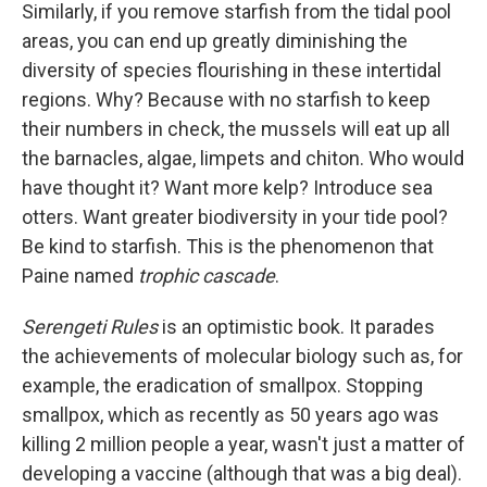
Similarly, if you remove starfish from the tidal pool
areas, you can end up greatly diminishing the
diversity of species flourishing in these intertidal
regions. Why? Because with no starfish to keep
their numbers in check, the mussels will eat up all
the barnacles, algae, limpets and chiton. Who would
have thought it? Want more kelp? Introduce sea
otters. Want greater biodiversity in your tide pool?
Be kind to starfish. This is the phenomenon that
Paine named
trophic cascade
.
Serengeti Rules
is an optimistic book. It parades
the achievements of molecular biology such as, for
example, the eradication of smallpox. Stopping
smallpox, which as recently as 50 years ago was
killing 2 million people a year, wasn't just a matter of
developing a vaccine (although that was a big deal).