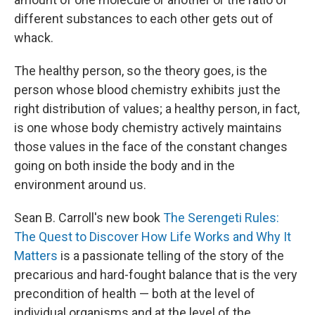
different substances to each other gets out of
whack.
The healthy person, so the theory goes, is the
person whose blood chemistry exhibits just the
right distribution of values; a healthy person, in fact,
is one whose body chemistry actively maintains
those values in the face of the constant changes
going on both inside the body and in the
environment around us.
Sean B. Carroll's new book
The Serengeti Rules:
The Quest to Discover How Life Works and Why It
Matters
is a passionate telling of the story of the
precarious and hard-fought balance that is the very
precondition of health — both at the level of
individual organisms and at the level of the