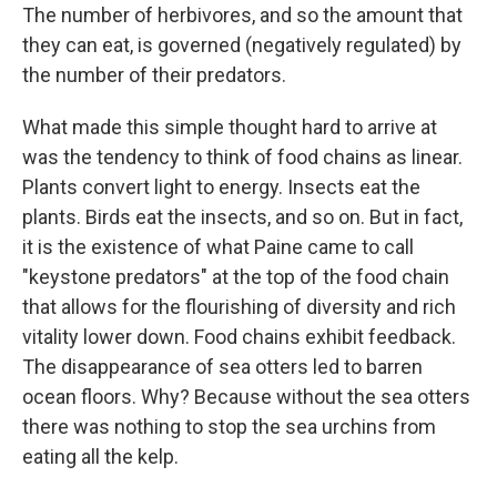
The number of herbivores, and so the amount that
they can eat, is governed (negatively regulated) by
the number of their predators.
What made this simple thought hard to arrive at
was the tendency to think of food chains as linear.
Plants convert light to energy. Insects eat the
plants. Birds eat the insects, and so on. But in fact,
it is the existence of what Paine came to call
"keystone predators" at the top of the food chain
that allows for the flourishing of diversity and rich
vitality lower down. Food chains exhibit feedback.
The disappearance of sea otters led to barren
ocean floors. Why? Because without the sea otters
there was nothing to stop the sea urchins from
eating all the kelp.