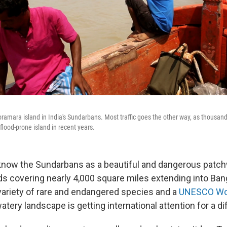
amara island in India's Sundarbans. Most traffic goes the other way, as thousa
 flood-prone island in recent years.
 know the Sundarbans as a beautiful and dangerous patc
s covering nearly 4,000 square miles extending into Bang
variety of rare and endangered species and a
UNESCO Wor
watery landscape is getting international attention for a d