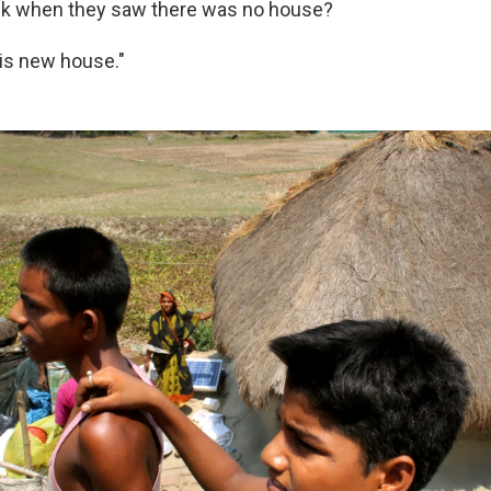
ink when they saw there was no house?
his new house."