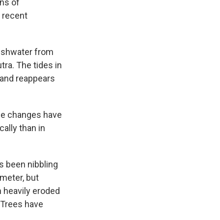
ens of
 recent
reshwater from
ra. The tides in
s and reappears
the changes have
ally than in
s been nibbling
imeter, but
 heavily eroded
. Trees have