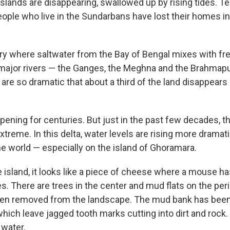
slands are disappearing, swallowed up by rising tides. T
ople who live in the Sundarbans have lost their homes in
ary where saltwater from the Bay of Bengal mixes with f
s major rivers — the Ganges, the Meghna and the Brahmaput
are so dramatic that about a third of the land disappear
pening for centuries. But just in the past few decades, 
eme. In this delta, water levels are rising more dramatic
he world — especially on the island of Ghoramara.
 island, it looks like a piece of cheese where a mouse ha
. There are trees in the center and mud flats on the per
en removed from the landscape. The mud bank has been
 which leave jagged tooth marks cutting into dirt and rock
 water.