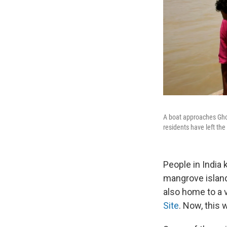
A boat approaches Ghor
residents have left the
People in India
mangrove island
also home to a 
Site
. Now, this 