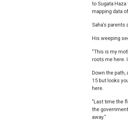
to Sugata Haza
mapping data of
Saha's parents a
His weeping se
"This is my moth
roots me here. I
Down the path, 
15 but looks you
here.
"Last time the 
the government
away."