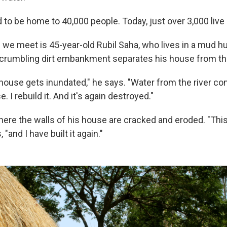
 to be home to 40,000 people. Today, just over 3,000 live
 we meet is 45-year-old Rubil Saha, who lives in a mud hu
a crumbling dirt embankment separates his house from th
 house gets inundated," he says. "Water from the river c
 I rebuild it. And it's again destroyed."
re the walls of his house are cracked and eroded. "This
 "and I have built it again."