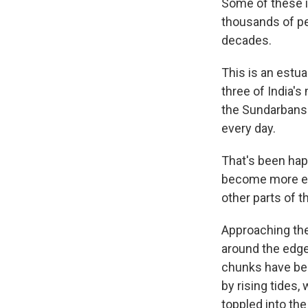
Some of these i
thousands of pe
decades.
This is an estu
three of India'
the Sundarbans 
every day.
That's been hap
become more extr
other parts of t
Approaching the
around the edges
chunks have be
by rising tides,
toppled into the