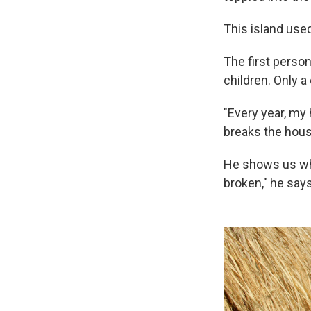
This island used
The first person
children. Only 
"Every year, my
breaks the house.
He shows us whe
broken," he says,