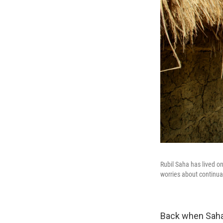
Rubil Saha has lived on
worries about continual
Back when Saha 