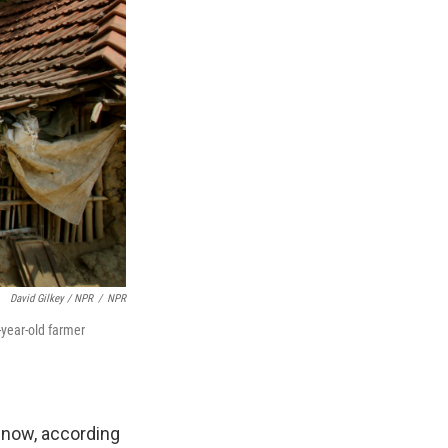
David Gilkey / NPR
/
NPR
-year-old farmer
s now, according