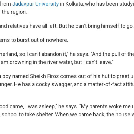
 from
Jadavpur University
in Kolkata, who has been studyi
 the region.
nd relatives have all left. But he can't bring himself to go.
ems to burst out of nowhere.
erland, so I can't abandon it," he says. "And the pull of t
 am drowning in the river water, but I can't leave."
a boy named Sheikh Firoz comes out of his hut to greet u
nger. He has a cocky swagger, and a matter-of-fact attitu
flood came, I was asleep," he says. "My parents woke me 
 school to take shelter. When we came back, the house