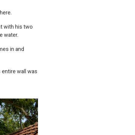
 here.
t with his two
e water.
omes in and
 entire wall was