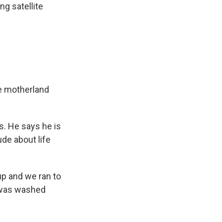
ng satellite
he motherland
s. He says he is
de about life
up and we ran to
 was washed