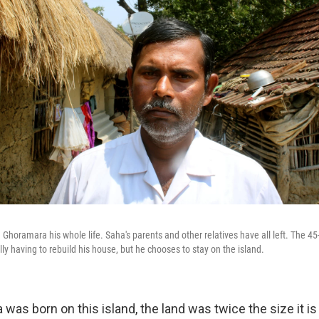
 Ghoramara his whole life. Saha's parents and other relatives have all left. The 45
ly having to rebuild his house, but he chooses to stay on the island.
was born on this island, the land was twice the size it i