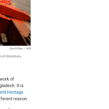
David Gilkey
/
NPR
nds of Ghoramara
hwork of
ladesh. It is
ld Heritage
ifferent reason.