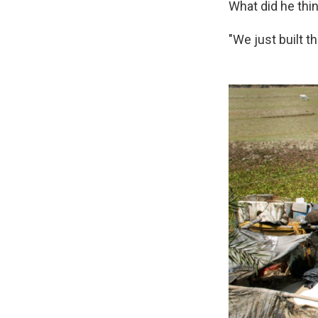
What did he th
"We just built t