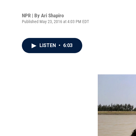
NPR | By
Ari Shapiro
Published May 23, 2016 at 4:03 PM EDT
LISTEN
•
6:03