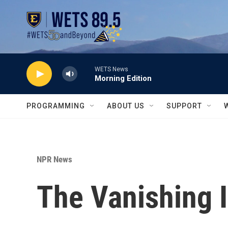
Skip to main content
WETS News
Morning Edition
PROGRAMMING
ABOUT US
SUPPORT
NPR News
The Vanishing I