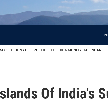
N
WAYS TO DONATE
PUBLIC FILE
COMMUNITY CALENDAR
slands Of India's 